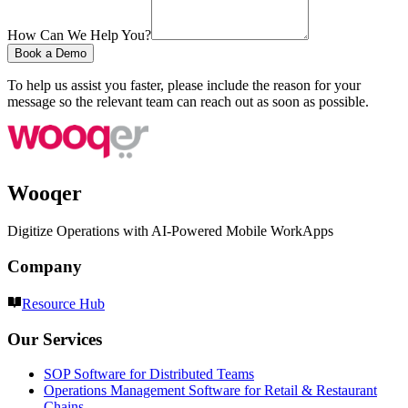
How Can We Help You?
Book a Demo
To help us assist you faster, please include the reason for your
message so the relevant team can reach out as soon as possible.
Wooqer
Digitize Operations with AI-Powered Mobile WorkApps
Company
Resource Hub
Our Services
SOP Software for Distributed Teams
Operations Management Software for Retail & Restaurant
Chains