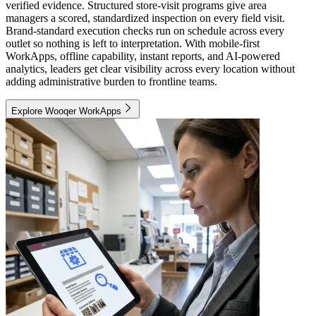
verified evidence. Structured store-visit programs give area
managers a scored, standardized inspection on every field visit.
Brand-standard execution checks run on schedule across every
outlet so nothing is left to interpretation. With mobile-first
WorkApps, offline capability, instant reports, and AI-powered
analytics, leaders get clear visibility across every location without
adding administrative burden to frontline teams.
Explore Wooqer WorkApps