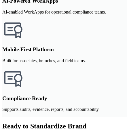
AI-Powered WorkApps
AI-enabled WorkApps for operational compliance teams.
Mobile-First Platform
Built for associates, branches, and field teams.
Compliance Ready
Supports audits, evidence, reports, and accountability.
Ready to Standardize Brand