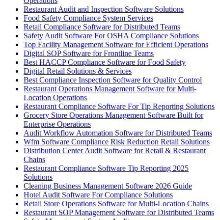
Operations
Restaurant Audit and Inspection Software Solutions
Food Safety Compliance System Services
Retail Compliance Software for Distributed Teams
Safety Audit Software For OSHA Compliance Solutions
Top Facility Management Software for Efficient Operations
Digital SOP Software for Frontline Teams
Best HACCP Compliance Software for Food Safety
Digital Retail Solutions & Services
Best Compliance Inspection Software for Quality Control
Restaurant Operations Management Software for Multi-
Location Operations
Restaurant Compliance Software For Tip Reporting Solutions
Grocery Store Operations Management Software Built for
Enterprise Operations
Audit Workflow Automation Software for Distributed Teams
Wfm Software Compliance Risk Reduction Retail Solutions
Distribution Center Audit Software for Retail & Restaurant
Chains
Restaurant Compliance Software Tip Reporting 2025
Solutions
Cleaning Business Management Software 2026 Guide
Hotel Audit Software For Compliance Solutions
Retail Store Operations Software for Multi-Location Chains
Restaurant SOP Management Software for Distributed Teams