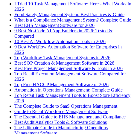
I Tried 10 Task Management Software: Here's What Works In
2026
Food Safety Management System: Best Practices & Guide
What is a Compliance Management System? Complete Guide
Best EHS Management Software for 2026
9 Best No-Code AI App Builders in 2026: Tested &
Compared
10 Best AI Workflow Automation Tools in 2026
9 Best Workflow Automation Software for Enterprises in
2026
Top Workflow Task Management Systems in 2026
Best SOP Creation & Management Software in 2026
Best Free Project Management Software & Tools in 2026
Top Retail Execution Management Software Compared for
2026
Top Free HACCP Management Software of 2026
Automation in Operations Management: Complete Guide
Top Retail Task Management Tools to Boost Store Efficiency
2026
The Complete Guide to SaaS Operations Management
Guide to Retail Workforce Management Software
The Essential Guide to EHS Management and Compliance
Best Audit Analytics Tools & Software Solutions
The Ultimate Guide to Manufacturing Operations
Management Software