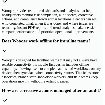
Wooqer provides real-time dashboards and analytics that help
headquarters monitor task completion, audit scores, corrective
actions, and compliance trends across locations. Leaders can see
who completed what, when it was done, and where issues are
recurring. Instant PDF reports and trend analytics make it easier to
compare performance and prioritize operational improvements.
Does Wooqer work offline for frontline teams?
Wooqer is designed for frontline teams that may not always have
reliable connectivity. Its mobile-first design includes offline
capability, allowing users to complete audits and workflows on any
device, then sync data when connectivity returns. This helps store
associates, branch staff, shop-floor workers, and field teams keep
operations moving without reverting to paper.
How are corrective actions managed after an audit?