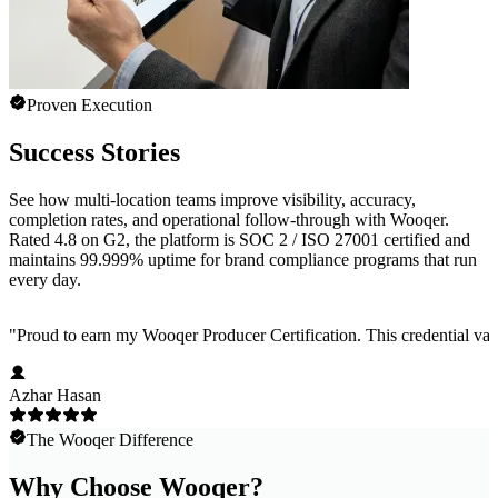
Proven Execution
Success Stories
See how multi-location teams improve visibility, accuracy,
completion rates, and operational follow-through with Wooqer.
Rated 4.8 on G2, the platform is SOC 2 / ISO 27001 certified and
maintains 99.999% uptime for brand compliance programs that run
every day.
"
Proud to earn my Wooqer Producer Certification. This credential valid
Azhar Hasan
The Wooqer Difference
Why Choose Wooqer?