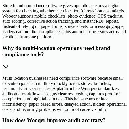
Store brand compliance software gives operations teams a digital
system for checking whether each location follows brand standards.
Wooqer supports mobile checklists, photo evidence, GPS tracking,
auto-scoring, corrective action tracking, and instant PDF reports.
Instead of relying on paper forms, spreadsheets, or messaging apps,
leaders can monitor compliance status and recurring issues across all
locations from one platform.
Why do multi-location operations need brand
compliance tools?
Multi-location businesses need compliance software because small
execution gaps can multiply quickly across stores, branches,
restaurants, or service sites. A platform like Wooqer standardizes
audits and workflows, assigns clear ownership, captures proof of
completion, and highlights trends. This helps teams reduce
inconsistency, paper-based errors, delayed action, hidden operational
costs, and recurring problems without root cause visibility.
How does Wooqer improve audit accuracy?