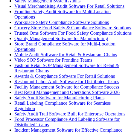
Safety Management System Audits
Visual Merchandising Audit Software For Retail Solutions
Frontline Safety Audit Software for Multi-Location
Operations
Workplace Safety Compliance Software Solutions
Grocery Store Food Safety & Compliance Software Solutions
Trusted Qms Software For Food Safety Compliance Solutions
Quality Management Software for Manufacturing
Store Brand Compliance Software for Multi-Location
Operations
Mobile Audit Software for Retail & Restaurant Chains
Video SOP Software for Frontline Teams
Fashion Retail SOP Management Software for Retail &
Restaurant Chains
Awards & Compliance Software For Retail Solutions
Restaurant Labor Audit Software for Distributed Teams
Facility Management Software for Compliance Success
Best Retail Management and Operations Software 2026
Safety Audit Software for Manufacturing Plants
Retail Labeling Compliance Software for Seamless
Regulation
Safety Audit Trail Software Built for Enterprise Operations
Food Processor Compliance And Labeling Software for
Distributed Teams
Incident Management Software for Effective Compliance