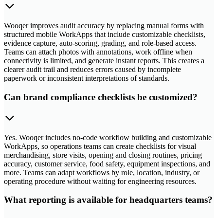
Wooqer improves audit accuracy by replacing manual forms with
structured mobile WorkApps that include customizable checklists,
evidence capture, auto-scoring, grading, and role-based access.
Teams can attach photos with annotations, work offline when
connectivity is limited, and generate instant reports. This creates a
clearer audit trail and reduces errors caused by incomplete
paperwork or inconsistent interpretations of standards.
Can brand compliance checklists be customized?
Yes. Wooqer includes no-code workflow building and customizable
WorkApps, so operations teams can create checklists for visual
merchandising, store visits, opening and closing routines, pricing
accuracy, customer service, food safety, equipment inspections, and
more. Teams can adapt workflows by role, location, industry, or
operating procedure without waiting for engineering resources.
What reporting is available for headquarters teams?