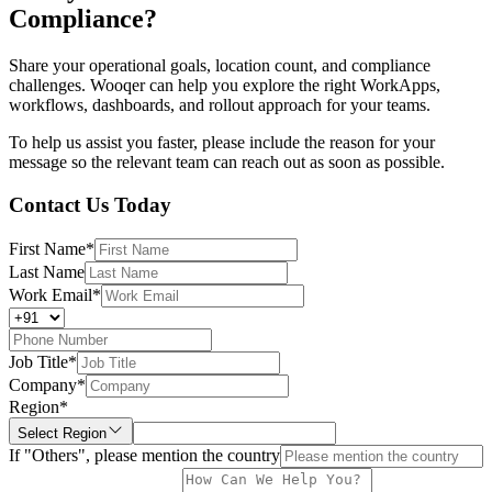
Compliance?
Share your operational goals, location count, and compliance
challenges. Wooqer can help you explore the right WorkApps,
workflows, dashboards, and rollout approach for your teams.
To help us assist you faster, please include the reason for your
message so the relevant team can reach out as soon as possible.
Contact Us Today
First Name
*
Last Name
Work Email
*
Job Title
*
Company
*
Region
*
Select Region
If "Others", please mention the country