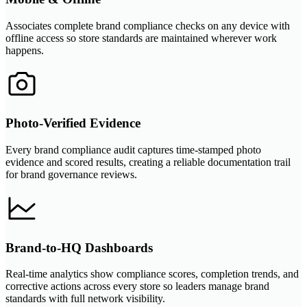
Associates complete brand compliance checks on any device with
offline access so store standards are maintained wherever work
happens.
Photo-Verified Evidence
Every brand compliance audit captures time-stamped photo
evidence and scored results, creating a reliable documentation trail
for brand governance reviews.
Brand-to-HQ Dashboards
Real-time analytics show compliance scores, completion trends, and
corrective actions across every store so leaders manage brand
standards with full network visibility.