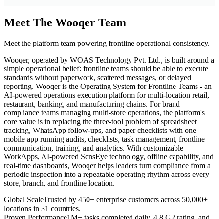
Meet The Wooqer Team
Meet the platform team powering frontline operational consistency.
Wooqer, operated by WOAS Technology Pvt. Ltd., is built around a
simple operational belief: frontline teams should be able to execute
standards without paperwork, scattered messages, or delayed
reporting. Wooqer is the Operating System for Frontline Teams - an
AI-powered operations execution platform for multi-location retail,
restaurant, banking, and manufacturing chains. For brand
compliance teams managing multi-store operations, the platform's
core value is in replacing the three-tool problem of spreadsheet
tracking, WhatsApp follow-ups, and paper checklists with one
mobile app running audits, checklists, task management, frontline
communication, training, and analytics. With customizable
WorkApps, AI-powered SensEye technology, offline capability, and
real-time dashboards, Wooqer helps leaders turn compliance from a
periodic inspection into a repeatable operating rhythm across every
store, branch, and frontline location.
Global Scale
Trusted by 450+ enterprise customers across 50,000+
locations in 31 countries.
Proven Performance
1M+ tasks completed daily, 4.8 G2 rating, and