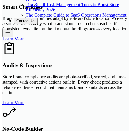
Top Retail Task Management Tools to Boost Store
Smart Checklists
Efficiency 2026
The Complete Guide to SaaS Operations Management
Brand compliance routines adapt by role and store location so every
Contact Us
associate sees exactly what brand standards to check each shift.
Consistent execution without manual briefings across every location.
Learn More
Audits & Inspections
Store brand compliance audits are photo-verified, scored, and time-
stamped, with corrective actions built in. Every check produces a
reliable evidence record that maintains brand standards across the
chain.
Learn More
No-Code Builder