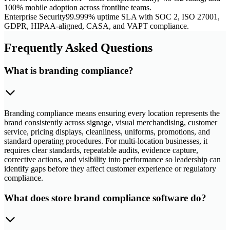
100% mobile adoption across frontline teams.
Enterprise Security
99.999% uptime SLA with SOC 2, ISO 27001,
GDPR, HIPAA-aligned, CASA, and VAPT compliance.
Frequently Asked Questions
What is branding compliance?
Branding compliance means ensuring every location represents the
brand consistently across signage, visual merchandising, customer
service, pricing displays, cleanliness, uniforms, promotions, and
standard operating procedures. For multi-location businesses, it
requires clear standards, repeatable audits, evidence capture,
corrective actions, and visibility into performance so leadership can
identify gaps before they affect customer experience or regulatory
compliance.
What does store brand compliance software do?