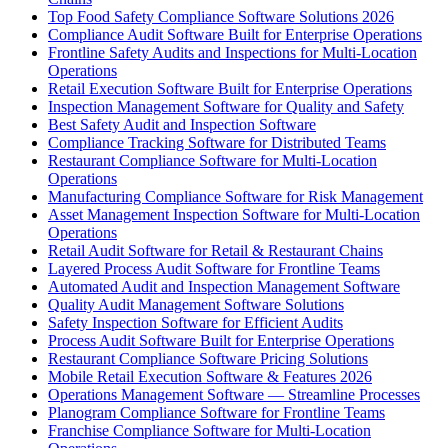
Top Food Safety Compliance Software Solutions 2026
Compliance Audit Software Built for Enterprise Operations
Frontline Safety Audits and Inspections for Multi-Location
Operations
Retail Execution Software Built for Enterprise Operations
Inspection Management Software for Quality and Safety
Best Safety Audit and Inspection Software
Compliance Tracking Software for Distributed Teams
Restaurant Compliance Software for Multi-Location
Operations
Manufacturing Compliance Software for Risk Management
Asset Management Inspection Software for Multi-Location
Operations
Retail Audit Software for Retail & Restaurant Chains
Layered Process Audit Software for Frontline Teams
Automated Audit and Inspection Management Software
Quality Audit Management Software Solutions
Safety Inspection Software for Efficient Audits
Process Audit Software Built for Enterprise Operations
Restaurant Compliance Software Pricing Solutions
Mobile Retail Execution Software & Features 2026
Operations Management Software — Streamline Processes
Planogram Compliance Software for Frontline Teams
Franchise Compliance Software for Multi-Location