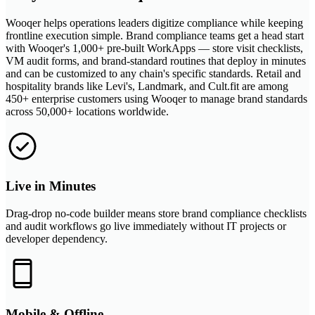
Wooqer helps operations leaders digitize compliance while keeping
frontline execution simple. Brand compliance teams get a head start
with Wooqer's 1,000+ pre-built WorkApps — store visit checklists,
VM audit forms, and brand-standard routines that deploy in minutes
and can be customized to any chain's specific standards. Retail and
hospitality brands like Levi's, Landmark, and Cult.fit are among
450+ enterprise customers using Wooqer to manage brand standards
across 50,000+ locations worldwide.
Live in Minutes
Drag-drop no-code builder means store brand compliance checklists
and audit workflows go live immediately without IT projects or
developer dependency.
Mobile & Offline