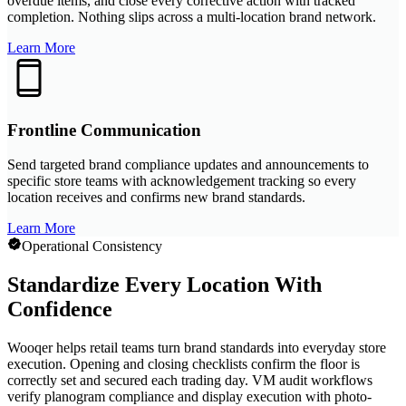
overdue items, and close every corrective action with tracked
completion. Nothing slips across a multi-location brand network.
Learn More
Frontline Communication
Send targeted brand compliance updates and announcements to
specific store teams with acknowledgement tracking so every
location receives and confirms new brand standards.
Learn More
Operational Consistency
Standardize Every Location With
Confidence
Wooqer helps retail teams turn brand standards into everyday store
execution. Opening and closing checklists confirm the floor is
correctly set and secured each trading day. VM audit workflows
verify planogram compliance and display execution with photo-