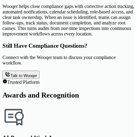
Wooqer helps close compliance gaps with corrective action tracking,
automated notifications, calendar scheduling, role-based access, and
clear task ownership. When an issue is identified, teams can assign
follow-ups, track status, document completion, and analyze root
causes. This turns audits from one-time inspections into continuous
improvement workflows across every location.
Still Have Compliance Questions?
Connect with the Wooqer team to discuss your compliance
workflow.
Talk to Wooqer
Trusted Platform
Awards and Recognition