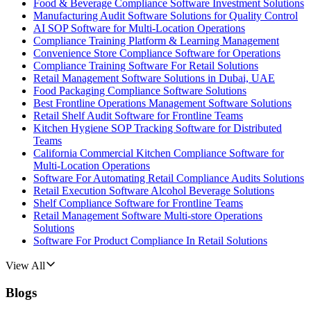
Food & Beverage Compliance Software Investment Solutions
Manufacturing Audit Software Solutions for Quality Control
AI SOP Software for Multi-Location Operations
Compliance Training Platform & Learning Management
Convenience Store Compliance Software for Operations
Compliance Training Software For Retail Solutions
Retail Management Software Solutions in Dubai, UAE
Food Packaging Compliance Software Solutions
Best Frontline Operations Management Software Solutions
Retail Shelf Audit Software for Frontline Teams
Kitchen Hygiene SOP Tracking Software for Distributed
Teams
California Commercial Kitchen Compliance Software for
Multi-Location Operations
Software For Automating Retail Compliance Audits Solutions
Retail Execution Software Alcohol Beverage Solutions
Shelf Compliance Software for Frontline Teams
Retail Management Software Multi-store Operations
Solutions
Software For Product Compliance In Retail Solutions
View All
Blogs