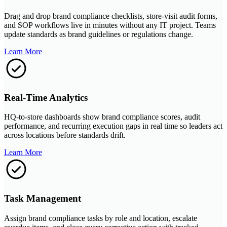
Drag and drop brand compliance checklists, store-visit audit forms,
and SOP workflows live in minutes without any IT project. Teams
update standards as brand guidelines or regulations change.
Learn More
Real-Time Analytics
HQ-to-store dashboards show brand compliance scores, audit
performance, and recurring execution gaps in real time so leaders act
across locations before standards drift.
Learn More
Task Management
Assign brand compliance tasks by role and location, escalate