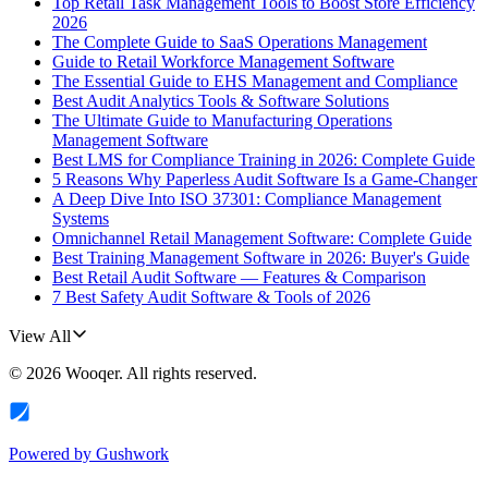
Top Retail Task Management Tools to Boost Store Efficiency
2026
The Complete Guide to SaaS Operations Management
Guide to Retail Workforce Management Software
The Essential Guide to EHS Management and Compliance
Best Audit Analytics Tools & Software Solutions
The Ultimate Guide to Manufacturing Operations
Management Software
Best LMS for Compliance Training in 2026: Complete Guide
5 Reasons Why Paperless Audit Software Is a Game-Changer
A Deep Dive Into ISO 37301: Compliance Management
Systems
Omnichannel Retail Management Software: Complete Guide
Best Training Management Software in 2026: Buyer's Guide
Best Retail Audit Software — Features & Comparison
7 Best Safety Audit Software & Tools of 2026
View All
©
2026
Wooqer
. All rights reserved.
Powered by
Gushwork