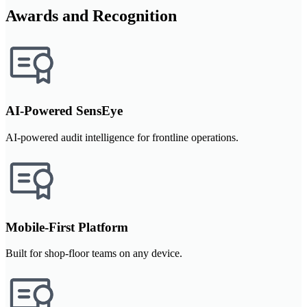
Awards and Recognition
AI-Powered SensEye
AI-powered audit intelligence for frontline operations.
Mobile-First Platform
Built for shop-floor teams on any device.