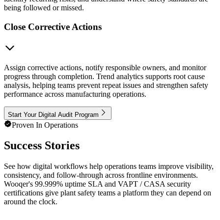
being followed or missed.
Close Corrective Actions
Assign corrective actions, notify responsible owners, and monitor
progress through completion. Trend analytics supports root cause
analysis, helping teams prevent repeat issues and strengthen safety
performance across manufacturing operations.
Start Your Digital Audit Program
Proven In Operations
Success Stories
See how digital workflows help operations teams improve visibility,
consistency, and follow-through across frontline environments.
Wooqer's 99.999% uptime SLA and VAPT / CASA security
certifications give plant safety teams a platform they can depend on
around the clock.