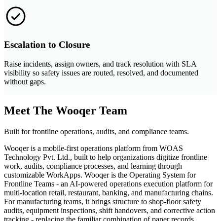
Escalation to Closure
Raise incidents, assign owners, and track resolution with SLA
visibility so safety issues are routed, resolved, and documented
without gaps.
Meet The Wooqer Team
Built for frontline operations, audits, and compliance teams.
Wooqer is a mobile-first operations platform from WOAS
Technology Pvt. Ltd., built to help organizations digitize frontline
work, audits, compliance processes, and learning through
customizable WorkApps. Wooqer is the Operating System for
Frontline Teams - an AI-powered operations execution platform for
multi-location retail, restaurant, banking, and manufacturing chains.
For manufacturing teams, it brings structure to shop-floor safety
audits, equipment inspections, shift handovers, and corrective action
tracking - replacing the familiar combination of paper records,