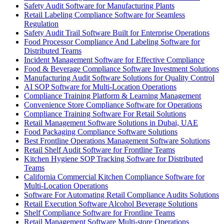
Safety Audit Software for Manufacturing Plants
Retail Labeling Compliance Software for Seamless
Regulation
Safety Audit Trail Software Built for Enterprise Operations
Food Processor Compliance And Labeling Software for
Distributed Teams
Incident Management Software for Effective Compliance
Food & Beverage Compliance Software Investment Solutions
Manufacturing Audit Software Solutions for Quality Control
AI SOP Software for Multi-Location Operations
Compliance Training Platform & Learning Management
Convenience Store Compliance Software for Operations
Compliance Training Software For Retail Solutions
Retail Management Software Solutions in Dubai, UAE
Food Packaging Compliance Software Solutions
Best Frontline Operations Management Software Solutions
Retail Shelf Audit Software for Frontline Teams
Kitchen Hygiene SOP Tracking Software for Distributed
Teams
California Commercial Kitchen Compliance Software for
Multi-Location Operations
Software For Automating Retail Compliance Audits Solutions
Retail Execution Software Alcohol Beverage Solutions
Shelf Compliance Software for Frontline Teams
Retail Management Software Multi-store Operations