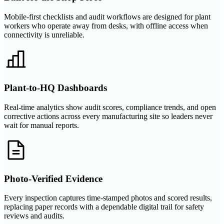
Mobile-first checklists and audit workflows are designed for plant
workers who operate away from desks, with offline access when
connectivity is unreliable.
Plant-to-HQ Dashboards
Real-time analytics show audit scores, compliance trends, and open
corrective actions across every manufacturing site so leaders never
wait for manual reports.
Photo-Verified Evidence
Every inspection captures time-stamped photos and scored results,
replacing paper records with a dependable digital trail for safety
reviews and audits.