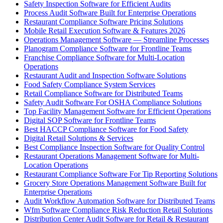
Safety Inspection Software for Efficient Audits
Process Audit Software Built for Enterprise Operations
Restaurant Compliance Software Pricing Solutions
Mobile Retail Execution Software & Features 2026
Operations Management Software — Streamline Processes
Planogram Compliance Software for Frontline Teams
Franchise Compliance Software for Multi-Location
Operations
Restaurant Audit and Inspection Software Solutions
Food Safety Compliance System Services
Retail Compliance Software for Distributed Teams
Safety Audit Software For OSHA Compliance Solutions
Top Facility Management Software for Efficient Operations
Digital SOP Software for Frontline Teams
Best HACCP Compliance Software for Food Safety
Digital Retail Solutions & Services
Best Compliance Inspection Software for Quality Control
Restaurant Operations Management Software for Multi-
Location Operations
Restaurant Compliance Software For Tip Reporting Solutions
Grocery Store Operations Management Software Built for
Enterprise Operations
Audit Workflow Automation Software for Distributed Teams
Wfm Software Compliance Risk Reduction Retail Solutions
Distribution Center Audit Software for Retail & Restaurant