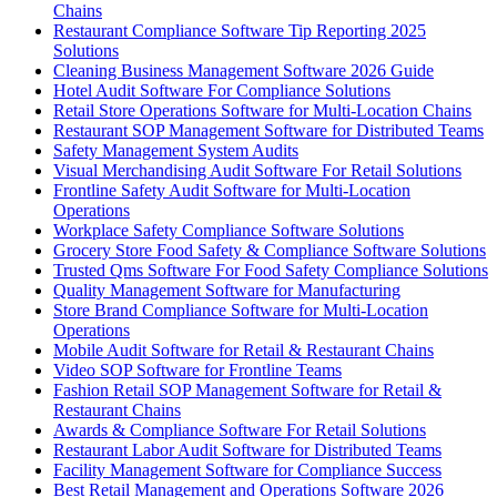
Chains
Restaurant Compliance Software Tip Reporting 2025
Solutions
Cleaning Business Management Software 2026 Guide
Hotel Audit Software For Compliance Solutions
Retail Store Operations Software for Multi-Location Chains
Restaurant SOP Management Software for Distributed Teams
Safety Management System Audits
Visual Merchandising Audit Software For Retail Solutions
Frontline Safety Audit Software for Multi-Location
Operations
Workplace Safety Compliance Software Solutions
Grocery Store Food Safety & Compliance Software Solutions
Trusted Qms Software For Food Safety Compliance Solutions
Quality Management Software for Manufacturing
Store Brand Compliance Software for Multi-Location
Operations
Mobile Audit Software for Retail & Restaurant Chains
Video SOP Software for Frontline Teams
Fashion Retail SOP Management Software for Retail &
Restaurant Chains
Awards & Compliance Software For Retail Solutions
Restaurant Labor Audit Software for Distributed Teams
Facility Management Software for Compliance Success
Best Retail Management and Operations Software 2026