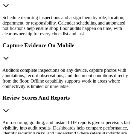
Schedule recurring inspections and assign them by role, location,
department, or responsibility. Calendar scheduling and automated
notifications help ensure shop-floor audits happen on time, with
clear ownership for every checklist and task.
Capture Evidence On Mobile
Auditors complete inspections on any device, capture photos with
annotations, record observations, and document conditions directly
from the floor. Offline capability supports work in areas where
connectivity is limited or unreliable.
Review Scores And Reports
Auto-scoring, grading, and instant PDF reports give supervisors fast
visibility into audit results. Dashboards help compare performance,
identify recurring risks, and understand where safety standards are