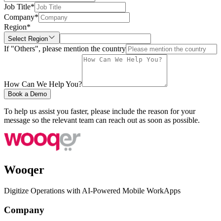
Job Title
*
Company
*
Region
*
Select Region
If "Others", please mention the country
How Can We Help You?
Book a Demo
To help us assist you faster, please include the reason for your
message so the relevant team can reach out as soon as possible.
Wooqer
Digitize Operations with AI-Powered Mobile WorkApps
Company