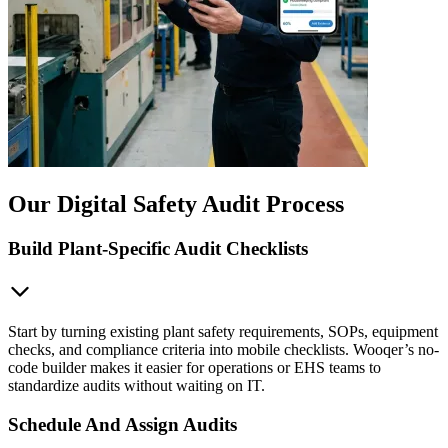
Our Digital Safety Audit Process
Build Plant-Specific Audit Checklists
Start by turning existing plant safety requirements, SOPs, equipment
checks, and compliance criteria into mobile checklists. Wooqer’s no-
code builder makes it easier for operations or EHS teams to
standardize audits without waiting on IT.
Schedule And Assign Audits