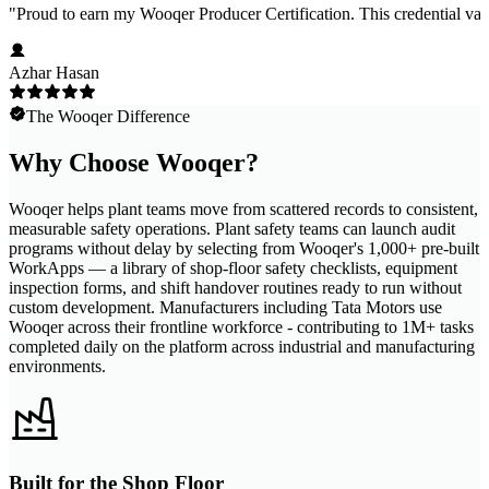
"
Proud to earn my Wooqer Producer Certification. This credential valid
Azhar Hasan
The Wooqer Difference
Why Choose Wooqer?
Wooqer helps plant teams move from scattered records to consistent,
measurable safety operations. Plant safety teams can launch audit
programs without delay by selecting from Wooqer's 1,000+ pre-built
WorkApps — a library of shop-floor safety checklists, equipment
inspection forms, and shift handover routines ready to run without
custom development. Manufacturers including Tata Motors use
Wooqer across their frontline workforce - contributing to 1M+ tasks
completed daily on the platform across industrial and manufacturing
environments.
Built for the Shop Floor