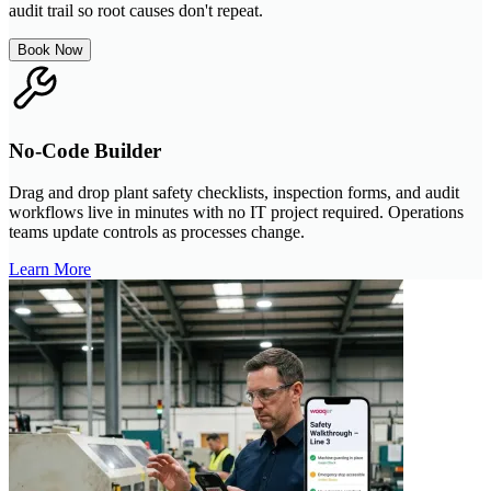
audit trail so root causes don't repeat.
Book Now
No-Code Builder
Drag and drop plant safety checklists, inspection forms, and audit
workflows live in minutes with no IT project required. Operations
teams update controls as processes change.
Learn More