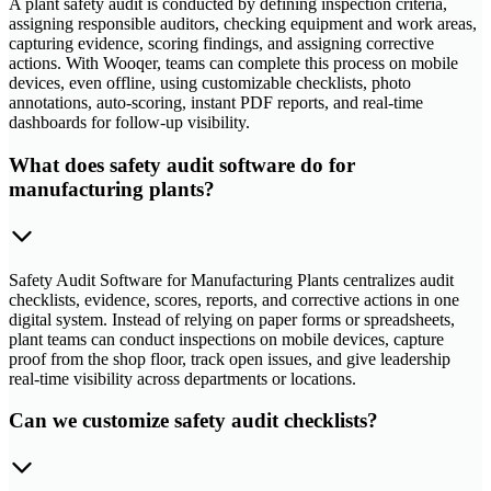
A plant safety audit is conducted by defining inspection criteria,
assigning responsible auditors, checking equipment and work areas,
capturing evidence, scoring findings, and assigning corrective
actions. With Wooqer, teams can complete this process on mobile
devices, even offline, using customizable checklists, photo
annotations, auto-scoring, instant PDF reports, and real-time
dashboards for follow-up visibility.
What does safety audit software do for
manufacturing plants?
Safety Audit Software for Manufacturing Plants centralizes audit
checklists, evidence, scores, reports, and corrective actions in one
digital system. Instead of relying on paper forms or spreadsheets,
plant teams can conduct inspections on mobile devices, capture
proof from the shop floor, track open issues, and give leadership
real-time visibility across departments or locations.
Can we customize safety audit checklists?