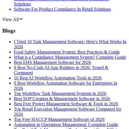
Solutions
Software For Product Compliance In Retail Solutions
View All
Blogs
I Tried 10 Task Management Software: Here's What Works In
2026
Food Safety Management System: Best Practices & Guide
What is a Compliance Management System? Complete Guide
Best EHS Management Software for 2026
9 Best No-Code AI App Builders in 2026: Tested &
Compared
10 Best AI Workflow Automation Tools in 2026
9 Best Workflow Automation Software for Enterprises in
2026
Top Workflow Task Management Systems in 2026
Best SOP Creation & Management Software in 2026
Best Free Project Management Software & Tools in 2026
Top Retail Execution Management Software Compared for
2026
Top Free HACCP Management Software of 2026
Automation in Operations Management: Complete Guide