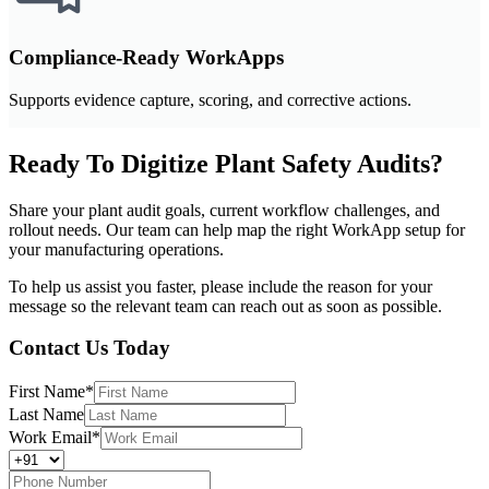
Compliance-Ready WorkApps
Supports evidence capture, scoring, and corrective actions.
Ready To Digitize Plant Safety Audits?
Share your plant audit goals, current workflow challenges, and
rollout needs. Our team can help map the right WorkApp setup for
your manufacturing operations.
To help us assist you faster, please include the reason for your
message so the relevant team can reach out as soon as possible.
Contact Us Today
First Name
*
Last Name
Work Email
*