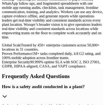
WhatsApp follow-ups, and fragmented spreadsheets with one
mobile app running audits, checklists, task management, frontline
communication, training, and analytics. Workers can use any device,
capture evidence offline, and generate reports while operations
leaders get real-time visibility and consistent standards across every
plant location. Wooqer’s broader vision is to give operations leaders
real-time visibility and consistent standards across locations while
empowering teams on the floor to complete work accurately and on
time.
Global Scale
Trusted by 450+ enterprise customers across 50,000+
locations in 31 countries.
Proven Performance
1M+ tasks completed daily, 4.8 G2 rating, and
100% mobile adoption across frontline teams.
Enterprise Security
99.999% uptime SLA with SOC 2, ISO 27001,
GDPR, HIPAA-aligned, CASA, and VAPT compliance.
Frequently Asked Questions
How is a safety audit conducted in a plant?