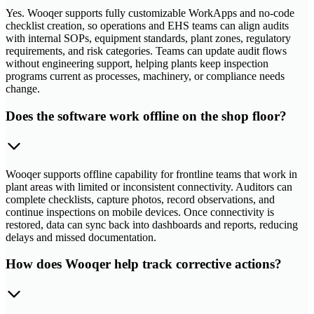
Yes. Wooqer supports fully customizable WorkApps and no-code
checklist creation, so operations and EHS teams can align audits
with internal SOPs, equipment standards, plant zones, regulatory
requirements, and risk categories. Teams can update audit flows
without engineering support, helping plants keep inspection
programs current as processes, machinery, or compliance needs
change.
Does the software work offline on the shop floor?
Wooqer supports offline capability for frontline teams that work in
plant areas with limited or inconsistent connectivity. Auditors can
complete checklists, capture photos, record observations, and
continue inspections on mobile devices. Once connectivity is
restored, data can sync back into dashboards and reports, reducing
delays and missed documentation.
How does Wooqer help track corrective actions?