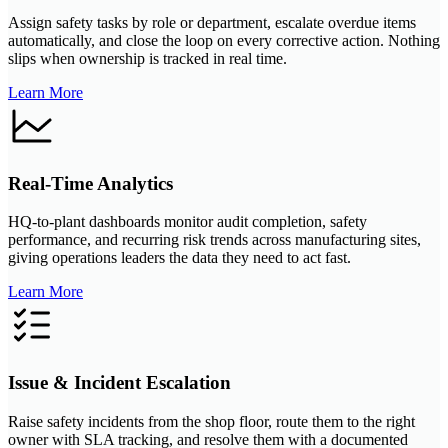
Assign safety tasks by role or department, escalate overdue items
automatically, and close the loop on every corrective action. Nothing
slips when ownership is tracked in real time.
Learn More
Real-Time Analytics
HQ-to-plant dashboards monitor audit completion, safety
performance, and recurring risk trends across manufacturing sites,
giving operations leaders the data they need to act fast.
Learn More
Issue & Incident Escalation
Raise safety incidents from the shop floor, route them to the right
owner with SLA tracking, and resolve them with a documented