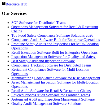
Resource Hub
Our Services
SOP Software for Distributed Teams
Operations Management Software for Retail & Restaurant
Chains
Top Food Safety Compliance Software Solutions 2026
Compliance Audit Software Built for Enterprise Operations
Frontline Safety Audits and Inspections for Multi-Location
Operations
Retail Execution Software Built for Enterprise Operations
Inspection Management Software for Quality and Safety
Best Safety Audit and Inspection Software
Compliance Tracking Software for Distributed Teams
Restaurant Compliance Software for Multi-Location
Operations
Manufacturing Compliance Software for Risk Management
Asset Management Inspection Software for Multi-Location
Operations
Retail Audit Software for Retail & Restaurant Chains
Layered Process Audit Software for Frontline Teams
Automated Audit and Inspection Management Software
Quality Audit Management Software Solutions