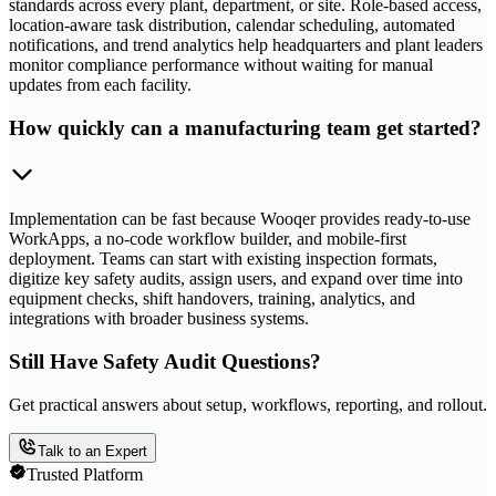
standards across every plant, department, or site. Role-based access,
location-aware task distribution, calendar scheduling, automated
notifications, and trend analytics help headquarters and plant leaders
monitor compliance performance without waiting for manual
updates from each facility.
How quickly can a manufacturing team get started?
Implementation can be fast because Wooqer provides ready-to-use
WorkApps, a no-code workflow builder, and mobile-first
deployment. Teams can start with existing inspection formats,
digitize key safety audits, assign users, and expand over time into
equipment checks, shift handovers, training, analytics, and
integrations with broader business systems.
Still Have Safety Audit Questions?
Get practical answers about setup, workflows, reporting, and rollout.
Talk to an Expert
Trusted Platform