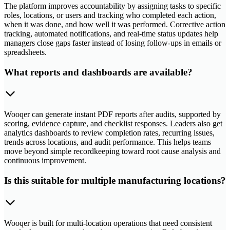
The platform improves accountability by assigning tasks to specific
roles, locations, or users and tracking who completed each action,
when it was done, and how well it was performed. Corrective action
tracking, automated notifications, and real-time status updates help
managers close gaps faster instead of losing follow-ups in emails or
spreadsheets.
What reports and dashboards are available?
Wooqer can generate instant PDF reports after audits, supported by
scoring, evidence capture, and checklist responses. Leaders also get
analytics dashboards to review completion rates, recurring issues,
trends across locations, and audit performance. This helps teams
move beyond simple recordkeeping toward root cause analysis and
continuous improvement.
Is this suitable for multiple manufacturing locations?
Wooqer is built for multi-location operations that need consistent