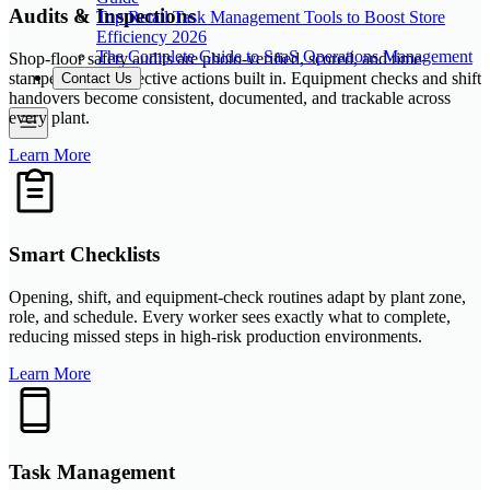
Audits & Inspections
Top Retail Task Management Tools to Boost Store
Efficiency 2026
The Complete Guide to SaaS Operations Management
Shop-floor safety audits are photo-verified, scored, and time-
stamped, with corrective actions built in. Equipment checks and shift
Contact Us
handovers become consistent, documented, and trackable across
every plant.
Learn More
Smart Checklists
Opening, shift, and equipment-check routines adapt by plant zone,
role, and schedule. Every worker sees exactly what to complete,
reducing missed steps in high-risk production environments.
Learn More
Task Management