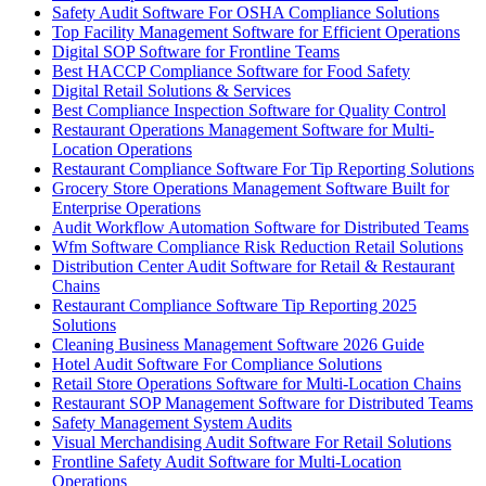
Safety Audit Software For OSHA Compliance Solutions
Top Facility Management Software for Efficient Operations
Digital SOP Software for Frontline Teams
Best HACCP Compliance Software for Food Safety
Digital Retail Solutions & Services
Best Compliance Inspection Software for Quality Control
Restaurant Operations Management Software for Multi-
Location Operations
Restaurant Compliance Software For Tip Reporting Solutions
Grocery Store Operations Management Software Built for
Enterprise Operations
Audit Workflow Automation Software for Distributed Teams
Wfm Software Compliance Risk Reduction Retail Solutions
Distribution Center Audit Software for Retail & Restaurant
Chains
Restaurant Compliance Software Tip Reporting 2025
Solutions
Cleaning Business Management Software 2026 Guide
Hotel Audit Software For Compliance Solutions
Retail Store Operations Software for Multi-Location Chains
Restaurant SOP Management Software for Distributed Teams
Safety Management System Audits
Visual Merchandising Audit Software For Retail Solutions
Frontline Safety Audit Software for Multi-Location
Operations