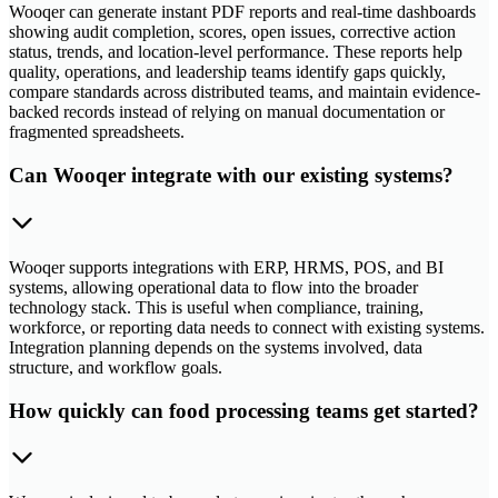
Wooqer can generate instant PDF reports and real-time dashboards
showing audit completion, scores, open issues, corrective action
status, trends, and location-level performance. These reports help
quality, operations, and leadership teams identify gaps quickly,
compare standards across distributed teams, and maintain evidence-
backed records instead of relying on manual documentation or
fragmented spreadsheets.
Can Wooqer integrate with our existing systems?
Wooqer supports integrations with ERP, HRMS, POS, and BI
systems, allowing operational data to flow into the broader
technology stack. This is useful when compliance, training,
workforce, or reporting data needs to connect with existing systems.
Integration planning depends on the systems involved, data
structure, and workflow goals.
How quickly can food processing teams get started?