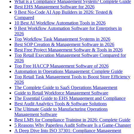
What is a Compliance Management System? Complete Guide
Best EHS Management Software for 2026
9 Best No-Code AI App Builders in 2026: Tested &
Compared
10 Best AI Workflow Automation Tools in 2026
9 Best Workflow Automation Software for Enterprises in
2026
Top Workflow Task Management Systems in 2026
Best SOP Creation & Management Software in 2026
Best Free Project Management Software & Tools in 2026
Top Retail Execution Management Software Compared for
2026
Top Free HACCP Management Software of 2026
Automation in Operations Management: Complete Guide
Top Retail Task Management Tools to Boost Store Efficiency
2026
The Complete Guide to SaaS Operations Management
Guide to Retail Workforce Management Software
The Essential Guide to EHS Management and Compliance
Best Audit Analytics Tools & Software Solutions
The Ultimate Guide to Manufacturing Operations
Management Software
Best LMS for Compliance Training in 2026: Complete Guide
5 Reasons Why Paperless Audit Software Is a Game-Changer
A Deep Dive Into ISO 37301: Compliance Management