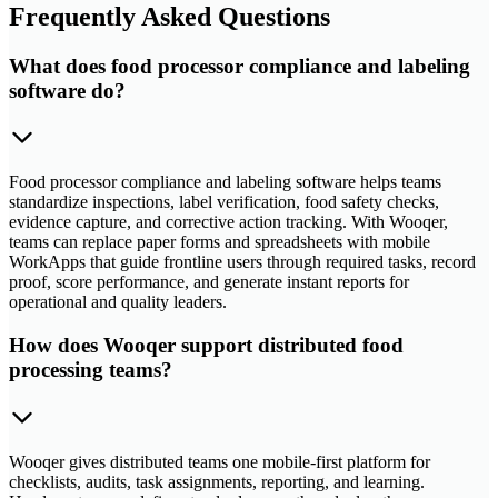
Frequently Asked Questions
What does food processor compliance and labeling
software do?
Food processor compliance and labeling software helps teams
standardize inspections, label verification, food safety checks,
evidence capture, and corrective action tracking. With Wooqer,
teams can replace paper forms and spreadsheets with mobile
WorkApps that guide frontline users through required tasks, record
proof, score performance, and generate instant reports for
operational and quality leaders.
How does Wooqer support distributed food
processing teams?
Wooqer gives distributed teams one mobile-first platform for
checklists, audits, task assignments, reporting, and learning.