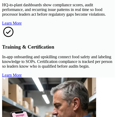
HQ-to-plant dashboards show compliance scores, audit
performance, and recurring issue patterns in real time so food
processor leaders act before regulatory gaps become violations.
Learn More
Training & Certification
In-app onboarding and upskilling connect food safety and labeling
knowledge to SOPs. Certification compliance is tracked per person
so leaders know who is qualified before audits begin.
Learn More