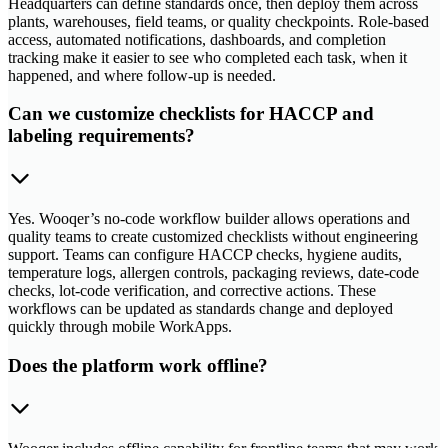
Headquarters can define standards once, then deploy them across
plants, warehouses, field teams, or quality checkpoints. Role-based
access, automated notifications, dashboards, and completion
tracking make it easier to see who completed each task, when it
happened, and where follow-up is needed.
Can we customize checklists for HACCP and
labeling requirements?
Yes. Wooqer’s no-code workflow builder allows operations and
quality teams to create customized checklists without engineering
support. Teams can configure HACCP checks, hygiene audits,
temperature logs, allergen controls, packaging reviews, date-code
checks, lot-code verification, and corrective actions. These
workflows can be updated as standards change and deployed
quickly through mobile WorkApps.
Does the platform work offline?