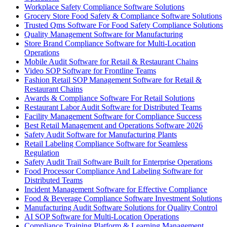
Workplace Safety Compliance Software Solutions
Grocery Store Food Safety & Compliance Software Solutions
Trusted Qms Software For Food Safety Compliance Solutions
Quality Management Software for Manufacturing
Store Brand Compliance Software for Multi-Location
Operations
Mobile Audit Software for Retail & Restaurant Chains
Video SOP Software for Frontline Teams
Fashion Retail SOP Management Software for Retail &
Restaurant Chains
Awards & Compliance Software For Retail Solutions
Restaurant Labor Audit Software for Distributed Teams
Facility Management Software for Compliance Success
Best Retail Management and Operations Software 2026
Safety Audit Software for Manufacturing Plants
Retail Labeling Compliance Software for Seamless
Regulation
Safety Audit Trail Software Built for Enterprise Operations
Food Processor Compliance And Labeling Software for
Distributed Teams
Incident Management Software for Effective Compliance
Food & Beverage Compliance Software Investment Solutions
Manufacturing Audit Software Solutions for Quality Control
AI SOP Software for Multi-Location Operations
Compliance Training Platform & Learning Management