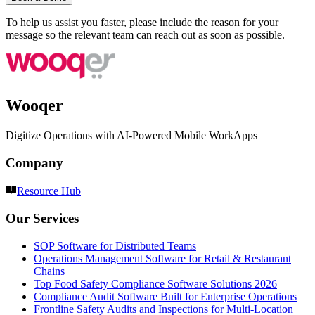
To help us assist you faster, please include the reason for your
message so the relevant team can reach out as soon as possible.
Wooqer
Digitize Operations with AI-Powered Mobile WorkApps
Company
Resource Hub
Our Services
SOP Software for Distributed Teams
Operations Management Software for Retail & Restaurant
Chains
Top Food Safety Compliance Software Solutions 2026
Compliance Audit Software Built for Enterprise Operations
Frontline Safety Audits and Inspections for Multi-Location