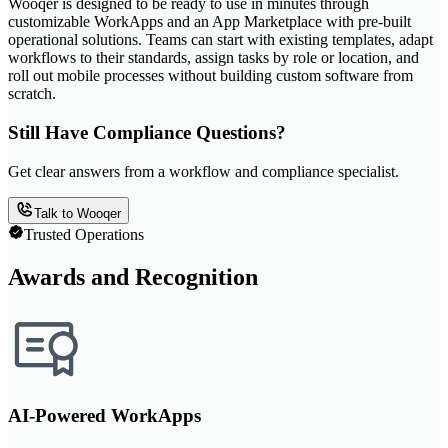
Wooqer is designed to be ready to use in minutes through
customizable WorkApps and an App Marketplace with pre-built
operational solutions. Teams can start with existing templates, adapt
workflows to their standards, assign tasks by role or location, and
roll out mobile processes without building custom software from
scratch.
Still Have Compliance Questions?
Get clear answers from a workflow and compliance specialist.
Talk to Wooqer
Trusted Operations
Awards and Recognition
AI-Powered WorkApps