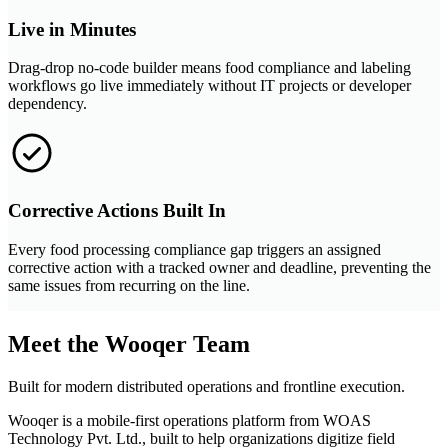
Live in Minutes
Drag-drop no-code builder means food compliance and labeling
workflows go live immediately without IT projects or developer
dependency.
Corrective Actions Built In
Every food processing compliance gap triggers an assigned
corrective action with a tracked owner and deadline, preventing the
same issues from recurring on the line.
Meet the Wooqer Team
Built for modern distributed operations and frontline execution.
Wooqer is a mobile-first operations platform from WOAS
Technology Pvt. Ltd., built to help organizations digitize field