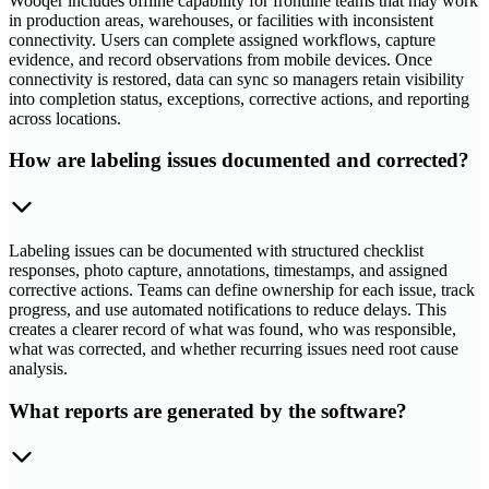
Wooqer includes offline capability for frontline teams that may work
in production areas, warehouses, or facilities with inconsistent
connectivity. Users can complete assigned workflows, capture
evidence, and record observations from mobile devices. Once
connectivity is restored, data can sync so managers retain visibility
into completion status, exceptions, corrective actions, and reporting
across locations.
How are labeling issues documented and corrected?
Labeling issues can be documented with structured checklist
responses, photo capture, annotations, timestamps, and assigned
corrective actions. Teams can define ownership for each issue, track
progress, and use automated notifications to reduce delays. This
creates a clearer record of what was found, who was responsible,
what was corrected, and whether recurring issues need root cause
analysis.
What reports are generated by the software?