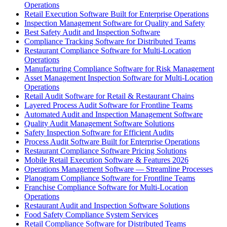
Operations
Retail Execution Software Built for Enterprise Operations
Inspection Management Software for Quality and Safety
Best Safety Audit and Inspection Software
Compliance Tracking Software for Distributed Teams
Restaurant Compliance Software for Multi-Location
Operations
Manufacturing Compliance Software for Risk Management
Asset Management Inspection Software for Multi-Location
Operations
Retail Audit Software for Retail & Restaurant Chains
Layered Process Audit Software for Frontline Teams
Automated Audit and Inspection Management Software
Quality Audit Management Software Solutions
Safety Inspection Software for Efficient Audits
Process Audit Software Built for Enterprise Operations
Restaurant Compliance Software Pricing Solutions
Mobile Retail Execution Software & Features 2026
Operations Management Software — Streamline Processes
Planogram Compliance Software for Frontline Teams
Franchise Compliance Software for Multi-Location
Operations
Restaurant Audit and Inspection Software Solutions
Food Safety Compliance System Services
Retail Compliance Software for Distributed Teams