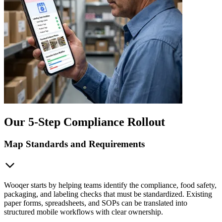
Our 5-Step Compliance Rollout
Map Standards and Requirements
Wooqer starts by helping teams identify the compliance, food safety,
packaging, and labeling checks that must be standardized. Existing
paper forms, spreadsheets, and SOPs can be translated into
structured mobile workflows with clear ownership.