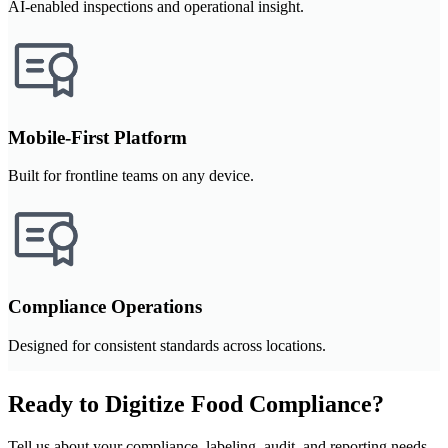
AI-enabled inspections and operational insight.
Mobile-First Platform
Built for frontline teams on any device.
Compliance Operations
Designed for consistent standards across locations.
Ready to Digitize Food Compliance?
Tell us about your compliance, labeling, audit, and reporting needs.