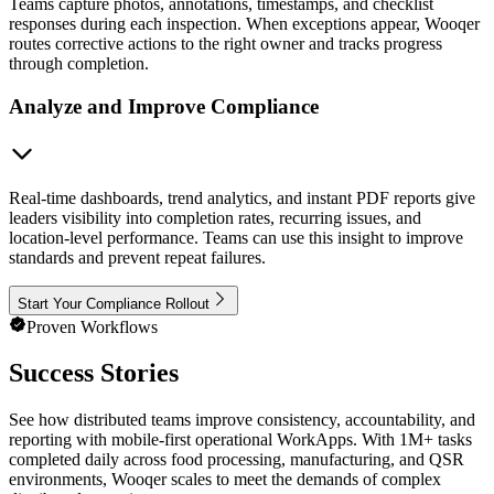
Teams capture photos, annotations, timestamps, and checklist
responses during each inspection. When exceptions appear, Wooqer
routes corrective actions to the right owner and tracks progress
through completion.
Analyze and Improve Compliance
Real-time dashboards, trend analytics, and instant PDF reports give
leaders visibility into completion rates, recurring issues, and
location-level performance. Teams can use this insight to improve
standards and prevent repeat failures.
Start Your Compliance Rollout
Proven Workflows
Success Stories
See how distributed teams improve consistency, accountability, and
reporting with mobile-first operational WorkApps. With 1M+ tasks
completed daily across food processing, manufacturing, and QSR
environments, Wooqer scales to meet the demands of complex