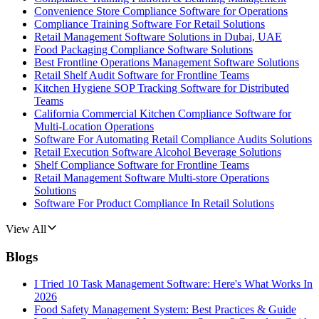
Convenience Store Compliance Software for Operations
Compliance Training Software For Retail Solutions
Retail Management Software Solutions in Dubai, UAE
Food Packaging Compliance Software Solutions
Best Frontline Operations Management Software Solutions
Retail Shelf Audit Software for Frontline Teams
Kitchen Hygiene SOP Tracking Software for Distributed
Teams
California Commercial Kitchen Compliance Software for
Multi-Location Operations
Software For Automating Retail Compliance Audits Solutions
Retail Execution Software Alcohol Beverage Solutions
Shelf Compliance Software for Frontline Teams
Retail Management Software Multi-store Operations
Solutions
Software For Product Compliance In Retail Solutions
View All
Blogs
I Tried 10 Task Management Software: Here's What Works In
2026
Food Safety Management System: Best Practices & Guide