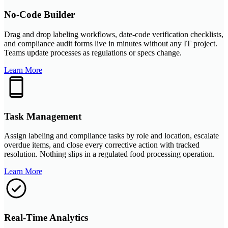
No-Code Builder
Drag and drop labeling workflows, date-code verification checklists,
and compliance audit forms live in minutes without any IT project.
Teams update processes as regulations or specs change.
Learn More
Task Management
Assign labeling and compliance tasks by role and location, escalate
overdue items, and close every corrective action with tracked
resolution. Nothing slips in a regulated food processing operation.
Learn More
Real-Time Analytics