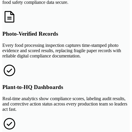
food safety compliance data secure.
Photo-Verified Records
Every food processing inspection captures time-stamped photo
evidence and scored results, replacing fragile paper records with
reliable digital compliance documentation.
Plant-to-HQ Dashboards
Real-time analytics show compliance scores, labeling audit results,
and corrective action status across every production team so leaders
act fast.