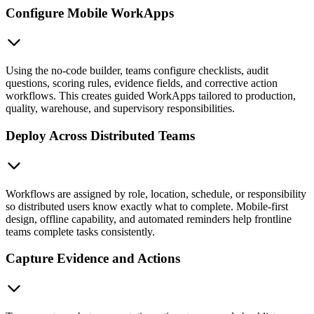
Configure Mobile WorkApps
Using the no-code builder, teams configure checklists, audit
questions, scoring rules, evidence fields, and corrective action
workflows. This creates guided WorkApps tailored to production,
quality, warehouse, and supervisory responsibilities.
Deploy Across Distributed Teams
Workflows are assigned by role, location, schedule, or responsibility
so distributed users know exactly what to complete. Mobile-first
design, offline capability, and automated reminders help frontline
teams complete tasks consistently.
Capture Evidence and Actions