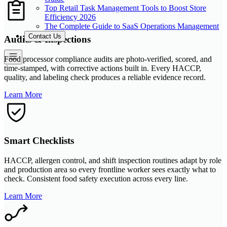
Top Retail Task Management Tools to Boost Store
Efficiency 2026
The Complete Guide to SaaS Operations Management
Contact Us
Audits & Inspections
Food processor compliance audits are photo-verified, scored, and
time-stamped, with corrective actions built in. Every HACCP,
quality, and labeling check produces a reliable evidence record.
Learn More
Smart Checklists
HACCP, allergen control, and shift inspection routines adapt by role
and production area so every frontline worker sees exactly what to
check. Consistent food safety execution across every line.
Learn More