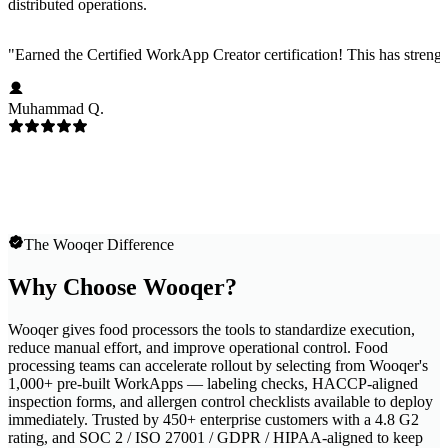
distributed operations.
"
Earned the Certified WorkApp Creator certification! This has strength
Muhammad Q.
The Wooqer Difference
Why Choose Wooqer?
Wooqer gives food processors the tools to standardize execution,
reduce manual effort, and improve operational control. Food
processing teams can accelerate rollout by selecting from Wooqer's
1,000+ pre-built WorkApps — labeling checks, HACCP-aligned
inspection forms, and allergen control checklists available to deploy
immediately. Trusted by 450+ enterprise customers with a 4.8 G2
rating, and SOC 2 / ISO 27001 / GDPR / HIPAA-aligned to keep