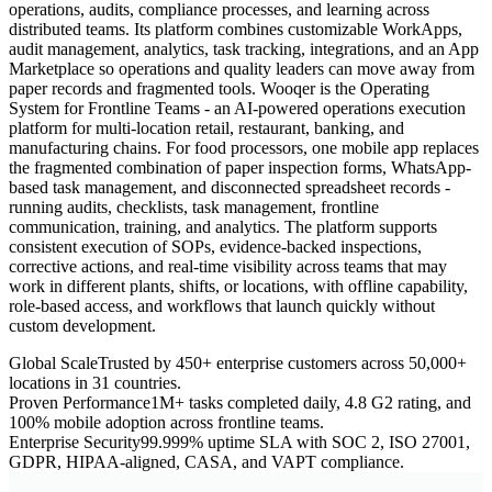
operations, audits, compliance processes, and learning across
distributed teams. Its platform combines customizable WorkApps,
audit management, analytics, task tracking, integrations, and an App
Marketplace so operations and quality leaders can move away from
paper records and fragmented tools. Wooqer is the Operating
System for Frontline Teams - an AI-powered operations execution
platform for multi-location retail, restaurant, banking, and
manufacturing chains. For food processors, one mobile app replaces
the fragmented combination of paper inspection forms, WhatsApp-
based task management, and disconnected spreadsheet records -
running audits, checklists, task management, frontline
communication, training, and analytics. The platform supports
consistent execution of SOPs, evidence-backed inspections,
corrective actions, and real-time visibility across teams that may
work in different plants, shifts, or locations, with offline capability,
role-based access, and workflows that launch quickly without
custom development.
Global Scale
Trusted by 450+ enterprise customers across 50,000+
locations in 31 countries.
Proven Performance
1M+ tasks completed daily, 4.8 G2 rating, and
100% mobile adoption across frontline teams.
Enterprise Security
99.999% uptime SLA with SOC 2, ISO 27001,
GDPR, HIPAA-aligned, CASA, and VAPT compliance.