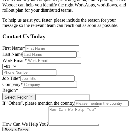
Wooqer can help you identify the right WorkApps, workflows, and
rollout plan for your distributed teams.
To help us assist you faster, please include the reason for your
message so the relevant team can reach out as soon as possible.
Contact Us Today
First Name
*
Last Name
Work Email
*
Job Title
*
Company
*
Region
*
Select Region
If "Others", please mention the country
How Can We Help You?
Book a Demo