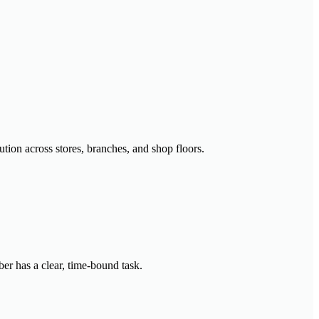
ution across stores, branches, and shop floors.
er has a clear, time-bound task.