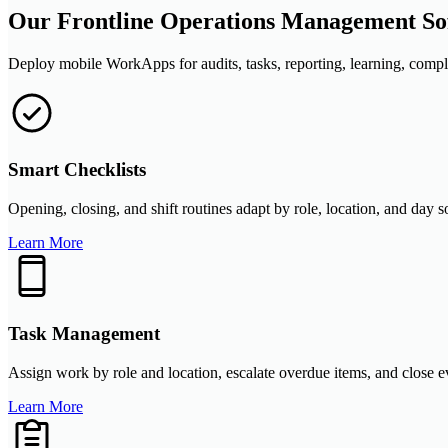
Our Frontline Operations Management Sof
Deploy mobile WorkApps for audits, tasks, reporting, learning, compli
Smart Checklists
Opening, closing, and shift routines adapt by role, location, and day 
Learn More
Task Management
Assign work by role and location, escalate overdue items, and close 
Learn More