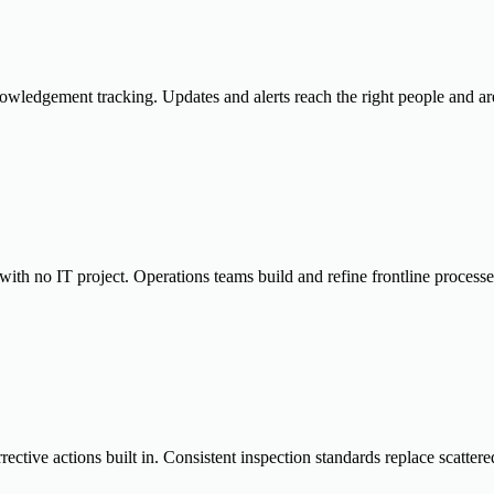
wledgement tracking. Updates and alerts reach the right people and are 
with no IT project. Operations teams build and refine frontline process
rective actions built in. Consistent inspection standards replace scatter