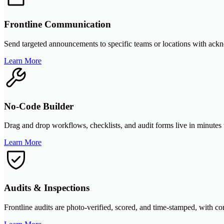
Frontline Communication
Send targeted announcements to specific teams or locations with ackno
Learn More
No-Code Builder
Drag and drop workflows, checklists, and audit forms live in minutes 
Learn More
Audits & Inspections
Frontline audits are photo-verified, scored, and time-stamped, with cor