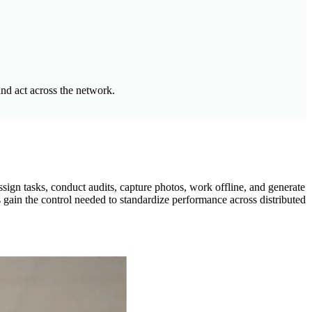
and act across the network.
ign tasks, conduct audits, capture photos, work offline, and generate
 gain the control needed to standardize performance across distributed