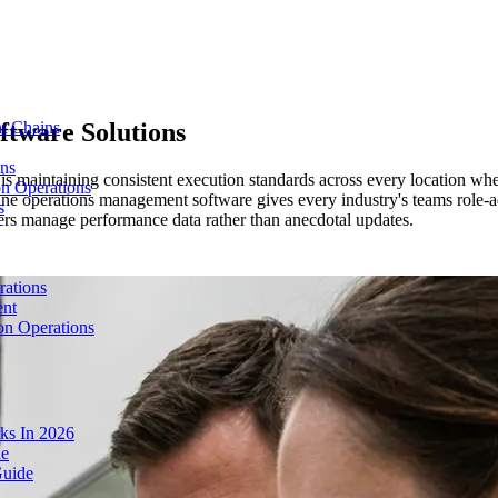
ftware Solutions
t Chains
ons
rs is maintaining consistent execution standards across every location
on Operations
ne operations management software gives every industry's teams role-ad
s
ers manage performance data rather than anecdotal updates.
rations
ent
on Operations
ks In 2026
de
Guide