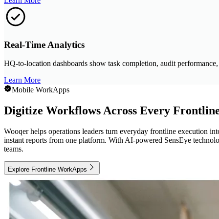
Learn More
Real-Time Analytics
HQ-to-location dashboards show task completion, audit performance, an
Learn More
Mobile WorkApps
Digitize Workflows Across Every Frontlin
Wooqer helps operations leaders turn everyday frontline execution in
instant reports from one platform. With AI-powered SensEye technology
teams.
Explore Frontline WorkApps