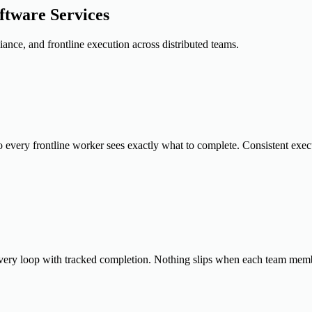
tware Services
ance, and frontline execution across distributed teams.
so every frontline worker sees exactly what to complete. Consistent exec
every loop with tracked completion. Nothing slips when each team memb