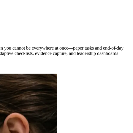
 when you cannot be everywhere at once—paper tasks and end-of-day
aptive checklists, evidence capture, and leadership dashboards