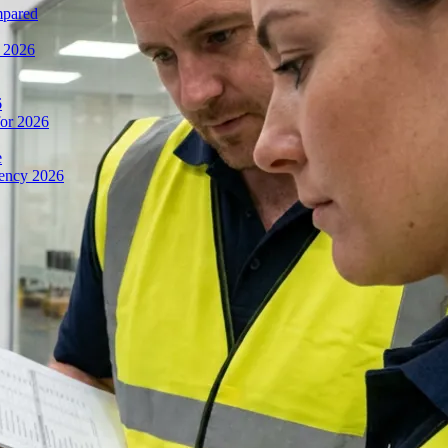
mpared
n 2026
6
or 2026
e
iency 2026