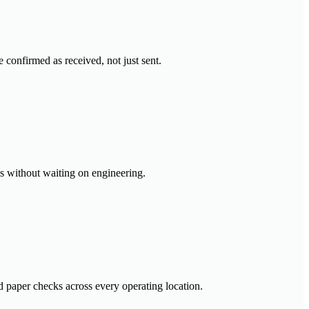
confirmed as received, not just sent.
es without waiting on engineering.
ed paper checks across every operating location.