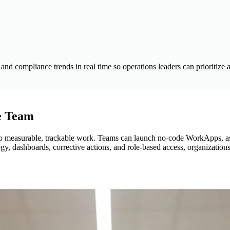
d compliance trends in real time so operations leaders can prioritize 
e Team
to measurable, trackable work. Teams can launch no-code WorkApps, ass
, dashboards, corrective actions, and role-based access, organizations