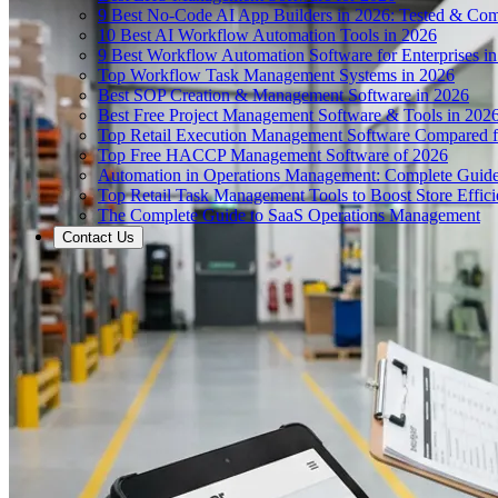
9 Best No-Code AI App Builders in 2026: Tested & Co
10 Best AI Workflow Automation Tools in 2026
9 Best Workflow Automation Software for Enterprises i
Top Workflow Task Management Systems in 2026
Best SOP Creation & Management Software in 2026
Best Free Project Management Software & Tools in 202
Top Retail Execution Management Software Compared f
Top Free HACCP Management Software of 2026
Automation in Operations Management: Complete Guid
Top Retail Task Management Tools to Boost Store Effic
The Complete Guide to SaaS Operations Management
Contact Us