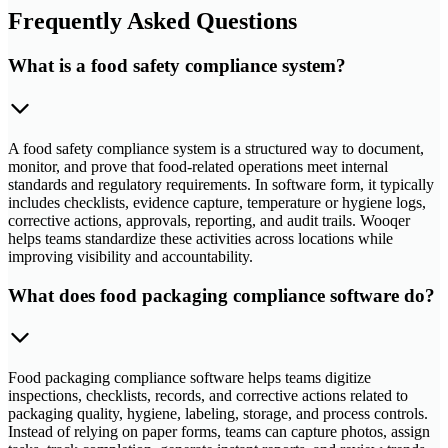
Frequently Asked Questions
What is a food safety compliance system?
A food safety compliance system is a structured way to document,
monitor, and prove that food-related operations meet internal
standards and regulatory requirements. In software form, it typically
includes checklists, evidence capture, temperature or hygiene logs,
corrective actions, approvals, reporting, and audit trails. Wooqer
helps teams standardize these activities across locations while
improving visibility and accountability.
What does food packaging compliance software do?
Food packaging compliance software helps teams digitize
inspections, checklists, records, and corrective actions related to
packaging quality, hygiene, labeling, storage, and process controls.
Instead of relying on paper forms, teams can capture photos, assign