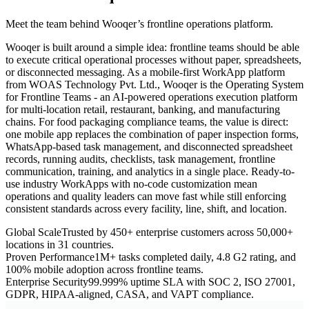
Meet the team behind Wooqer’s frontline operations platform.
Wooqer is built around a simple idea: frontline teams should be able
to execute critical operational processes without paper, spreadsheets,
or disconnected messaging. As a mobile-first WorkApp platform
from WOAS Technology Pvt. Ltd., Wooqer is the Operating System
for Frontline Teams - an AI-powered operations execution platform
for multi-location retail, restaurant, banking, and manufacturing
chains. For food packaging compliance teams, the value is direct:
one mobile app replaces the combination of paper inspection forms,
WhatsApp-based task management, and disconnected spreadsheet
records, running audits, checklists, task management, frontline
communication, training, and analytics in a single place. Ready-to-
use industry WorkApps with no-code customization mean
operations and quality leaders can move fast while still enforcing
consistent standards across every facility, line, shift, and location.
Global Scale
Trusted by 450+ enterprise customers across 50,000+
locations in 31 countries.
Proven Performance
1M+ tasks completed daily, 4.8 G2 rating, and
100% mobile adoption across frontline teams.
Enterprise Security
99.999% uptime SLA with SOC 2, ISO 27001,
GDPR, HIPAA-aligned, CASA, and VAPT compliance.