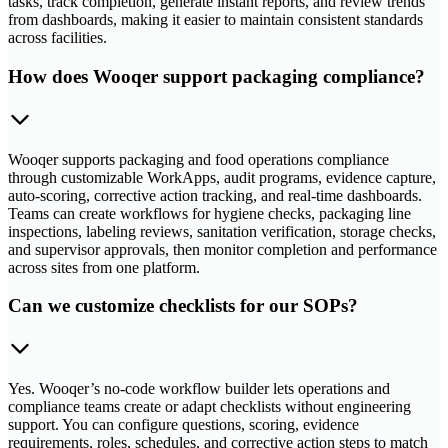
tasks, track completion, generate instant reports, and review trends
from dashboards, making it easier to maintain consistent standards
across facilities.
How does Wooqer support packaging compliance?
Wooqer supports packaging and food operations compliance
through customizable WorkApps, audit programs, evidence capture,
auto-scoring, corrective action tracking, and real-time dashboards.
Teams can create workflows for hygiene checks, packaging line
inspections, labeling reviews, sanitation verification, storage checks,
and supervisor approvals, then monitor completion and performance
across sites from one platform.
Can we customize checklists for our SOPs?
Yes. Wooqer’s no-code workflow builder lets operations and
compliance teams create or adapt checklists without engineering
support. You can configure questions, scoring, evidence
requirements, roles, schedules, and corrective action steps to match