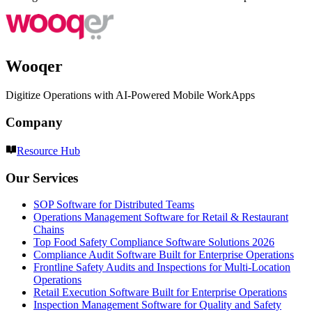
Wooqer
Digitize Operations with AI-Powered Mobile WorkApps
Company
Resource Hub
Our Services
SOP Software for Distributed Teams
Operations Management Software for Retail & Restaurant
Chains
Top Food Safety Compliance Software Solutions 2026
Compliance Audit Software Built for Enterprise Operations
Frontline Safety Audits and Inspections for Multi-Location
Operations
Retail Execution Software Built for Enterprise Operations
Inspection Management Software for Quality and Safety