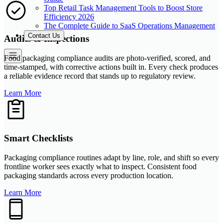
Top Retail Task Management Tools to Boost Store
Efficiency 2026
The Complete Guide to SaaS Operations Management
Contact Us
Audits & Inspections
Food packaging compliance audits are photo-verified, scored, and
time-stamped, with corrective actions built in. Every check produces
a reliable evidence record that stands up to regulatory review.
Learn More
Smart Checklists
Packaging compliance routines adapt by line, role, and shift so every
frontline worker sees exactly what to inspect. Consistent food
packaging standards across every production location.
Learn More