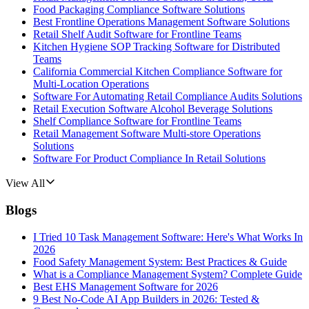
Food Packaging Compliance Software Solutions
Best Frontline Operations Management Software Solutions
Retail Shelf Audit Software for Frontline Teams
Kitchen Hygiene SOP Tracking Software for Distributed
Teams
California Commercial Kitchen Compliance Software for
Multi-Location Operations
Software For Automating Retail Compliance Audits Solutions
Retail Execution Software Alcohol Beverage Solutions
Shelf Compliance Software for Frontline Teams
Retail Management Software Multi-store Operations
Solutions
Software For Product Compliance In Retail Solutions
View All
Blogs
I Tried 10 Task Management Software: Here's What Works In
2026
Food Safety Management System: Best Practices & Guide
What is a Compliance Management System? Complete Guide
Best EHS Management Software for 2026
9 Best No-Code AI App Builders in 2026: Tested &