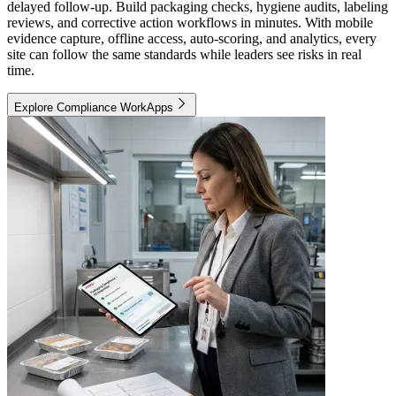
delayed follow-up. Build packaging checks, hygiene audits, labeling
reviews, and corrective action workflows in minutes. With mobile
evidence capture, offline access, auto-scoring, and analytics, every
site can follow the same standards while leaders see risks in real
time.
Explore Compliance WorkApps