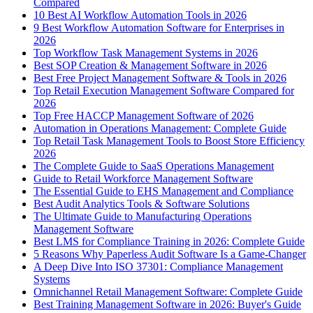
Compared
10 Best AI Workflow Automation Tools in 2026
9 Best Workflow Automation Software for Enterprises in
2026
Top Workflow Task Management Systems in 2026
Best SOP Creation & Management Software in 2026
Best Free Project Management Software & Tools in 2026
Top Retail Execution Management Software Compared for
2026
Top Free HACCP Management Software of 2026
Automation in Operations Management: Complete Guide
Top Retail Task Management Tools to Boost Store Efficiency
2026
The Complete Guide to SaaS Operations Management
Guide to Retail Workforce Management Software
The Essential Guide to EHS Management and Compliance
Best Audit Analytics Tools & Software Solutions
The Ultimate Guide to Manufacturing Operations
Management Software
Best LMS for Compliance Training in 2026: Complete Guide
5 Reasons Why Paperless Audit Software Is a Game-Changer
A Deep Dive Into ISO 37301: Compliance Management
Systems
Omnichannel Retail Management Software: Complete Guide
Best Training Management Software in 2026: Buyer's Guide