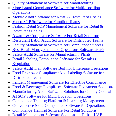
Quality Management Software for Manufacturing
Store Brand Compliance Software for Multi-Location
Operations
Mobile Audit Software for Retail & Restaurant Chains
Video SOP Software for Frontline Teams
Fashion Retail SOP Management Software for Retail &
Restaurant Chains
Awards & Compliance Software For Retail Solutions
Restaurant Labor Audit Software for Distributed Teams
Facility Management Software for Compliance Success
Best Retail Management and Operations Software 2026
Safety Audit Software for Manufacturing Plants
Retail Labeling Compliance Software for Seamless
Regulation
Safety Audit Trail Software Built for Enterprise Operations
Food Processor Compliance And Labeling Software for
Distributed Teams
Incident Management Software for Effective Compliance
Food & Beverage Compliance Software Investment Solutions
Manufacturing Audit Software Solutions for Quality Control
AI SOP Software for Multi-Location Operations
Compliance Training Platform & Learning Management
Convenience Store Compliance Software for Operations
Compliance Training Software For Retail Solutions
Retail Management Software Solutions in Dubai, UAE