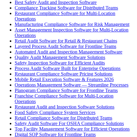
Best Safety Audit and Inspection Software
Compliance Tracking Software for Distributed Teams
Restaurant Compliance Software for Multi-Location
Operations
Manufacturing Compliance Software for Risk Management
Asset Management Inspection Software for Multi-Location
Operations
Retail Audit Software for Retail & Restaurant Chains
Layered Process Audit Software for Frontline Teams
Automated Audit and Inspection Management Software
Quality Audit Management Software Solutions
Safety Inspection Software for Efficient Audits
Process Audit Software Built for Enterprise Operations
Restaurant Compliance Software Pricing Solutions
Mobile Retail Execution Software & Features 2026
Operations Management Software — Streamline Processes
Planogram Compliance Software for Frontline Teams
Franchise Compliance Software for Multi-Location
Operations
Restaurant Audit and Inspection Software Solutions
Food Safety Compliance System Services
Retail Compliance Software for Distributed Teams
Safety Audit Software For OSHA Compliance Solutions
Top Facility Management Software for Efficient Operations
Digital SOP Software for Frontline Teams