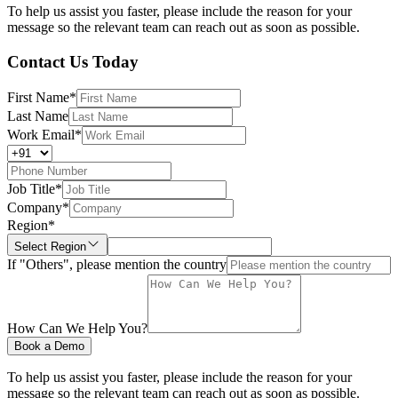
To help us assist you faster, please include the reason for your
message so the relevant team can reach out as soon as possible.
Contact Us Today
First Name
*
Last Name
Work Email
*
Job Title
*
Company
*
Region
*
Select Region
If "Others", please mention the country
How Can We Help You?
Book a Demo
To help us assist you faster, please include the reason for your
message so the relevant team can reach out as soon as possible.