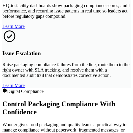
HQ-to-facility dashboards show packaging compliance scores, audit
performance, and recurring issue patterns in real time so leaders act
before regulatory gaps compound.
Learn More
Issue Escalation
Raise packaging compliance failures from the line, route them to the
right owner with SLA tracking, and resolve them with a
documented audit trail that demonstrates corrective action.
Learn More
Digital Compliance
Control Packaging Compliance With
Confidence
Wooqer gives food packaging and quality teams a practical way to
manage compliance without paperwork, fragmented messages, or