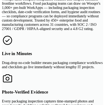
frontline workflows. Food packaging teams can draw on Wooqer's
1,000+ pre-built WorkApps — including packaging inspection
checklists, date-code verification forms, and hygiene audit routines
— so compliance programs can be deployed immediately without
custom development. Trusted by 450+ enterprise food and
manufacturing customers across 31 countries, with SOC 2 / ISO
27001 / GDPR / HIPAA-aligned security and a 4.8 G2 rating.
Live in Minutes
Drag-drop no-code builder means packaging compliance workflows
and checklists go live immediately without lengthy IT projects.
Photo-Verified Evidence
Every packaging inspection captures time-stamped photos and