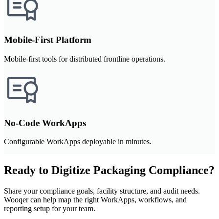
Mobile-First Platform
Mobile-first tools for distributed frontline operations.
No-Code WorkApps
Configurable WorkApps deployable in minutes.
Ready to Digitize Packaging Compliance?
Share your compliance goals, facility structure, and audit needs.
Wooqer can help map the right WorkApps, workflows, and
reporting setup for your team.