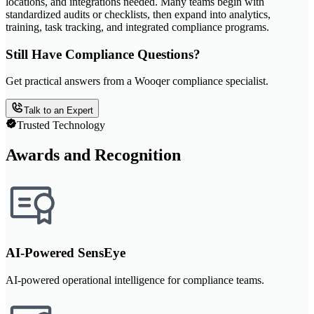
locations, and integrations needed. Many teams begin with
standardized audits or checklists, then expand into analytics,
training, task tracking, and integrated compliance programs.
Still Have Compliance Questions?
Get practical answers from a Wooqer compliance specialist.
Talk to an Expert
Trusted Technology
Awards and Recognition
AI-Powered SensEye
AI-powered operational intelligence for compliance teams.