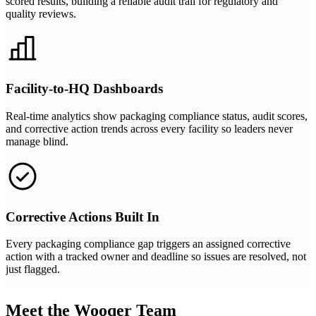
scored results, building a reliable audit trail for regulatory and
quality reviews.
Facility-to-HQ Dashboards
Real-time analytics show packaging compliance status, audit scores,
and corrective action trends across every facility so leaders never
manage blind.
Corrective Actions Built In
Every packaging compliance gap triggers an assigned corrective
action with a tracked owner and deadline so issues are resolved, not
just flagged.
Meet the Wooqer Team