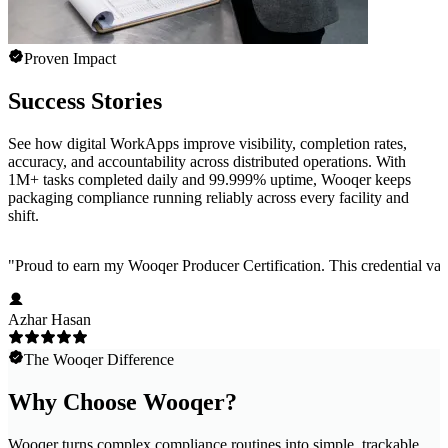
Proven Impact
Success Stories
See how digital WorkApps improve visibility, completion rates,
accuracy, and accountability across distributed operations. With
1M+ tasks completed daily and 99.999% uptime, Wooqer keeps
packaging compliance running reliably across every facility and
shift.
"
Proud to earn my Wooqer Producer Certification. This credential valid
Azhar Hasan
The Wooqer Difference
Why Choose Wooqer?
Wooqer turns complex compliance routines into simple, trackable