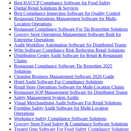
Best HACCP Compliance Software for Food Safety
Digital Retail Solutions & Services
Best Compliance Inspection Software for Quality Control
Restaurant Operations Management Software for Multi-
Location Operations
Restaurant Compliance Software For Tip Reporting Solutions
Grocery Store Operations Management Software Built for
Enterprise Operations
Audit Workflow Automation Software for Distributed Teams
Wfm Software Compliance Risk Reduction Retail Solutions
Distribution Center Audit Software for Retail & Restaurant
Chains
Restaurant Compliance Software Tip Reporting 2025
Solutions
Cleaning Business Management Software 2026 Guide
Hotel Audit Software For Compliance Solutions
Retail Store Operations Software for Multi-Location Chains
Restaurant SOP Management Software for Distributed Teams
Safety Management System Audits
Visual Merchandising Audit Software For Retail Solutions
Frontline Safety Audit Software for Multi-Location
Operations
Workplace Safety Compliance Software Solutions
Grocery Store Food Safety & Compliance Software Solutions
Trusted Qms Software For Food Safety Compliance Solutions