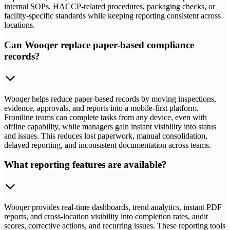
internal SOPs, HACCP-related procedures, packaging checks, or
facility-specific standards while keeping reporting consistent across
locations.
Can Wooqer replace paper-based compliance
records?
Wooqer helps reduce paper-based records by moving inspections,
evidence, approvals, and reports into a mobile-first platform.
Frontline teams can complete tasks from any device, even with
offline capability, while managers gain instant visibility into status
and issues. This reduces lost paperwork, manual consolidation,
delayed reporting, and inconsistent documentation across teams.
What reporting features are available?
Wooqer provides real-time dashboards, trend analytics, instant PDF
reports, and cross-location visibility into completion rates, audit
scores, corrective actions, and recurring issues. These reporting tools