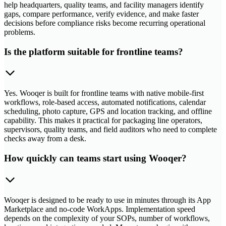
help headquarters, quality teams, and facility managers identify
gaps, compare performance, verify evidence, and make faster
decisions before compliance risks become recurring operational
problems.
Is the platform suitable for frontline teams?
Yes. Wooqer is built for frontline teams with native mobile-first
workflows, role-based access, automated notifications, calendar
scheduling, photo capture, GPS and location tracking, and offline
capability. This makes it practical for packaging line operators,
supervisors, quality teams, and field auditors who need to complete
checks away from a desk.
How quickly can teams start using Wooqer?
Wooqer is designed to be ready to use in minutes through its App
Marketplace and no-code WorkApps. Implementation speed
depends on the complexity of your SOPs, number of workflows,