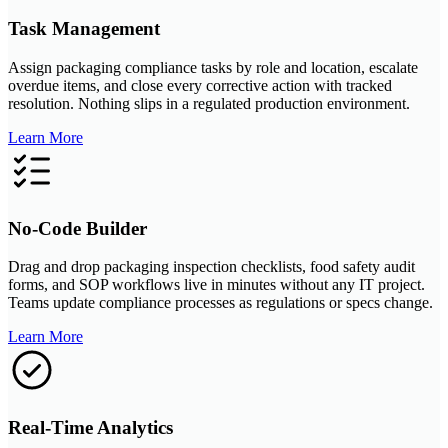
Task Management
Assign packaging compliance tasks by role and location, escalate
overdue items, and close every corrective action with tracked
resolution. Nothing slips in a regulated production environment.
Learn More
No-Code Builder
Drag and drop packaging inspection checklists, food safety audit
forms, and SOP workflows live in minutes without any IT project.
Teams update compliance processes as regulations or specs change.
Learn More
Real-Time Analytics