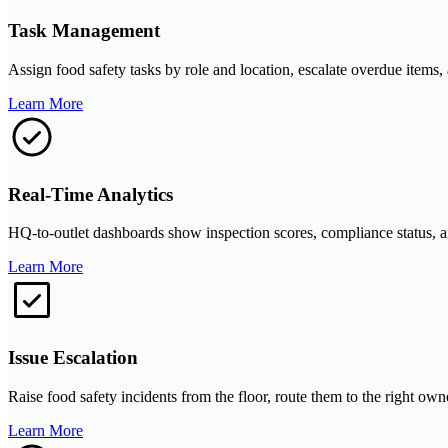
Task Management
Assign food safety tasks by role and location, escalate overdue items, 
Learn More
Real-Time Analytics
HQ-to-outlet dashboards show inspection scores, compliance status, an
Learn More
Issue Escalation
Raise food safety incidents from the floor, route them to the right own
Learn More