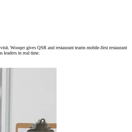
visit. Wooqer gives QSR and restaurant teams mobile-first restaurant
 leaders in real time.