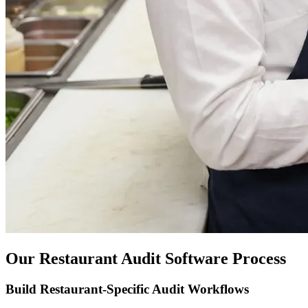
Our Restaurant Audit Software Process
Build Restaurant-Specific Audit Workflows