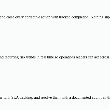
and close every corrective action with tracked completion. Nothing slips
d recurring risk trends in real time so operations leaders can act acro
er with SLA tracking, and resolve them with a documented audit trail tha