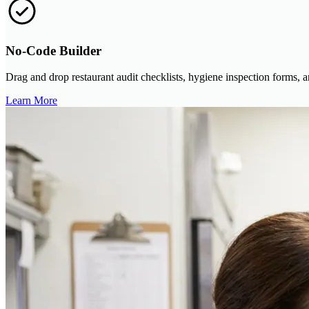
No-Code Builder
Drag and drop restaurant audit checklists, hygiene inspection forms,
Learn More