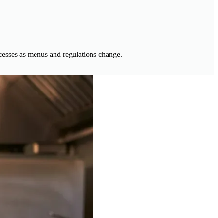
ocesses as menus and regulations change.