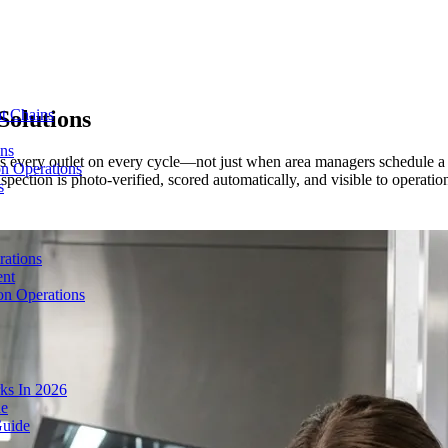
Solutions
t Chains
ons
ss every outlet on every cycle—not just when area managers schedule a 
on Operations
ction is photo-verified, scored automatically, and visible to operations
s
rations
ent
on Operations
ks In 2026
de
Guide