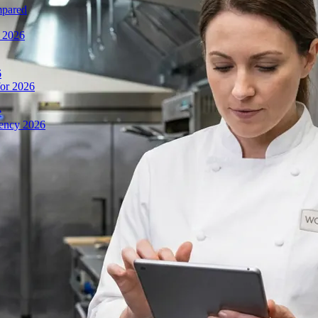
mpared
n 2026
6
or 2026
e
iency 2026