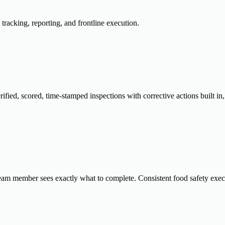
 tracking, reporting, and frontline execution.
ed, scored, time-stamped inspections with corrective actions built in, g
 team member sees exactly what to complete. Consistent food safety execu