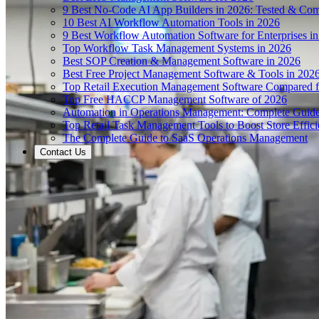
9 Best No-Code AI App Builders in 2026: Tested & Co
10 Best AI Workflow Automation Tools in 2026
9 Best Workflow Automation Software for Enterprises i
Top Workflow Task Management Systems in 2026
Best SOP Creation & Management Software in 2026
Best Free Project Management Software & Tools in 202
Top Retail Execution Management Software Compared f
Top Free HACCP Management Software of 2026
Automation in Operations Management: Complete Guid
Top Retail Task Management Tools to Boost Store Effic
The Complete Guide to SaaS Operations Management
Contact Us