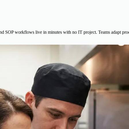
 and SOP workflows live in minutes with no IT project. Teams adapt pr