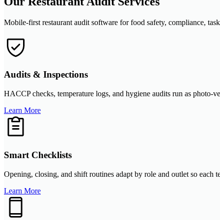
Our Restaurant Audit Services
Mobile-first restaurant audit software for food safety, compliance, task
Audits & Inspections
HACCP checks, temperature logs, and hygiene audits run as photo-verifi
Learn More
Smart Checklists
Opening, closing, and shift routines adapt by role and outlet so each
Learn More