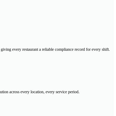
iving every restaurant a reliable compliance record for every shift.
tion across every location, every service period.