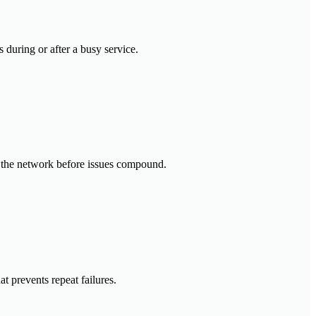
 during or after a busy service.
ss the network before issues compound.
t prevents repeat failures.