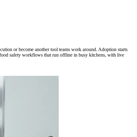
xecution or become another tool teams work around. Adoption starts
ood safety workflows that run offline in busy kitchens, with live