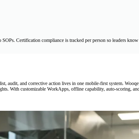
o SOPs. Certification compliance is tracked per person so leaders know 
, audit, and corrective action lives in one mobile-first system. Wooqer
nsights. With customizable WorkApps, offline capability, auto-scoring, 