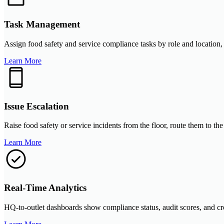
Task Management
Assign food safety and service compliance tasks by role and location, 
Learn More
Issue Escalation
Raise food safety or service incidents from the floor, route them to t
Learn More
Real-Time Analytics
HQ-to-outlet dashboards show compliance status, audit scores, and cro