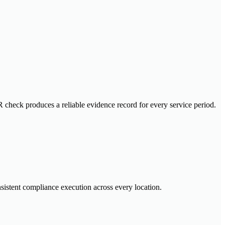
 check produces a reliable evidence record for every service period.
sistent compliance execution across every location.