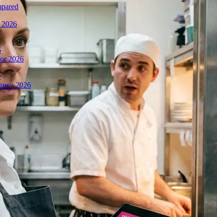
mpared
n 2026
6
or 2026
e
iency 2026