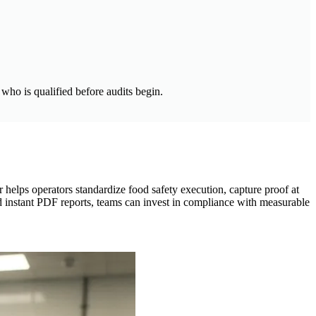
who is qualified before audits begin.
 helps operators standardize food safety execution, capture proof at
and instant PDF reports, teams can invest in compliance with measurable