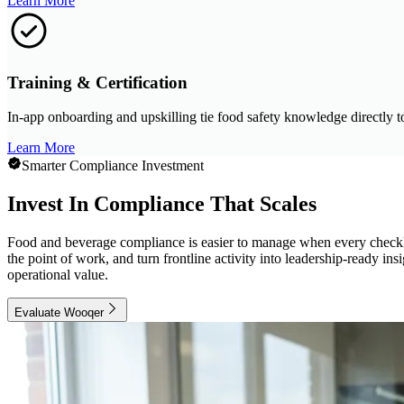
Learn More
Training & Certification
In-app onboarding and upskilling tie food safety knowledge directly t
Learn More
Smarter Compliance Investment
Invest In Compliance That Scales
Food and beverage compliance is easier to manage when every checklist
the point of work, and turn frontline activity into leadership-ready i
operational value.
Evaluate Wooqer