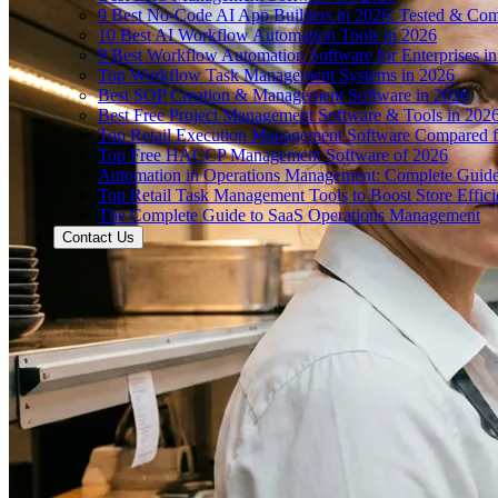
9 Best No-Code AI App Builders in 2026: Tested & Co
10 Best AI Workflow Automation Tools in 2026
9 Best Workflow Automation Software for Enterprises i
Top Workflow Task Management Systems in 2026
Best SOP Creation & Management Software in 2026
Best Free Project Management Software & Tools in 202
Top Retail Execution Management Software Compared f
Top Free HACCP Management Software of 2026
Automation in Operations Management: Complete Guid
Top Retail Task Management Tools to Boost Store Effic
The Complete Guide to SaaS Operations Management
Contact Us