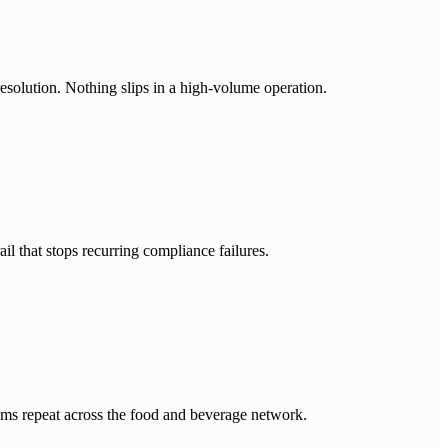
resolution. Nothing slips in a high-volume operation.
il that stops recurring compliance failures.
lems repeat across the food and beverage network.