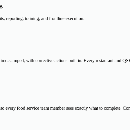
s
, reporting, training, and frontline execution.
ime-stamped, with corrective actions built in. Every restaurant and QSR
 so every food service team member sees exactly what to complete. Con