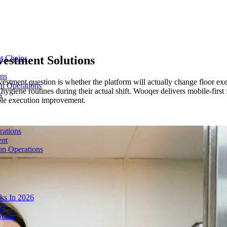
estment Solutions
t Chains
ons
vestment question is whether the platform will actually change floor e
on Operations
giene routines during their actual shift. Wooqer delivers mobile-first f
s
able execution improvement.
rations
ent
on Operations
ks In 2026
de
Guide