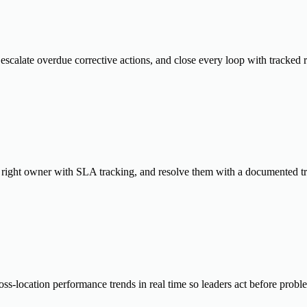
escalate overdue corrective actions, and close every loop with tracked 
he right owner with SLA tracking, and resolve them with a documented tra
ss-location performance trends in real time so leaders act before prob