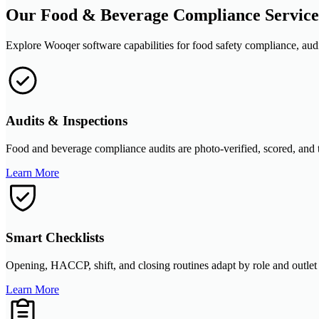
Our Food & Beverage Compliance Service
Explore Wooqer software capabilities for food safety compliance, audits
Audits & Inspections
Food and beverage compliance audits are photo-verified, scored, and t
Learn More
Smart Checklists
Opening, HACCP, shift, and closing routines adapt by role and outlet
Learn More