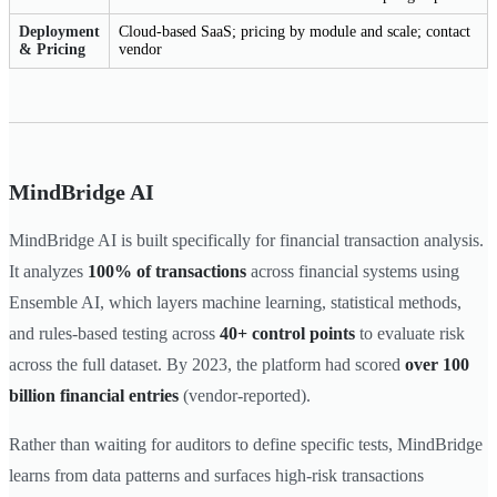
Deployment
Cloud-based SaaS; pricing by module and scale; contact
& Pricing
vendor
MindBridge AI
MindBridge AI is built specifically for financial transaction analysis.
It analyzes
100% of transactions
across financial systems using
Ensemble AI, which layers machine learning, statistical methods,
and rules-based testing across
40+ control points
to evaluate risk
across the full dataset. By 2023, the platform had scored
over 100
billion financial entries
(vendor-reported).
Rather than waiting for auditors to define specific tests, MindBridge
learns from data patterns and surfaces high-risk transactions