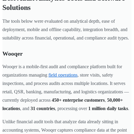
Solutions
The tools below were evaluated on analytical depth, ease of
deployment, mobile and offline capability, integration breadth, and
suitability across financial, operational, and compliance audit types.
Wooqer
Wooqer is a mobile-first audit and compliance platform built for
organizations managing
field operations
, store visits, safety
inspections, and process audits across multiple locations. It serves
retail, QSR, banking, manufacturing, and logistics organizations —
currently deployed across
450+ enterprise customers
,
50,000+
locations
, and
31 countries
, processing over
1 million daily tasks
.
Unlike financial audit tools that analyze data already sitting in
accounting systems, Wooqer captures compliance data at the point