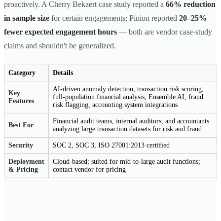
proactively. A Cherry Bekaert case study reported a
66% reduction
in sample size
for certain engagements; Pinion reported
20–25%
fewer expected engagement hours
— both are vendor case-study
claims and shouldn't be generalized.
Category
Details
AI-driven anomaly detection, transaction risk scoring,
Key
full-population financial analysis, Ensemble AI, fraud
Features
risk flagging, accounting system integrations
Financial audit teams, internal auditors, and accountants
Best For
analyzing large transaction datasets for risk and fraud
Security
SOC 2, SOC 3, ISO 27001:2013 certified
Deployment
Cloud-based; suited for mid-to-large audit functions;
& Pricing
contact vendor for pricing