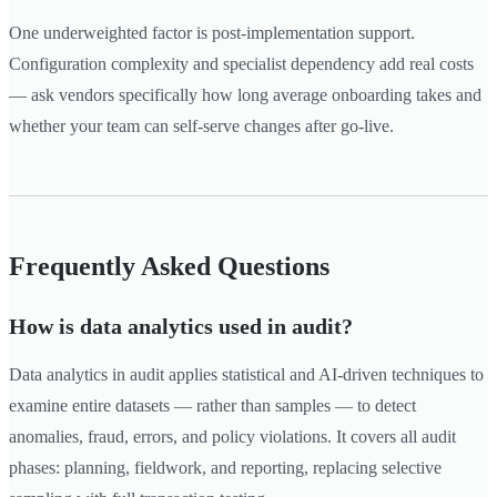
One underweighted factor is post-implementation support.
Configuration complexity and specialist dependency add real costs
— ask vendors specifically how long average onboarding takes and
whether your team can self-serve changes after go-live.
Frequently Asked Questions
How is data analytics used in audit?
Data analytics in audit applies statistical and AI-driven techniques to
examine entire datasets — rather than samples — to detect
anomalies, fraud, errors, and policy violations. It covers all audit
phases: planning, fieldwork, and reporting, replacing selective