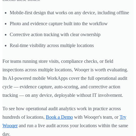
Mobile-first design that works on any device, including offline
Photo and evidence capture built into the workflow
Corrective action tracking with clear ownership
Real-time visibility across multiple locations
For teams running store visits, compliance checks, or field
inspections across multiple locations, Wooqer is worth evaluating.
Its AI-powered mobile WorkApps cover the full operational audit
cycle — evidence capture, auto-scoring, and corrective action
tracking — on any device, deployable without IT involvement.
To see how operational audit analytics work in practice across
hundreds of locations,
Book a Demo
with Wooqer's team, or
Try
Wooqer
and run a live audit across your locations within the same
day.