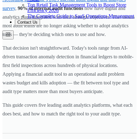
Top Retail Task Management Tools to Boost Store
survey
,
90% of internal audit functions
now have digital and
Efficiency 2026
The Complete Guide to SaaS Operations Management
analytics plans integrated with their strategic objectives. That means
Contact Us
most audit teams are no longer asking whether to adopt analytics
tools — they're deciding which ones to use and how.
That decision isn't straightforward. Today's tools range from AI-
driven transaction anomaly detection in financial ledgers to mobile-
first field inspections across hundreds of physical locations.
Applying a financial audit tool to an operational audit problem
wastes budget and kills adoption — the fit between tool type and
audit type matters more than most buyers anticipate.
This guide covers five leading audit analytics platforms, what each
does best, and how to match the right tool to your audit type.