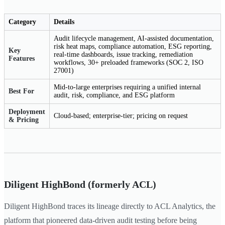
Category
Details
Audit lifecycle management, AI-assisted documentation,
risk heat maps, compliance automation, ESG reporting,
Key
real-time dashboards, issue tracking, remediation
Features
workflows, 30+ preloaded frameworks (SOC 2, ISO
27001)
Mid-to-large enterprises requiring a unified internal
Best For
audit, risk, compliance, and ESG platform
Deployment
Cloud-based; enterprise-tier; pricing on request
& Pricing
Diligent HighBond (formerly ACL)
Diligent HighBond traces its lineage directly to ACL Analytics, the
platform that pioneered data-driven audit testing before being