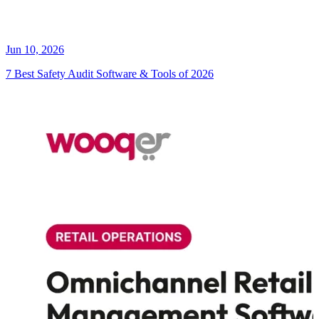
Jun 10, 2026
7 Best Safety Audit Software & Tools of 2026