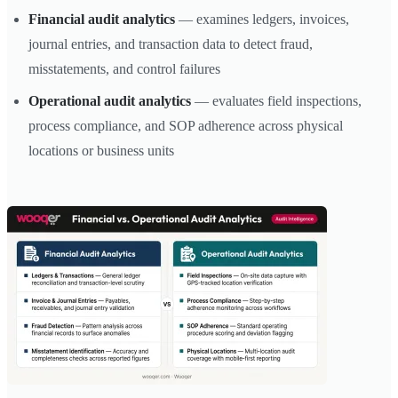
Financial audit analytics
— examines ledgers, invoices,
journal entries, and transaction data to detect fraud,
misstatements, and control failures
Operational audit analytics
— evaluates field inspections,
process compliance, and SOP adherence across physical
locations or business units