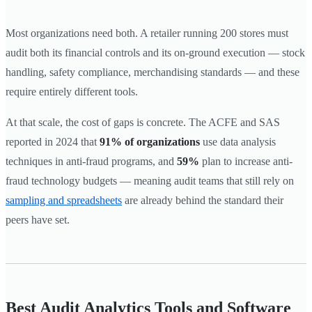
Most organizations need both. A retailer running 200 stores must
audit both its financial controls and its on-ground execution — stock
handling, safety compliance, merchandising standards — and these
require entirely different tools.
At that scale, the cost of gaps is concrete. The ACFE and SAS
reported in 2024 that
91% of organizations
use data analysis
techniques in anti-fraud programs, and
59%
plan to increase anti-
fraud technology budgets — meaning audit teams that still rely on
sampling and spreadsheets
are already behind the standard their
peers have set.
Best Audit Analytics Tools and Software