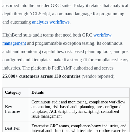
absorbed into the broader GRC suite. Today it retains that analytical
depth through ACLScript, a command language for programming
and automating
analytics workflows
.
HighBond suits audit teams that need both GRC
workflow
management
and programmable exception testing. Its continuous
audit and monitoring capabilities, risk-based planning tools, and pre-
configured audit templates make it a strong fit for compliance-heavy
industries. The platform is FedRAMP authorized and serves
25,000+ customers across 130 countries
(vendor-reported).
Category
Details
Continuous audit and monitoring, compliance workflow
Key
automation, risk-based audit planning, pre-configured
Features
templates, ACLScript analytics scripting, centralized
issue management
Enterprise GRC teams, compliance-heavy industries, and
Best For
internal audit functions with technical scripting expertise