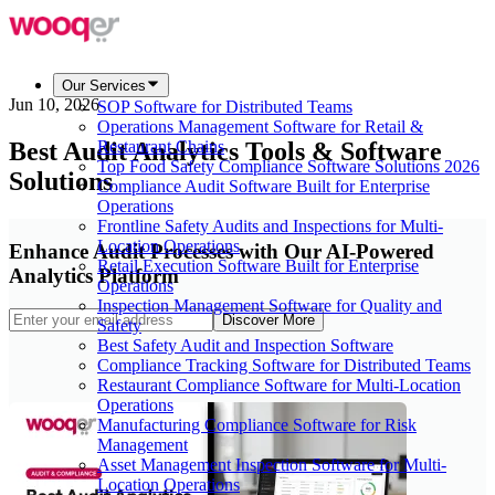
Our Services
Jun 10, 2026
SOP Software for Distributed Teams
Operations Management Software for Retail &
Best Audit Analytics Tools & Software
Restaurant Chains
Top Food Safety Compliance Software Solutions 2026
Solutions
Compliance Audit Software Built for Enterprise
Operations
Frontline Safety Audits and Inspections for Multi-
Location Operations
Enhance Audit Processes with Our AI-Powered
Retail Execution Software Built for Enterprise
Analytics Platform
Operations
Inspection Management Software for Quality and
Discover More
Safety
Best Safety Audit and Inspection Software
Compliance Tracking Software for Distributed Teams
Restaurant Compliance Software for Multi-Location
Operations
Manufacturing Compliance Software for Risk
Management
Asset Management Inspection Software for Multi-
Location Operations