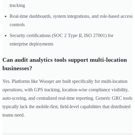
tracking
Real-time dashboards, system integrations, and role-based access
controls
Security certifications (SOC 2 Type II, ISO 27001) for
enterprise deployments
Can audit analytics tools support multi-location
businesses?
Yes. Platforms like Wooqer are built specifically for multi-location
operations, with GPS tracking, location-wise compliance visibility,
auto-scoring, and centralized real-time reporting. Generic GRC tools
typically lack the mobile-first, field-level capabilities that distributed
teams need.