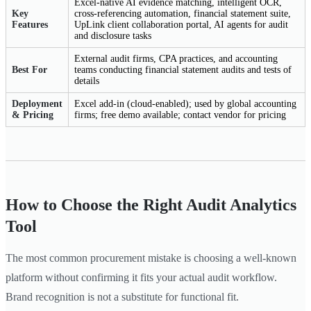
Excel-native AI evidence matching, intelligent OCR,
Key
cross-referencing automation, financial statement suite,
Features
UpLink client collaboration portal, AI agents for audit
and disclosure tasks
External audit firms, CPA practices, and accounting
Best For
teams conducting financial statement audits and tests of
details
Deployment
Excel add-in (cloud-enabled); used by global accounting
& Pricing
firms; free demo available; contact vendor for pricing
How to Choose the Right Audit Analytics
Tool
The most common procurement mistake is choosing a well-known
platform without confirming it fits your actual audit workflow.
Brand recognition is not a substitute for functional fit.