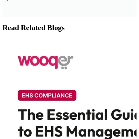
Read Related Blogs