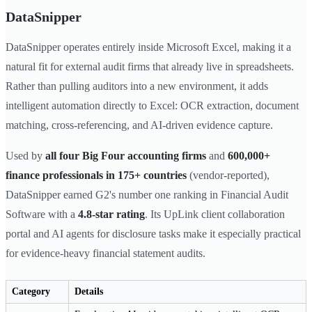
DataSnipper
DataSnipper operates entirely inside Microsoft Excel, making it a
natural fit for external audit firms that already live in spreadsheets.
Rather than pulling auditors into a new environment, it adds
intelligent automation directly to Excel: OCR extraction, document
matching, cross-referencing, and AI-driven evidence capture.
Used by
all four Big Four accounting firms
and
600,000+
finance professionals in 175+ countries
(vendor-reported),
DataSnipper earned G2's number one ranking in Financial Audit
Software with a
4.8-star rating
. Its UpLink client collaboration
portal and AI agents for disclosure tasks make it especially practical
for evidence-heavy financial statement audits.
Category
Details