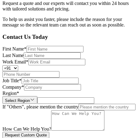
Request a quote and our experts will contact you within 24 hours
with tailored solutions and pricing.
To help us assist you faster, please include the reason for your
message so the relevant team can reach out as soon as possible.
Contact Us Today
First Name
*
Last Name
Work Email
*
Job Title
*
Company
*
Region
*
Select Region
If "Others", please mention the country
How Can We Help You?
Request Custom Quote