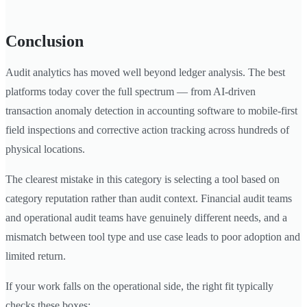
Conclusion
Audit analytics has moved well beyond ledger analysis. The best
platforms today cover the full spectrum — from AI-driven
transaction anomaly detection in accounting software to mobile-first
field inspections and corrective action tracking across hundreds of
physical locations.
The clearest mistake in this category is selecting a tool based on
category reputation rather than audit context. Financial audit teams
and operational audit teams have genuinely different needs, and a
mismatch between tool type and use case leads to poor adoption and
limited return.
If your work falls on the operational side, the right fit typically
checks these boxes: