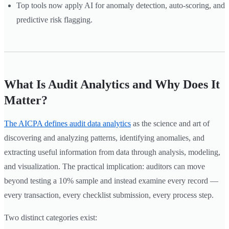
Top tools now apply AI for anomaly detection, auto-scoring, and
predictive risk flagging.
What Is Audit Analytics and Why Does It
Matter?
The AICPA defines audit data analytics
as the science and art of
discovering and analyzing patterns, identifying anomalies, and
extracting useful information from data through analysis, modeling,
and visualization. The practical implication: auditors can move
beyond testing a 10% sample and instead examine every record —
every transaction, every checklist submission, every process step.
Two distinct categories exist: