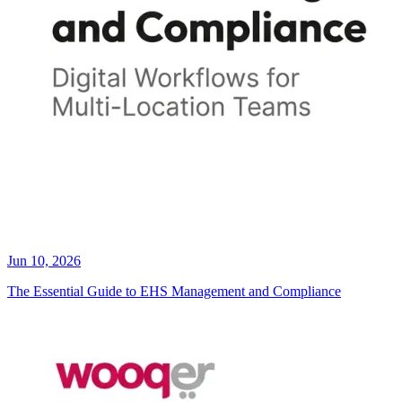
Jun 10, 2026
The Essential Guide to EHS Management and Compliance