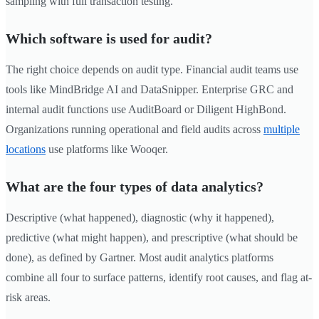
sampling with full transaction testing.
Which software is used for audit?
The right choice depends on audit type. Financial audit teams use
tools like MindBridge AI and DataSnipper. Enterprise GRC and
internal audit functions use AuditBoard or Diligent HighBond.
Organizations running operational and field audits across
multiple
locations
use platforms like Wooqer.
What are the four types of data analytics?
Descriptive (what happened), diagnostic (why it happened),
predictive (what might happen), and prescriptive (what should be
done), as defined by Gartner. Most audit analytics platforms
combine all four to surface patterns, identify root causes, and flag at-
risk areas.