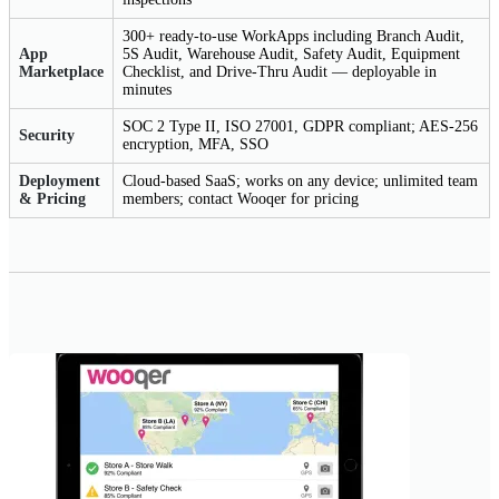
300+ ready-to-use WorkApps including Branch Audit,
App
5S Audit, Warehouse Audit, Safety Audit, Equipment
Marketplace
Checklist, and Drive-Thru Audit — deployable in
minutes
SOC 2 Type II, ISO 27001, GDPR compliant; AES-256
Security
encryption, MFA, SSO
Deployment
Cloud-based SaaS; works on any device; unlimited team
& Pricing
members; contact Wooqer for pricing