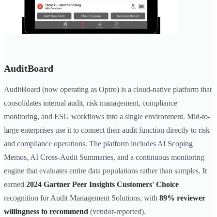
AuditBoard
AuditBoard (now operating as Optro) is a cloud-native platform that
consolidates internal audit, risk management, compliance
monitoring, and ESG workflows into a single environment. Mid-to-
large enterprises use it to connect their audit function directly to risk
and compliance operations. The platform includes AI Scoping
Memos, AI Cross-Audit Summaries, and a continuous monitoring
engine that evaluates entire data populations rather than samples. It
earned
2024 Gartner Peer Insights Customers' Choice
recognition for Audit Management Solutions, with
89% reviewer
willingness to recommend
(vendor-reported).