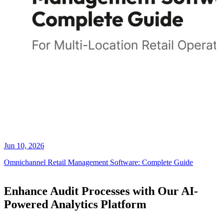
Jun 10, 2026
Omnichannel Retail Management Software: Complete Guide
Enhance Audit Processes with Our AI-
Powered Analytics Platform