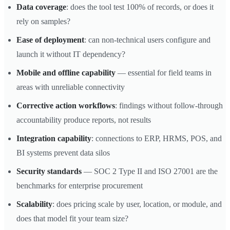
Data coverage
: does the tool test 100% of records, or does it
rely on samples?
Ease of deployment
: can non-technical users configure and
launch it without IT dependency?
Mobile and offline capability
— essential for field teams in
areas with unreliable connectivity
Corrective action workflows
: findings without follow-through
accountability produce reports, not results
Integration capability
: connections to ERP, HRMS, POS, and
BI systems prevent data silos
Security standards
— SOC 2 Type II and ISO 27001 are the
benchmarks for enterprise procurement
Scalability
: does pricing scale by user, location, or module, and
does that model fit your team size?