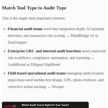
Match Tool Type to Audit Type
This is the single most important criterion:
Financial audit teams
need data integration depth, AI anomaly
detection, and transaction risk scoring → MindBridge AI or
DataSnipper
Enterprise GRC and internal audit functions
need connected
risk workflows, compliance automation, and reporting →
AuditBoard or Diligent HighBond
Field-based operational audit teams
managing multi-location
inspections need mobile-first design, GPS, photo evidence, and
corrective action tracking → Wooqer