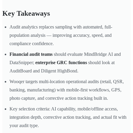
Key Takeaways
Audit analytics replaces sampling with automated, full-
population analysis — improving accuracy, speed, and
compliance confidence.
Financial audit teams
should evaluate MindBridge AI and
DataSnipper;
enterprise GRC functions
should look at
AuditBoard and Diligent HighBond.
Wooqer targets multi-location operational audits (retail, QSR,
banking, manufacturing) with mobile-first workflows, GPS,
photo capture, and corrective action tracking built in.
Key selection criteria: AI capability, mobile/offline access,
integration depth, corrective action tracking, and actual fit with
your audit type.