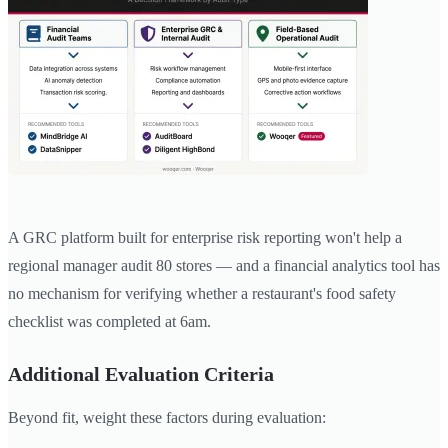
A GRC platform built for enterprise risk reporting won't help a
regional manager audit 80 stores — and a financial analytics tool has
no mechanism for verifying whether a restaurant's food safety
checklist was completed at 6am.
Additional Evaluation Criteria
Beyond fit, weight these factors during evaluation: