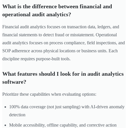
What is the difference between financial and
operational audit analytics?
Financial audit analytics focuses on transaction data, ledgers, and
financial statements to detect fraud or misstatement. Operational
audit analytics focuses on process compliance, field inspections, and
SOP adherence across physical locations or business units. Each
discipline requires purpose-built tools.
What features should I look for in audit analytics
software?
Prioritize these capabilities when evaluating options:
100% data coverage (not just sampling) with AI-driven anomaly
detection
Mobile accessibility, offline capability, and corrective action