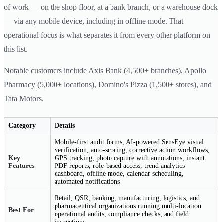
of work — on the shop floor, at a bank branch, or a warehouse dock
— via any mobile device, including in offline mode. That
operational focus is what separates it from every other platform on
this list.
Notable customers include Axis Bank (4,500+ branches), Apollo
Pharmacy (5,000+ locations), Domino's Pizza (1,500+ stores), and
Tata Motors.
Category
Details
Mobile-first audit forms, AI-powered SensEye visual
verification, auto-scoring, corrective action workflows,
Key
GPS tracking, photo capture with annotations, instant
Features
PDF reports, role-based access, trend analytics
dashboard, offline mode, calendar scheduling,
automated notifications
Retail, QSR, banking, manufacturing, logistics, and
pharmaceutical organizations running multi-location
Best For
operational audits, compliance checks, and field
inspections