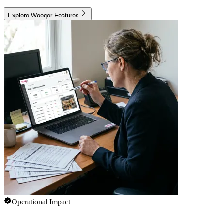
Explore Wooqer Features
Operational Impact