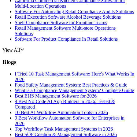
California Commercial Kitchen Compliance Software for
Multi-Location Operations
Software For Automating Retail Compliance Audits Solutions
Retail Execution Software Alcohol Beverage Solutions
Shelf Compliance Software for Frontline Teams
Retail Management Software Multi-store Operations
Solutions
Software For Product Compliance In Retail Solutions
View All
Blogs
I Tried 10 Task Management Software: Here's What Works In
2026
Food Safety Management System: Best Practices & Guide
What is a Compliance Management System? Complete Guide
Best EHS Management Software for 2026
9 Best No-Code AI App Builders in 2026: Tested &
Compared
10 Best AI Workflow Automation Tools in 2026
9 Best Workflow Automation Software for Enterprises in
2026
Top Workflow Task Management Systems in 2026
Best SOP Creation & Management Software in 2026