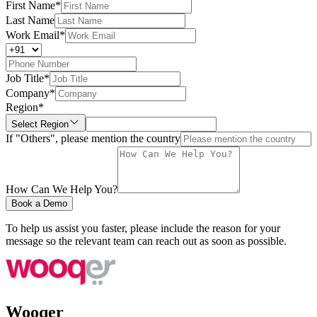
First Name
*
Last Name
Work Email
*
Job Title
*
Company
*
Region
*
Select Region
If "Others", please mention the country
How Can We Help You?
Book a Demo
To help us assist you faster, please include the reason for your
message so the relevant team can reach out as soon as possible.
Wooqer