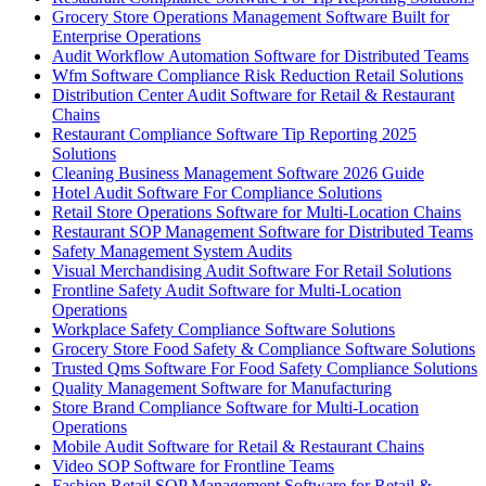
Grocery Store Operations Management Software Built for
Enterprise Operations
Audit Workflow Automation Software for Distributed Teams
Wfm Software Compliance Risk Reduction Retail Solutions
Distribution Center Audit Software for Retail & Restaurant
Chains
Restaurant Compliance Software Tip Reporting 2025
Solutions
Cleaning Business Management Software 2026 Guide
Hotel Audit Software For Compliance Solutions
Retail Store Operations Software for Multi-Location Chains
Restaurant SOP Management Software for Distributed Teams
Safety Management System Audits
Visual Merchandising Audit Software For Retail Solutions
Frontline Safety Audit Software for Multi-Location
Operations
Workplace Safety Compliance Software Solutions
Grocery Store Food Safety & Compliance Software Solutions
Trusted Qms Software For Food Safety Compliance Solutions
Quality Management Software for Manufacturing
Store Brand Compliance Software for Multi-Location
Operations
Mobile Audit Software for Retail & Restaurant Chains
Video SOP Software for Frontline Teams
Fashion Retail SOP Management Software for Retail &