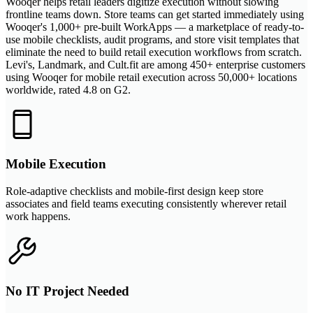
Wooqer helps retail leaders digitize execution without slowing
frontline teams down. Store teams can get started immediately using
Wooqer's 1,000+ pre-built WorkApps — a marketplace of ready-to-
use mobile checklists, audit programs, and store visit templates that
eliminate the need to build retail execution workflows from scratch.
Levi's, Landmark, and Cult.fit are among 450+ enterprise customers
using Wooqer for mobile retail execution across 50,000+ locations
worldwide, rated 4.8 on G2.
Mobile Execution
Role-adaptive checklists and mobile-first design keep store
associates and field teams executing consistently wherever retail
work happens.
No IT Project Needed