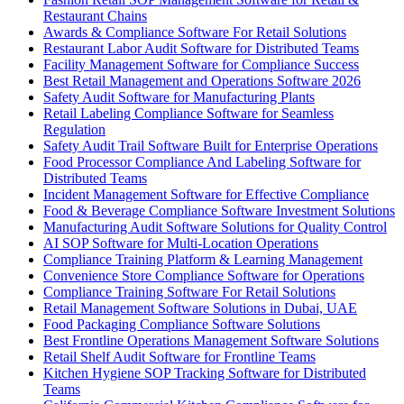
Restaurant Chains
Awards & Compliance Software For Retail Solutions
Restaurant Labor Audit Software for Distributed Teams
Facility Management Software for Compliance Success
Best Retail Management and Operations Software 2026
Safety Audit Software for Manufacturing Plants
Retail Labeling Compliance Software for Seamless
Regulation
Safety Audit Trail Software Built for Enterprise Operations
Food Processor Compliance And Labeling Software for
Distributed Teams
Incident Management Software for Effective Compliance
Food & Beverage Compliance Software Investment Solutions
Manufacturing Audit Software Solutions for Quality Control
AI SOP Software for Multi-Location Operations
Compliance Training Platform & Learning Management
Convenience Store Compliance Software for Operations
Compliance Training Software For Retail Solutions
Retail Management Software Solutions in Dubai, UAE
Food Packaging Compliance Software Solutions
Best Frontline Operations Management Software Solutions
Retail Shelf Audit Software for Frontline Teams
Kitchen Hygiene SOP Tracking Software for Distributed
Teams