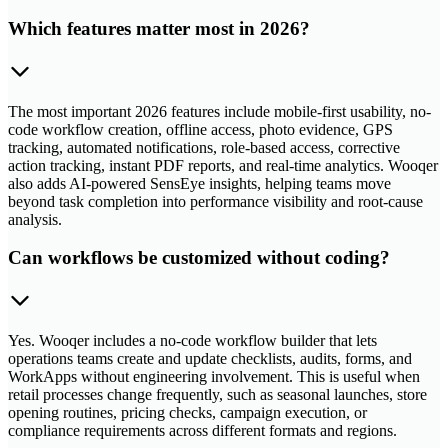
Which features matter most in 2026?
The most important 2026 features include mobile-first usability, no-
code workflow creation, offline access, photo evidence, GPS
tracking, automated notifications, role-based access, corrective
action tracking, instant PDF reports, and real-time analytics. Wooqer
also adds AI-powered SensEye insights, helping teams move
beyond task completion into performance visibility and root-cause
analysis.
Can workflows be customized without coding?
Yes. Wooqer includes a no-code workflow builder that lets
operations teams create and update checklists, audits, forms, and
WorkApps without engineering involvement. This is useful when
retail processes change frequently, such as seasonal launches, store
opening routines, pricing checks, campaign execution, or
compliance requirements across different formats and regions.