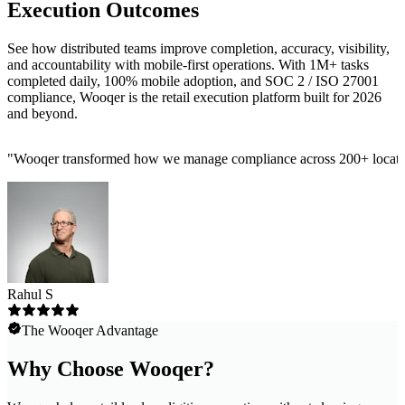
Execution Outcomes
See how distributed teams improve completion, accuracy, visibility,
and accountability with mobile-first operations. With 1M+ tasks
completed daily, 100% mobile adoption, and SOC 2 / ISO 27001
compliance, Wooqer is the retail execution platform built for 2026
and beyond.
"
Wooqer transformed how we manage compliance across 200+ locations
Rahul S
The Wooqer Advantage
Why Choose Wooqer?