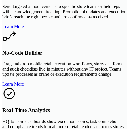
Send targeted announcements to specific store teams or field reps
with acknowledgement tracking. Promotional updates and execution
briefs reach the right people and are confirmed as received.
Learn More
No-Code Builder
Drag and drop mobile retail execution workflows, store-visit forms,
and audit checklists live in minutes without any IT project. Teams
update processes as brand or execution requirements change.
Learn More
Real-Time Analytics
HQ-to-store dashboards show execution scores, task completion,
and compliance trends in real time so retail leaders act across stores