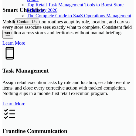
Top Retail Task Management Tools to Boost Store
Smart Checklists
Efficiency 2026
The Complete Guide to SaaS Operations Management
Mobile retail execution routines adapt by role, location, and day so
Contact Us
every store associate sees exactly what to complete. Consistent field
execution across stores and territories without manual briefings.
Learn More
Task Management
Assign retail execution tasks by role and location, escalate overdue
items, and close every corrective action with tracked completion.
Nothing slips in a mobile-first retail execution program.
Learn More
Frontline Communication