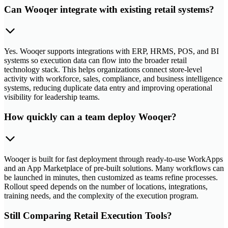
Can Wooqer integrate with existing retail systems?
Yes. Wooqer supports integrations with ERP, HRMS, POS, and BI
systems so execution data can flow into the broader retail
technology stack. This helps organizations connect store-level
activity with workforce, sales, compliance, and business intelligence
systems, reducing duplicate data entry and improving operational
visibility for leadership teams.
How quickly can a team deploy Wooqer?
Wooqer is built for fast deployment through ready-to-use WorkApps
and an App Marketplace of pre-built solutions. Many workflows can
be launched in minutes, then customized as teams refine processes.
Rollout speed depends on the number of locations, integrations,
training needs, and the complexity of the execution program.
Still Comparing Retail Execution Tools?