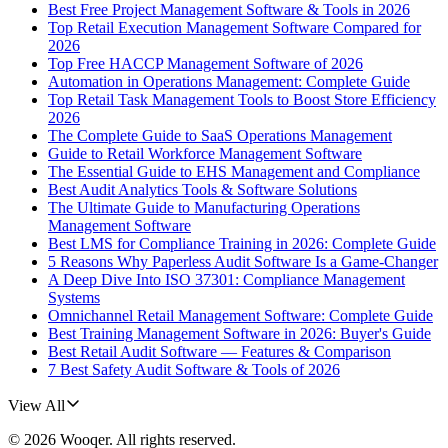
Best Free Project Management Software & Tools in 2026
Top Retail Execution Management Software Compared for
2026
Top Free HACCP Management Software of 2026
Automation in Operations Management: Complete Guide
Top Retail Task Management Tools to Boost Store Efficiency
2026
The Complete Guide to SaaS Operations Management
Guide to Retail Workforce Management Software
The Essential Guide to EHS Management and Compliance
Best Audit Analytics Tools & Software Solutions
The Ultimate Guide to Manufacturing Operations
Management Software
Best LMS for Compliance Training in 2026: Complete Guide
5 Reasons Why Paperless Audit Software Is a Game-Changer
A Deep Dive Into ISO 37301: Compliance Management
Systems
Omnichannel Retail Management Software: Complete Guide
Best Training Management Software in 2026: Buyer's Guide
Best Retail Audit Software — Features & Comparison
7 Best Safety Audit Software & Tools of 2026
View All
©
2026
Wooqer
. All rights reserved.