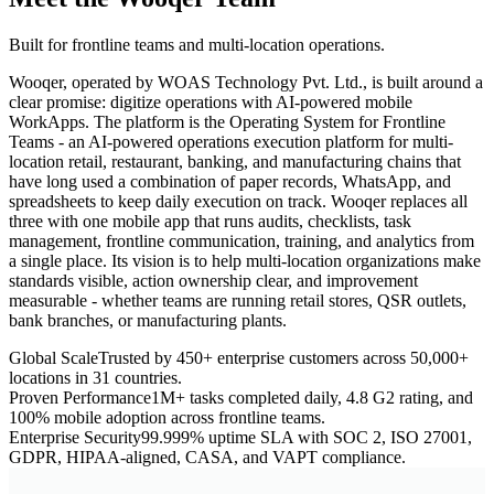
Built for frontline teams and multi-location operations.
Wooqer, operated by WOAS Technology Pvt. Ltd., is built around a
clear promise: digitize operations with AI-powered mobile
WorkApps. The platform is the Operating System for Frontline
Teams - an AI-powered operations execution platform for multi-
location retail, restaurant, banking, and manufacturing chains that
have long used a combination of paper records, WhatsApp, and
spreadsheets to keep daily execution on track. Wooqer replaces all
three with one mobile app that runs audits, checklists, task
management, frontline communication, training, and analytics from
a single place. Its vision is to help multi-location organizations make
standards visible, action ownership clear, and improvement
measurable - whether teams are running retail stores, QSR outlets,
bank branches, or manufacturing plants.
Global Scale
Trusted by 450+ enterprise customers across 50,000+
locations in 31 countries.
Proven Performance
1M+ tasks completed daily, 4.8 G2 rating, and
100% mobile adoption across frontline teams.
Enterprise Security
99.999% uptime SLA with SOC 2, ISO 27001,
GDPR, HIPAA-aligned, CASA, and VAPT compliance.