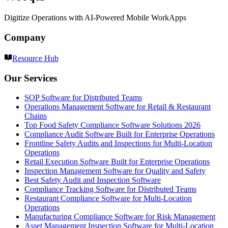
Digitize Operations with AI-Powered Mobile WorkApps
Company
Resource Hub
Our Services
SOP Software for Distributed Teams
Operations Management Software for Retail & Restaurant
Chains
Top Food Safety Compliance Software Solutions 2026
Compliance Audit Software Built for Enterprise Operations
Frontline Safety Audits and Inspections for Multi-Location
Operations
Retail Execution Software Built for Enterprise Operations
Inspection Management Software for Quality and Safety
Best Safety Audit and Inspection Software
Compliance Tracking Software for Distributed Teams
Restaurant Compliance Software for Multi-Location
Operations
Manufacturing Compliance Software for Risk Management
Asset Management Inspection Software for Multi-Location