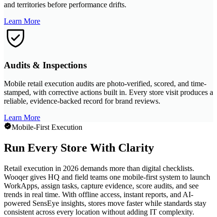
and territories before performance drifts.
Learn More
Audits & Inspections
Mobile retail execution audits are photo-verified, scored, and time-
stamped, with corrective actions built in. Every store visit produces a
reliable, evidence-backed record for brand reviews.
Learn More
Mobile-First Execution
Run Every Store With Clarity
Retail execution in 2026 demands more than digital checklists.
Wooqer gives HQ and field teams one mobile-first system to launch
WorkApps, assign tasks, capture evidence, score audits, and see
trends in real time. With offline access, instant reports, and AI-
powered SensEye insights, stores move faster while standards stay
consistent across every location without adding IT complexity.