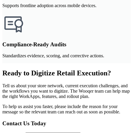
Supports frontline adoption across mobile devices.
Compliance-Ready Audits
Standardizes evidence, scoring, and corrective actions.
Ready to Digitize Retail Execution?
Tell us about your store network, current execution challenges, and
the workflows you want to digitize. The Wooqer team can help map
the right WorkApps, features, and rollout plan.
To help us assist you faster, please include the reason for your
message so the relevant team can reach out as soon as possible.
Contact Us Today