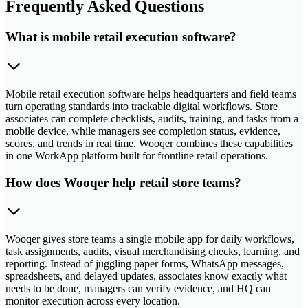
Frequently Asked Questions
What is mobile retail execution software?
Mobile retail execution software helps headquarters and field teams
turn operating standards into trackable digital workflows. Store
associates can complete checklists, audits, training, and tasks from a
mobile device, while managers see completion status, evidence,
scores, and trends in real time. Wooqer combines these capabilities
in one WorkApp platform built for frontline retail operations.
How does Wooqer help retail store teams?
Wooqer gives store teams a single mobile app for daily workflows,
task assignments, audits, visual merchandising checks, learning, and
reporting. Instead of juggling paper forms, WhatsApp messages,
spreadsheets, and delayed updates, associates know exactly what
needs to be done, managers can verify evidence, and HQ can
monitor execution across every location.