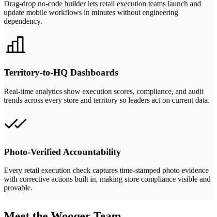
Drag-drop no-code builder lets retail execution teams launch and
update mobile workflows in minutes without engineering
dependency.
Territory-to-HQ Dashboards
Real-time analytics show execution scores, compliance, and audit
trends across every store and territory so leaders act on current data.
Photo-Verified Accountability
Every retail execution check captures time-stamped photo evidence
with corrective actions built in, making store compliance visible and
provable.
Meet the Wooqer Team