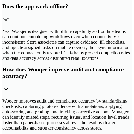
Does the app work offline?
Yes. Wooqer is designed with offline capability so frontline teams
can continue completing workflows even when connectivity is
inconsistent. Store associates can capture evidence, fill checklists,
and update assigned tasks on mobile devices, then sync information
when the connection is restored. This helps protect completion rates
and data accuracy across distributed retail locations.
How does Wooqer improve audit and compliance
accuracy?
Wooqer improves audit and compliance accuracy by standardizing
checklists, capturing photo evidence with annotations, applying
auto-scoring and grading, and tracking corrective actions. Managers
can identify missed steps, recurring issues, and location-level trends
faster than paper-based processes allow. The result is clearer
accountability and stronger consistency across stores.