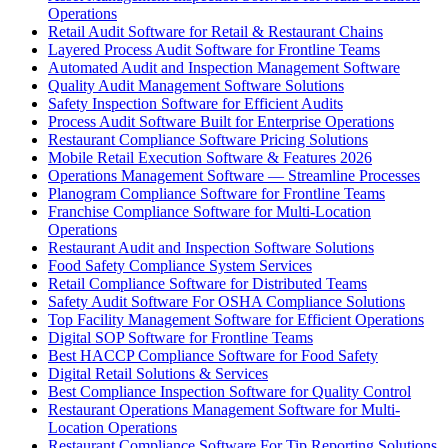
Operations
Retail Audit Software for Retail & Restaurant Chains
Layered Process Audit Software for Frontline Teams
Automated Audit and Inspection Management Software
Quality Audit Management Software Solutions
Safety Inspection Software for Efficient Audits
Process Audit Software Built for Enterprise Operations
Restaurant Compliance Software Pricing Solutions
Mobile Retail Execution Software & Features 2026
Operations Management Software — Streamline Processes
Planogram Compliance Software for Frontline Teams
Franchise Compliance Software for Multi-Location
Operations
Restaurant Audit and Inspection Software Solutions
Food Safety Compliance System Services
Retail Compliance Software for Distributed Teams
Safety Audit Software For OSHA Compliance Solutions
Top Facility Management Software for Efficient Operations
Digital SOP Software for Frontline Teams
Best HACCP Compliance Software for Food Safety
Digital Retail Solutions & Services
Best Compliance Inspection Software for Quality Control
Restaurant Operations Management Software for Multi-
Location Operations
Restaurant Compliance Software For Tip Reporting Solutions