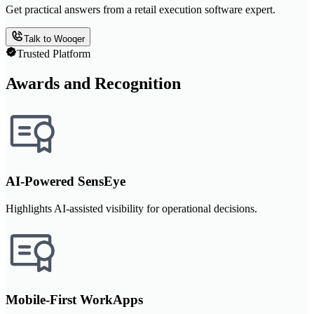
Get practical answers from a retail execution software expert.
Talk to Wooqer
Trusted Platform
Awards and Recognition
AI-Powered SensEye
Highlights AI-assisted visibility for operational decisions.
Mobile-First WorkApps