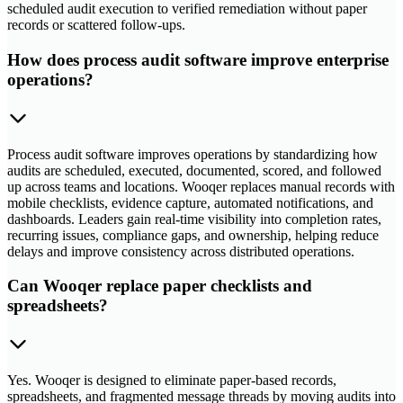
scheduled audit execution to verified remediation without paper
records or scattered follow-ups.
How does process audit software improve enterprise
operations?
Process audit software improves operations by standardizing how
audits are scheduled, executed, documented, scored, and followed
up across teams and locations. Wooqer replaces manual records with
mobile checklists, evidence capture, automated notifications, and
dashboards. Leaders gain real-time visibility into completion rates,
recurring issues, compliance gaps, and ownership, helping reduce
delays and improve consistency across distributed operations.
Can Wooqer replace paper checklists and
spreadsheets?
Yes. Wooqer is designed to eliminate paper-based records,
spreadsheets, and fragmented message threads by moving audits into