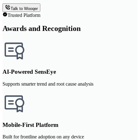
Talk to Wooqer
Trusted Platform
Awards and Recognition
AI-Powered SensEye
Supports smarter trend and root cause analysis
Mobile-First Platform
Built for frontline adoption on any device