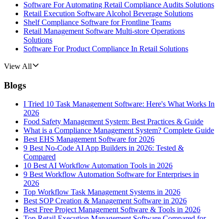
Software For Automating Retail Compliance Audits Solutions
Retail Execution Software Alcohol Beverage Solutions
Shelf Compliance Software for Frontline Teams
Retail Management Software Multi-store Operations
Solutions
Software For Product Compliance In Retail Solutions
View All
Blogs
I Tried 10 Task Management Software: Here's What Works In
2026
Food Safety Management System: Best Practices & Guide
What is a Compliance Management System? Complete Guide
Best EHS Management Software for 2026
9 Best No-Code AI App Builders in 2026: Tested &
Compared
10 Best AI Workflow Automation Tools in 2026
9 Best Workflow Automation Software for Enterprises in
2026
Top Workflow Task Management Systems in 2026
Best SOP Creation & Management Software in 2026
Best Free Project Management Software & Tools in 2026
Top Retail Execution Management Software Compared for