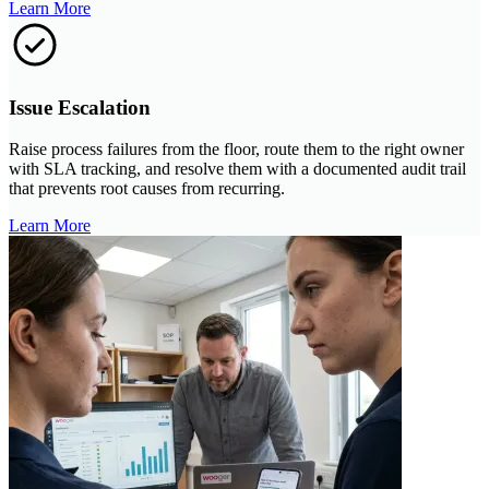
Learn More
Issue Escalation
Raise process failures from the floor, route them to the right owner
with SLA tracking, and resolve them with a documented audit trail
that prevents root causes from recurring.
Learn More