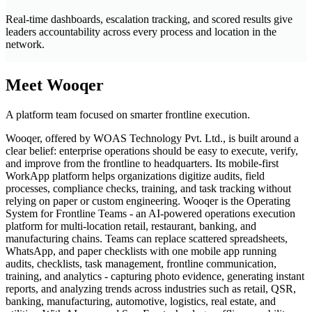
Real-time dashboards, escalation tracking, and scored results give
leaders accountability across every process and location in the
network.
Meet Wooqer
A platform team focused on smarter frontline execution.
Wooqer, offered by WOAS Technology Pvt. Ltd., is built around a
clear belief: enterprise operations should be easy to execute, verify,
and improve from the frontline to headquarters. Its mobile-first
WorkApp platform helps organizations digitize audits, field
processes, compliance checks, training, and task tracking without
relying on paper or custom engineering. Wooqer is the Operating
System for Frontline Teams - an AI-powered operations execution
platform for multi-location retail, restaurant, banking, and
manufacturing chains. Teams can replace scattered spreadsheets,
WhatsApp, and paper checklists with one mobile app running
audits, checklists, task management, frontline communication,
training, and analytics - capturing photo evidence, generating instant
reports, and analyzing trends across industries such as retail, QSR,
banking, manufacturing, automotive, logistics, real estate, and