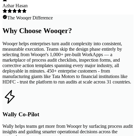
Azhar Hasan
The Wooqer Difference
Why Choose Wooqer?
Wooqer helps enterprises turn audit complexity into consistent,
measurable execution. Teams skip the design phase entirely by
selecting from Wooqer's 1,000+ pre-built WorkApps — a
marketplace of process audit checklists, inspection forms, and
corrective action templates spanning every major industry, all
deployable in minutes. 450+ enterprise customers - from
manufacturing giants like Tata Motors to financial institutions like
HDFC - trust the platform to run audits at scale across 31 countries.
Wally Co-Pilot
Wally helps teams get more from Wooqer by surfacing process audit
insights and guiding smarter operational decisions across the