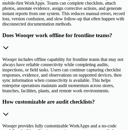
mobile-first WorkApps. Teams can complete checklists, attach
photos, annotate evidence, assign corrective actions, and generate
instant reports from one system. This reduces manual errors, record
loss, version confusion, and slow follow-up that often happen with
disconnected documentation methods.
Does Wooqer work offline for frontline teams?
Wooqer includes offline capability for frontline teams that may not
always have reliable connectivity while completing audits,
inspections, or field tasks. Users can continue capturing checklist
responses, evidence, and observations on supported devices, then
sync information when connectivity is available. This helps
enterprise operations maintain audit momentum across stores,
branches, facilities, plants, and remote work environments.
How customizable are audit checklists?
Wooqer provides fully customizable WorkApps and a no-code