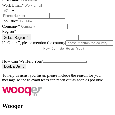
Work Email
*
Job Title
*
Company
*
Region
*
Select Region
If "Others", please mention the country
How Can We Help You?
Book a Demo
To help us assist you faster, please include the reason for your
message so the relevant team can reach out as soon as possible.
Wooqer