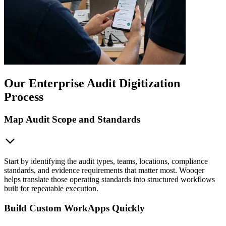
Our Enterprise Audit Digitization
Process
Map Audit Scope and Standards
Start by identifying the audit types, teams, locations, compliance
standards, and evidence requirements that matter most. Wooqer
helps translate those operating standards into structured workflows
built for repeatable execution.
Build Custom WorkApps Quickly