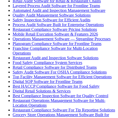
Retail Audit Software for Retail & Restaurant Chains
Layered Process Audit Software for Frontline Teams
Automated Audit and Inspection Management Software
Quality Audit Management Software Solutions
Safety Inspection Software for Efficient Audits
Process Audit Software Built for Enterprise Operations
Restaurant Compliance Software Pricing Solutions
Mobile Retail Execution Software & Features 2026
Operations Management Software — Streamline Processes
Planogram Compliance Software for Frontline Teams
Franchise Compliance Software for Multi-Location
Operations
Restaurant Audit and Inspection Software Solutions
Food Safety Compliance System Services
Retail Compliance Software for Distributed Teams
Safety Audit Software For OSHA Compliance Solutions
Top Facility Management Software for Efficient Operations
Digital SOP Software for Frontline Teams
Best HACCP Compliance Software for Food Safety
Digital Retail Solutions & Services
Best Compliance Inspection Software for Quality Control
Restaurant Operations Management Software for Multi-
Location Operations
Restaurant Compliance Software For Tip Reporting Solutions
Grocery Store Operations Management Software Built for