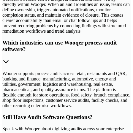
directly within Wooqer. When an audit identifies an issue, teams can
define ownership, trigger automated notifications, monitor
completion status, and maintain evidence of closure. This creates
clearer accountability than email or chat follow-ups and helps
prevent recurring problems by connecting findings with structured
remediation workflows and trend analysis.
Which industries can use Wooqer process audit
software?
Wooqer supports process audits across retail, restaurants and QSR,
banking and finance, manufacturing, automotive, energy and
utilities, government, logistics and warehousing, real estate,
pharmaceutical, and quality assurance teams. The platform is
flexible enough for store operations, food safety, branch compliance,
shop floor inspections, customer service audits, facility checks, and
other recurring enterprise workflows.
Still Have Audit Software Questions?
Speak with Wooqer about digitizing audits across your enterprise.