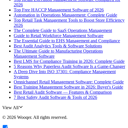
2026
Top Free HACCP Management Software of 2026
Automation in Operations Management: Complete Guide
Top Retail Task Management Tools to Boost Store Efficiency
2026
The Complete Guide to SaaS Operations Management
Guide to Retail Workforce Management Software
The Essential Guide to EHS Management and Compliance
Best Audit Analytics Tools & Software Solutions
The Ultimate Guide to Manufacturing Operations
Management Software
Best LMS for Compliance Training in 2026: Complete Guide
5 Reasons Why Paperless Audit Software Is a Game-Changer
A Deep Dive Into ISO 37301: Compliance Management
Systems
Omnichannel Retail Management Software: Complete Guide
Best Training Management Software in 2026: Buyer's Guide
Best Retail Audit Software — Features & Comparison
7 Best Safety Audit Software & Tools of 2026
View All
©
2026
Wooqer
. All rights reserved.