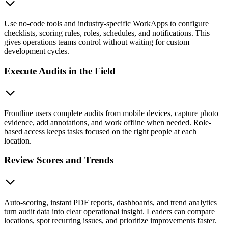
Use no-code tools and industry-specific WorkApps to configure
checklists, scoring rules, roles, schedules, and notifications. This
gives operations teams control without waiting for custom
development cycles.
Execute Audits in the Field
Frontline users complete audits from mobile devices, capture photo
evidence, add annotations, and work offline when needed. Role-
based access keeps tasks focused on the right people at each
location.
Review Scores and Trends
Auto-scoring, instant PDF reports, dashboards, and trend analytics
turn audit data into clear operational insight. Leaders can compare
locations, spot recurring issues, and prioritize improvements faster.