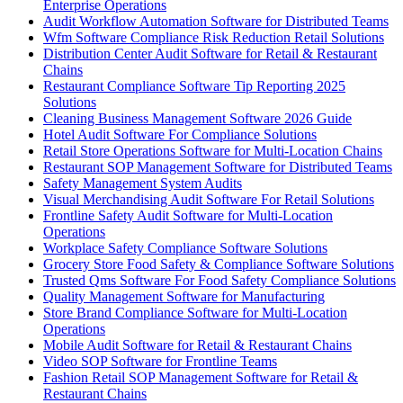
Enterprise Operations
Audit Workflow Automation Software for Distributed Teams
Wfm Software Compliance Risk Reduction Retail Solutions
Distribution Center Audit Software for Retail & Restaurant
Chains
Restaurant Compliance Software Tip Reporting 2025
Solutions
Cleaning Business Management Software 2026 Guide
Hotel Audit Software For Compliance Solutions
Retail Store Operations Software for Multi-Location Chains
Restaurant SOP Management Software for Distributed Teams
Safety Management System Audits
Visual Merchandising Audit Software For Retail Solutions
Frontline Safety Audit Software for Multi-Location
Operations
Workplace Safety Compliance Software Solutions
Grocery Store Food Safety & Compliance Software Solutions
Trusted Qms Software For Food Safety Compliance Solutions
Quality Management Software for Manufacturing
Store Brand Compliance Software for Multi-Location
Operations
Mobile Audit Software for Retail & Restaurant Chains
Video SOP Software for Frontline Teams
Fashion Retail SOP Management Software for Retail &
Restaurant Chains