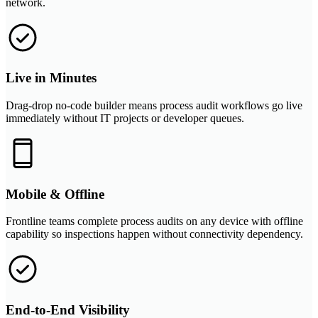
network.
Live in Minutes
Drag-drop no-code builder means process audit workflows go live
immediately without IT projects or developer queues.
Mobile & Offline
Frontline teams complete process audits on any device with offline
capability so inspections happen without connectivity dependency.
End-to-End Visibility