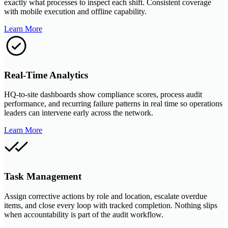
exactly what processes to inspect each shift. Consistent coverage
with mobile execution and offline capability.
Learn More
Real-Time Analytics
HQ-to-site dashboards show compliance scores, process audit
performance, and recurring failure patterns in real time so operations
leaders can intervene early across the network.
Learn More
Task Management
Assign corrective actions by role and location, escalate overdue
items, and close every loop with tracked completion. Nothing slips
when accountability is part of the audit workflow.