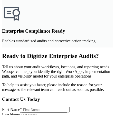
Enterprise Compliance Ready
Enables standardized audits and corrective action tracking
Ready to Digitize Enterprise Audits?
Tell us about your audit workflows, locations, and reporting needs.
Wooqer can help you identify the right WorkApps, implementation
path, and visibility model for your enterprise operations.
To help us assist you faster, please include the reason for your
message so the relevant team can reach out as soon as possible.
Contact Us Today
First Name
*
Last Name