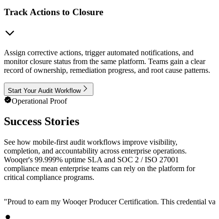
Track Actions to Closure
Assign corrective actions, trigger automated notifications, and
monitor closure status from the same platform. Teams gain a clear
record of ownership, remediation progress, and root cause patterns.
Start Your Audit Workflow
Operational Proof
Success Stories
See how mobile-first audit workflows improve visibility,
completion, and accountability across enterprise operations.
Wooqer's 99.999% uptime SLA and SOC 2 / ISO 27001
compliance mean enterprise teams can rely on the platform for
critical compliance programs.
"
Proud to earn my Wooqer Producer Certification. This credential valid