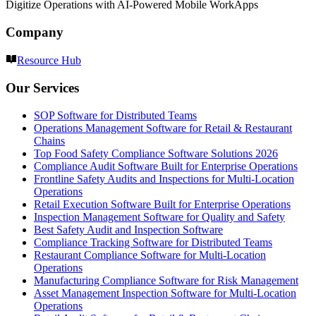
Digitize Operations with AI-Powered Mobile WorkApps
Company
Resource Hub
Our Services
SOP Software for Distributed Teams
Operations Management Software for Retail & Restaurant
Chains
Top Food Safety Compliance Software Solutions 2026
Compliance Audit Software Built for Enterprise Operations
Frontline Safety Audits and Inspections for Multi-Location
Operations
Retail Execution Software Built for Enterprise Operations
Inspection Management Software for Quality and Safety
Best Safety Audit and Inspection Software
Compliance Tracking Software for Distributed Teams
Restaurant Compliance Software for Multi-Location
Operations
Manufacturing Compliance Software for Risk Management
Asset Management Inspection Software for Multi-Location
Operations