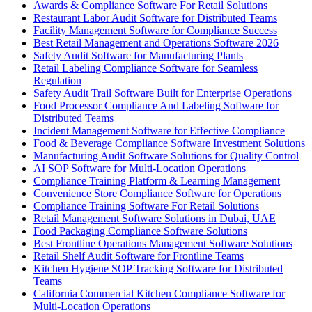
Awards & Compliance Software For Retail Solutions
Restaurant Labor Audit Software for Distributed Teams
Facility Management Software for Compliance Success
Best Retail Management and Operations Software 2026
Safety Audit Software for Manufacturing Plants
Retail Labeling Compliance Software for Seamless
Regulation
Safety Audit Trail Software Built for Enterprise Operations
Food Processor Compliance And Labeling Software for
Distributed Teams
Incident Management Software for Effective Compliance
Food & Beverage Compliance Software Investment Solutions
Manufacturing Audit Software Solutions for Quality Control
AI SOP Software for Multi-Location Operations
Compliance Training Platform & Learning Management
Convenience Store Compliance Software for Operations
Compliance Training Software For Retail Solutions
Retail Management Software Solutions in Dubai, UAE
Food Packaging Compliance Software Solutions
Best Frontline Operations Management Software Solutions
Retail Shelf Audit Software for Frontline Teams
Kitchen Hygiene SOP Tracking Software for Distributed
Teams
California Commercial Kitchen Compliance Software for
Multi-Location Operations