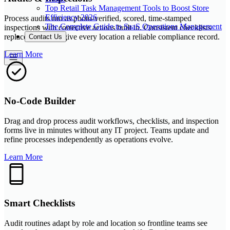
Top Retail Task Management Tools to Boost Store
Efficiency 2026
Process audits run as photo-verified, scored, time-stamped
The Complete Guide to SaaS Operations Management
inspections with corrective actions built in. Consistent checklists
replace paper and give every location a reliable compliance record.
Contact Us
Learn More
No-Code Builder
Drag and drop process audit workflows, checklists, and inspection
forms live in minutes without any IT project. Teams update and
refine processes independently as operations evolve.
Learn More
Smart Checklists
Audit routines adapt by role and location so frontline teams see