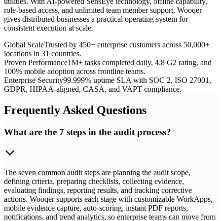
utilities. With AI-powered SensEye technology, offline capability,
role-based access, and unlimited team member support, Wooqer
gives distributed businesses a practical operating system for
consistent execution at scale.
Global Scale
Trusted by 450+ enterprise customers across 50,000+
locations in 31 countries.
Proven Performance
1M+ tasks completed daily, 4.8 G2 rating, and
100% mobile adoption across frontline teams.
Enterprise Security
99.999% uptime SLA with SOC 2, ISO 27001,
GDPR, HIPAA-aligned, CASA, and VAPT compliance.
Frequently Asked Questions
What are the 7 steps in the audit process?
The seven common audit steps are planning the audit scope,
defining criteria, preparing checklists, collecting evidence,
evaluating findings, reporting results, and tracking corrective
actions. Wooqer supports each stage with customizable WorkApps,
mobile evidence capture, auto-scoring, instant PDF reports,
notifications, and trend analytics, so enterprise teams can move from