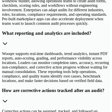
workflow builder, allowing operations teams to create audit forms,
checklists, scoring rules, and workflows without engineering
involvement. Enterprises can adapt audits for different industries,
roles, locations, compliance requirements, and operating standards.
Pre-built marketplace apps can also accelerate deployment when
teams want to launch common audit processes quickly.
What reporting and analytics are included?
Wooqer supports real-time dashboards, trend analytics, instant PDF
reports, auto-scoring, grading, and performance visibility across
locations. Leaders can monitor completion rates, accuracy, recurring
non-compliance, and corrective action progress without waiting for
manual consolidation. These reporting tools help operations,
compliance, and quality teams identify root causes, benchmark
locations, and make faster decisions based on verified field data.
How are corrective actions tracked after an audit?
Corrective actions can be assigned, tracked, and followed up