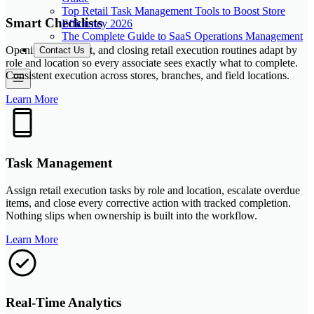
Top Retail Task Management Tools to Boost Store
Smart Checklists
Efficiency 2026
The Complete Guide to SaaS Operations Management
Opening, store-visit, and closing retail execution routines adapt by
Contact Us
role and location so every associate sees exactly what to complete.
Consistent execution across stores, branches, and field locations.
Learn More
Task Management
Assign retail execution tasks by role and location, escalate overdue
items, and close every corrective action with tracked completion.
Nothing slips when ownership is built into the workflow.
Learn More
Real-Time Analytics