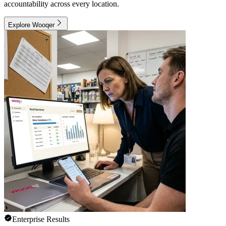
accountability across every location.
Explore Wooqer
Enterprise Results