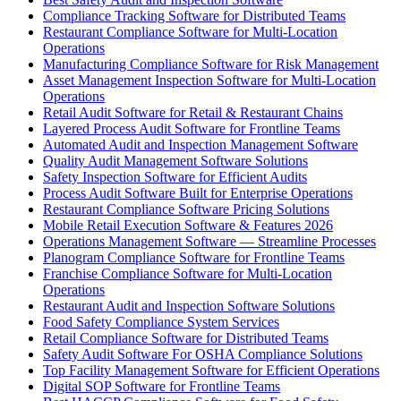
Compliance Tracking Software for Distributed Teams
Restaurant Compliance Software for Multi-Location
Operations
Manufacturing Compliance Software for Risk Management
Asset Management Inspection Software for Multi-Location
Operations
Retail Audit Software for Retail & Restaurant Chains
Layered Process Audit Software for Frontline Teams
Automated Audit and Inspection Management Software
Quality Audit Management Software Solutions
Safety Inspection Software for Efficient Audits
Process Audit Software Built for Enterprise Operations
Restaurant Compliance Software Pricing Solutions
Mobile Retail Execution Software & Features 2026
Operations Management Software — Streamline Processes
Planogram Compliance Software for Frontline Teams
Franchise Compliance Software for Multi-Location
Operations
Restaurant Audit and Inspection Software Solutions
Food Safety Compliance System Services
Retail Compliance Software for Distributed Teams
Safety Audit Software For OSHA Compliance Solutions
Top Facility Management Software for Efficient Operations
Digital SOP Software for Frontline Teams