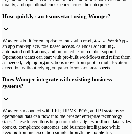
quality, and operational consistency across the enterprise.
How quickly can teams start using Wooqer?
Wooqer is built for enterprise rollouts with ready-to-use WorkApps,
an app marketplace, role-based access, calendar scheduling,
automated notifications, and unlimited team member support.
Operations teams can start with pre-built workflows and refine them
as needed, helping organizations move from pilot to multi-location
execution without relying on paper forms or spreadsheets.
Does Wooqer integrate with existing business
systems?
Wooqer can connect with ERP, HRMS, POS, and BI systems so
operational data can flow into the broader enterprise technology
stack. These integrations help companies align workforce data, sales
context, compliance outcomes, and business intelligence while
keeping frontline execution simple through the mobile-first