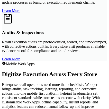
update processes as brand or execution requirements change.
Learn More
Audits & Inspections
Retail execution audits are photo-verified, scored, and time-stamped,
with corrective actions built in. Every store visit produces a reliable
evidence record for compliance and brand reviews.
Learn More
Mobile WorkApps
Digitize Execution Across Every Store
Enterprise retail operations need more than checklists. Wooqer
brings audits, task tracking, learning, reporting, and corrective
actions into one mobile-first platform, helping headquarters set
consistent standards while store teams execute with clarity. With
customizable WorkApps, offline capability, instant reports, and
analytics, leaders can reduce manual follow-up and improve