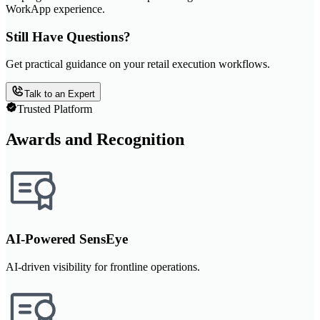
WorkApp experience.
Still Have Questions?
Get practical guidance on your retail execution workflows.
Talk to an Expert
Trusted Platform
Awards and Recognition
AI-Powered SensEye
AI-driven visibility for frontline operations.