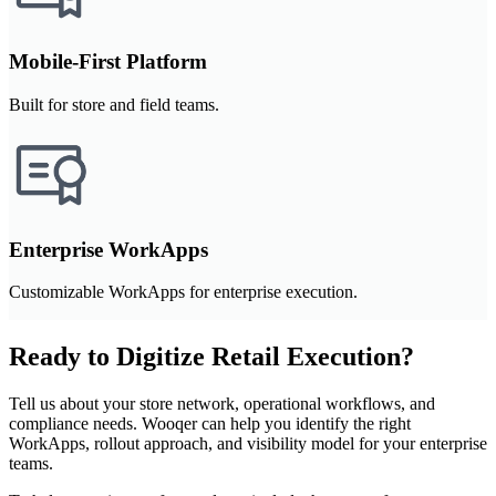
Mobile-First Platform
Built for store and field teams.
Enterprise WorkApps
Customizable WorkApps for enterprise execution.
Ready to Digitize Retail Execution?
Tell us about your store network, operational workflows, and
compliance needs. Wooqer can help you identify the right
WorkApps, rollout approach, and visibility model for your enterprise
teams.