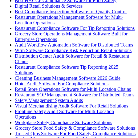
Best HACCP Compliance Software for Food Safety
Digital Retail Solutions & Services
Best Compliance Inspection Software for Quality Control
Restaurant Operations Management Software for Multi-
Location Operations
Restaurant Compliance Software For Tip Reporting Solutions
Grocery Store Operations Management Software Built for
Enterprise Operations
Audit Workflow Automation Software for Distributed Teams
Wfm Software Compliance Risk Reduction Retail Solutions
Distribution Center Audit Software for Retail & Restaurant
Chains
Restaurant Compliance Software Tip Reporting 2025
Solutions
Cleaning Business Management Software 2026 Guide
Hotel Audit Software For Compliance Solutions
Retail Store Operations Software for Multi-Location Chains
Restaurant SOP Management Software for Distributed Teams
Safety Management System Audits
Visual Merchandising Audit Software For Retail Solutions
Frontline Safety Audit Software for Multi-Location
Operations
Workplace Safety Compliance Software Solutions
Grocery Store Food Safety & Compliance Software Solutions
Trusted Qms Software For Food Safety Compliance Solutions