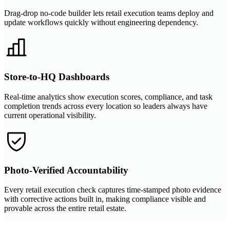
Drag-drop no-code builder lets retail execution teams deploy and
update workflows quickly without engineering dependency.
Store-to-HQ Dashboards
Real-time analytics show execution scores, compliance, and task
completion trends across every location so leaders always have
current operational visibility.
Photo-Verified Accountability
Every retail execution check captures time-stamped photo evidence
with corrective actions built in, making compliance visible and
provable across the entire retail estate.