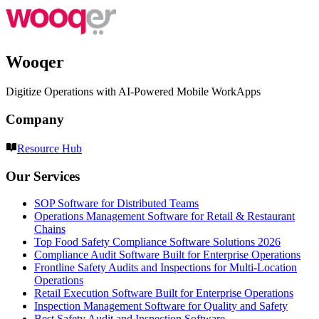
Wooqer
Digitize Operations with AI-Powered Mobile WorkApps
Company
Resource Hub
Our Services
SOP Software for Distributed Teams
Operations Management Software for Retail & Restaurant
Chains
Top Food Safety Compliance Software Solutions 2026
Compliance Audit Software Built for Enterprise Operations
Frontline Safety Audits and Inspections for Multi-Location
Operations
Retail Execution Software Built for Enterprise Operations
Inspection Management Software for Quality and Safety
Best Safety Audit and Inspection Software