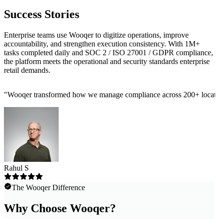
Success Stories
Enterprise teams use Wooqer to digitize operations, improve
accountability, and strengthen execution consistency. With 1M+
tasks completed daily and SOC 2 / ISO 27001 / GDPR compliance,
the platform meets the operational and security standards enterprise
retail demands.
"
Wooqer transformed how we manage compliance across 200+ locations
Rahul S
The Wooqer Difference
Why Choose Wooqer?