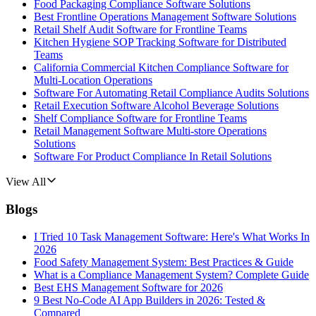
Food Packaging Compliance Software Solutions
Best Frontline Operations Management Software Solutions
Retail Shelf Audit Software for Frontline Teams
Kitchen Hygiene SOP Tracking Software for Distributed
Teams
California Commercial Kitchen Compliance Software for
Multi-Location Operations
Software For Automating Retail Compliance Audits Solutions
Retail Execution Software Alcohol Beverage Solutions
Shelf Compliance Software for Frontline Teams
Retail Management Software Multi-store Operations
Solutions
Software For Product Compliance In Retail Solutions
View All
Blogs
I Tried 10 Task Management Software: Here's What Works In
2026
Food Safety Management System: Best Practices & Guide
What is a Compliance Management System? Complete Guide
Best EHS Management Software for 2026
9 Best No-Code AI App Builders in 2026: Tested &
Compared