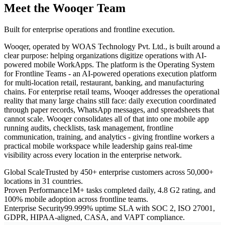
Meet the Wooqer Team
Built for enterprise operations and frontline execution.
Wooqer, operated by WOAS Technology Pvt. Ltd., is built around a
clear purpose: helping organizations digitize operations with AI-
powered mobile WorkApps. The platform is the Operating System
for Frontline Teams - an AI-powered operations execution platform
for multi-location retail, restaurant, banking, and manufacturing
chains. For enterprise retail teams, Wooqer addresses the operational
reality that many large chains still face: daily execution coordinated
through paper records, WhatsApp messages, and spreadsheets that
cannot scale. Wooqer consolidates all of that into one mobile app
running audits, checklists, task management, frontline
communication, training, and analytics - giving frontline workers a
practical mobile workspace while leadership gains real-time
visibility across every location in the enterprise network.
Global Scale
Trusted by 450+ enterprise customers across 50,000+
locations in 31 countries.
Proven Performance
1M+ tasks completed daily, 4.8 G2 rating, and
100% mobile adoption across frontline teams.
Enterprise Security
99.999% uptime SLA with SOC 2, ISO 27001,
GDPR, HIPAA-aligned, CASA, and VAPT compliance.