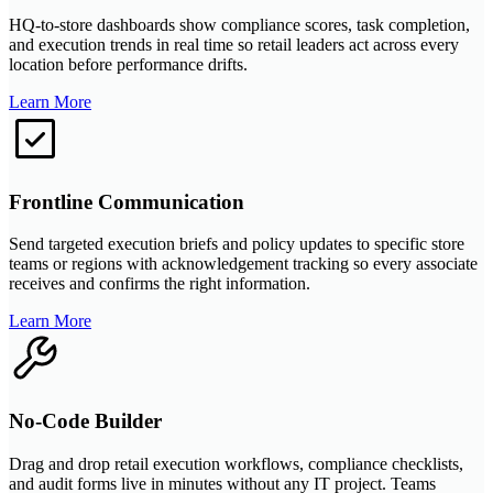
HQ-to-store dashboards show compliance scores, task completion,
and execution trends in real time so retail leaders act across every
location before performance drifts.
Learn More
Frontline Communication
Send targeted execution briefs and policy updates to specific store
teams or regions with acknowledgement tracking so every associate
receives and confirms the right information.
Learn More
No-Code Builder
Drag and drop retail execution workflows, compliance checklists,
and audit forms live in minutes without any IT project. Teams