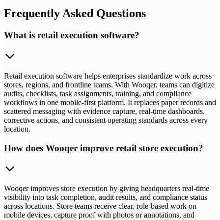
Frequently Asked Questions
What is retail execution software?
Retail execution software helps enterprises standardize work across
stores, regions, and frontline teams. With Wooqer, teams can digitize
audits, checklists, task assignments, training, and compliance
workflows in one mobile-first platform. It replaces paper records and
scattered messaging with evidence capture, real-time dashboards,
corrective actions, and consistent operating standards across every
location.
How does Wooqer improve retail store execution?
Wooqer improves store execution by giving headquarters real-time
visibility into task completion, audit results, and compliance status
across locations. Store teams receive clear, role-based work on
mobile devices, capture proof with photos or annotations, and