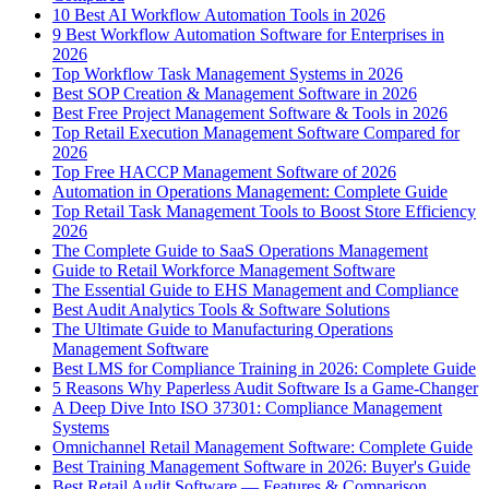
10 Best AI Workflow Automation Tools in 2026
9 Best Workflow Automation Software for Enterprises in
2026
Top Workflow Task Management Systems in 2026
Best SOP Creation & Management Software in 2026
Best Free Project Management Software & Tools in 2026
Top Retail Execution Management Software Compared for
2026
Top Free HACCP Management Software of 2026
Automation in Operations Management: Complete Guide
Top Retail Task Management Tools to Boost Store Efficiency
2026
The Complete Guide to SaaS Operations Management
Guide to Retail Workforce Management Software
The Essential Guide to EHS Management and Compliance
Best Audit Analytics Tools & Software Solutions
The Ultimate Guide to Manufacturing Operations
Management Software
Best LMS for Compliance Training in 2026: Complete Guide
5 Reasons Why Paperless Audit Software Is a Game-Changer
A Deep Dive Into ISO 37301: Compliance Management
Systems
Omnichannel Retail Management Software: Complete Guide
Best Training Management Software in 2026: Buyer's Guide
Best Retail Audit Software — Features & Comparison