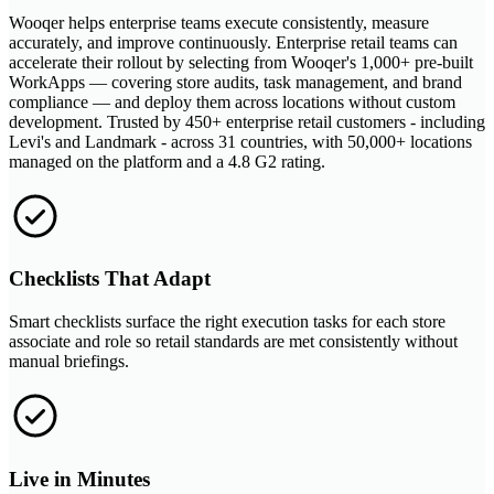
Wooqer helps enterprise teams execute consistently, measure
accurately, and improve continuously. Enterprise retail teams can
accelerate their rollout by selecting from Wooqer's 1,000+ pre-built
WorkApps — covering store audits, task management, and brand
compliance — and deploy them across locations without custom
development. Trusted by 450+ enterprise retail customers - including
Levi's and Landmark - across 31 countries, with 50,000+ locations
managed on the platform and a 4.8 G2 rating.
Checklists That Adapt
Smart checklists surface the right execution tasks for each store
associate and role so retail standards are met consistently without
manual briefings.
Live in Minutes