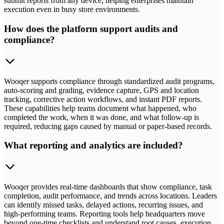
submit reports from any device, helping enterprises maintain
execution even in busy store environments.
How does the platform support audits and
compliance?
Wooqer supports compliance through standardized audit programs,
auto-scoring and grading, evidence capture, GPS and location
tracking, corrective action workflows, and instant PDF reports.
These capabilities help teams document what happened, who
completed the work, when it was done, and what follow-up is
required, reducing gaps caused by manual or paper-based records.
What reporting and analytics are included?
Wooqer provides real-time dashboards that show compliance, task
completion, audit performance, and trends across locations. Leaders
can identify missed tasks, delayed actions, recurring issues, and
high-performing teams. Reporting tools help headquarters move
beyond one-time checklists and understand root causes, execution