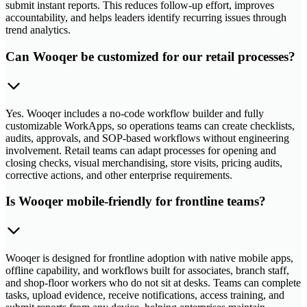
submit instant reports. This reduces follow-up effort, improves
accountability, and helps leaders identify recurring issues through
trend analytics.
Can Wooqer be customized for our retail processes?
Yes. Wooqer includes a no-code workflow builder and fully
customizable WorkApps, so operations teams can create checklists,
audits, approvals, and SOP-based workflows without engineering
involvement. Retail teams can adapt processes for opening and
closing checks, visual merchandising, store visits, pricing audits,
corrective actions, and other enterprise requirements.
Is Wooqer mobile-friendly for frontline teams?
Wooqer is designed for frontline adoption with native mobile apps,
offline capability, and workflows built for associates, branch staff,
and shop-floor workers who do not sit at desks. Teams can complete
tasks, upload evidence, receive notifications, access training, and