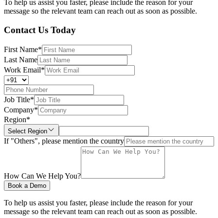
To help us assist you faster, please include the reason for your
message so the relevant team can reach out as soon as possible.
Contact Us Today
First Name
*
Last Name
Work Email
*
Job Title
*
Company
*
Region
*
Select Region
If "Others", please mention the country
How Can We Help You?
Book a Demo
To help us assist you faster, please include the reason for your
message so the relevant team can reach out as soon as possible.