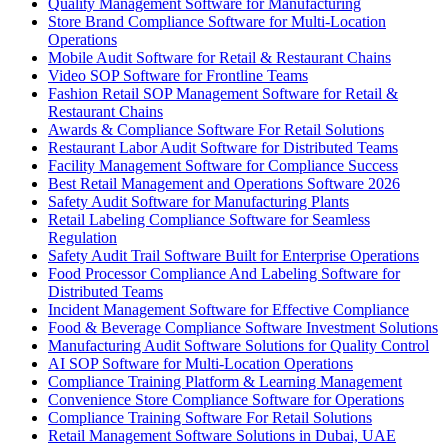
Quality Management Software for Manufacturing
Store Brand Compliance Software for Multi-Location
Operations
Mobile Audit Software for Retail & Restaurant Chains
Video SOP Software for Frontline Teams
Fashion Retail SOP Management Software for Retail &
Restaurant Chains
Awards & Compliance Software For Retail Solutions
Restaurant Labor Audit Software for Distributed Teams
Facility Management Software for Compliance Success
Best Retail Management and Operations Software 2026
Safety Audit Software for Manufacturing Plants
Retail Labeling Compliance Software for Seamless
Regulation
Safety Audit Trail Software Built for Enterprise Operations
Food Processor Compliance And Labeling Software for
Distributed Teams
Incident Management Software for Effective Compliance
Food & Beverage Compliance Software Investment Solutions
Manufacturing Audit Software Solutions for Quality Control
AI SOP Software for Multi-Location Operations
Compliance Training Platform & Learning Management
Convenience Store Compliance Software for Operations
Compliance Training Software For Retail Solutions
Retail Management Software Solutions in Dubai, UAE