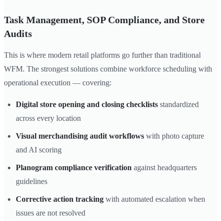
Task Management, SOP Compliance, and Store
Audits
This is where modern retail platforms go further than traditional
WFM. The strongest solutions combine workforce scheduling with
operational execution — covering:
Digital store opening and closing checklists
standardized
across every location
Visual merchandising audit workflows
with photo capture
and AI scoring
Planogram compliance verification
against headquarters
guidelines
Corrective action tracking
with automated escalation when
issues are not resolved