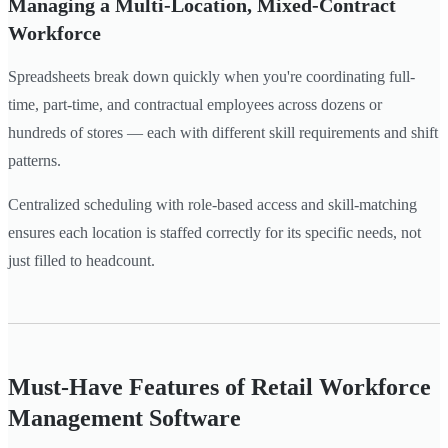
Managing a Multi-Location, Mixed-Contract
Workforce
Spreadsheets break down quickly when you're coordinating full-
time, part-time, and contractual employees across dozens or
hundreds of stores — each with different skill requirements and shift
patterns.
Centralized scheduling with role-based access and skill-matching
ensures each location is staffed correctly for its specific needs, not
just filled to headcount.
Must-Have Features of Retail Workforce
Management Software