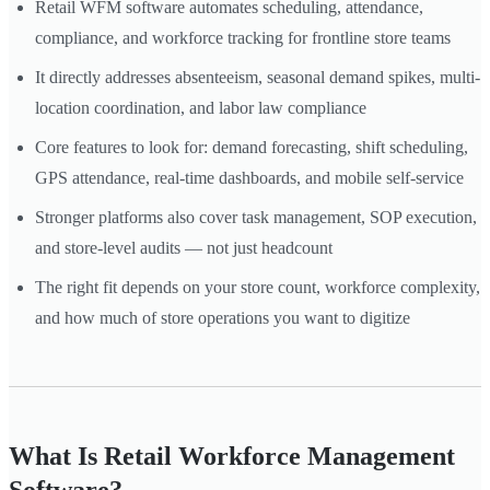
Retail WFM software automates scheduling, attendance,
compliance, and workforce tracking for frontline store teams
It directly addresses absenteeism, seasonal demand spikes, multi-
location coordination, and labor law compliance
Core features to look for: demand forecasting, shift scheduling,
GPS attendance, real-time dashboards, and mobile self-service
Stronger platforms also cover task management, SOP execution,
and store-level audits — not just headcount
The right fit depends on your store count, workforce complexity,
and how much of store operations you want to digitize
What Is Retail Workforce Management