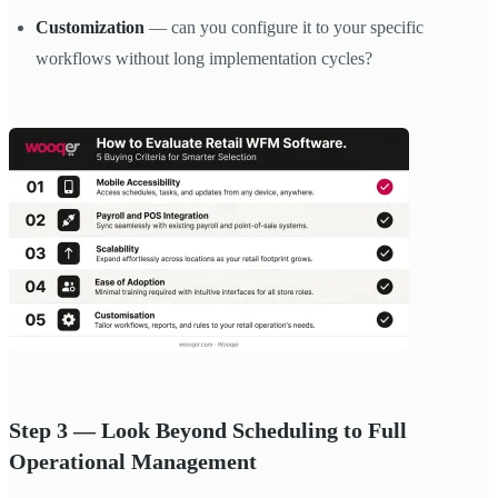
Customization
— can you configure it to your specific
workflows without long implementation cycles?
Step 3 — Look Beyond Scheduling to Full
Operational Management