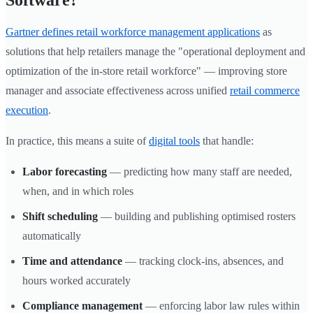
Software?
Gartner defines retail workforce management applications
as
solutions that help retailers manage the "operational deployment and
optimization of the in-store retail workforce" — improving store
manager and associate effectiveness across unified
retail commerce
execution
.
In practice, this means a suite of
digital tools
that handle:
Labor forecasting
— predicting how many staff are needed,
when, and in which roles
Shift scheduling
— building and publishing optimised rosters
automatically
Time and attendance
— tracking clock-ins, absences, and
hours worked accurately
Compliance management
— enforcing labor law rules within