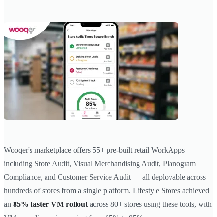
Wooqer's marketplace offers 55+ pre-built retail WorkApps —
including Store Audit, Visual Merchandising Audit, Planogram
Compliance, and Customer Service Audit — all deployable across
hundreds of stores from a single platform. Lifestyle Stores achieved
an
85% faster VM rollout
across 80+ stores using these tools, with