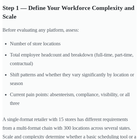
Step 1 — Define Your Workforce Complexity and
Scale
Before evaluating any platform, assess:
Number of store locations
Total employee headcount and breakdown (full-time, part-time,
contractual)
Shift patterns and whether they vary significantly by location or
season
Current pain points: absenteeism, compliance, visibility, or all
three
A single-format retailer with 15 stores has different requirements
from a multi-format chain with 300 locations across several states.
Scale and complexity determine whether a basic scheduling tool or a