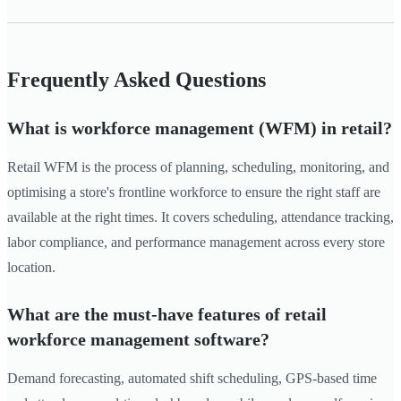
Frequently Asked Questions
What is workforce management (WFM) in retail?
Retail WFM is the process of planning, scheduling, monitoring, and
optimising a store's frontline workforce to ensure the right staff are
available at the right times. It covers scheduling, attendance tracking,
labor compliance, and performance management across every store
location.
What are the must-have features of retail
workforce management software?
Demand forecasting, automated shift scheduling, GPS-based time