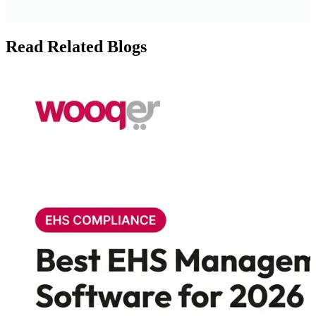
Read Related Blogs