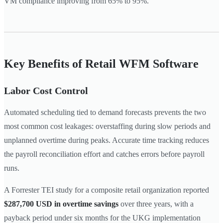
VM compliance improving from 65% to 95%.
Key Benefits of Retail WFM Software
Labor Cost Control
Automated scheduling tied to demand forecasts prevents the two
most common cost leakages: overstaffing during slow periods and
unplanned overtime during peaks. Accurate time tracking reduces
the payroll reconciliation effort and catches errors before payroll
runs.
A Forrester TEI study for a composite retail organization reported
$287,700 USD in overtime savings
over three years, with a
payback period under six months for the UKG implementation