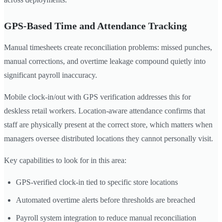
GPS-Based Time and Attendance Tracking
Manual timesheets create reconciliation problems: missed punches,
manual corrections, and overtime leakage compound quietly into
significant payroll inaccuracy.
Mobile clock-in/out with GPS verification addresses this for
deskless retail workers. Location-aware attendance confirms that
staff are physically present at the correct store, which matters when
managers oversee distributed locations they cannot personally visit.
Key capabilities to look for in this area:
GPS-verified clock-in tied to specific store locations
Automated overtime alerts before thresholds are breached
Payroll system integration to reduce manual reconciliation