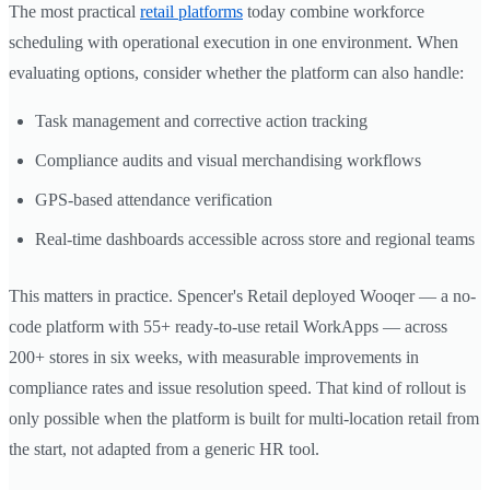
The most practical
retail platforms
today combine workforce
scheduling with operational execution in one environment. When
evaluating options, consider whether the platform can also handle:
Task management and corrective action tracking
Compliance audits and visual merchandising workflows
GPS-based attendance verification
Real-time dashboards accessible across store and regional teams
This matters in practice. Spencer's Retail deployed Wooqer — a no-
code platform with 55+ ready-to-use retail WorkApps — across
200+ stores in six weeks, with measurable improvements in
compliance rates and issue resolution speed. That kind of rollout is
only possible when the platform is built for multi-location retail from
the start, not adapted from a generic HR tool.