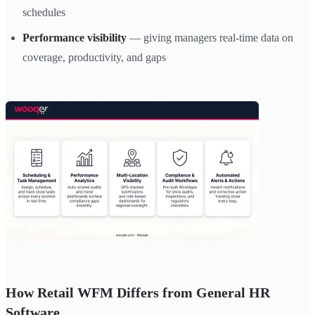
schedules
Performance visibility
— giving managers real-time data on
coverage, productivity, and gaps
How Retail WFM Differs from General HR
Software