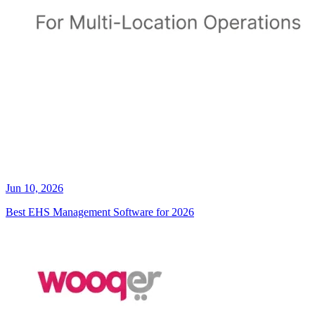
Jun 10, 2026
Best EHS Management Software for 2026