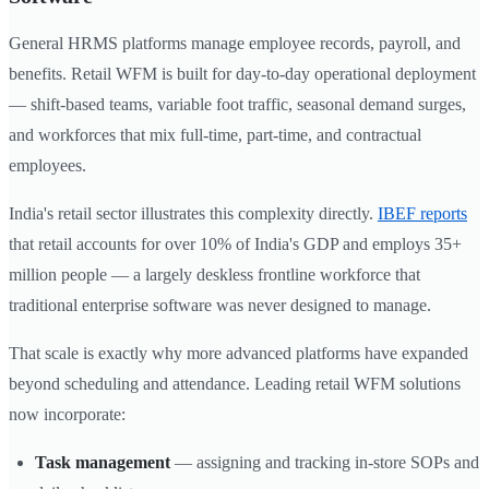
General HRMS platforms manage employee records, payroll, and
benefits. Retail WFM is built for day-to-day operational deployment
— shift-based teams, variable foot traffic, seasonal demand surges,
and workforces that mix full-time, part-time, and contractual
employees.
India's retail sector illustrates this complexity directly.
IBEF reports
that retail accounts for over 10% of India's GDP and employs 35+
million people — a largely deskless frontline workforce that
traditional enterprise software was never designed to manage.
That scale is exactly why more advanced platforms have expanded
beyond scheduling and attendance. Leading retail WFM solutions
now incorporate:
Task management
— assigning and tracking in-store SOPs and