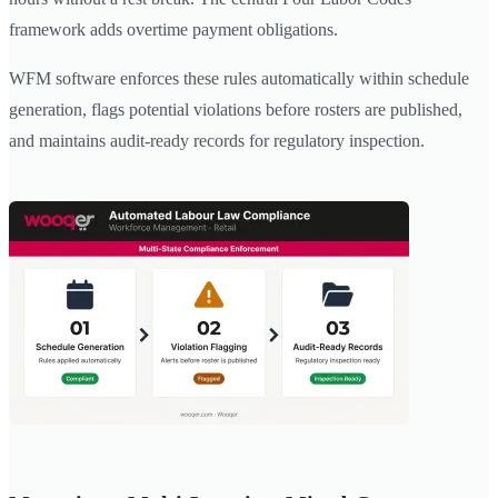
framework adds overtime payment obligations.
WFM software enforces these rules automatically within schedule
generation, flags potential violations before rosters are published,
and maintains audit-ready records for regulatory inspection.