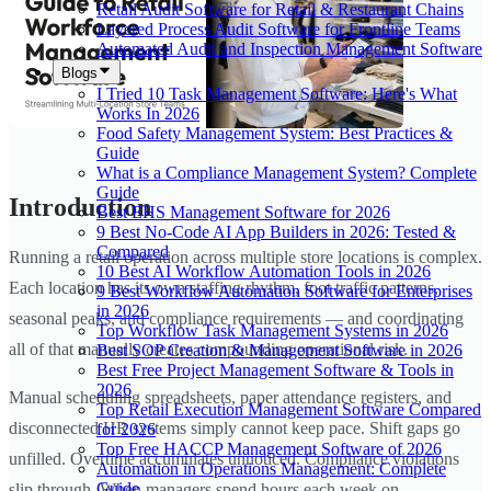
Retail Audit Software for Retail & Restaurant Chains
Layered Process Audit Software for Frontline Teams
Automated Audit and Inspection Management Software
Blogs
I Tried 10 Task Management Software: Here's What
Works In 2026
Food Safety Management System: Best Practices &
Guide
What is a Compliance Management System? Complete
Guide
Introduction
Best EHS Management Software for 2026
9 Best No-Code AI App Builders in 2026: Tested &
Compared
Running a retail operation across multiple store locations is complex.
10 Best AI Workflow Automation Tools in 2026
Each location has its own staffing rhythm, foot traffic patterns,
9 Best Workflow Automation Software for Enterprises
in 2026
seasonal peaks, and compliance requirements — and coordinating
Top Workflow Task Management Systems in 2026
all of that manually creates compounding operational risk.
Best SOP Creation & Management Software in 2026
Best Free Project Management Software & Tools in
2026
Manual scheduling spreadsheets, paper attendance registers, and
Top Retail Execution Management Software Compared
disconnected HR systems simply cannot keep pace. Shift gaps go
for 2026
Top Free HACCP Management Software of 2026
unfilled. Overtime accumulates unnoticed. Compliance violations
Automation in Operations Management: Complete
Guide
slip through. When managers spend hours each week on