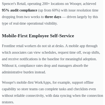
Spencer's Retail, operating 200+ locations on Wooqer, achieved
95% audit compliance
(up from 60%) with issue resolution time
dropping from two weeks to
three days
— driven largely by this
type of real-time operational visibility.
Mobile-First Employee Self-Service
Frontline retail workers do not sit at desks. A mobile app through
which associates can view schedules, request time off, swap shifts,
and receive notifications is the baseline for meaningful adoption.
Without it, compliance rates drop and managers absorb the
administrative burden instead.
Wooqer's mobile-first WorkApps, for example, support offline
capability so store teams can complete tasks and checklists even
without reliable connectivity, with data syncing when the connection
restores.