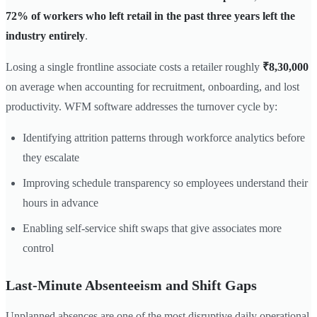
72% of workers who left retail in the past three years left the
industry entirely
.
Losing a single frontline associate costs a retailer roughly
₹8,30,000
on average when accounting for recruitment, onboarding, and lost
productivity. WFM software addresses the turnover cycle by:
Identifying attrition patterns through workforce analytics before
they escalate
Improving schedule transparency so employees understand their
hours in advance
Enabling self-service shift swaps that give associates more
control
Last-Minute Absenteeism and Shift Gaps
Unplanned absences are one of the most disruptive daily operational