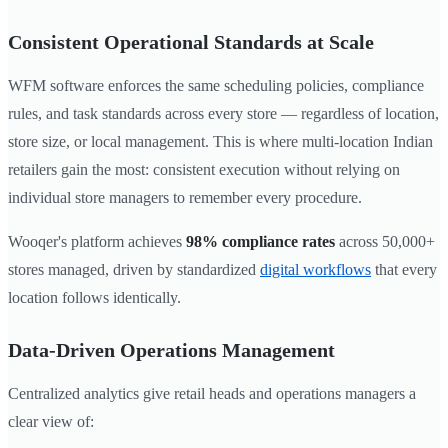
Consistent Operational Standards at Scale
WFM software enforces the same scheduling policies, compliance
rules, and task standards across every store — regardless of location,
store size, or local management. This is where multi-location Indian
retailers gain the most: consistent execution without relying on
individual store managers to remember every procedure.
Wooqer's platform achieves
98% compliance rates
across 50,000+
stores managed, driven by standardized
digital workflows
that every
location follows identically.
Data-Driven Operations Management
Centralized analytics give retail heads and operations managers a
clear view of: