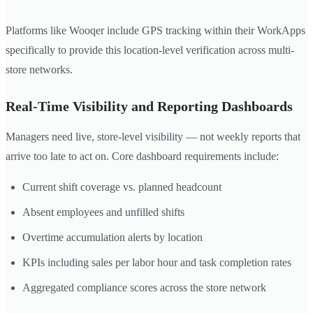
Platforms like Wooqer include GPS tracking within their WorkApps
specifically to provide this location-level verification across multi-
store networks.
Real-Time Visibility and Reporting Dashboards
Managers need live, store-level visibility — not weekly reports that
arrive too late to act on. Core dashboard requirements include:
Current shift coverage vs. planned headcount
Absent employees and unfilled shifts
Overtime accumulation alerts by location
KPIs including sales per labor hour and task completion rates
Aggregated compliance scores across the store network