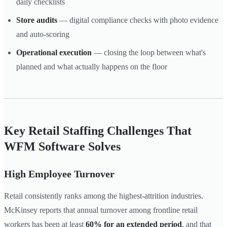
daily checklists
Store audits
— digital compliance checks with photo evidence
and auto-scoring
Operational execution
— closing the loop between what's
planned and what actually happens on the floor
Key Retail Staffing Challenges That
WFM Software Solves
High Employee Turnover
Retail consistently ranks among the highest-attrition industries.
McKinsey reports that annual turnover among frontline retail
workers has been at least
60% for an extended period
, and that