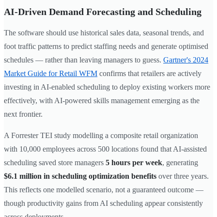
AI-Driven Demand Forecasting and Scheduling
The software should use historical sales data, seasonal trends, and
foot traffic patterns to predict staffing needs and generate optimised
schedules — rather than leaving managers to guess.
Gartner's 2024
Market Guide for Retail WFM
confirms that retailers are actively
investing in AI-enabled scheduling to deploy existing workers more
effectively, with AI-powered skills management emerging as the
next frontier.
A Forrester TEI study modelling a composite retail organization
with 10,000 employees across 500 locations found that AI-assisted
scheduling saved store managers
5 hours per week
, generating
$6.1 million in scheduling optimization benefits
over three years.
This reflects one modelled scenario, not a guaranteed outcome —
though productivity gains from AI scheduling appear consistently
across deployments.