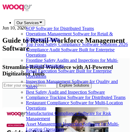
Our Services
Jun 10, 2026
SOP Software for Distributed Teams
Operations Management Software for Retail &
Guide to Retail Workforce Management
Restaurant Chains
Top Food Safety Compliance Software Solutions 2026
Software
Compliance Audit Software Built for Enterprise
Operations
Frontline Safety Audits and Inspections for Multi-
Location Operations
Streamline Retail Workforce with AI-Powered
Retail Execution Software Built for Enterprise
Digitization Tools
Operations
Inspection Management Software for Quality and
Explore Solutions
Safety
Best Safety Audit and Inspection Software
Compliance Tracking Software for Distributed Teams
Restaurant Compliance Software for Multi-Location
Operations
Manufacturing Compliance Software for Risk
Management
Asset Management Inspection Software for Multi-
Location Operations