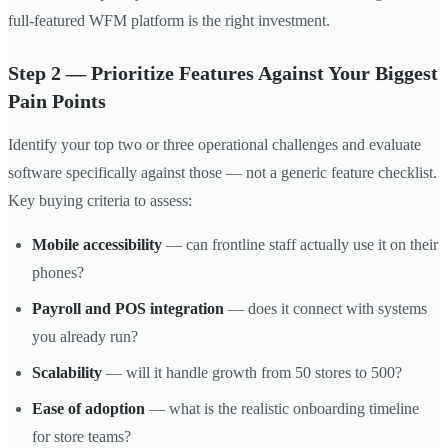
full-featured WFM platform is the right investment.
Step 2 — Prioritize Features Against Your Biggest
Pain Points
Identify your top two or three operational challenges and evaluate
software specifically against those — not a generic feature checklist.
Key buying criteria to assess:
Mobile accessibility
— can frontline staff actually use it on their
phones?
Payroll and POS integration
— does it connect with systems
you already run?
Scalability
— will it handle growth from 50 stores to 500?
Ease of adoption
— what is the realistic onboarding timeline
for store teams?