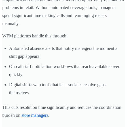
problems in retail. Without automated coverage tools, managers
spend significant time making calls and rearranging rosters
manually.
WFM platforms handle this through:
Automated absence alerts that notify managers the moment a
shift gap appears
On-call staff notification workflows that reach available cover
quickly
Digital shift-swap tools that let associates resolve gaps
themselves
This cuts resolution time significantly and reduces the coordination
burden on
store managers
.