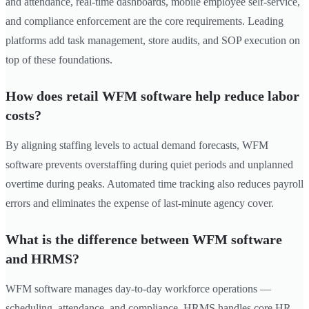
and attendance, real-time dashboards, mobile employee self-service,
and compliance enforcement are the core requirements. Leading
platforms add task management, store audits, and SOP execution on
top of these foundations.
How does retail WFM software help reduce labor
costs?
By aligning staffing levels to actual demand forecasts, WFM
software prevents overstaffing during quiet periods and unplanned
overtime during peaks. Automated time tracking also reduces payroll
errors and eliminates the expense of last-minute agency cover.
What is the difference between WFM software
and HRMS?
WFM software manages day-to-day workforce operations —
scheduling, attendance, and compliance. HRMS handles core HR