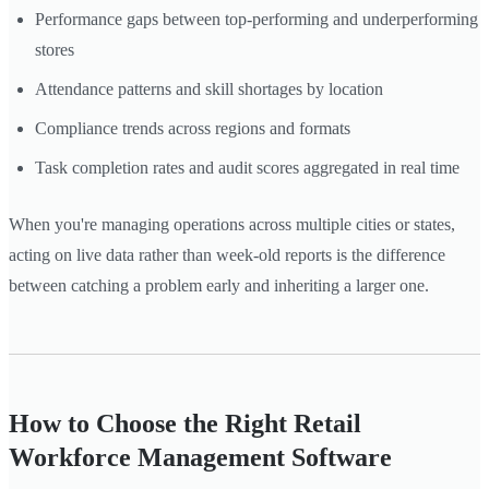
Performance gaps between top-performing and underperforming
stores
Attendance patterns and skill shortages by location
Compliance trends across regions and formats
Task completion rates and audit scores aggregated in real time
When you're managing operations across multiple cities or states,
acting on live data rather than week-old reports is the difference
between catching a problem early and inheriting a larger one.
How to Choose the Right Retail
Workforce Management Software