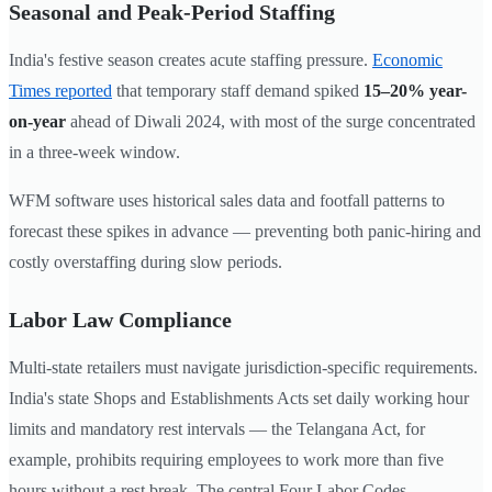
Seasonal and Peak-Period Staffing
India's festive season creates acute staffing pressure.
Economic
Times reported
that temporary staff demand spiked
15–20% year-
on-year
ahead of Diwali 2024, with most of the surge concentrated
in a three-week window.
WFM software uses historical sales data and footfall patterns to
forecast these spikes in advance — preventing both panic-hiring and
costly overstaffing during slow periods.
Labor Law Compliance
Multi-state retailers must navigate jurisdiction-specific requirements.
India's state Shops and Establishments Acts set daily working hour
limits and mandatory rest intervals — the Telangana Act, for
example, prohibits requiring employees to work more than five
hours without a rest break. The central Four Labor Codes