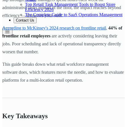
Top Retail Task Management Tools to Boost Store
administrative tasks instead of the floor, the impact reaches beyond
Efficiency 2026
The Complete Guide to SaaS Operations Management
efficiency — it reaches your staff.
Contact Us
According to McKinsey's 2024 research on frontline retail
,
44% of
frontline retail employees
are actively considering leaving their
jobs. Poor scheduling and lack of operational transparency directly
worsen that number.
This guide breaks down what retail workforce management
software does, which features move the needle, and how to evaluate
platforms for a multi-location retail operation.
Key Takeaways