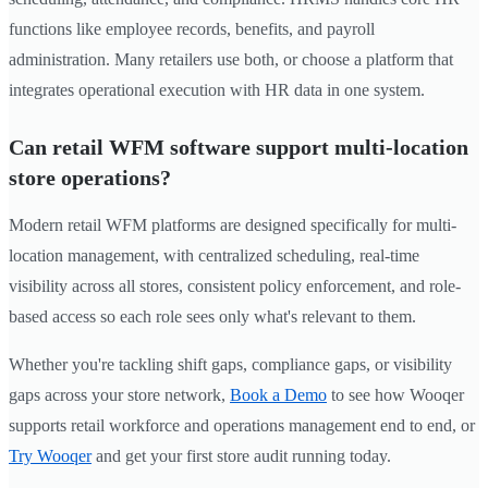
functions like employee records, benefits, and payroll
administration. Many retailers use both, or choose a platform that
integrates operational execution with HR data in one system.
Can retail WFM software support multi-location
store operations?
Modern retail WFM platforms are designed specifically for multi-
location management, with centralized scheduling, real-time
visibility across all stores, consistent policy enforcement, and role-
based access so each role sees only what's relevant to them.
Whether you're tackling shift gaps, compliance gaps, or visibility
gaps across your store network,
Book a Demo
to see how Wooqer
supports retail workforce and operations management end to end, or
Try Wooqer
and get your first store audit running today.