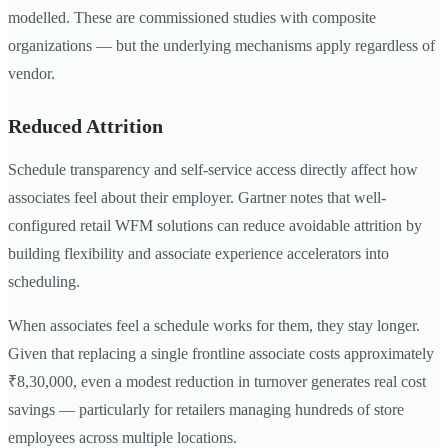
modelled. These are commissioned studies with composite
organizations — but the underlying mechanisms apply regardless of
vendor.
Reduced Attrition
Schedule transparency and self-service access directly affect how
associates feel about their employer. Gartner notes that well-
configured retail WFM solutions can reduce avoidable attrition by
building flexibility and associate experience accelerators into
scheduling.
When associates feel a schedule works for them, they stay longer.
Given that replacing a single frontline associate costs approximately
₹8,30,000, even a modest reduction in turnover generates real cost
savings — particularly for retailers managing hundreds of store
employees across multiple locations.