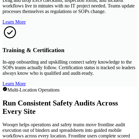
Drag and drop EHS checklists, inspection forms, and incident
workflows live in minutes with no IT project needed. Teams update
processes themselves as regulations or SOPs change.
Learn More
Training & Certification
In-app onboarding and upskilling connect safety knowledge to the
SOPs teams actually follow. Certification status is tracked so leaders
always know who is qualified and audit-ready.
Learn More
Multi-Location Operations
Run Consistent Safety Audits Across
Every Site
Wooqer helps operations and safety teams move frontline audit
execution out of binders and spreadsheets into guided mobile
workflows across every location. Frontline users complete scored