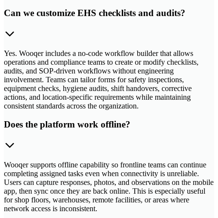
Can we customize EHS checklists and audits?
Yes. Wooqer includes a no-code workflow builder that allows
operations and compliance teams to create or modify checklists,
audits, and SOP-driven workflows without engineering
involvement. Teams can tailor forms for safety inspections,
equipment checks, hygiene audits, shift handovers, corrective
actions, and location-specific requirements while maintaining
consistent standards across the organization.
Does the platform work offline?
Wooqer supports offline capability so frontline teams can continue
completing assigned tasks even when connectivity is unreliable.
Users can capture responses, photos, and observations on the mobile
app, then sync once they are back online. This is especially useful
for shop floors, warehouses, remote facilities, or areas where
network access is inconsistent.