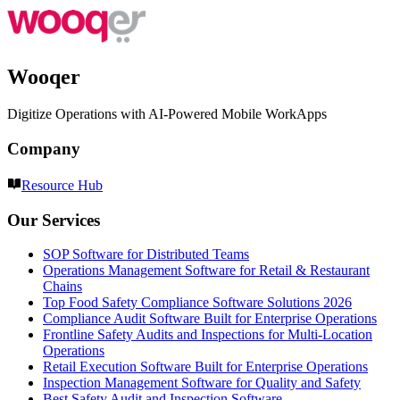
Wooqer
Digitize Operations with AI-Powered Mobile WorkApps
Company
Resource Hub
Our Services
SOP Software for Distributed Teams
Operations Management Software for Retail & Restaurant
Chains
Top Food Safety Compliance Software Solutions 2026
Compliance Audit Software Built for Enterprise Operations
Frontline Safety Audits and Inspections for Multi-Location
Operations
Retail Execution Software Built for Enterprise Operations
Inspection Management Software for Quality and Safety
Best Safety Audit and Inspection Software