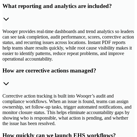
What reporting and analytics are included?
Wooqer provides real-time dashboards and trend analytics so leaders
can see task completion, audit performance, scores, corrective action
status, and recurring issues across locations. Instant PDF reports
help teams share results quickly, while root cause visibility makes it
easier to identify patterns, reduce repeat problems, and improve
operational accountability.
How are corrective actions managed?
Corrective action tracking is built into Wooqer’s audit and
compliance workflows. When an issue is found, teams can assign
ownership, set follow-up tasks, trigger automated notifications, and
monitor closure status. This helps eliminate accountability gaps by
showing who is responsible, what action is pending, and whether
the issue has been resolved.
How quickly can we launch EHS workflows?