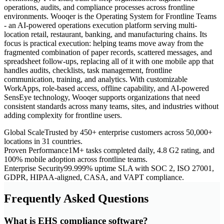
operations, audits, and compliance processes across frontline
environments. Wooqer is the Operating System for Frontline Teams
- an AI-powered operations execution platform serving multi-
location retail, restaurant, banking, and manufacturing chains. Its
focus is practical execution: helping teams move away from the
fragmented combination of paper records, scattered messages, and
spreadsheet follow-ups, replacing all of it with one mobile app that
handles audits, checklists, task management, frontline
communication, training, and analytics. With customizable
WorkApps, role-based access, offline capability, and AI-powered
SensEye technology, Wooqer supports organizations that need
consistent standards across many teams, sites, and industries without
adding complexity for frontline users.
Global Scale
Trusted by 450+ enterprise customers across 50,000+
locations in 31 countries.
Proven Performance
1M+ tasks completed daily, 4.8 G2 rating, and
100% mobile adoption across frontline teams.
Enterprise Security
99.999% uptime SLA with SOC 2, ISO 27001,
GDPR, HIPAA-aligned, CASA, and VAPT compliance.
Frequently Asked Questions
What is EHS compliance software?