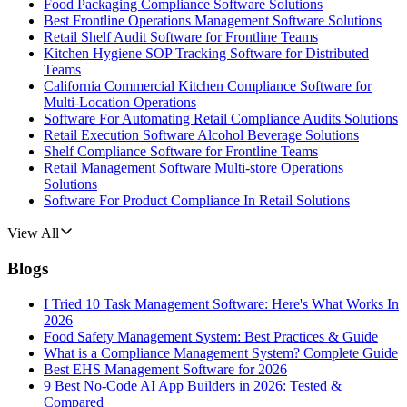
Food Packaging Compliance Software Solutions
Best Frontline Operations Management Software Solutions
Retail Shelf Audit Software for Frontline Teams
Kitchen Hygiene SOP Tracking Software for Distributed
Teams
California Commercial Kitchen Compliance Software for
Multi-Location Operations
Software For Automating Retail Compliance Audits Solutions
Retail Execution Software Alcohol Beverage Solutions
Shelf Compliance Software for Frontline Teams
Retail Management Software Multi-store Operations
Solutions
Software For Product Compliance In Retail Solutions
View All
Blogs
I Tried 10 Task Management Software: Here's What Works In
2026
Food Safety Management System: Best Practices & Guide
What is a Compliance Management System? Complete Guide
Best EHS Management Software for 2026
9 Best No-Code AI App Builders in 2026: Tested &
Compared