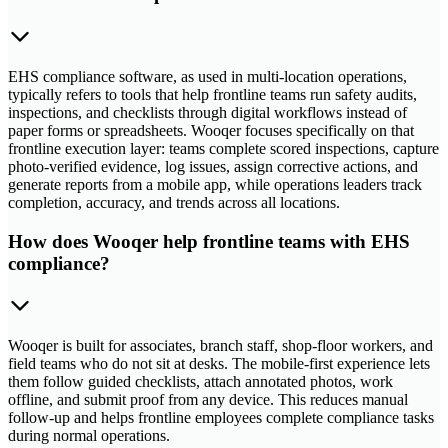
EHS compliance software, as used in multi-location operations,
typically refers to tools that help frontline teams run safety audits,
inspections, and checklists through digital workflows instead of
paper forms or spreadsheets. Wooqer focuses specifically on that
frontline execution layer: teams complete scored inspections, capture
photo-verified evidence, log issues, assign corrective actions, and
generate reports from a mobile app, while operations leaders track
completion, accuracy, and trends across all locations.
How does Wooqer help frontline teams with EHS
compliance?
Wooqer is built for associates, branch staff, shop-floor workers, and
field teams who do not sit at desks. The mobile-first experience lets
them follow guided checklists, attach annotated photos, work
offline, and submit proof from any device. This reduces manual
follow-up and helps frontline employees complete compliance tasks
during normal operations.