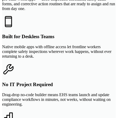
forms, and corrective action routines that are ready to assign and run
from day one.
Built for Deskless Teams
Native mobile apps with offline access let frontline workers
complete safety inspections wherever work happens, without ever
returning to a desk.
No IT Project Required
Drag-drop no-code builder means EHS teams launch and update
compliance workflows in minutes, not weeks, without waiting on
engineering.