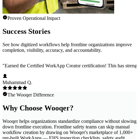
Proven Operational Impact
Success Stories
See how digitized workflows help frontline organizations improve
completion, visibility, accuracy, and accountability.
"
Earned the Certified WorkApp Creator certification! This has strength
Muhammad Q.
The Wooqer Difference
Why Choose Wooqer?
Wooqer helps organizations standardize compliance without slowing
down frontline execution. Frontline safety teams can skip manual
workflow creation by drawing on Wooqer's marketplace of 1,000+
pre-built WorkApps — EHS inspection checklists, safety audit