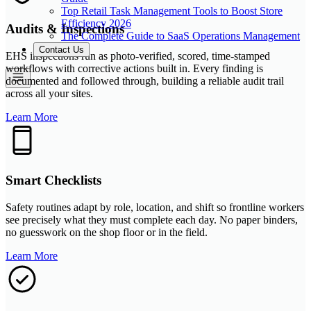
Top Retail Task Management Tools to Boost Store
Efficiency 2026
Audits & Inspections
The Complete Guide to SaaS Operations Management
Contact Us
EHS inspections run as photo-verified, scored, time-stamped
workflows with corrective actions built in. Every finding is
documented and followed through, building a reliable audit trail
across all your sites.
Learn More
Smart Checklists
Safety routines adapt by role, location, and shift so frontline workers
see precisely what they must complete each day. No paper binders,
no guesswork on the shop floor or in the field.
Learn More