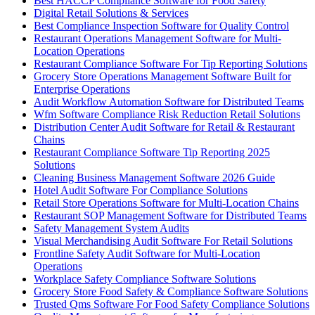
Best HACCP Compliance Software for Food Safety
Digital Retail Solutions & Services
Best Compliance Inspection Software for Quality Control
Restaurant Operations Management Software for Multi-
Location Operations
Restaurant Compliance Software For Tip Reporting Solutions
Grocery Store Operations Management Software Built for
Enterprise Operations
Audit Workflow Automation Software for Distributed Teams
Wfm Software Compliance Risk Reduction Retail Solutions
Distribution Center Audit Software for Retail & Restaurant
Chains
Restaurant Compliance Software Tip Reporting 2025
Solutions
Cleaning Business Management Software 2026 Guide
Hotel Audit Software For Compliance Solutions
Retail Store Operations Software for Multi-Location Chains
Restaurant SOP Management Software for Distributed Teams
Safety Management System Audits
Visual Merchandising Audit Software For Retail Solutions
Frontline Safety Audit Software for Multi-Location
Operations
Workplace Safety Compliance Software Solutions
Grocery Store Food Safety & Compliance Software Solutions
Trusted Qms Software For Food Safety Compliance Solutions