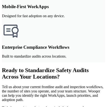
Mobile-First WorkApps
Designed for fast adoption on any device.
Enterprise Compliance Workflows
Built to standardize audits across locations.
Ready to Standardize Safety Audits
Across Your Locations?
Tell us about your current frontline audit and inspection workflows,
the number of sites you operate, and your team structure. Wooqer
can help you identify the right WorkApps, launch priorities, and
adoption path.