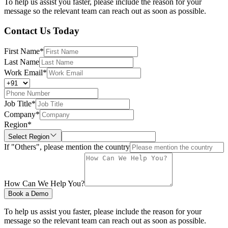
To help us assist you faster, please include the reason for your
message so the relevant team can reach out as soon as possible.
Contact Us Today
First Name
*
Last Name
Work Email
*
Job Title
*
Company
*
Region
*
Select Region
If "Others", please mention the country
How Can We Help You?
Book a Demo
To help us assist you faster, please include the reason for your
message so the relevant team can reach out as soon as possible.