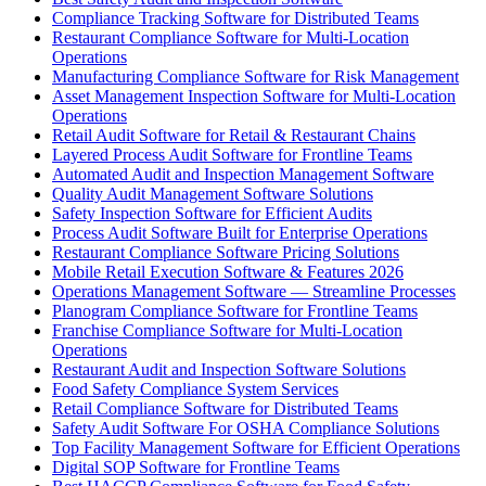
Compliance Tracking Software for Distributed Teams
Restaurant Compliance Software for Multi-Location
Operations
Manufacturing Compliance Software for Risk Management
Asset Management Inspection Software for Multi-Location
Operations
Retail Audit Software for Retail & Restaurant Chains
Layered Process Audit Software for Frontline Teams
Automated Audit and Inspection Management Software
Quality Audit Management Software Solutions
Safety Inspection Software for Efficient Audits
Process Audit Software Built for Enterprise Operations
Restaurant Compliance Software Pricing Solutions
Mobile Retail Execution Software & Features 2026
Operations Management Software — Streamline Processes
Planogram Compliance Software for Frontline Teams
Franchise Compliance Software for Multi-Location
Operations
Restaurant Audit and Inspection Software Solutions
Food Safety Compliance System Services
Retail Compliance Software for Distributed Teams
Safety Audit Software For OSHA Compliance Solutions
Top Facility Management Software for Efficient Operations
Digital SOP Software for Frontline Teams