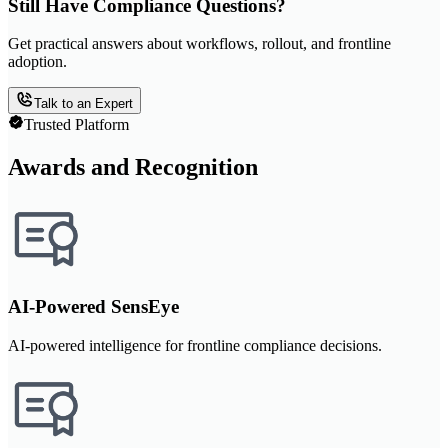
Still Have Compliance Questions?
Get practical answers about workflows, rollout, and frontline
adoption.
Talk to an Expert
Trusted Platform
Awards and Recognition
AI-Powered SensEye
AI-powered intelligence for frontline compliance decisions.