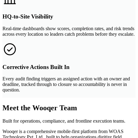
HQ-to-Site Visibility
Real-time dashboards show scores, completion rates, and risk trends
across every location so leaders catch problems before they escalate.
Corrective Actions Built In
Every audit finding triggers an assigned action with an owner and
deadline, tracked through to closure so accountability is never in
question.
Meet the Wooqer Team
Built for operations, compliance, and frontline execution teams.
Wooqer is a comprehensive mobile-first platform from WOAS
Technology Pvt. Ltd., built to help organizations digitize field