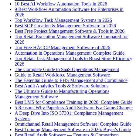
10 Best AI Workflow Automation Tools in 2026
9 Best Workflow Automation Software for Enterprises in
2026
Top Workflow Task Management Systems in 2026
Best SOP Creation & Management Software in 2026
Best Free Project Management Software & Tools in 2026
Top Retail Execution Management Software Compared for
2026
Top Free HACCP Management Software of 2026
Automation in Operations Management: Complete Guide
Top Retail Task Management Tools to Boost Store Efficiency
2026
The Complete Guide to SaaS Operations Management
Guide to Retail Workforce Management Software
The Essential Guide to EHS Management and Compliance
Best Audit Analytics Tools & Software Solutions
The Ultimate Guide to Manufacturing Operations
Management Software
Best LMS for Compliance Training in 2026: Complete Guide
5 Reasons Why Paperless Audit Software Is a Game-Changer
A Deep Dive Into ISO 37301: Compliance Management
Systems
Omnichannel Retail Management Software: Complete Guide
Best Training Management Software in 2026: Buyer's Guide
Best Retail Audit Software — Features & Comparison