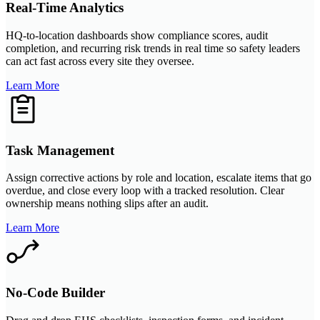
Real-Time Analytics
HQ-to-location dashboards show compliance scores, audit
completion, and recurring risk trends in real time so safety leaders
can act fast across every site they oversee.
Learn More
Task Management
Assign corrective actions by role and location, escalate items that go
overdue, and close every loop with a tracked resolution. Clear
ownership means nothing slips after an audit.
Learn More
No-Code Builder