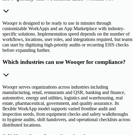
Wooqer is designed to be ready to use in minutes through
customizable WorkApps and an App Marketplace with industry-
specific solutions. Implementation speed depends on the number of
workflows, locations, user roles, and integrations required, but teams
can start by digitizing high-priority audits or recurring EHS checks
before expanding further.
Which industries can use Wooqer for compliance?
Wooqer serves organizations across industries including
manufacturing, retail, restaurants and QSR, banking and finance,
automotive, energy and utilities, logistics and warehousing, real
estate, pharmaceutical, government, and quality assurance. Its
flexible WorkApp model supports varied frontline audit and
inspection needs, from equipment checks and safety walkthroughs
to hygiene audits, shift handovers, and operational checklists across
distributed locations.