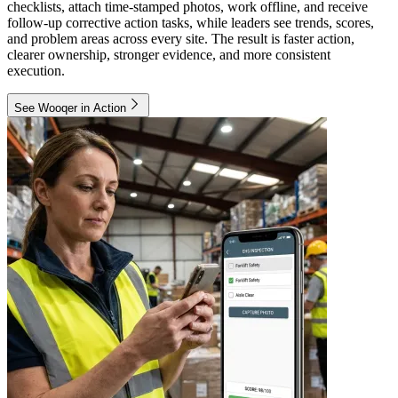
checklists, attach time-stamped photos, work offline, and receive
follow-up corrective action tasks, while leaders see trends, scores,
and problem areas across every site. The result is faster action,
clearer ownership, stronger evidence, and more consistent
execution.
See Wooqer in Action