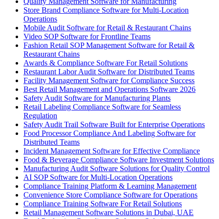
Quality Management Software for Manufacturing
Store Brand Compliance Software for Multi-Location
Operations
Mobile Audit Software for Retail & Restaurant Chains
Video SOP Software for Frontline Teams
Fashion Retail SOP Management Software for Retail &
Restaurant Chains
Awards & Compliance Software For Retail Solutions
Restaurant Labor Audit Software for Distributed Teams
Facility Management Software for Compliance Success
Best Retail Management and Operations Software 2026
Safety Audit Software for Manufacturing Plants
Retail Labeling Compliance Software for Seamless
Regulation
Safety Audit Trail Software Built for Enterprise Operations
Food Processor Compliance And Labeling Software for
Distributed Teams
Incident Management Software for Effective Compliance
Food & Beverage Compliance Software Investment Solutions
Manufacturing Audit Software Solutions for Quality Control
AI SOP Software for Multi-Location Operations
Compliance Training Platform & Learning Management
Convenience Store Compliance Software for Operations
Compliance Training Software For Retail Solutions
Retail Management Software Solutions in Dubai, UAE