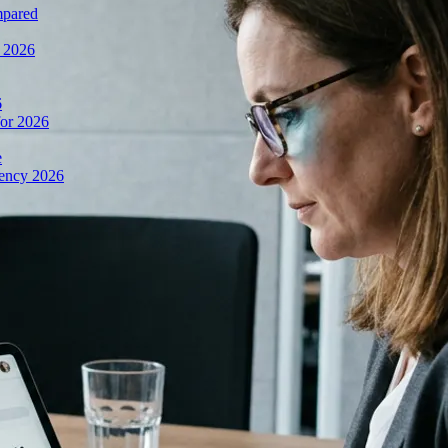
mpared
n 2026
6
or 2026
e
iency 2026