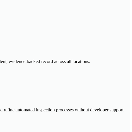
tent, evidence-backed record across all locations.
nd refine automated inspection processes without developer support.