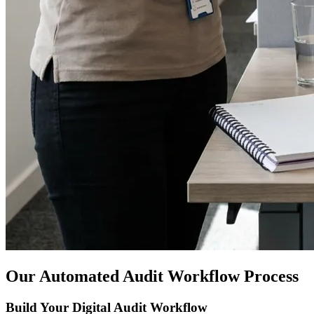
Our Automated Audit Workflow Process
Build Your Digital Audit Workflow