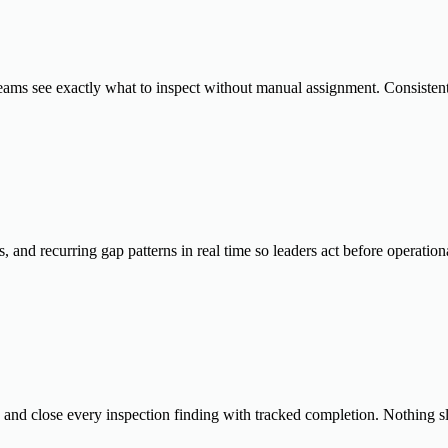
 teams see exactly what to inspect without manual assignment. Consistent
and recurring gap patterns in real time so leaders act before operatio
, and close every inspection finding with tracked completion. Nothing s