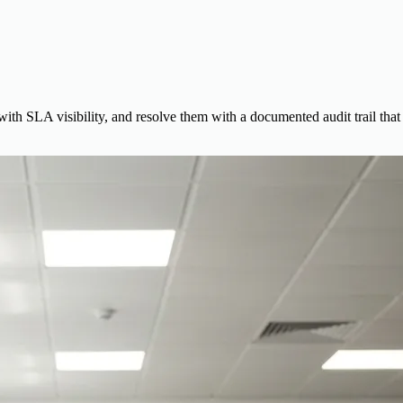
 with SLA visibility, and resolve them with a documented audit trail that