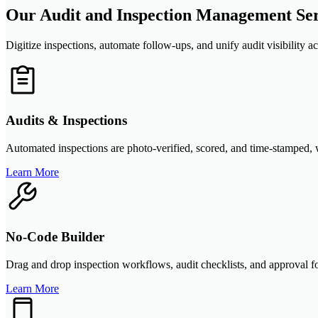
Our Audit and Inspection Management Ser
Digitize inspections, automate follow-ups, and unify audit visibility a
Audits & Inspections
Automated inspections are photo-verified, scored, and time-stamped, wi
Learn More
No-Code Builder
Drag and drop inspection workflows, audit checklists, and approval f
Learn More