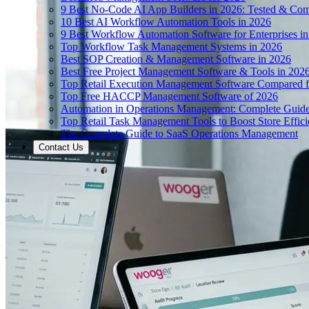
9 Best No-Code AI App Builders in 2026: Tested & Co
10 Best AI Workflow Automation Tools in 2026
9 Best Workflow Automation Software for Enterprises i
Top Workflow Task Management Systems in 2026
Best SOP Creation & Management Software in 2026
Best Free Project Management Software & Tools in 202
Top Retail Execution Management Software Compared f
Top Free HACCP Management Software of 2026
Automation in Operations Management: Complete Guid
Top Retail Task Management Tools to Boost Store Effic
The Complete Guide to SaaS Operations Management
Contact Us