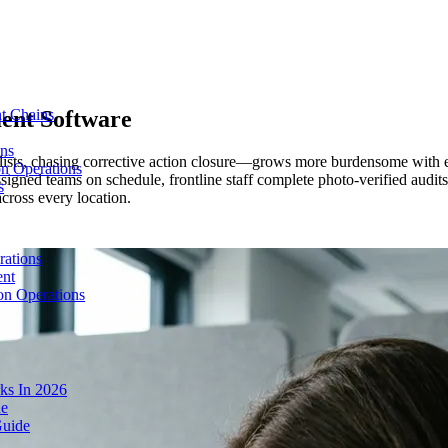
ent Software
t Chains
ons
ists, chasing corrective action closure—grows more burdensome with e
on Operations
igned teams on schedule, frontline staff complete photo-verified audits
s
across every location.
rations
ent
on Operations
ks In 2026
de
Guide