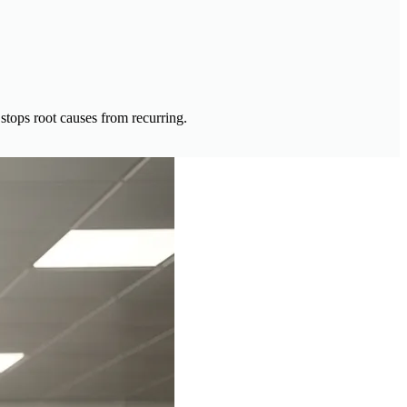
 stops root causes from recurring.