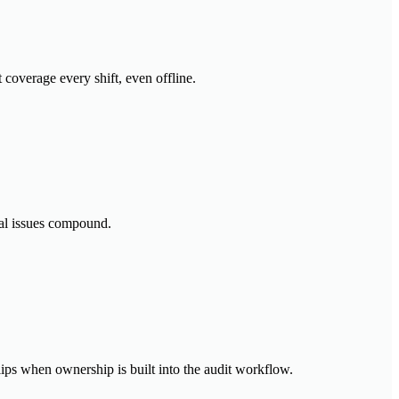
 coverage every shift, even offline.
nal issues compound.
lips when ownership is built into the audit workflow.