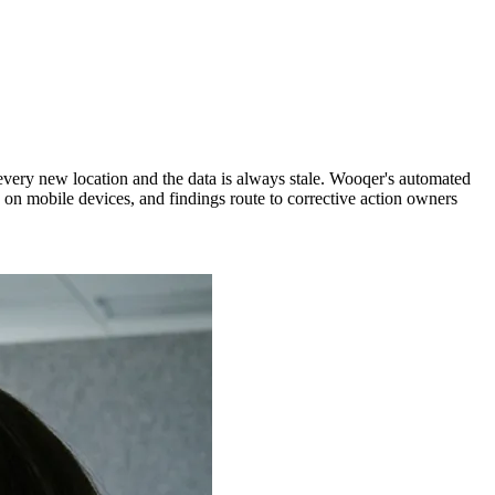
very new location and the data is always stale. Wooqer's automated
 on mobile devices, and findings route to corrective action owners