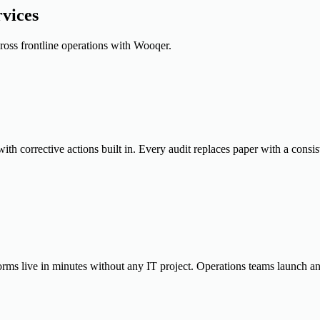
vices
cross frontline operations with Wooqer.
th corrective actions built in. Every audit replaces paper with a consis
orms live in minutes without any IT project. Operations teams launch a