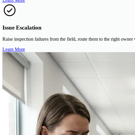
Learn More
Issue Escalation
Raise inspection failures from the field, route them to the right owner
Learn More