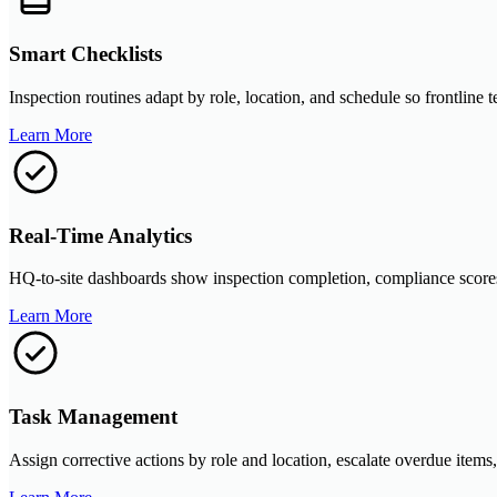
Smart Checklists
Inspection routines adapt by role, location, and schedule so frontline
Learn More
Real-Time Analytics
HQ-to-site dashboards show inspection completion, compliance scores, 
Learn More
Task Management
Assign corrective actions by role and location, escalate overdue items