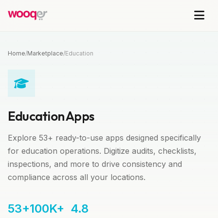
Home
/
Marketplace
/
Education
Education Apps
Explore 53+ ready-to-use apps designed specifically
for education operations. Digitize audits, checklists,
inspections, and more to drive consistency and
compliance across all your locations.
53+
100K+
4.8