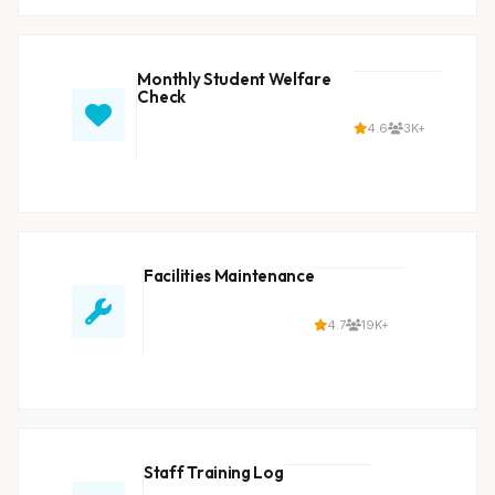
Monthly Student Welfare
Check
4.6
3K+
Facilities Maintenance
4.7
19K+
Staff Training Log