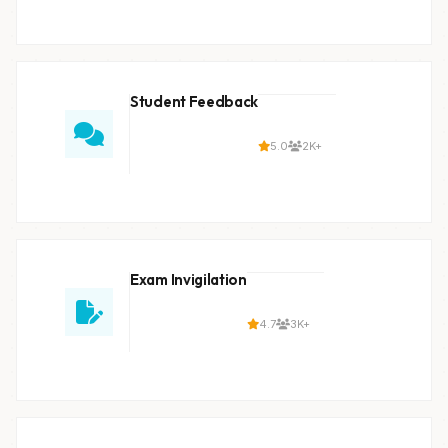
Student Feedback
5.0
2K+
Exam Invigilation
4.7
3K+