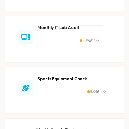
Monthly IT Lab Audit
4.9
14K+
Sports Equipment Check
5.0
14K+