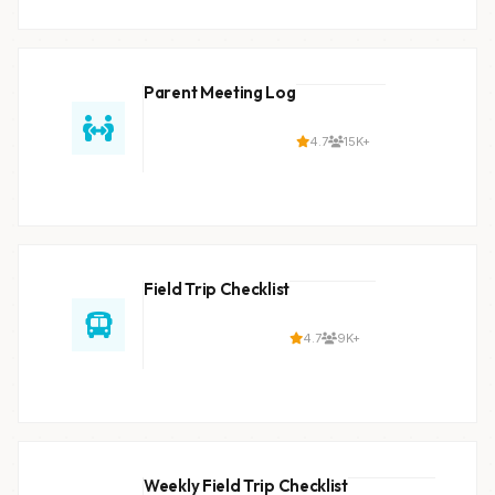
Parent Meeting Log
4.7
15K+
Field Trip Checklist
4.7
9K+
Weekly Field Trip Checklist