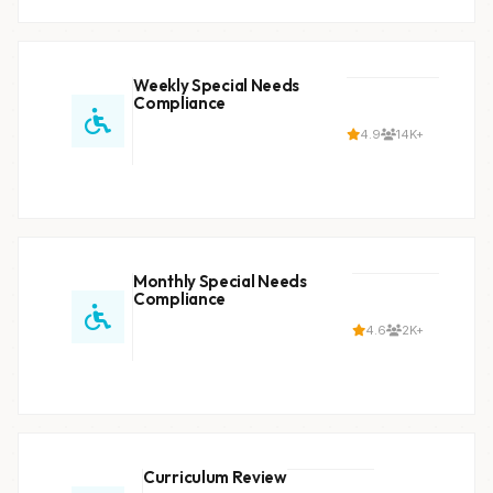
Weekly Special Needs
Compliance
4.9
14K+
Monthly Special Needs
Compliance
4.6
2K+
Curriculum Review