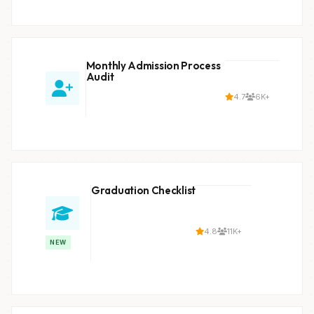
Monthly Admission Process
Audit
4.7
6K+
Graduation Checklist
4.8
11K+
NEW