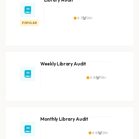
4.7
3K+
POPULAR
Weekly Library Audit
4.8
11K+
Monthly Library Audit
4.8
2K+