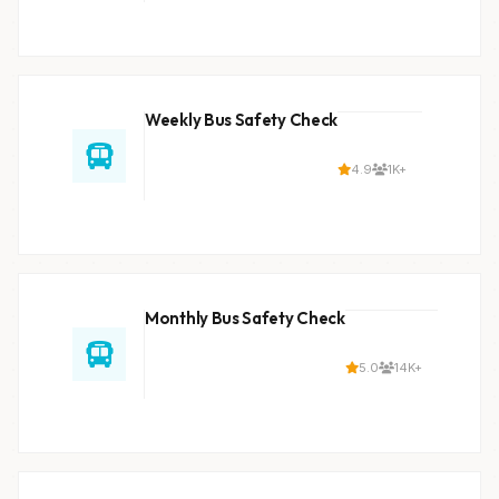
Weekly Bus Safety Check
4.9
1K+
Monthly Bus Safety Check
5.0
14K+