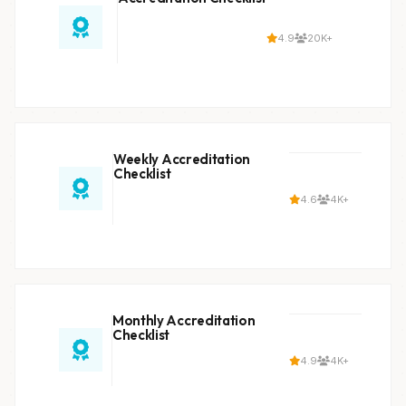
4.9
20K+
Weekly Accreditation
Checklist
4.6
4K+
Monthly Accreditation
Checklist
4.9
4K+