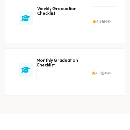
Weekly Graduation
Checklist
4.8
6K+
Monthly Graduation
Checklist
4.9
15K+