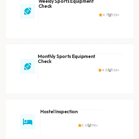
Weekly Sports Equipment
Check
4.7
12K+
Monthly Sports Equipment
Check
4.6
13K+
Hostel Inspection
5.0
11K+