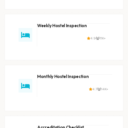
Weekly Hostel Inspection
4.9
11K+
Monthly Hostel Inspection
4.7
14K+
Accreditation Checklist