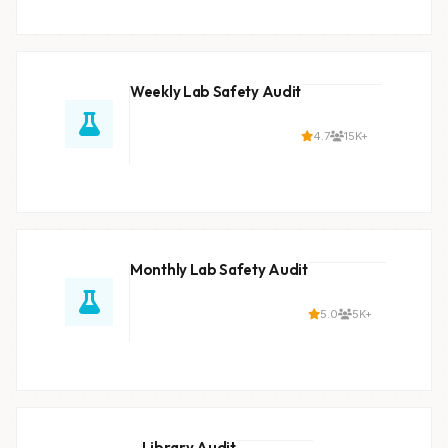
Weekly Lab Safety Audit
4.7
15K+
Monthly Lab Safety Audit
5.0
5K+
Library Audit