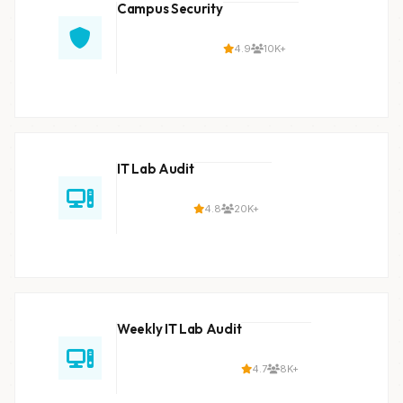
Campus Security
4.9
10K+
IT Lab Audit
4.8
20K+
Weekly IT Lab Audit
4.7
8K+