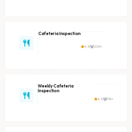
Cafeteria Inspection
4.9
20K+
Weekly Cafeteria
Inspection
4.9
11K+