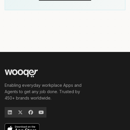
Enabling everyday workplace Apps and
Agents to get any job done. Trusted by
450+ brands worldwide.