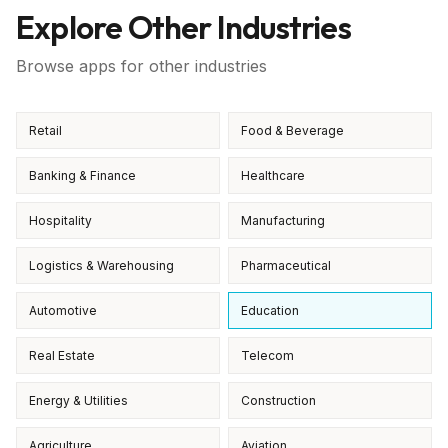
Explore Other Industries
Browse apps for other industries
Retail
Food & Beverage
Banking & Finance
Healthcare
Hospitality
Manufacturing
Logistics & Warehousing
Pharmaceutical
Automotive
Education
Real Estate
Telecom
Energy & Utilities
Construction
Agriculture
Aviation