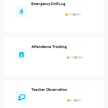
Emergency Drill Log
4.9
8K+
Attendance Tracking
4.8
19K+
Teacher Observation
4.7
1K+