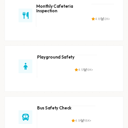
Monthly Cafeteria
Inspection
4.8
2K+
Playground Safety
4.5
9K+
Bus Safety Check
4.9
18K+