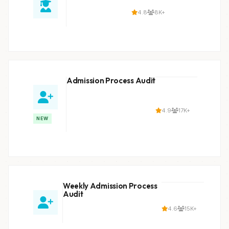
4.8
8K+
Admission Process Audit
4.9
17K+
NEW
Weekly Admission Process
Audit
4.6
15K+