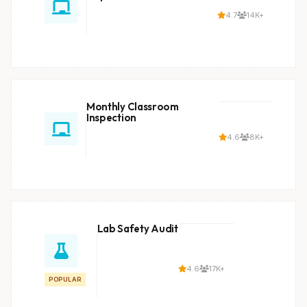
4.7
14K+
Monthly Classroom
Inspection
4.6
8K+
Lab Safety Audit
4.6
17K+
POPULAR