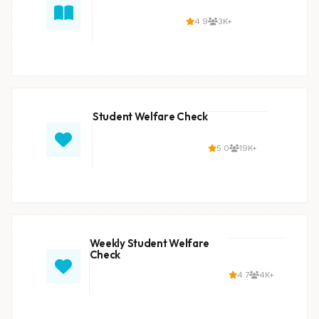
4.9
3K+
Student Welfare Check
5.0
19K+
Weekly Student Welfare
Check
4.7
4K+