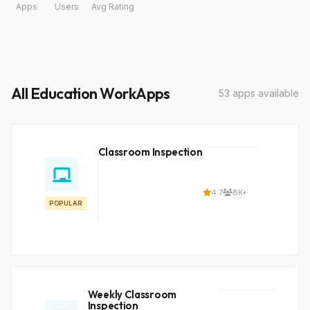
Apps
Users
Avg Rating
All Education WorkApps
53 apps available
Classroom Inspection
4.7
8K+
POPULAR
Weekly Classroom
Inspection