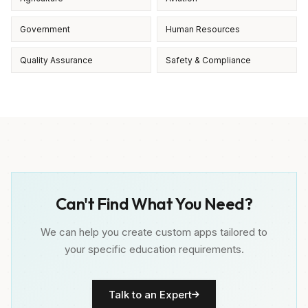
Government
Human Resources
Quality Assurance
Safety & Compliance
Can't Find What You Need?
We can help you create custom apps tailored to
your specific education requirements.
Talk to an Expert