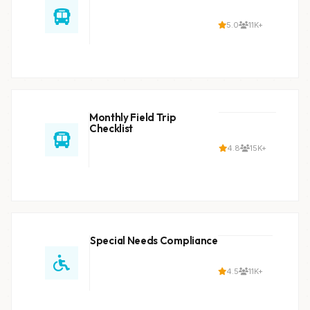
5.0
11K+
Monthly Field Trip
Checklist
4.8
15K+
Special Needs Compliance
4.5
11K+