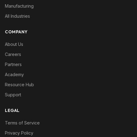
Manufacturing
All Industries
COMPANY
About Us
Careers
Partners
Academy
Resource Hub
Support
LEGAL
Terms of Service
Privacy Policy