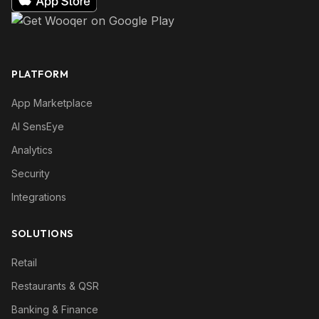
PLATFORM
App Marketplace
AI SensEye
Analytics
Security
Integrations
SOLUTIONS
Retail
Restaurants & QSR
Banking & Finance