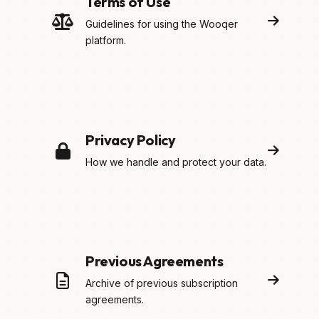
Terms of Use
Guidelines for using the Wooqer
platform.
Privacy Policy
How we handle and protect your data.
Previous Agreements
Archive of previous subscription
agreements.