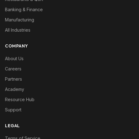
Banking & Finance
Manufacturing
All Industries
COMPANY
About Us
Careers
Partners
Academy
Resource Hub
Support
LEGAL
Terms of Service