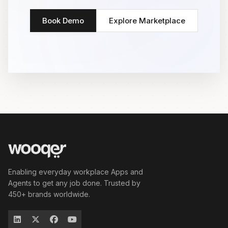
Book Demo
Explore Marketplace
Enabling everyday workplace Apps and
Agents to get any job done. Trusted by
450+ brands worldwide.