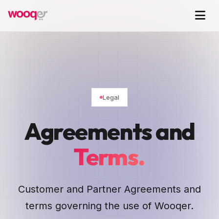
Legal
Agreements and
Terms.
Customer and Partner Agreements and
terms governing the use of Wooqer.