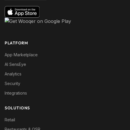
PLATFORM
App Marketplace
AI SensEye
Analytics
Security
Integrations
SOLUTIONS
Retail
Restaurants & QSR