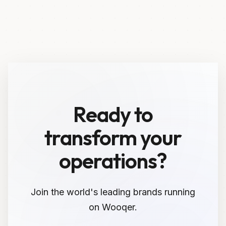
Ready to
transform your
operations?
Join the world's leading brands running
on Wooqer.