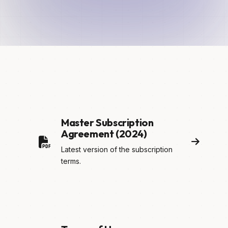
Master Subscription
Agreement (2024)
Latest version of the subscription
terms.