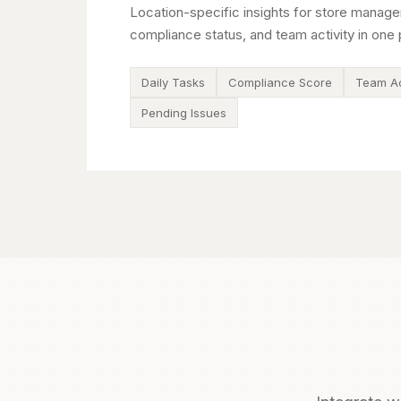
Location-specific insights for store manage
compliance status, and team activity in one 
Daily Tasks
Compliance Score
Team Ac
Pending Issues