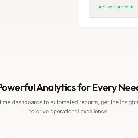
-18% vs last month
Powerful Analytics for Every Nee
time dashboards to automated reports, get the insigh
to drive operational excellence.