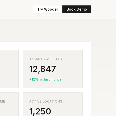
t
Try Wooqer
Book Demo
TASKS COMPLETED
12,847
+12% vs last month
IME
ACTIVE LOCATIONS
1,250