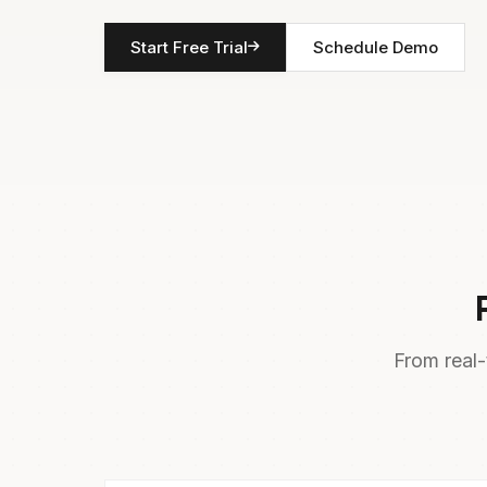
Start Free Trial
Schedule Demo
From real-