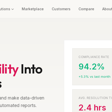
utions
Marketplace
Customers
Compare
Abou
COMPLIANCE RATE
lity
Into
94.2%
+5.3% vs last month
s
and make data-driven
AVG. RESOLUTION T
utomated reports.
2.4 hrs