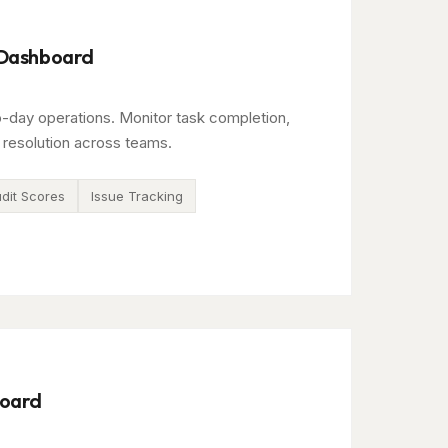
 Dashboard
o-day operations. Monitor task completion,
 resolution across teams.
dit Scores
Issue Tracking
board