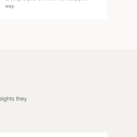
way.
sights they