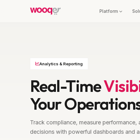
Platform
Sol
Analytics & Reporting
Real-Time
Visibi
Your Operation
Track compliance, measure performance, 
decisions with powerful dashboards and a