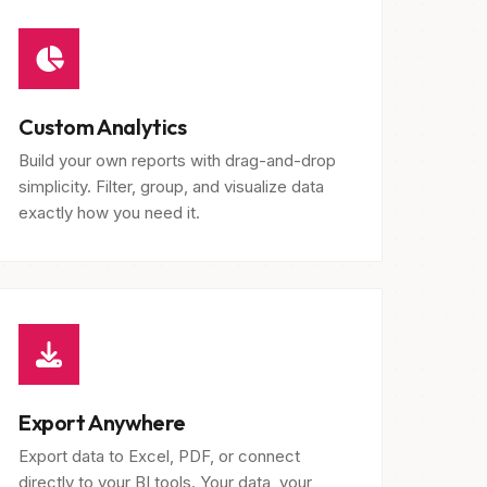
Custom Analytics
Build your own reports with drag-and-drop
simplicity. Filter, group, and visualize data
exactly how you need it.
Export Anywhere
Export data to Excel, PDF, or connect
directly to your BI tools. Your data, your