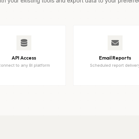
ith your existing tools and export data to your preferre
API Access
Email Reports
onnect to any BI platform
Scheduled report deliver