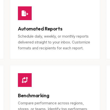
Automated Reports
Schedule daily, weekly, or monthly reports
delivered straight to your inbox. Customize
formats and recipients for each report.
Benchmarking
Compare performance across regions,
stores, or teams. Identify top performers