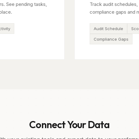
rs. See pending tasks,
Track audit schedules, 
place.
compliance gaps and m
tivity
Audit Schedule
Sco
Compliance Gaps
Connect Your Data