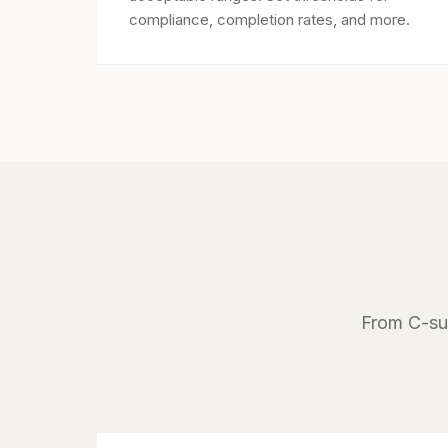
compliance, completion rates, and more.
From C-sui