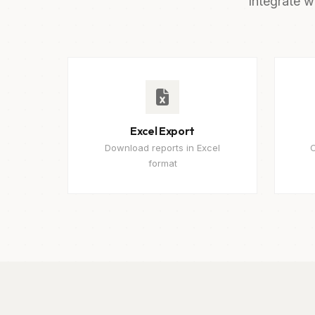
Integrate w
Excel Export
Download reports in Excel
C
format