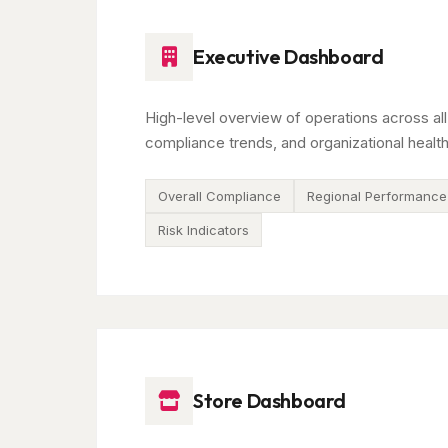
Executive Dashboard
High-level overview of operations across all
compliance trends, and organizational health
Overall Compliance
Regional Performance
Risk Indicators
Store Dashboard