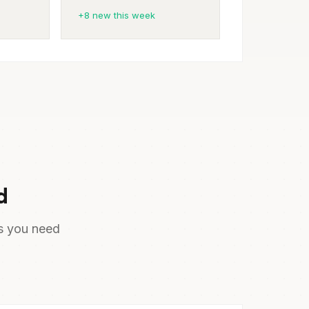
+8 new this week
d
ts you need