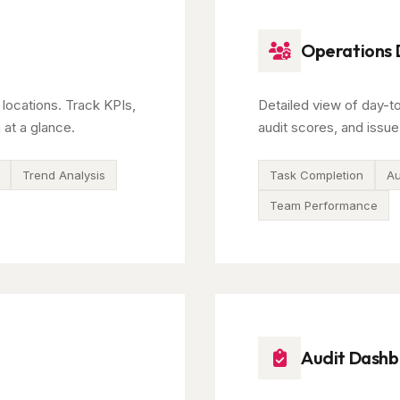
Operations
 locations. Track KPIs,
Detailed view of day-t
 at a glance.
audit scores, and issue
Trend Analysis
Task Completion
Au
Team Performance
Audit Dash