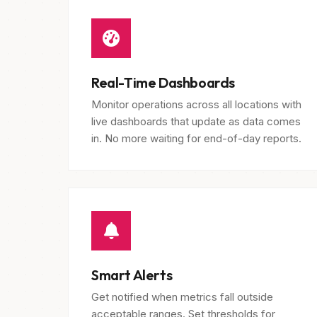
Real-Time Dashboards
Monitor operations across all locations with
live dashboards that update as data comes
in. No more waiting for end-of-day reports.
Smart Alerts
Get notified when metrics fall outside
acceptable ranges. Set thresholds for