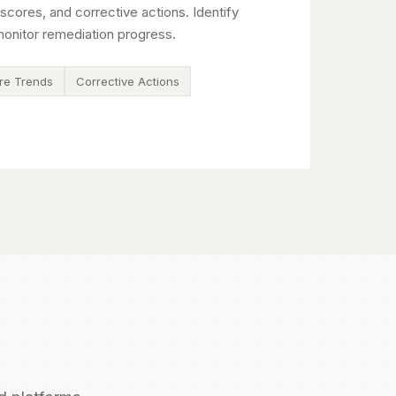
scores, and corrective actions. Identify
onitor remediation progress.
re Trends
Corrective Actions