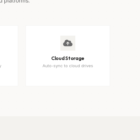
d platforms.
Cloud Storage
y
Auto-sync to cloud drives