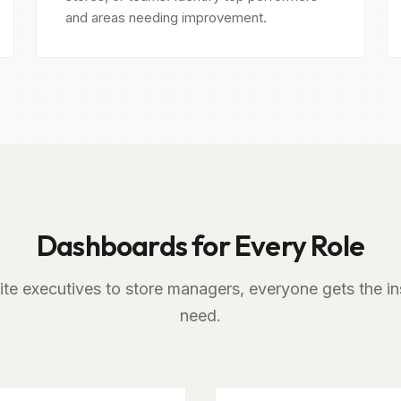
and areas needing improvement.
Dashboards for Every Role
te executives to store managers, everyone gets the in
need.