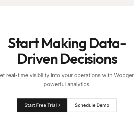
Start Making Data-
Driven Decisions
et real-time visibility into your operations with Wooqer
powerful analytics.
Start Free Trial
Schedule Demo