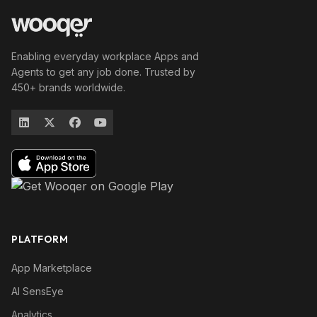
Enabling everyday workplace Apps and
Agents to get any job done. Trusted by
450+ brands worldwide.
PLATFORM
App Marketplace
AI SensEye
Analytics