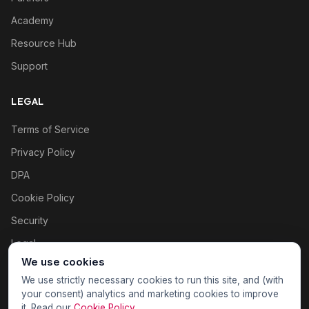
Academy
Resource Hub
Support
LEGAL
Terms of Service
Privacy Policy
DPA
Cookie Policy
Security
Legal
We use cookies
Cookie settings
We use strictly necessary cookies to run this site, and (with
your consent) analytics and marketing cookies to improve
it. Read our
Cookie Policy
.