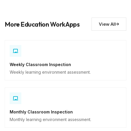
Maintenance needs
10
More Education WorkApps
View All
Descriptive
Weekly Classroom Inspection
Weekly learning environment assessment.
Monthly Classroom Inspection
Monthly learning environment assessment.