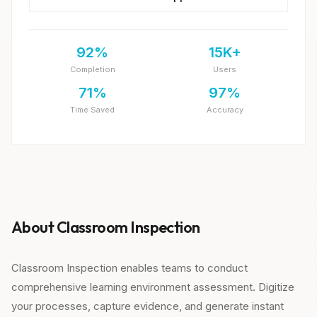
92%
15K+
Completion
Users
71%
97%
Time Saved
Accuracy
About Classroom Inspection
Classroom Inspection enables teams to conduct
comprehensive learning environment assessment. Digitize
your processes, capture evidence, and generate instant