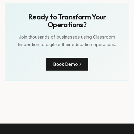
Ready to Transform Your
Operations?
Join thousands of businesses using Classroom
Inspection to digitize their education operations.
Book Demo