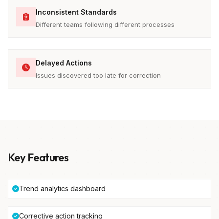
Inconsistent Standards
Different teams following different processes
Delayed Actions
Issues discovered too late for correction
Key Features
Trend analytics dashboard
Corrective action tracking