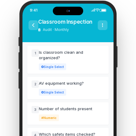
9:41
Classroom Inspection
Audit · Monthly
Is classroom clean and
1
organized?
Single Select
AV equipment working?
2
Single Select
Number of students present
3
Numeric
Which safety items checked?
4