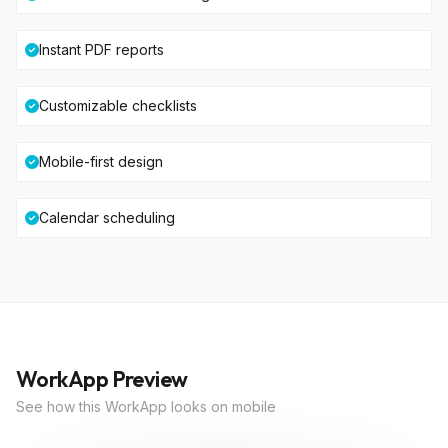
Instant PDF reports
Customizable checklists
Mobile-first design
Calendar scheduling
WorkApp Preview
See how this WorkApp looks on mobile