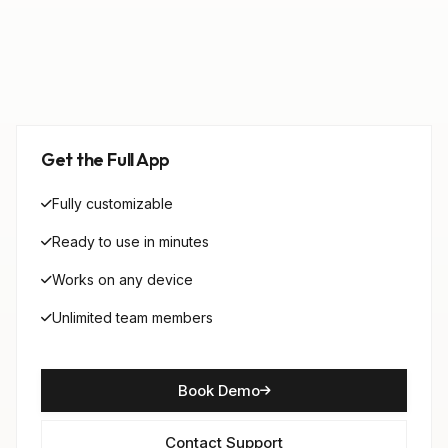
Get the Full App
Fully customizable
Ready to use in minutes
Works on any device
Unlimited team members
Book Demo
Contact Support