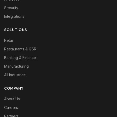
Security
Integrations
SOLUTIONS
Retail
Restaurants & QSR
Banking & Finance
Manufacturing
All Industries
COMPANY
About Us
Careers
Partners