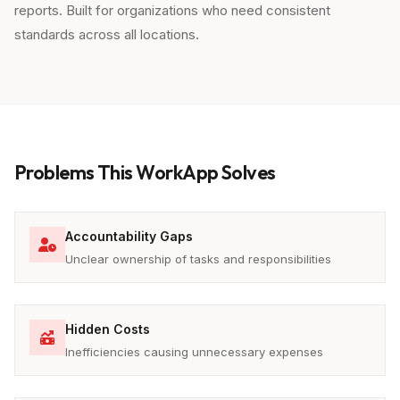
reports. Built for organizations who need consistent
standards across all locations.
Problems This WorkApp Solves
Accountability Gaps
Unclear ownership of tasks and responsibilities
Hidden Costs
Inefficiencies causing unnecessary expenses