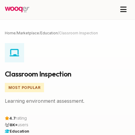
Home
/
Marketplace
/
Education
/
Classroom Inspection
Classroom Inspection
MOST POPULAR
Learning environment assessment.
rating
4.7
users
8K+
Education