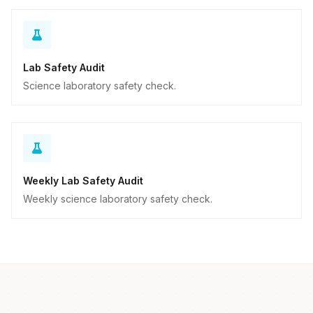
Lab Safety Audit
Science laboratory safety check.
Weekly Lab Safety Audit
Weekly science laboratory safety check.