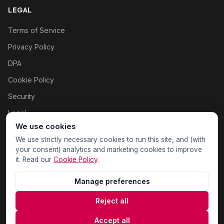
LEGAL
Terms of Service
Privacy Policy
DPA
Cookie Policy
Security
Legal
We use cookies
Cookie settings
We use strictly necessary cookies to run this site, and (with
your consent) analytics and marketing cookies to improve
it. Read our
Cookie Policy
.
Manage preferences
Reject all
© 2026 WOAS Inc. All rights reserved.
Accept all
Sitemap
Privacy
Terms