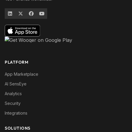
PLATFORM
App Marketplace
AI SensEye
Analytics
Security
Integrations
SOLUTIONS