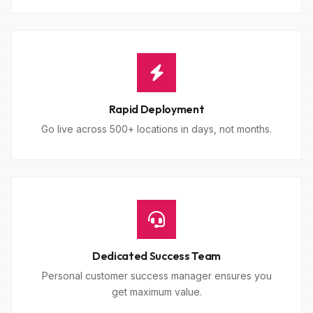
Rapid Deployment
Go live across 500+ locations in days, not months.
Dedicated Success Team
Personal customer success manager ensures you
get maximum value.