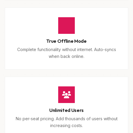
True Offline Mode
Complete functionality without internet. Auto-syncs
when back online.
Unlimited Users
No per-seat pricing. Add thousands of users without
increasing costs.