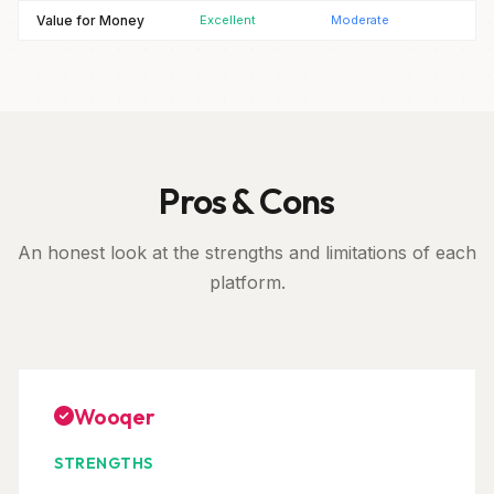
Value for Money
Excellent
Moderate
Pros & Cons
An honest look at the strengths and limitations of each
platform.
Wooqer
STRENGTHS