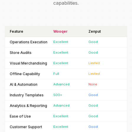
capabilities.
Feature
Wooqer
Zenput
Operations Execution
Excellent
Good
Store Audits
Excellent
Good
Visual Merchandising
Excellent
Limited
Offline Capability
Full
Limited
AI & Automation
Advanced
None
Industry Templates
500+
Good
Analytics & Reporting
Advanced
Good
Ease of Use
Excellent
Good
Customer Support
Excellent
Good