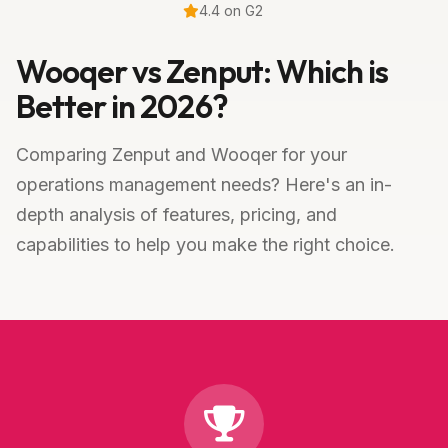
4.4 on G2
Wooqer vs Zenput: Which is
Better in 2026?
Comparing Zenput and Wooqer for your
operations management needs? Here's an in-
depth analysis of features, pricing, and
capabilities to help you make the right choice.