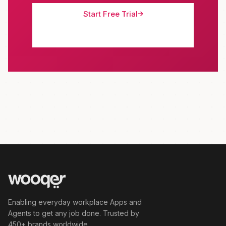
Start Free Trial
Schedule Demo
Enabling everyday workplace Apps and
Agents to get any job done. Trusted by
450+ brands worldwide.