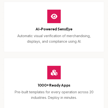
AI-Powered SensEye
Automatic visual verification of merchandising,
displays, and compliance using AI.
1000+ Ready Apps
Pre-built templates for every operation across 20
industries. Deploy in minutes.