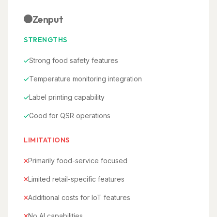
Zenput
STRENGTHS
Strong food safety features
Temperature monitoring integration
Label printing capability
Good for QSR operations
LIMITATIONS
Primarily food-service focused
Limited retail-specific features
Additional costs for IoT features
No AI capabilities