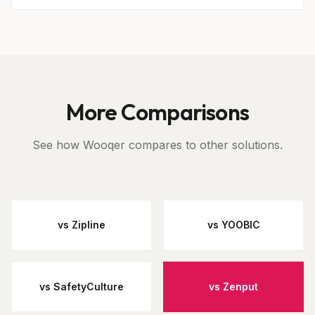
More Comparisons
See how Wooqer compares to other solutions.
vs Zipline
vs YOOBIC
vs SafetyCulture
vs Zenput