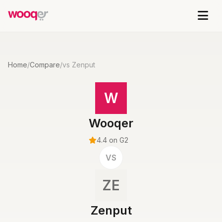
Home
/
Compare
/
vs Zenput
W
Wooqer
4.4 on G2
VS
ZE
Zenput