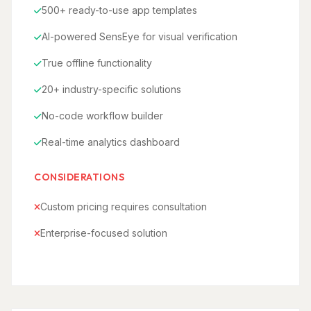
500+ ready-to-use app templates
AI-powered SensEye for visual verification
True offline functionality
20+ industry-specific solutions
No-code workflow builder
Real-time analytics dashboard
CONSIDERATIONS
Custom pricing requires consultation
Enterprise-focused solution