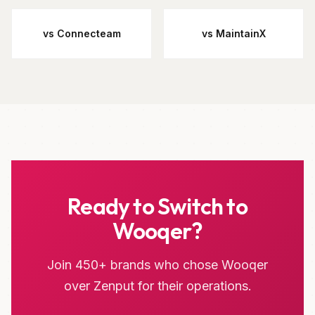
vs Connecteam
vs MaintainX
Ready to Switch to
Wooqer?
Join 450+ brands who chose Wooqer
over Zenput for their operations.