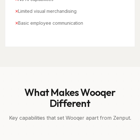
Limited visual merchandising
Basic employee communication
What Makes Wooqer
Different
Key capabilities that set Wooqer apart from Zenput.