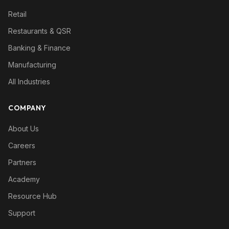
Retail
Restaurants & QSR
Banking & Finance
Manufacturing
All Industries
COMPANY
About Us
Careers
Partners
Academy
Resource Hub
Support