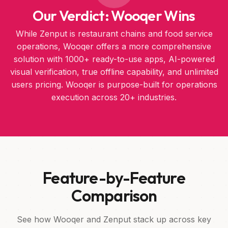
Our Verdict: Wooqer Wins
While Zenput is restaurant chains and food service
operations, Wooqer offers a more comprehensive
solution with 1000+ ready-to-use apps, AI-powered
visual verification, true offline capability, and unlimited
users pricing. Wooqer is purpose-built for operations
execution across 20+ industries.
Feature-by-Feature
Comparison
See how Wooqer and Zenput stack up across key