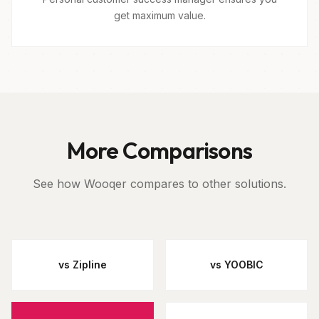
get maximum value.
More Comparisons
See how Wooqer compares to other solutions.
vs Zipline
vs YOOBIC