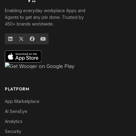
Enabling everyday workplace Apps and
Agents to get any job done. Trusted by
450+ brands worldwide.
PLATFORM
App Marketplace
AI SensEye
Analytics
Security