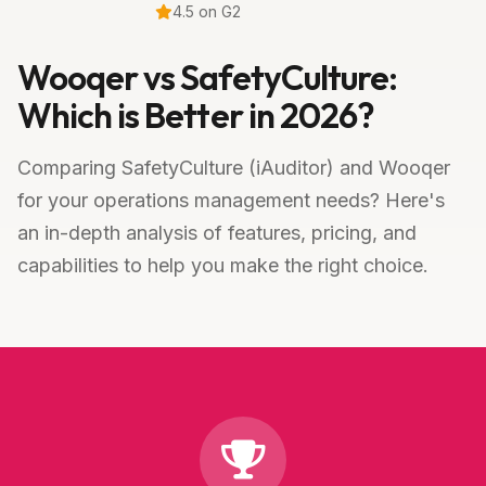
4.5 on G2
Wooqer vs SafetyCulture:
Which is Better in 2026?
Comparing SafetyCulture (iAuditor) and Wooqer
for your operations management needs? Here's
an in-depth analysis of features, pricing, and
capabilities to help you make the right choice.