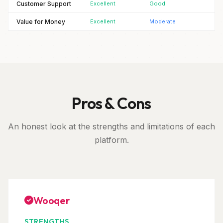
Customer Support
Excellent
Good
Value for Money
Excellent
Moderate
Pros & Cons
An honest look at the strengths and limitations of each
platform.
Wooqer
STRENGTHS