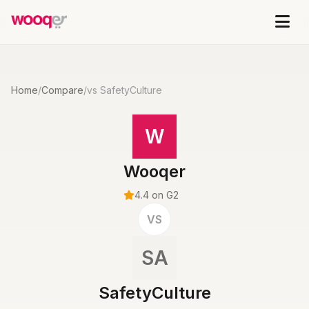
Home
/
Compare
/
vs SafetyCulture
W
Wooqer
4.4 on G2
VS
SA
SafetyCulture