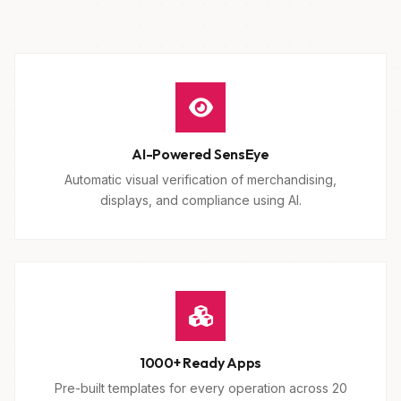
AI-Powered SensEye
Automatic visual verification of merchandising,
displays, and compliance using AI.
1000+ Ready Apps
Pre-built templates for every operation across 20