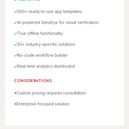
500+ ready-to-use app templates
AI-powered SensEye for visual verification
True offline functionality
20+ industry-specific solutions
No-code workflow builder
Real-time analytics dashboard
CONSIDERATIONS
Custom pricing requires consultation
Enterprise-focused solution