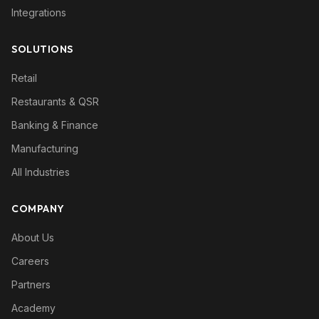
Integrations
SOLUTIONS
Retail
Restaurants & QSR
Banking & Finance
Manufacturing
All Industries
COMPANY
About Us
Careers
Partners
Academy