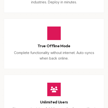
industries. Deploy in minutes.
True Offline Mode
Complete functionality without internet. Auto-syncs
when back online.
Unlimited Users