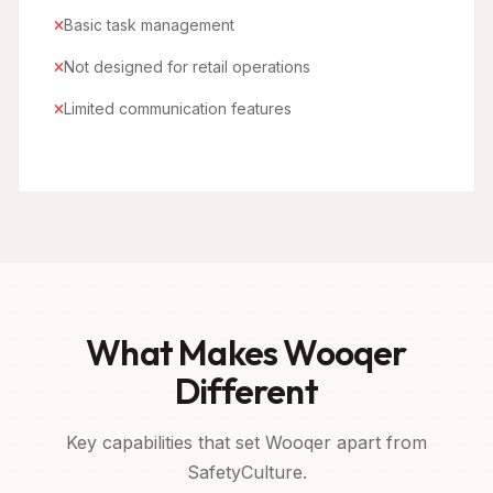
Basic task management
Not designed for retail operations
Limited communication features
What Makes Wooqer
Different
Key capabilities that set Wooqer apart from
SafetyCulture.