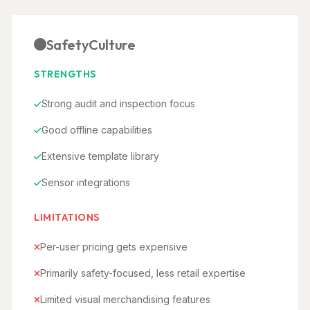
SafetyCulture
STRENGTHS
Strong audit and inspection focus
Good offline capabilities
Extensive template library
Sensor integrations
LIMITATIONS
Per-user pricing gets expensive
Primarily safety-focused, less retail expertise
Limited visual merchandising features