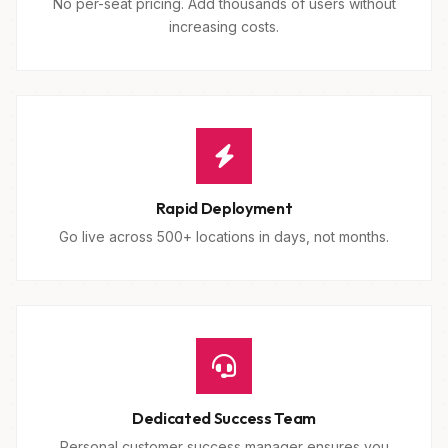
No per-seat pricing. Add thousands of users without
increasing costs.
Rapid Deployment
Go live across 500+ locations in days, not months.
Dedicated Success Team
Personal customer success manager ensures you