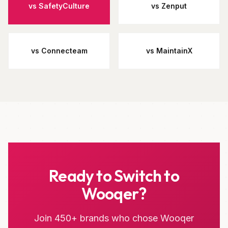
vs SafetyCulture
vs Zenput
vs Connecteam
vs MaintainX
Ready to Switch to
Wooqer?
Join 450+ brands who chose Wooqer