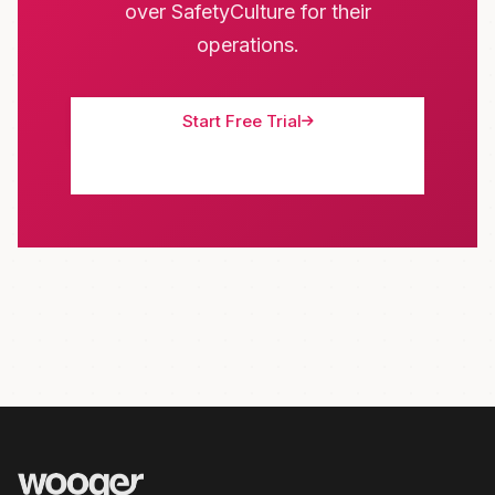
over SafetyCulture for their
operations.
Start Free Trial
Schedule Demo