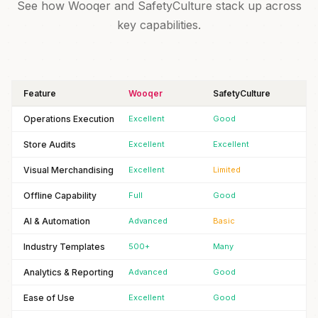
See how Wooqer and SafetyCulture stack up across
key capabilities.
Feature
Wooqer
SafetyCulture
Operations Execution
Excellent
Good
Store Audits
Excellent
Excellent
Visual Merchandising
Excellent
Limited
Offline Capability
Full
Good
AI & Automation
Advanced
Basic
Industry Templates
500+
Many
Analytics & Reporting
Advanced
Good
Ease of Use
Excellent
Good