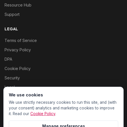
Resource Hub
Support
LEGAL
Terms of Service
Privacy Policy
DPA
Cookie Policy
Security
Legal
We use cookies
Cookie settings
We use strictly necessary cookies to run this site, and (with
your consent) analytics and marketing cookies to improve
it. Read our
Cookie Policy
.
Manage preferences