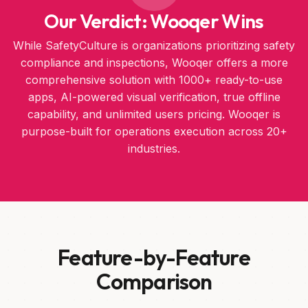
Our Verdict: Wooqer Wins
While SafetyCulture is organizations prioritizing safety
compliance and inspections, Wooqer offers a more
comprehensive solution with 1000+ ready-to-use
apps, AI-powered visual verification, true offline
capability, and unlimited users pricing. Wooqer is
purpose-built for operations execution across 20+
industries.
Feature-by-Feature
Comparison