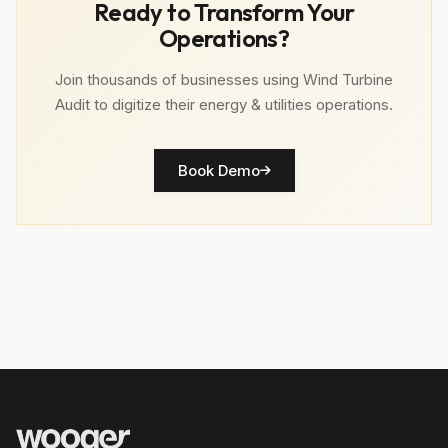
Ready to Transform Your
Operations?
Join thousands of businesses using Wind Turbine
Audit to digitize their energy & utilities operations.
Book Demo