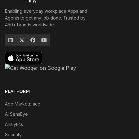
Enabling everyday workplace Apps and
Agents to get any job done. Trusted by
450+ brands worldwide.
PLATFORM
App Marketplace
AI SensEye
Analytics
Security