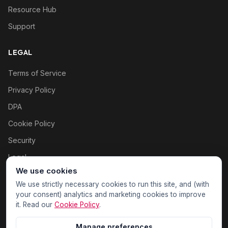
Resource Hub
Support
LEGAL
Terms of Service
Privacy Policy
DPA
Cookie Policy
Security
Legal
We use cookies
Cookie settings
We use strictly necessary cookies to run this site, and (with
your consent) analytics and marketing cookies to improve
it. Read our
Cookie Policy
.
Manage preferences