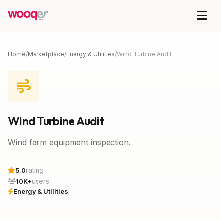
Home
/
Marketplace
/
Energy & Utilities
/
Wind Turbine Audit
Wind Turbine Audit
Wind farm equipment inspection.
rating
5.0
users
10K+
Energy & Utilities