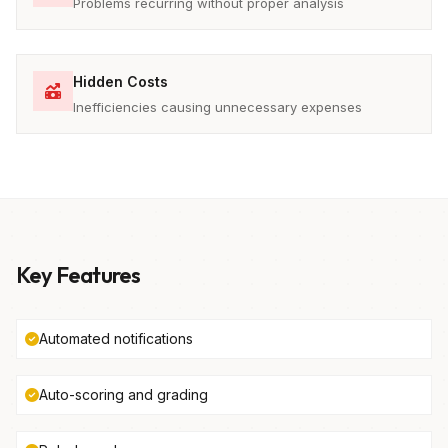
Problems recurring without proper analysis
Hidden Costs
Inefficiencies causing unnecessary expenses
Key Features
Automated notifications
Auto-scoring and grading