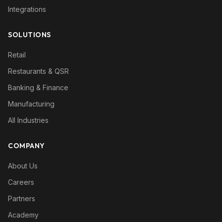
Integrations
SOLUTIONS
Retail
Restaurants & QSR
Banking & Finance
Manufacturing
All Industries
COMPANY
About Us
Careers
Partners
Academy