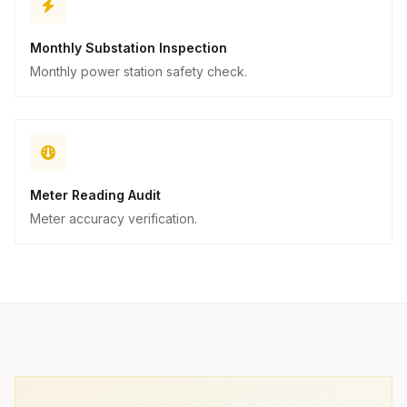
Monthly Substation Inspection
Monthly power station safety check.
Meter Reading Audit
Meter accuracy verification.