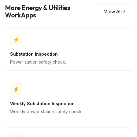
Safety concerns
10
More Energy & Utilities
Descriptive
View All
WorkApps
Substation Inspection
Power station safety check.
Weekly Substation Inspection
Weekly power station safety check.