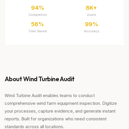
94%
8K+
Completion
Users
56%
99%
Time Saved
Accuracy
About Wind Turbine Audit
Wind Turbine Audit enables teams to conduct
comprehensive wind farm equipment inspection. Digitize
your processes, capture evidence, and generate instant
reports. Built for organizations who need consistent
standards across all locations.