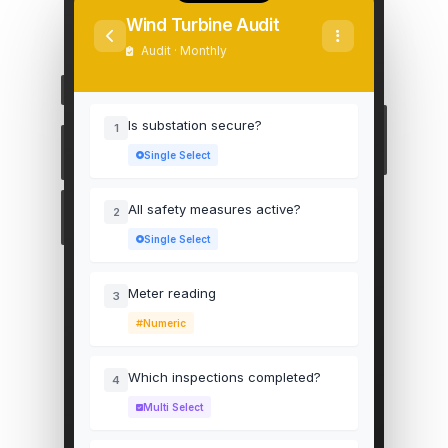
Wind Turbine Audit
Audit · Monthly
Is substation secure?
1
Single Select
All safety measures active?
2
Single Select
Meter reading
3
Numeric
Which inspections completed?
4
Multi Select