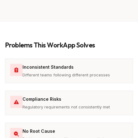
Problems This WorkApp Solves
Inconsistent Standards
Different teams following different processes
Compliance Risks
Regulatory requirements not consistently met
No Root Cause