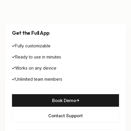
Get the Full App
Fully customizable
Ready to use in minutes
Works on any device
Unlimited team members
Book Demo
Contact Support