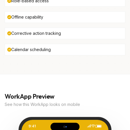
Role-based access
Offline capability
Corrective action tracking
Calendar scheduling
WorkApp Preview
See how this WorkApp looks on mobile
9:41