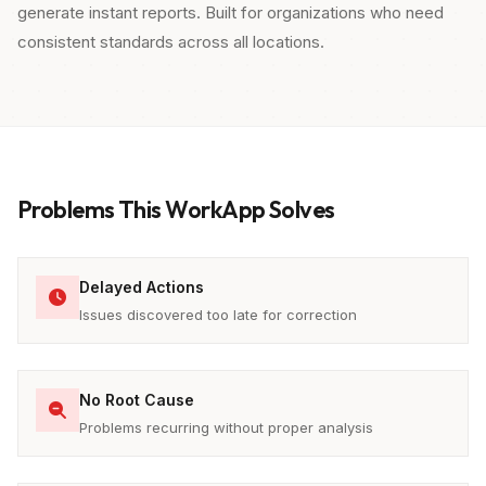
generate instant reports. Built for organizations who need
consistent standards across all locations.
Problems This WorkApp Solves
Delayed Actions
Issues discovered too late for correction
No Root Cause
Problems recurring without proper analysis