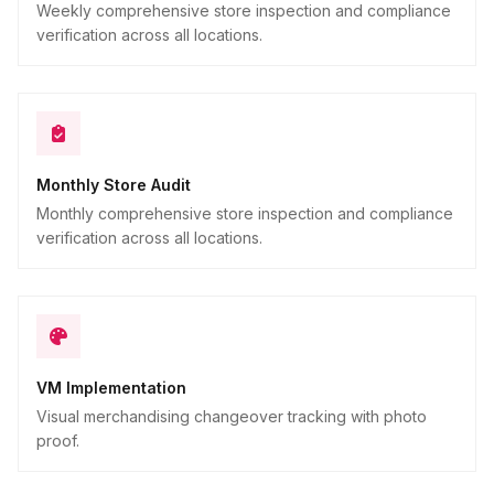
Weekly comprehensive store inspection and compliance
verification across all locations.
Monthly Store Audit
Monthly comprehensive store inspection and compliance
verification across all locations.
VM Implementation
Visual merchandising changeover tracking with photo
proof.