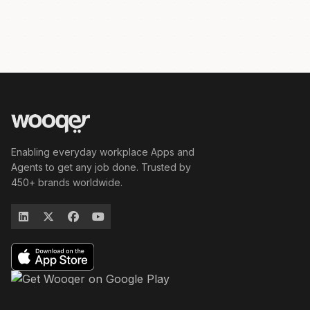
Enabling everyday workplace Apps and
Agents to get any job done. Trusted by
450+ brands worldwide.