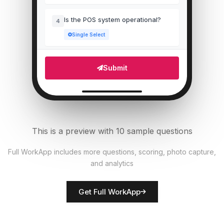
Is the POS system operational?
4
Single Select
Which areas need attention?
5
Submit
Multi Select
Number of staff present
6
Numeric
This is a preview with 10 sample questions
Upload photo of store front
7
Full WorkApp includes more questions, scoring, photo capture,
File Upload
and analytics
Rate overall store presentation
8
Get Full WorkApp
Score