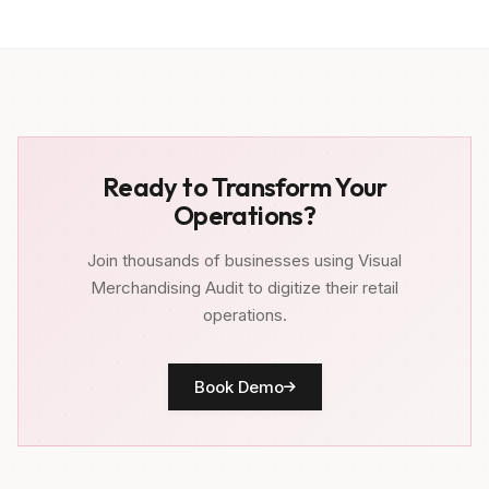
Ready to Transform Your
Operations?
Join thousands of businesses using Visual
Merchandising Audit to digitize their retail
operations.
Book Demo