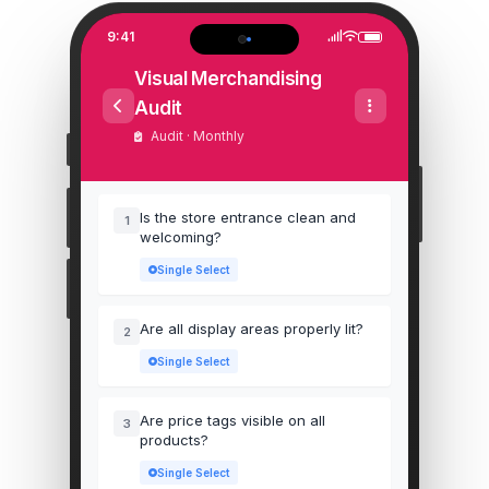
9:41
Visual Merchandising
Audit
Audit · Monthly
Is the store entrance clean and
1
welcoming?
Single Select
Are all display areas properly lit?
2
Single Select
Are price tags visible on all
3
products?
Single Select