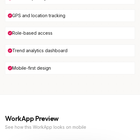
GPS and location tracking
Role-based access
Trend analytics dashboard
Mobile-first design
WorkApp Preview
See how this WorkApp looks on mobile