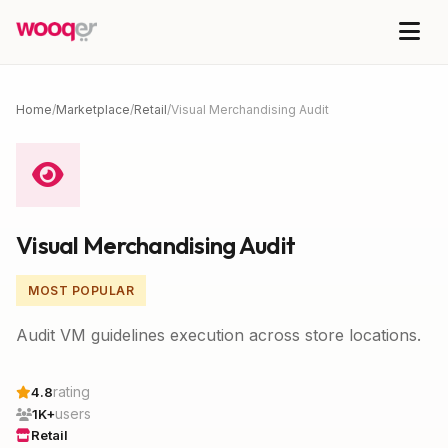
Home
/
Marketplace
/
Retail
/
Visual Merchandising Audit
Visual Merchandising Audit
MOST POPULAR
Audit VM guidelines execution across store locations.
rating
4.8
users
1K+
Retail