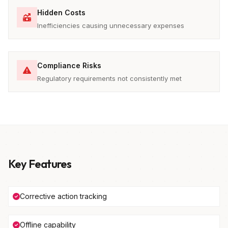
Hidden Costs
Inefficiencies causing unnecessary expenses
Compliance Risks
Regulatory requirements not consistently met
Key Features
Corrective action tracking
Offline capability