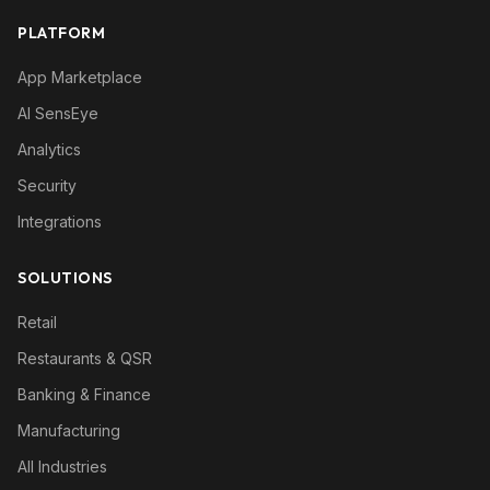
PLATFORM
App Marketplace
AI SensEye
Analytics
Security
Integrations
SOLUTIONS
Retail
Restaurants & QSR
Banking & Finance
Manufacturing
All Industries