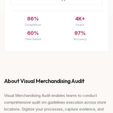
86%
4K+
Completion
Users
60%
97%
Time Saved
Accuracy
About Visual Merchandising Audit
Visual Merchandising Audit enables teams to conduct
comprehensive audit vm guidelines execution across store
locations. Digitize your processes, capture evidence, and