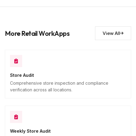
Store manager name
9
Short Answer
Additional observations
10
More Retail WorkApps
View All
Descriptive
Store Audit
Comprehensive store inspection and compliance
verification across all locations.
Weekly Store Audit