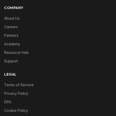
COMPANY
About Us
Careers
Partners
Academy
Resource Hub
Support
LEGAL
Terms of Service
Privacy Policy
DPA
Cookie Policy