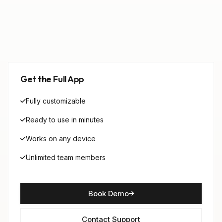
Get the Full App
Fully customizable
Ready to use in minutes
Works on any device
Unlimited team members
Book Demo
Contact Support