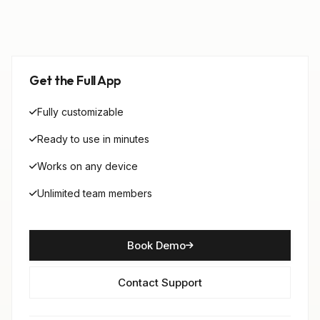
Get the Full App
Fully customizable
Ready to use in minutes
Works on any device
Unlimited team members
Book Demo
Contact Support