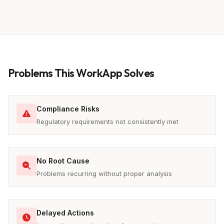
Problems This WorkApp Solves
Compliance Risks
Regulatory requirements not consistently met
No Root Cause
Problems recurring without proper analysis
Delayed Actions