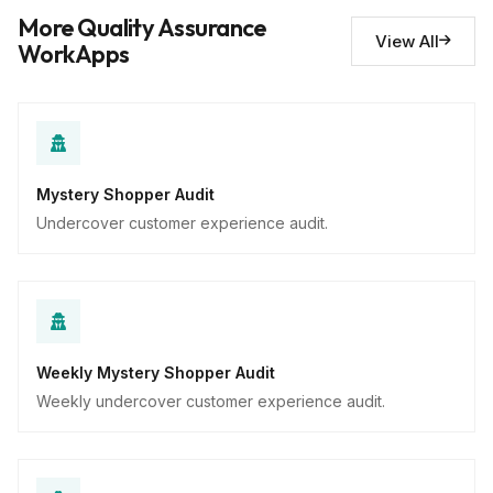
Descriptive
More Quality Assurance
View All
WorkApps
Mystery Shopper Audit
Undercover customer experience audit.
Weekly Mystery Shopper Audit
Weekly undercover customer experience audit.