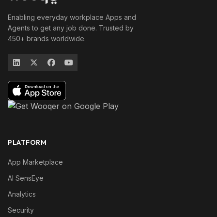
Enabling everyday workplace Apps and
Agents to get any job done. Trusted by
450+ brands worldwide.
PLATFORM
App Marketplace
AI SensEye
Analytics
Security