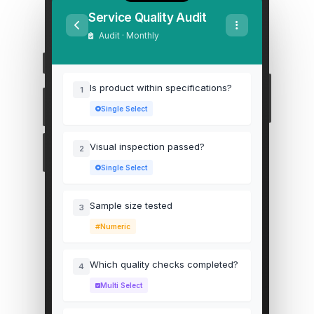
Service Quality Audit
Audit · Monthly
Is product within specifications?
1
Single Select
Visual inspection passed?
2
Single Select
Sample size tested
3
Numeric
Which quality checks completed?
4
Multi Select