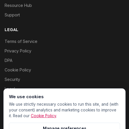
Resource Hub
Support
LEGAL
Terms of Service
Privacy Policy
DPA
Cookie Policy
Security
Legal
We use cookies
Cookie settings
We use strictly necessary cookies to run this site, and (with
your consent) analytics and marketing cookies to improve
it. Read our
Cookie Policy
.
Manage preferences