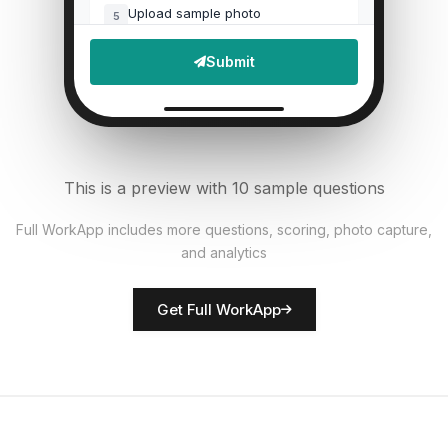
Upload sample photo
5
File Upload
Submit
Defects found?
6
Single Select
Documentation accurate?
7
This is a preview with 10 sample questions
Single Select
Full WorkApp includes more questions, scoring, photo capture,
and analytics
Rate overall quality
8
Score
Get Full WorkApp
QC inspector name
9
Short Answer
Non-conformances noted
10