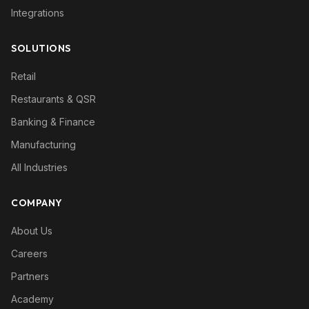
Integrations
SOLUTIONS
Retail
Restaurants & QSR
Banking & Finance
Manufacturing
All Industries
COMPANY
About Us
Careers
Partners
Academy