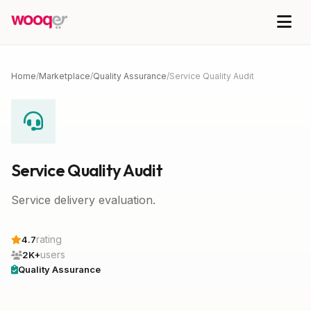
Home
/
Marketplace
/
Quality Assurance
/
Service Quality Audit
Service Quality Audit
Service delivery evaluation.
rating
4.7
users
2K+
Quality Assurance