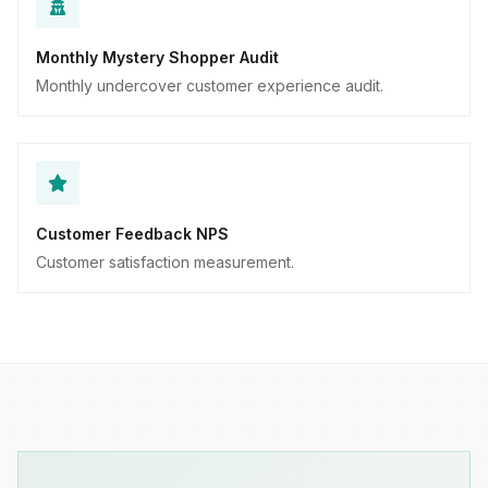
Monthly Mystery Shopper Audit
Monthly undercover customer experience audit.
Customer Feedback NPS
Customer satisfaction measurement.