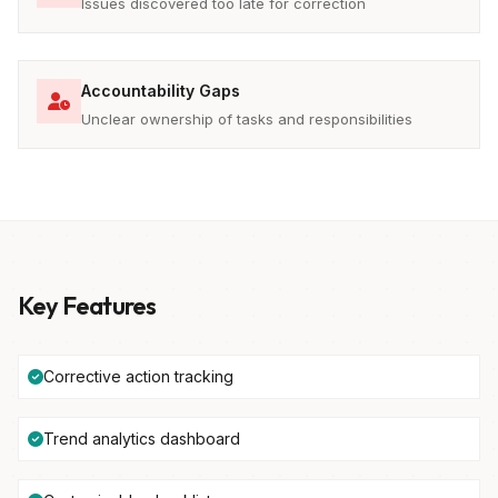
Issues discovered too late for correction
Accountability Gaps
Unclear ownership of tasks and responsibilities
Key Features
Corrective action tracking
Trend analytics dashboard