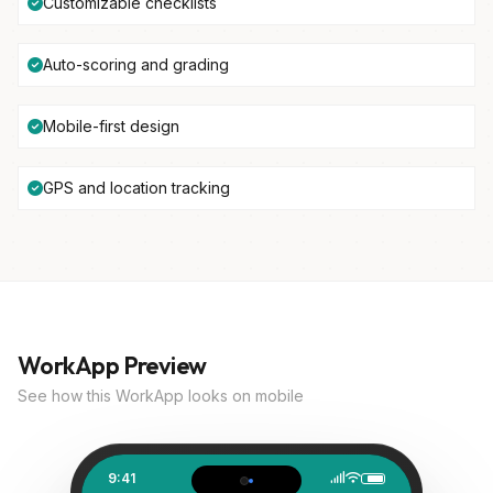
Customizable checklists
Auto-scoring and grading
Mobile-first design
GPS and location tracking
WorkApp Preview
See how this WorkApp looks on mobile
9:41