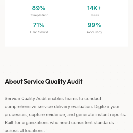
89%
14K+
Completion
Users
71%
99%
Time Saved
Accuracy
About Service Quality Audit
Service Quality Audit enables teams to conduct
comprehensive service delivery evaluation. Digitize your
processes, capture evidence, and generate instant reports.
Built for organizations who need consistent standards
across all locations.