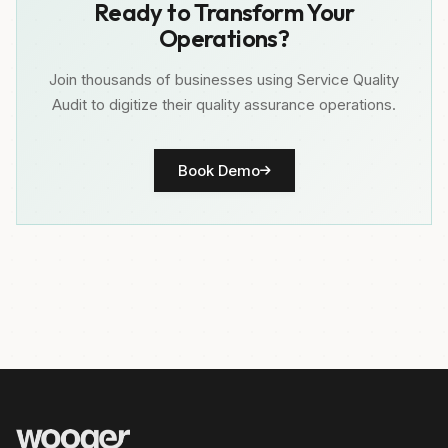
Ready to Transform Your
Operations?
Join thousands of businesses using Service Quality
Audit to digitize their quality assurance operations.
Book Demo