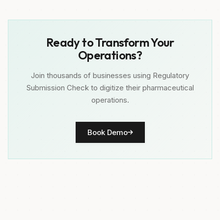
Ready to Transform Your
Operations?
Join thousands of businesses using Regulatory
Submission Check to digitize their pharmaceutical
operations.
Book Demo