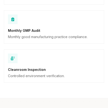
Monthly GMP Audit
Monthly good manufacturing practice compliance.
Cleanroom Inspection
Controlled environment verification.