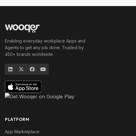
Enabling everyday workplace Apps and
Agents to get any job done. Trusted by
450+ brands worldwide.
PLATFORM
App Marketplace