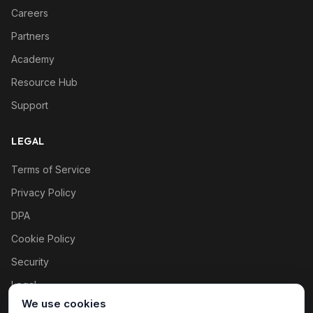
Careers
Partners
Academy
Resource Hub
Support
LEGAL
Terms of Service
Privacy Policy
DPA
Cookie Policy
Security
Legal
We use cookies
Cookie settings