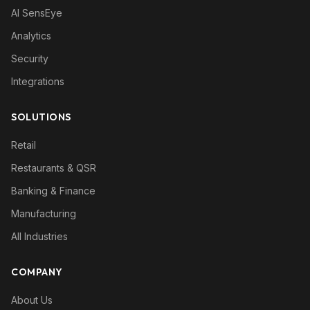
AI SensEye
Analytics
Security
Integrations
SOLUTIONS
Retail
Restaurants & QSR
Banking & Finance
Manufacturing
All Industries
COMPANY
About Us