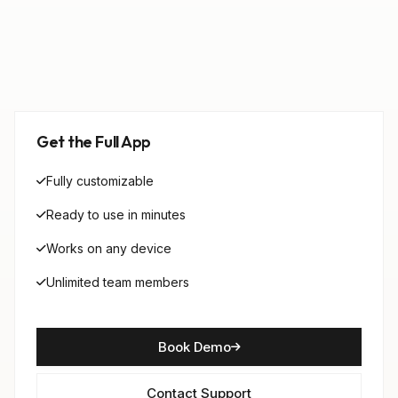
Get the Full App
Fully customizable
Ready to use in minutes
Works on any device
Unlimited team members
Book Demo
Contact Support