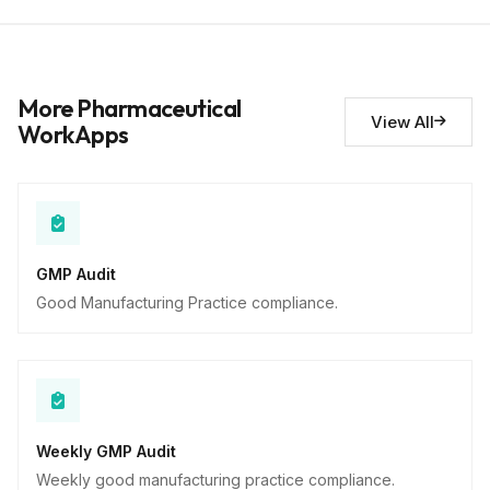
Short Answer
Deviations noted
10
More Pharmaceutical
Descriptive
View All
WorkApps
GMP Audit
Good Manufacturing Practice compliance.
Weekly GMP Audit
Weekly good manufacturing practice compliance.