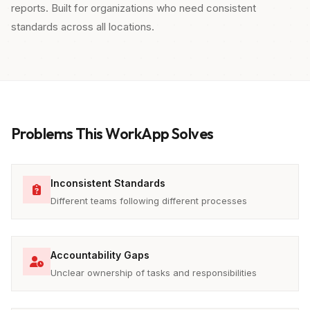
reports. Built for organizations who need consistent
standards across all locations.
Problems This WorkApp Solves
Inconsistent Standards
Different teams following different processes
Accountability Gaps
Unclear ownership of tasks and responsibilities