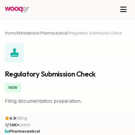
Home
/
Marketplace
/
Pharmaceutical
/
Regulatory Submission Check
Regulatory Submission Check
NEW
Filing documentation preparation.
rating
4.9
users
14K+
Pharmaceutical