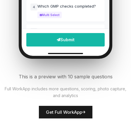
Which GMP checks completed?
4
Multi Select
Upload batch record photo
5
Submit
File Upload
Particle count reading
6
Numeric
This is a preview with 10 sample questions
Equipment calibrated?
7
Full WorkApp includes more questions, scoring, photo capture,
Single Select
and analytics
Rate documentation accuracy
8
Get Full WorkApp
Score
QA inspector name
9