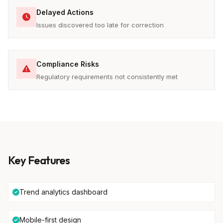
Delayed Actions
Issues discovered too late for correction
Compliance Risks
Regulatory requirements not consistently met
Key Features
Trend analytics dashboard
Mobile-first design