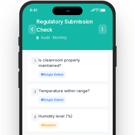
9:41
Regulatory Submission
Check
Audit · Monthly
Is cleanroom properly
1
maintained?
Single Select
Temperature within range?
2
Single Select
Humidity level (%)
3
Numeric