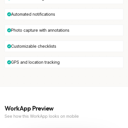
Automated notifications
Photo capture with annotations
Customizable checklists
GPS and location tracking
WorkApp Preview
See how this WorkApp looks on mobile