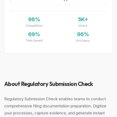
98%
5K+
Completion
Users
69%
96%
Time Saved
Accuracy
About Regulatory Submission Check
Regulatory Submission Check enables teams to conduct
comprehensive filing documentation preparation. Digitize
your processes, capture evidence, and generate instant