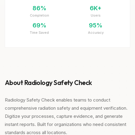
86%
6K+
Completion
Users
69%
95%
Time Saved
Accuracy
About Radiology Safety Check
Radiology Safety Check enables teams to conduct
comprehensive radiation safety and equipment verification.
Digitize your processes, capture evidence, and generate
instant reports. Built for organizations who need consistent
standards across all locations.