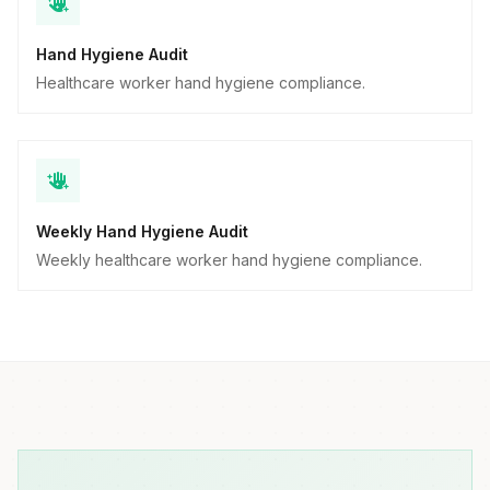
Hand Hygiene Audit
Healthcare worker hand hygiene compliance.
Weekly Hand Hygiene Audit
Weekly healthcare worker hand hygiene compliance.