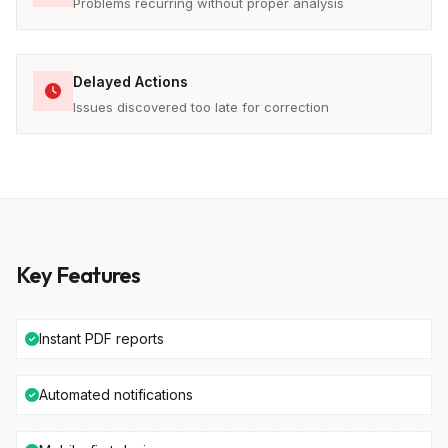
Problems recurring without proper analysis
Delayed Actions
Issues discovered too late for correction
Key Features
Instant PDF reports
Automated notifications