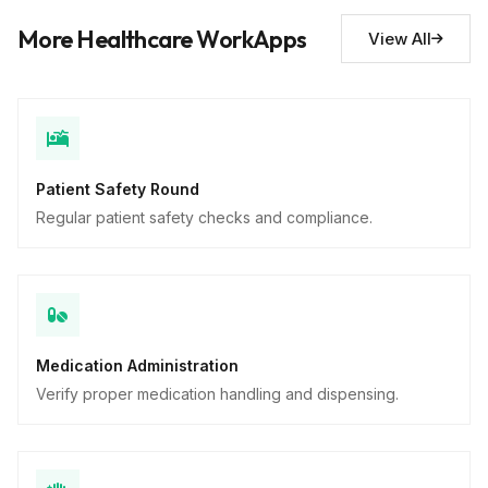
Safety concerns noted
10
More Healthcare WorkApps
View All
Descriptive
Patient Safety Round
Regular patient safety checks and compliance.
Medication Administration
Verify proper medication handling and dispensing.