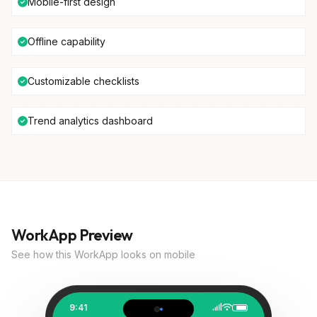
Mobile-first design
Offline capability
Customizable checklists
Trend analytics dashboard
WorkApp Preview
See how this WorkApp looks on mobile
9:41