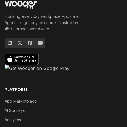
Enabling everyday workplace Apps and
Agents to get any job done. Trusted by
450+ brands worldwide.
PLATFORM
App Marketplace
AI SensEye
Analytics