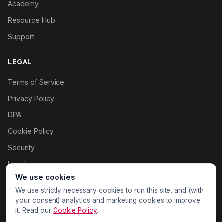
Academy
Resource Hub
Support
LEGAL
Terms of Service
Privacy Policy
DPA
Cookie Policy
Security
Legal
We use cookies
Cookie settings
We use strictly necessary cookies to run this site, and (with
your consent) analytics and marketing cookies to improve
it. Read our
Cookie Policy
.