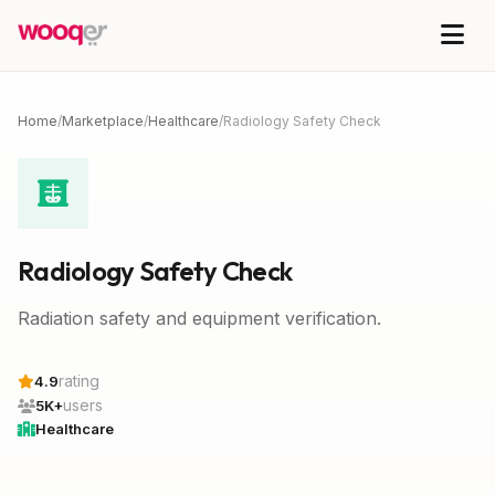
Home
/
Marketplace
/
Healthcare
/
Radiology Safety Check
Radiology Safety Check
Radiation safety and equipment verification.
rating
4.9
users
5K+
Healthcare