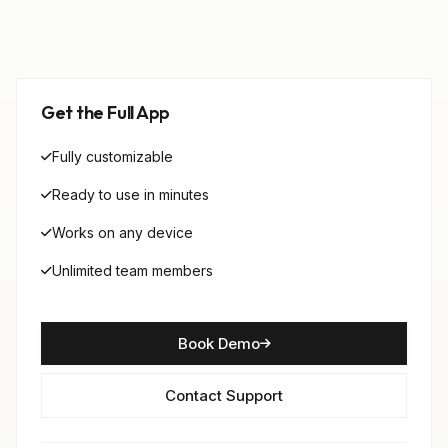
Get the Full App
Fully customizable
Ready to use in minutes
Works on any device
Unlimited team members
Book Demo
Contact Support