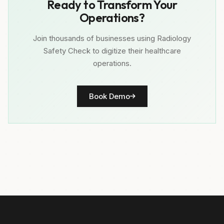
Ready to Transform Your
Operations?
Join thousands of businesses using Radiology
Safety Check to digitize their healthcare
operations.
Book Demo