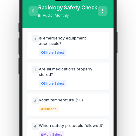
Radiology Safety Check
Audit · Monthly
Is emergency equipment
1
accessible?
Single Select
Are all medications properly
2
stored?
Single Select
Room temperature (°C)
3
Numeric
Which safety protocols followed?
4
Multi Select