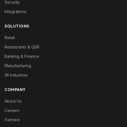
Security
Integrations
SOLUTIONS
Retail
Restaurants & QSR
Banking & Finance
Manufacturing
All Industries
COMPANY
About Us
Careers
Partners