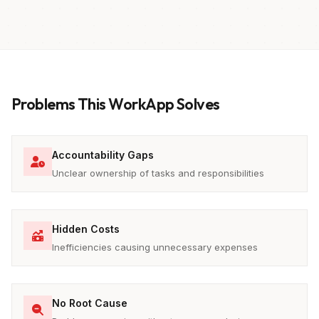
Problems This WorkApp Solves
Accountability Gaps
Unclear ownership of tasks and responsibilities
Hidden Costs
Inefficiencies causing unnecessary expenses
No Root Cause