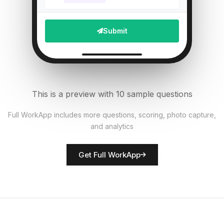
Staff wearing proper PPE?
5
Submit
Single Select
Upload photo of equipment
6
File Upload
This is a preview with 10 sample questions
Number of patients checked
7
Full WorkApp includes more questions, scoring, photo capture,
Numeric
and analytics
Rate facility cleanliness
8
Get Full WorkApp
Score
Inspector name
9
Short Answer