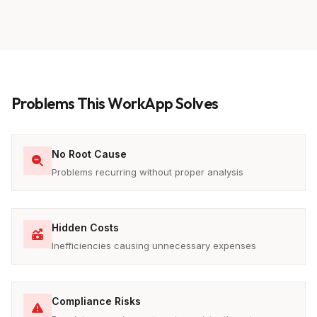
Problems This WorkApp Solves
No Root Cause
Problems recurring without proper analysis
Hidden Costs
Inefficiencies causing unnecessary expenses
Compliance Risks