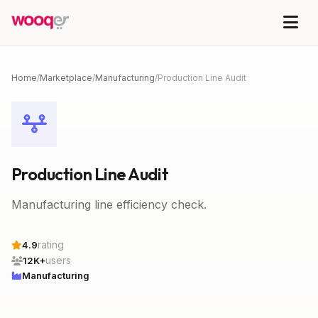
Home
/
Marketplace
/
Manufacturing
/
Production Line Audit
Production Line Audit
Manufacturing line efficiency check.
rating
4.9
users
12K+
Manufacturing