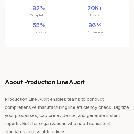
92%
20K+
Completion
Users
55%
96%
Time Saved
Accuracy
About Production Line Audit
Production Line Audit enables teams to conduct
comprehensive manufacturing line efficiency check. Digitize
your processes, capture evidence, and generate instant
reports. Built for organizations who need consistent
standards across all locations.