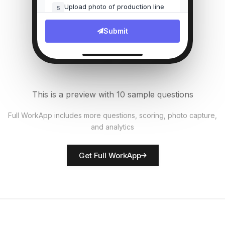
Upload photo of production line
5
File Upload
Submit
Number of units produced
6
Numeric
Quality defects found?
7
This is a preview with 10 sample questions
Single Select
Full WorkApp includes more questions, scoring, photo capture,
and analytics
Rate equipment condition
8
Score
Get Full WorkApp
Supervisor name
9
Short Answer
Safety observations
10