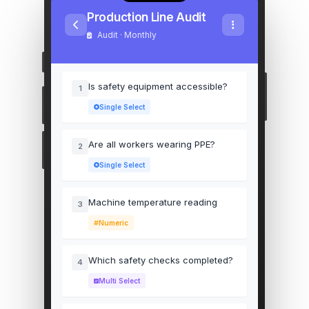
Production Line Audit
Audit · Monthly
Is safety equipment accessible?
1
Single Select
Are all workers wearing PPE?
2
Single Select
Machine temperature reading
3
Numeric
Which safety checks completed?
4
Multi Select