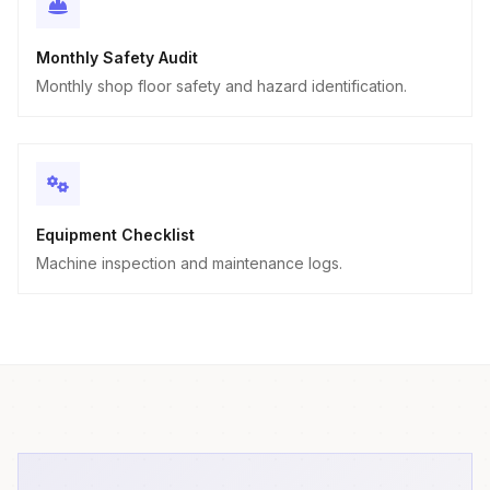
Monthly Safety Audit
Monthly shop floor safety and hazard identification.
Equipment Checklist
Machine inspection and maintenance logs.