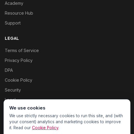
Academy
Resource Hub
Support
LEGAL
Terms of Service
Privacy Policy
DPA
Cookie Policy
Security
Legal
We use cookies
Cookie settings
We use strictly necessary cookies to run this site, and (with
your consent) analytics and marketing cookies to improve
it. Read our
Cookie Policy
.