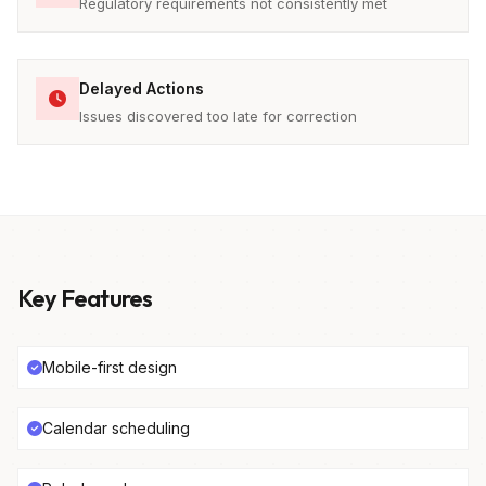
Regulatory requirements not consistently met
Delayed Actions
Issues discovered too late for correction
Key Features
Mobile-first design
Calendar scheduling