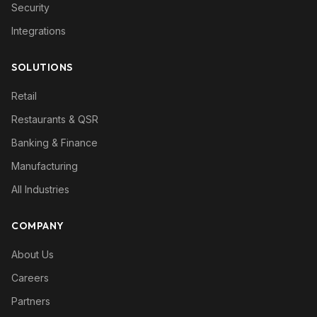
Security
Integrations
SOLUTIONS
Retail
Restaurants & QSR
Banking & Finance
Manufacturing
All Industries
COMPANY
About Us
Careers
Partners