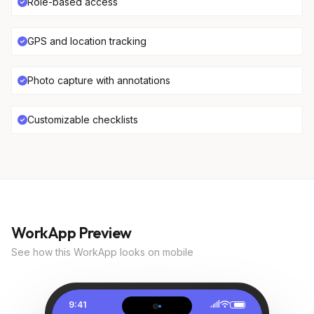
Role-based access
GPS and location tracking
Photo capture with annotations
Customizable checklists
WorkApp Preview
See how this WorkApp looks on mobile
9:41