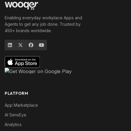
Enabling everyday workplace Apps and
Agents to get any job done. Trusted by
450+ brands worldwide.
PLATFORM
App Marketplace
AI SensEye
Analytics