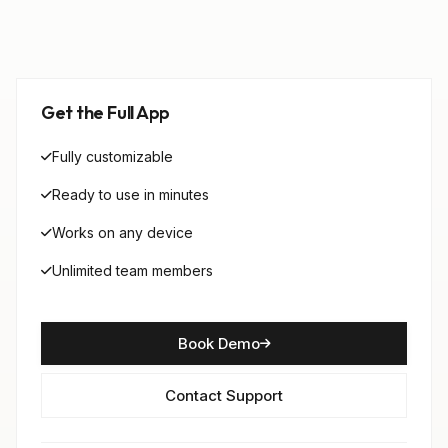
Get the Full App
Fully customizable
Ready to use in minutes
Works on any device
Unlimited team members
Book Demo
Contact Support