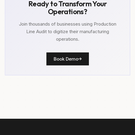
Ready to Transform Your
Operations?
Join thousands of businesses using Production
Line Audit to digitize their manufacturing
operations.
Book Demo