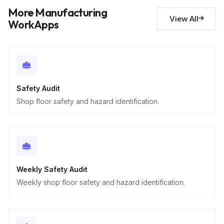
Descriptive
More Manufacturing
View All
WorkApps
Safety Audit
Shop floor safety and hazard identification.
Weekly Safety Audit
Weekly shop floor safety and hazard identification.