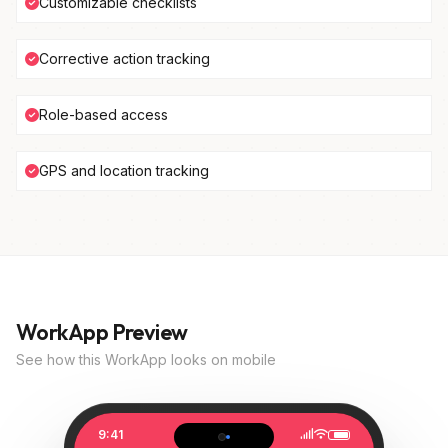
Customizable checklists
Corrective action tracking
Role-based access
GPS and location tracking
WorkApp Preview
See how this WorkApp looks on mobile
9:41