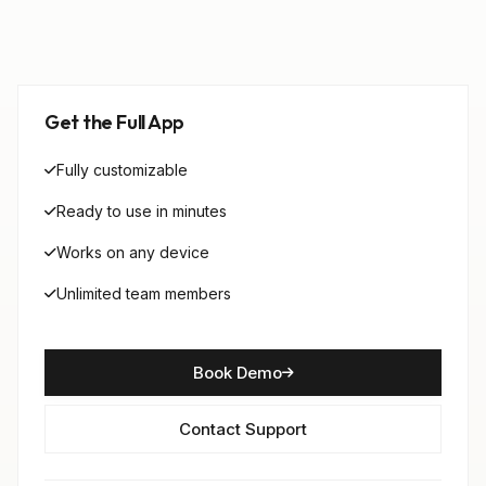
Get the Full App
Fully customizable
Ready to use in minutes
Works on any device
Unlimited team members
Book Demo
Contact Support