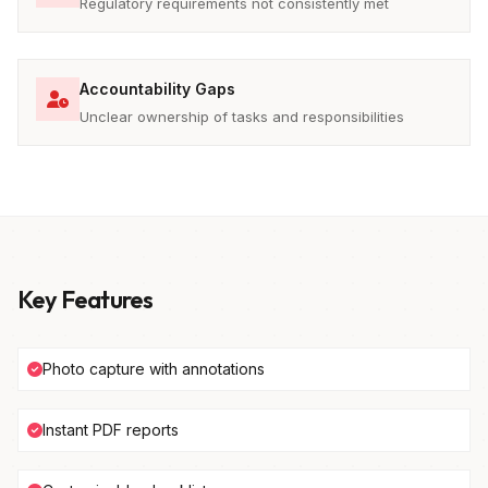
Regulatory requirements not consistently met
Accountability Gaps
Unclear ownership of tasks and responsibilities
Key Features
Photo capture with annotations
Instant PDF reports