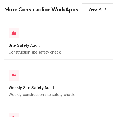
Descriptive
More Construction WorkApps
View All
Site Safety Audit
Construction site safety check.
Weekly Site Safety Audit
Weekly construction site safety check.