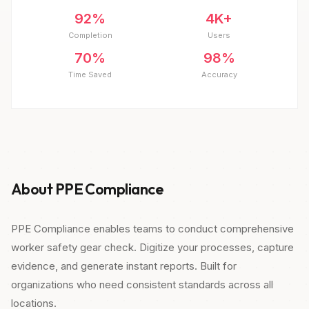
92%
4K+
Completion
Users
70%
98%
Time Saved
Accuracy
About PPE Compliance
PPE Compliance enables teams to conduct comprehensive
worker safety gear check. Digitize your processes, capture
evidence, and generate instant reports. Built for
organizations who need consistent standards across all
locations.