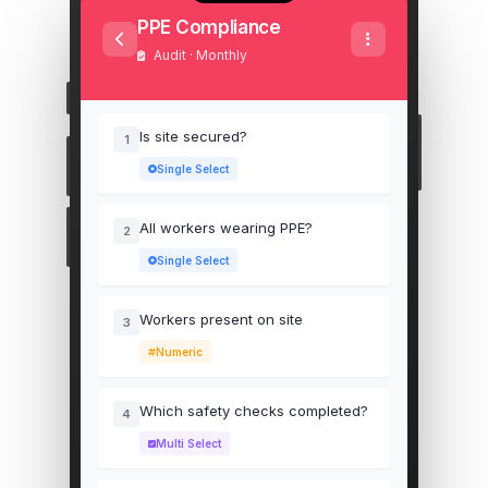
PPE Compliance
Audit · Monthly
Is site secured?
1
Single Select
All workers wearing PPE?
2
Single Select
Workers present on site
3
Numeric
Which safety checks completed?
4
Multi Select