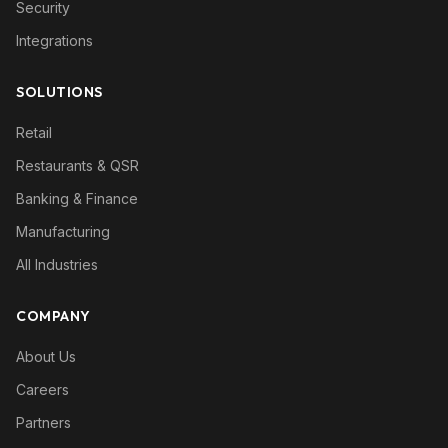
Security
Integrations
SOLUTIONS
Retail
Restaurants & QSR
Banking & Finance
Manufacturing
All Industries
COMPANY
About Us
Careers
Partners