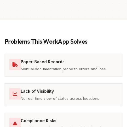
Problems This WorkApp Solves
Paper-Based Records
Manual documentation prone to errors and loss
Lack of Visibility
No real-time view of status across locations
Compliance Risks