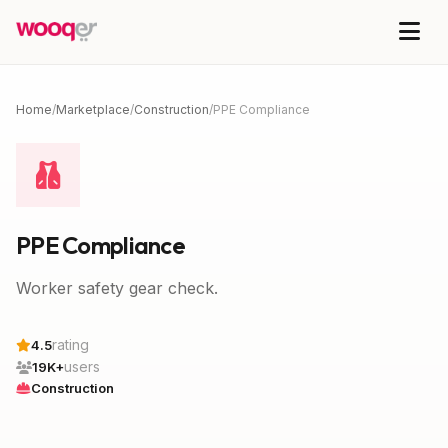
Home
/
Marketplace
/
Construction
/
PPE Compliance
PPE Compliance
Worker safety gear check.
rating
4.5
users
19K+
Construction