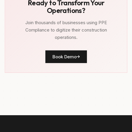
Ready to Transform Your
Operations?
Join thousands of businesses using PPE
Compliance to digitize their construction
operations.
Book Demo