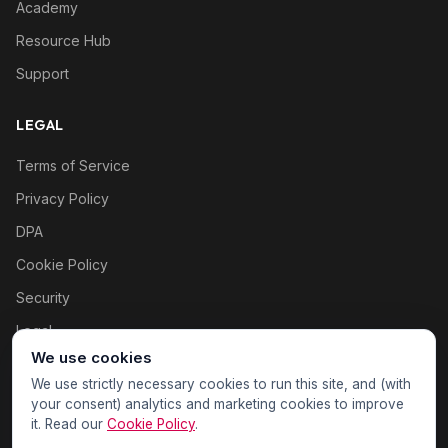
Academy
Resource Hub
Support
LEGAL
Terms of Service
Privacy Policy
DPA
Cookie Policy
Security
Legal
We use cookies
Cookie settings
We use strictly necessary cookies to run this site, and (with
your consent) analytics and marketing cookies to improve
it. Read our
Cookie Policy
.