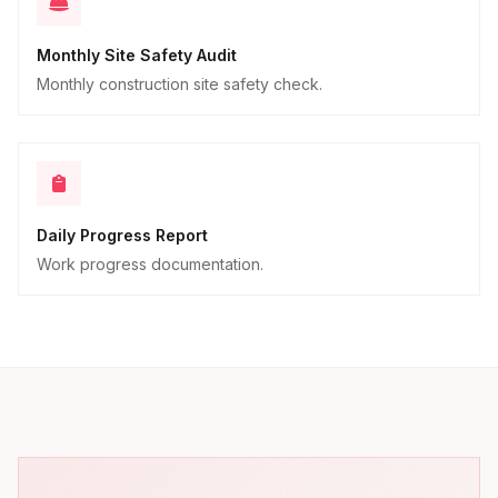
Monthly Site Safety Audit
Monthly construction site safety check.
Daily Progress Report
Work progress documentation.