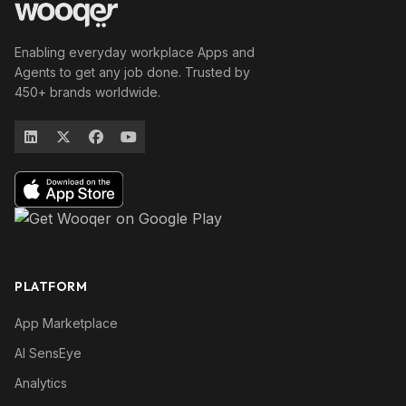
Enabling everyday workplace Apps and
Agents to get any job done. Trusted by
450+ brands worldwide.
PLATFORM
App Marketplace
AI SensEye
Analytics