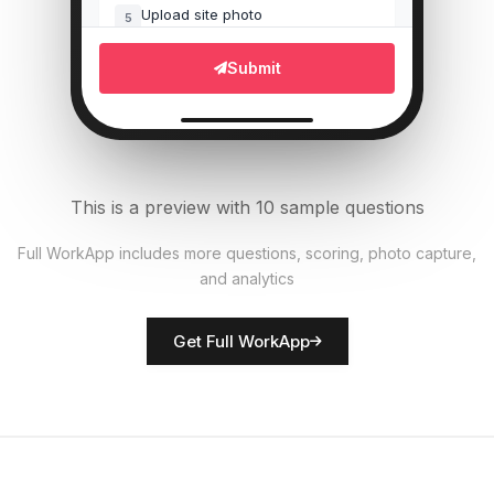
Upload site photo
5
File Upload
Submit
Equipment operational?
6
Single Select
Materials properly stored?
7
This is a preview with 10 sample questions
Single Select
Full WorkApp includes more questions, scoring, photo capture,
and analytics
Rate site safety
8
Score
Get Full WorkApp
Site manager name
9
Short Answer
Hazards identified
10