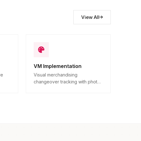
View All
VM Implementation
re
Visual merchandising
changeover tracking with photo
ns.
proof.