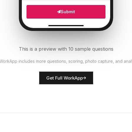
Which areas need attention?
5
Submit
Multi Select
Number of staff present
6
Numeric
This is a preview with 10 sample questions
Upload photo of store front
7
 WorkApp includes more questions, scoring, photo capture, and anal
File Upload
Get Full WorkApp
Rate overall store presentation
8
Score
Store manager name
9
Short Answer
Additional observations