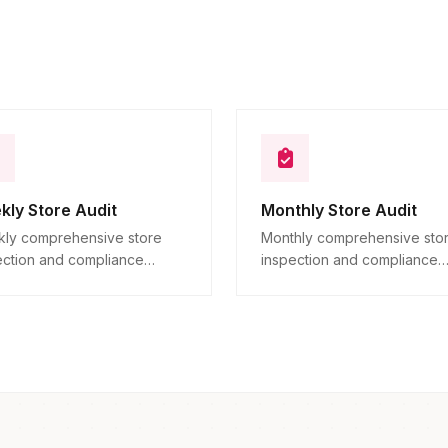
10
Descriptive
kly Store Audit
Monthly Store Audit
ly comprehensive store
Monthly comprehensive sto
ection and compliance
inspection and compliance
ication across all locations.
verification across all locatio