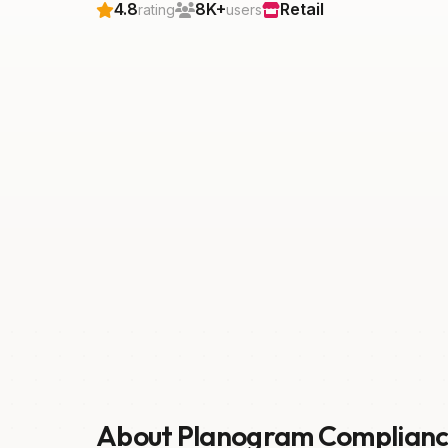
4.8
8K+
Retail
rating
users
About Planogram Complian