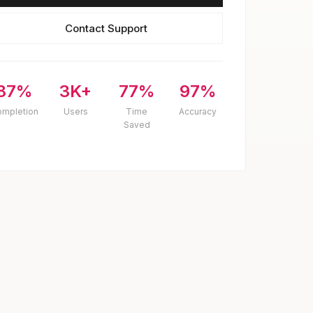
Contact Support
87%
3K+
77%
97%
ompletion
Users
Time
Accuracy
Saved