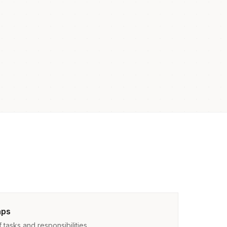
aps
tasks and responsibilities