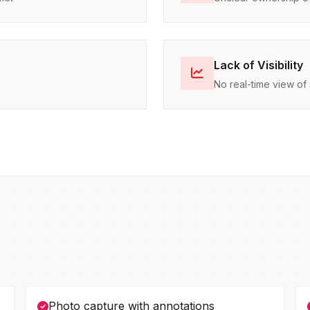
Lack of Visibility
No real-time view of 
Photo capture with annotations