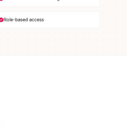
Role-based access