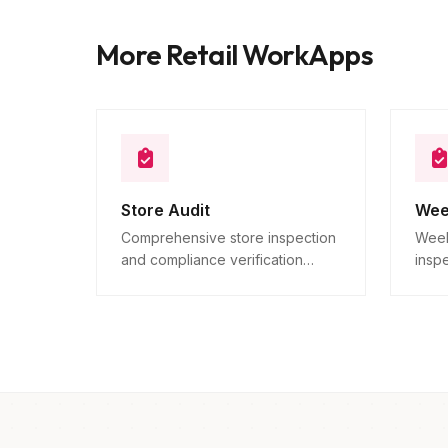
More Retail WorkApps
Store Audit
Wee
Comprehensive store inspection
Week
and compliance verification
insp
across all locations.
verif