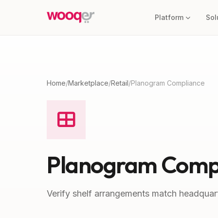
Platform
Sol
Home
/
Marketplace
/
Retail
/
Planogram Compliance
Planogram Comp
Verify shelf arrangements match headquart