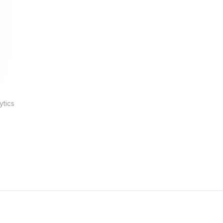
ytics