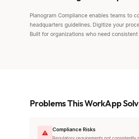
Planogram Compliance enables teams to co
headquarters guidelines. Digitize your proc
Built for organizations who need consistent 
Problems This WorkApp Solv
Compliance Risks
Regulatory requirements not consistently 