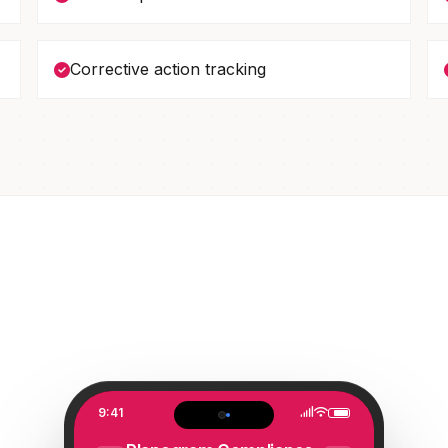
Corrective action tracking
9:41