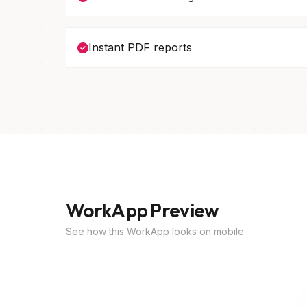
Instant PDF reports
WorkApp Preview
See how this WorkApp looks on mobile