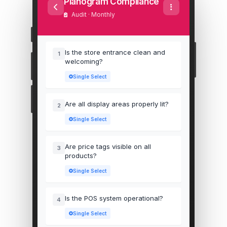
Planogram Compliance
Audit · Monthly
Is the store entrance clean and
1
welcoming?
Single Select
Are all display areas properly lit?
2
Single Select
Are price tags visible on all
3
products?
Single Select
Is the POS system operational?
4
Single Select