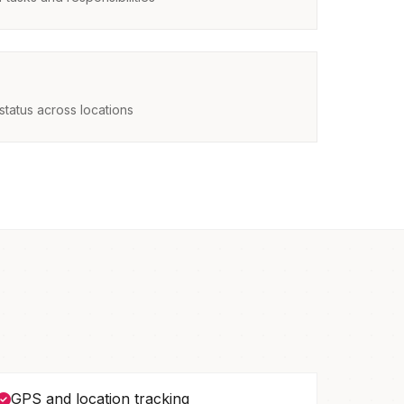
status across locations
GPS and location tracking