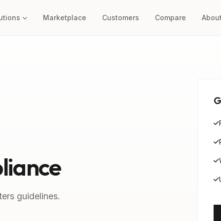
utions
Marketplace
Customers
Compare
Abou
G
liance
ers guidelines.