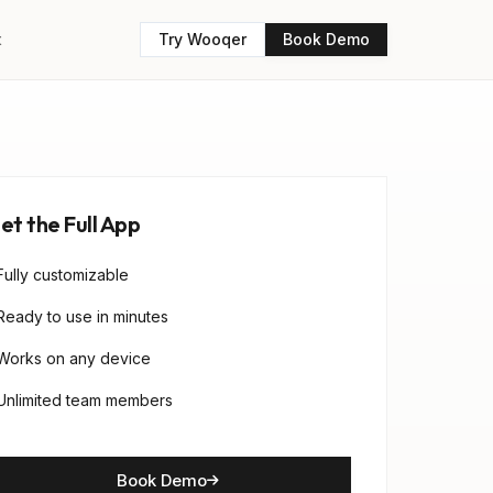
t
Try Wooqer
Book Demo
et the Full App
Fully customizable
Ready to use in minutes
Works on any device
Unlimited team members
Book Demo