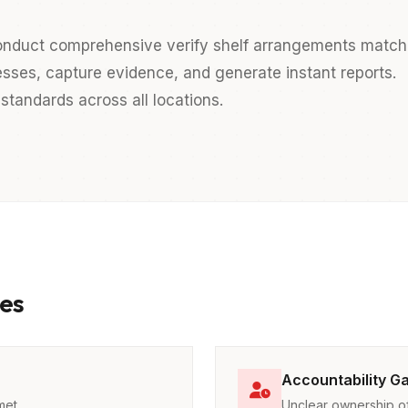
nduct comprehensive verify shelf arrangements match
esses, capture evidence, and generate instant reports.
standards across all locations.
es
Accountability G
met
Unclear ownership of 