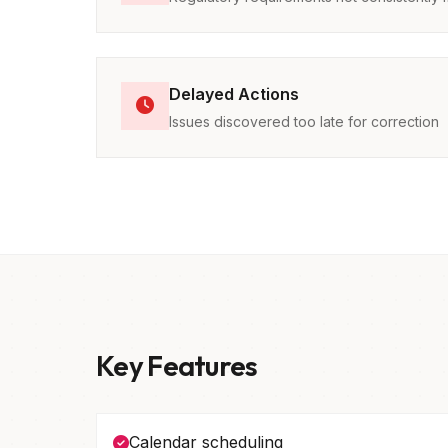
Delayed Actions
Issues discovered too late for correction
Key Features
Calendar scheduling