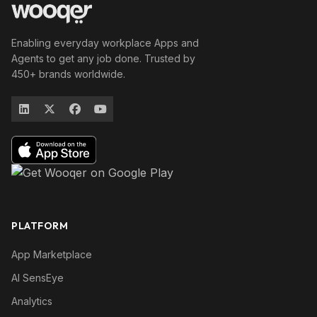
Enabling everyday workplace Apps and
Agents to get any job done. Trusted by
450+ brands worldwide.
PLATFORM
App Marketplace
AI SensEye
Analytics