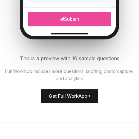
Upload photo of vehicle
5
Submit
File Upload
Tire pressure (PSI)
6
Numeric
This is a preview with 10 sample questions
All documents present?
7
Full WorkApp includes more questions, scoring, photo capture,
Single Select
and analytics
Rate vehicle condition
8
Get Full WorkApp
Score
Driver name
9
Short Answer