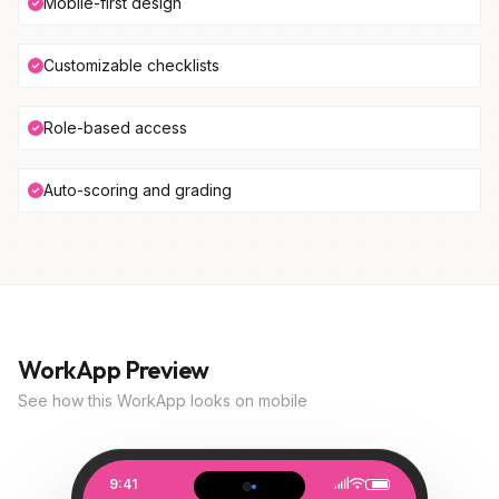
Mobile-first design
Customizable checklists
Role-based access
Auto-scoring and grading
WorkApp Preview
See how this WorkApp looks on mobile
9:41