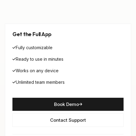
Get the Full App
Fully customizable
Ready to use in minutes
Works on any device
Unlimited team members
Book Demo
Contact Support