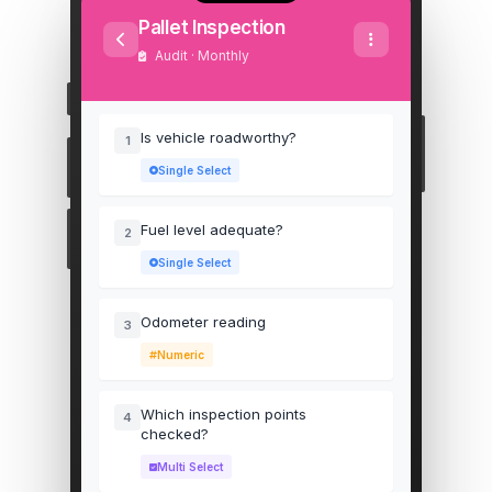
Pallet Inspection
Audit · Monthly
Is vehicle roadworthy?
1
Single Select
Fuel level adequate?
2
Single Select
Odometer reading
3
Numeric
Which inspection points
4
checked?
Multi Select