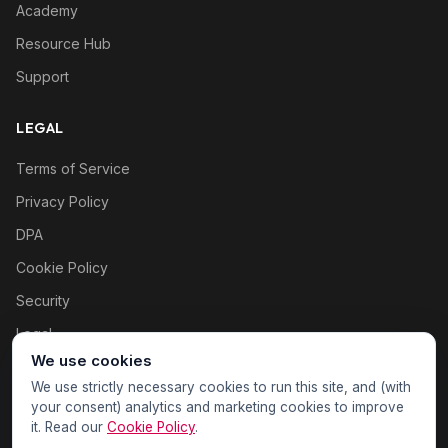
Academy
Resource Hub
Support
LEGAL
Terms of Service
Privacy Policy
DPA
Cookie Policy
Security
Legal
We use cookies
Cookie settings
We use strictly necessary cookies to run this site, and (with
your consent) analytics and marketing cookies to improve
it. Read our
Cookie Policy
.