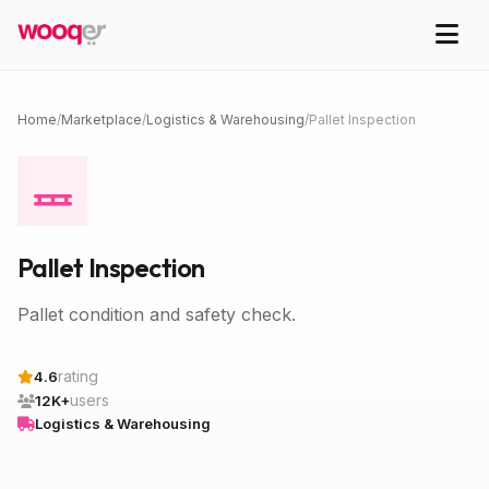
Home
/
Marketplace
/
Logistics & Warehousing
/
Pallet Inspection
Pallet Inspection
Pallet condition and safety check.
rating
4.6
users
12K+
Logistics & Warehousing