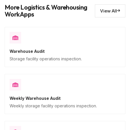
Issues requiring repair
10
More Logistics & Warehousing
Descriptive
View All
WorkApps
Warehouse Audit
Storage facility operations inspection.
Weekly Warehouse Audit
Weekly storage facility operations inspection.