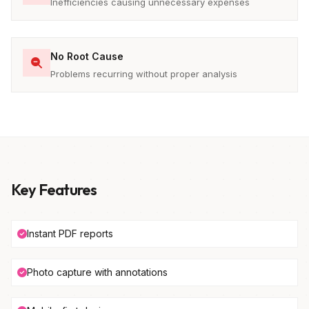
Inefficiencies causing unnecessary expenses
No Root Cause
Problems recurring without proper analysis
Key Features
Instant PDF reports
Photo capture with annotations