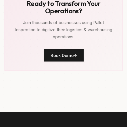
Ready to Transform Your
Operations?
Join thousands of businesses using Pallet
Inspection to digitize their logistics & warehousing
operations.
Book Demo