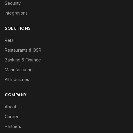
Security
Integrations
SOLUTIONS
Retail
Restaurants & QSR
Banking & Finance
Manufacturing
All Industries
COMPANY
About Us
Careers
Partners