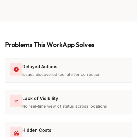
Problems This WorkApp Solves
Delayed Actions
Issues discovered too late for correction
Lack of Visibility
No real-time view of status across locations
Hidden Costs