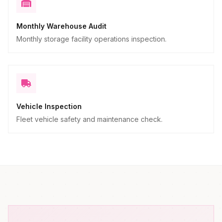
Monthly Warehouse Audit
Monthly storage facility operations inspection.
Vehicle Inspection
Fleet vehicle safety and maintenance check.