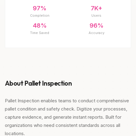
97%
7K+
Completion
Users
48%
96%
Time Saved
Accuracy
About Pallet Inspection
Pallet Inspection enables teams to conduct comprehensive
pallet condition and safety check. Digitize your processes,
capture evidence, and generate instant reports. Built for
organizations who need consistent standards across all
locations.