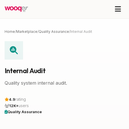
Home
/
Marketplace
/
Quality Assurance
/
Internal Audit
Internal Audit
Quality system internal audit.
rating
4.9
users
12K+
Quality Assurance