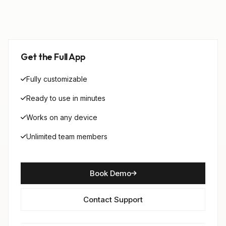
Get the Full App
Fully customizable
Ready to use in minutes
Works on any device
Unlimited team members
Book Demo
Contact Support