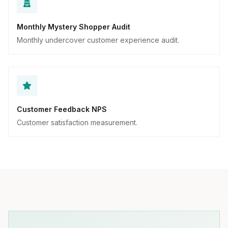
Monthly Mystery Shopper Audit
Monthly undercover customer experience audit.
Customer Feedback NPS
Customer satisfaction measurement.