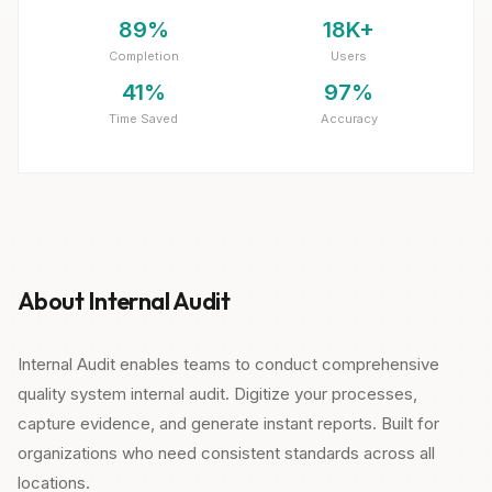
89%
18K+
Completion
Users
41%
97%
Time Saved
Accuracy
About Internal Audit
Internal Audit enables teams to conduct comprehensive
quality system internal audit. Digitize your processes,
capture evidence, and generate instant reports. Built for
organizations who need consistent standards across all
locations.