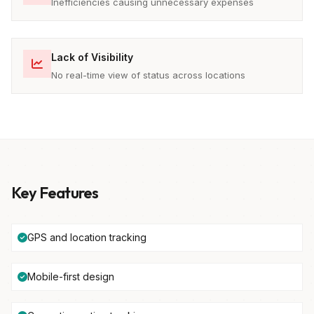
Inefficiencies causing unnecessary expenses
Lack of Visibility
No real-time view of status across locations
Key Features
GPS and location tracking
Mobile-first design