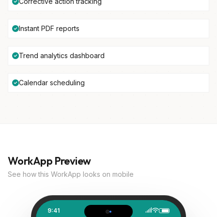
Corrective action tracking
Instant PDF reports
Trend analytics dashboard
Calendar scheduling
WorkApp Preview
See how this WorkApp looks on mobile
9:41