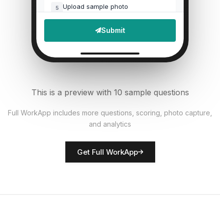
Upload sample photo
5
File Upload
Submit
Defects found?
6
Single Select
Documentation accurate?
7
This is a preview with 10 sample questions
Single Select
Full WorkApp includes more questions, scoring, photo capture,
and analytics
Rate overall quality
8
Score
Get Full WorkApp
QC inspector name
9
Short Answer
Non-conformances noted
10