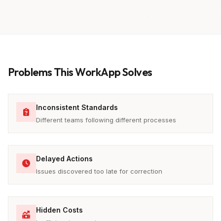
Problems This WorkApp Solves
Inconsistent Standards
Different teams following different processes
Delayed Actions
Issues discovered too late for correction
Hidden Costs