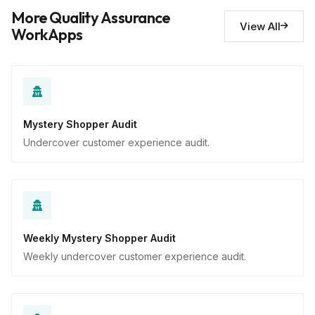
Descriptive
More Quality Assurance
View All
WorkApps
Mystery Shopper Audit
Undercover customer experience audit.
Weekly Mystery Shopper Audit
Weekly undercover customer experience audit.