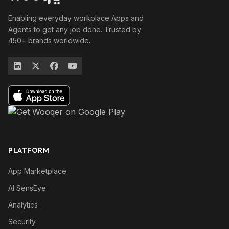
Enabling everyday workplace Apps and
Agents to get any job done. Trusted by
450+ brands worldwide.
PLATFORM
App Marketplace
AI SensEye
Analytics
Security