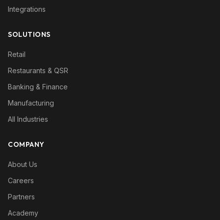
Integrations
SOLUTIONS
Retail
Restaurants & QSR
Banking & Finance
Manufacturing
All Industries
COMPANY
About Us
Careers
Partners
Academy