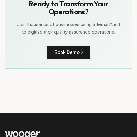
Ready to Transform Your
Operations?
Join thousands of businesses using Internal Audit
to digitize their quality assurance operations.
Book Demo