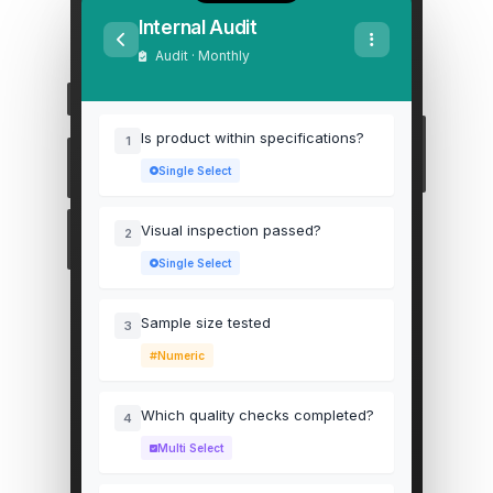
Internal Audit
Audit · Monthly
Is product within specifications?
1
Single Select
Visual inspection passed?
2
Single Select
Sample size tested
3
Numeric
Which quality checks completed?
4
Multi Select