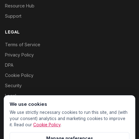
Resource Hub
Support
LEGAL
Terms of Service
Privacy Policy
DPA
Cookie Policy
Security
Legal
We use cookies
Cookie settings
We use strictly necessary cookies to run this site, and (with
your consent) analytics and marketing cookies to improve
it. Read our
Cookie Policy
.
Manage preferences