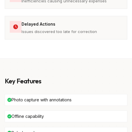
Inefficiencies causing unnecessary expenses
Delayed Actions
Issues discovered too late for correction
Key Features
Photo capture with annotations
Offline capability