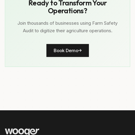
Ready to Transform Your
Operations?
Join thousands of businesses using Farm Safety
Audit to digitize their agriculture operations.
Book Demo