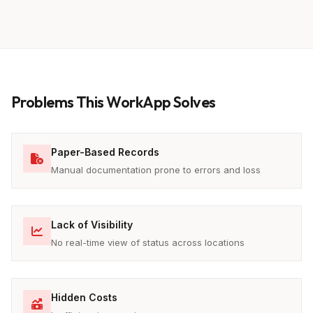
Problems This WorkApp Solves
Paper-Based Records
Manual documentation prone to errors and loss
Lack of Visibility
No real-time view of status across locations
Hidden Costs