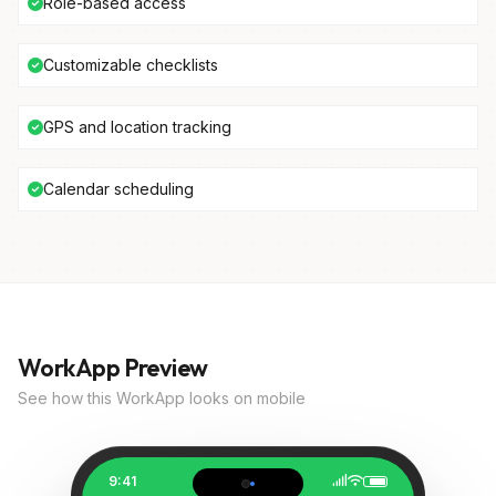
Role-based access
Customizable checklists
GPS and location tracking
Calendar scheduling
WorkApp Preview
See how this WorkApp looks on mobile
9:41