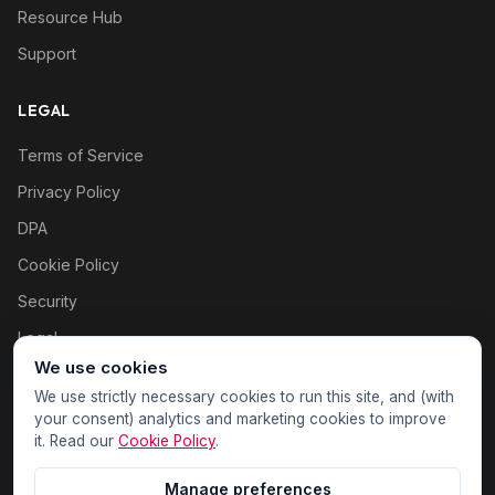
Resource Hub
Support
LEGAL
Terms of Service
Privacy Policy
DPA
Cookie Policy
Security
Legal
We use cookies
Cookie settings
We use strictly necessary cookies to run this site, and (with
your consent) analytics and marketing cookies to improve
it. Read our
Cookie Policy
.
Manage preferences