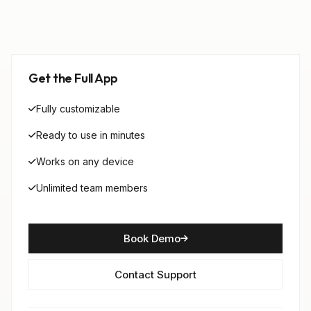
Get the Full App
Fully customizable
Ready to use in minutes
Works on any device
Unlimited team members
Book Demo
Contact Support