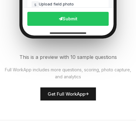
Upload field photo
5
File Upload
Submit
Pest presence detected?
6
Single Select
Equipment functional?
7
This is a preview with 10 sample questions
Single Select
Full WorkApp includes more questions, scoring, photo capture,
and analytics
Rate crop condition
8
Score
Get Full WorkApp
Farmer/inspector name
9
Short Answer
Actions required
10