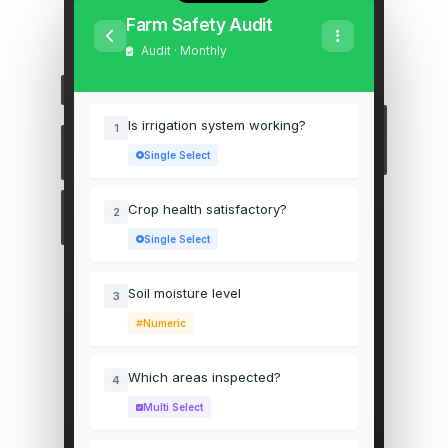
Farm Safety Audit
Audit · Monthly
Is irrigation system working?
1
Single Select
Crop health satisfactory?
2
Single Select
Soil moisture level
3
Numeric
Which areas inspected?
4
Multi Select