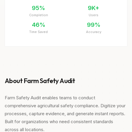
95%
9K+
Completion
Users
46%
99%
Time Saved
Accuracy
About Farm Safety Audit
Farm Safety Audit enables teams to conduct
comprehensive agricultural safety compliance. Digitize your
processes, capture evidence, and generate instant reports.
Built for organizations who need consistent standards
across all locations.