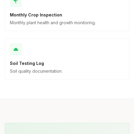
Monthly Crop Inspection
Monthly plant health and growth monitoring.
Soil Testing Log
Soil quality documentation.