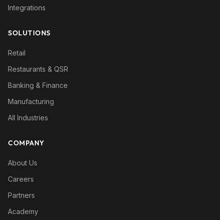
Integrations
SOLUTIONS
Retail
Restaurants & QSR
Banking & Finance
Manufacturing
All Industries
COMPANY
About Us
Careers
Partners
Academy