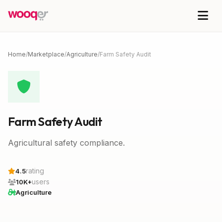
Home
/
Marketplace
/
Agriculture
/
Farm Safety Audit
Farm Safety Audit
Agricultural safety compliance.
rating
4.5
users
10K+
Agriculture