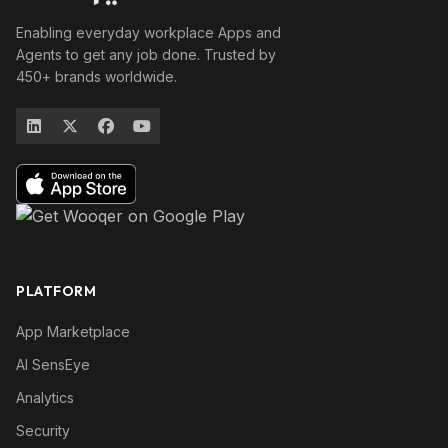
Enabling everyday workplace Apps and
Agents to get any job done. Trusted by
450+ brands worldwide.
PLATFORM
App Marketplace
AI SensEye
Analytics
Security