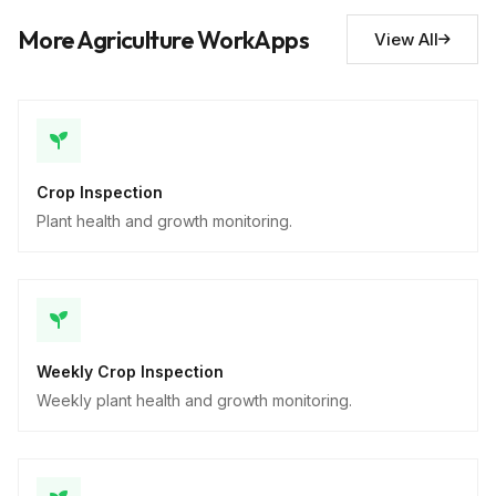
Descriptive
More Agriculture WorkApps
View All
Crop Inspection
Plant health and growth monitoring.
Weekly Crop Inspection
Weekly plant health and growth monitoring.