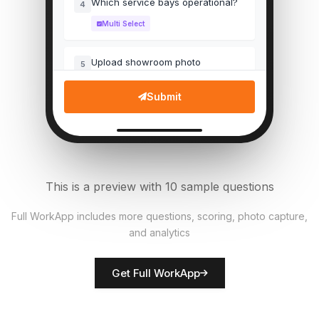
Which service bays operational?
4
Multi Select
Upload showroom photo
5
File Upload
Submit
Customer wait time (mins)
6
Numeric
Pricing labels accurate?
7
This is a preview with 10 sample questions
Single Select
Full WorkApp includes more questions, scoring, photo capture,
and analytics
Rate customer service
8
Score
Get Full WorkApp
Manager name
9