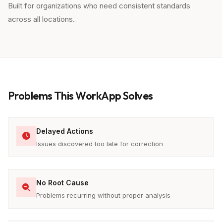
Built for organizations who need consistent standards
across all locations.
Problems This WorkApp Solves
Delayed Actions
Issues discovered too late for correction
No Root Cause
Problems recurring without proper analysis