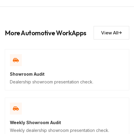
Short Answer
Improvement suggestions
10
Descriptive
More Automotive WorkApps
View All
Showroom Audit
Dealership showroom presentation check.
Weekly Showroom Audit
Weekly dealership showroom presentation check.