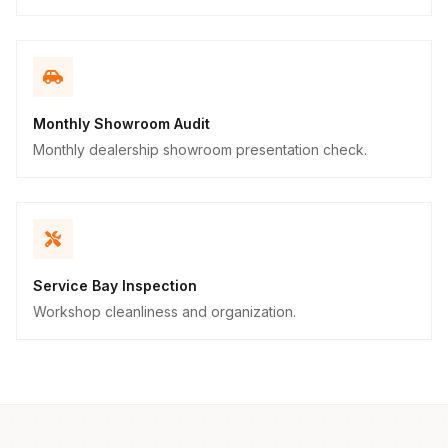
Monthly Showroom Audit
Monthly dealership showroom presentation check.
Service Bay Inspection
Workshop cleanliness and organization.