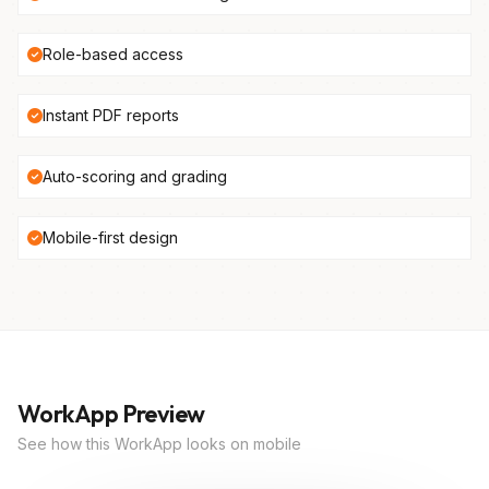
Role-based access
Instant PDF reports
Auto-scoring and grading
Mobile-first design
WorkApp Preview
See how this WorkApp looks on mobile