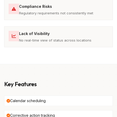
Compliance Risks
Regulatory requirements not consistently met
Lack of Visibility
No real-time view of status across locations
Key Features
Calendar scheduling
Corrective action tracking