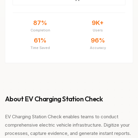
87%
9K+
Completion
Users
61%
96%
Time Saved
Accuracy
About EV Charging Station Check
EV Charging Station Check enables teams to conduct
comprehensive electric vehicle infrastructure. Digitize your
processes, capture evidence, and generate instant reports.