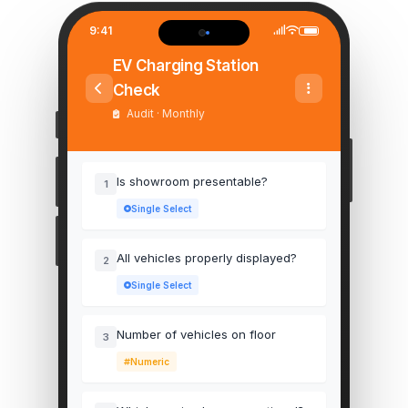
9:41
EV Charging Station
Check
Audit · Monthly
Is showroom presentable?
1
Single Select
All vehicles properly displayed?
2
Single Select
Number of vehicles on floor
3
Numeric