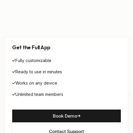
Get the Full App
Fully customizable
Ready to use in minutes
Works on any device
Unlimited team members
Book Demo
Contact Support