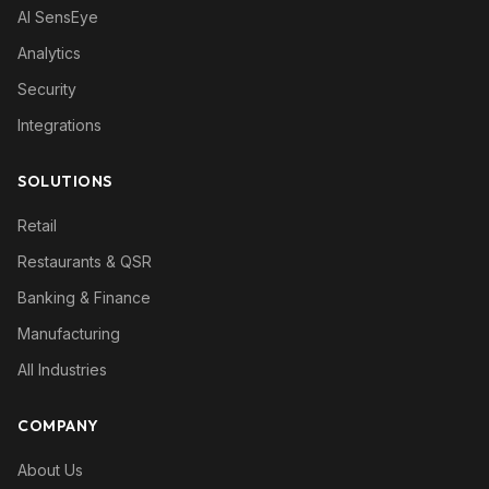
AI SensEye
Analytics
Security
Integrations
SOLUTIONS
Retail
Restaurants & QSR
Banking & Finance
Manufacturing
All Industries
COMPANY
About Us