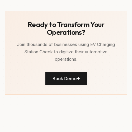
Ready to Transform Your
Operations?
Join thousands of businesses using EV Charging
Station Check to digitize their automotive
operations.
Book Demo