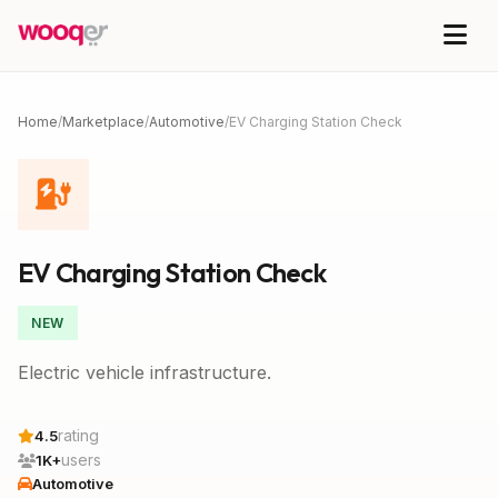
Home
/
Marketplace
/
Automotive
/
EV Charging Station Check
EV Charging Station Check
NEW
Electric vehicle infrastructure.
rating
4.5
users
1K+
Automotive