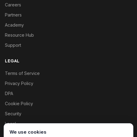
Careers
Partners
Academy
Resource Hub
Support
LEGAL
Terms of Service
Privacy Policy
DPA
Cookie Policy
Security
Legal
We use cookies
Cookie settings