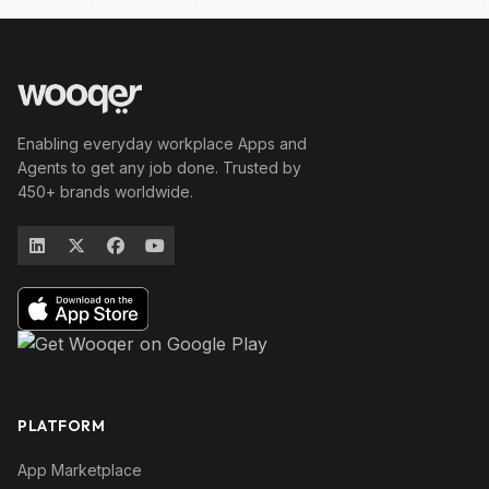
Enabling everyday workplace Apps and
Agents to get any job done. Trusted by
450+ brands worldwide.
PLATFORM
App Marketplace