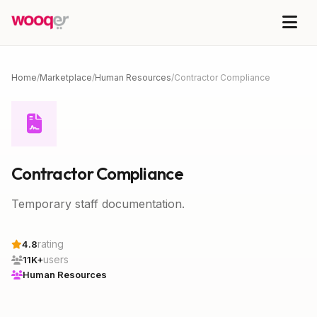
Home
/
Marketplace
/
Human Resources
/
Contractor Compliance
Contractor Compliance
Temporary staff documentation.
rating
4.8
users
11K+
Human Resources