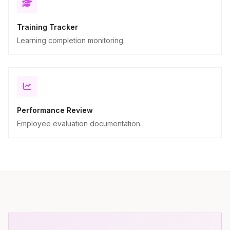
Training Tracker
Learning completion monitoring.
Performance Review
Employee evaluation documentation.