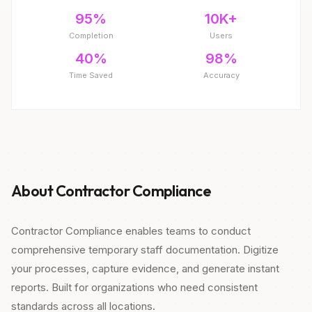
95%
10K+
Completion
Users
40%
98%
Time Saved
Accuracy
About Contractor Compliance
Contractor Compliance enables teams to conduct
comprehensive temporary staff documentation. Digitize
your processes, capture evidence, and generate instant
reports. Built for organizations who need consistent
standards across all locations.