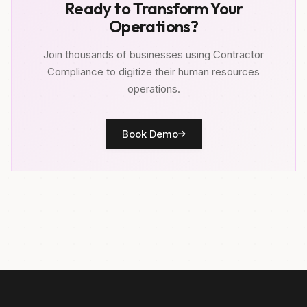
Ready to Transform Your
Operations?
Join thousands of businesses using Contractor
Compliance to digitize their human resources
operations.
Book Demo