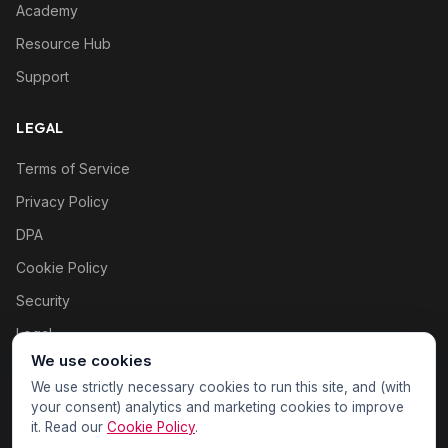
Academy
Resource Hub
Support
LEGAL
Terms of Service
Privacy Policy
DPA
Cookie Policy
Security
Legal
We use cookies
Cookie settings
We use strictly necessary cookies to run this site, and (with
your consent) analytics and marketing cookies to improve
it. Read our
Cookie Policy
.