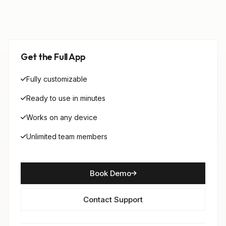
Get the Full App
Fully customizable
Ready to use in minutes
Works on any device
Unlimited team members
Book Demo
Contact Support