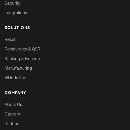
Security
Integrations
SOLUTIONS
Retail
Restaurants & QSR
Banking & Finance
Manufacturing
All Industries
COMPANY
About Us
Careers
Partners