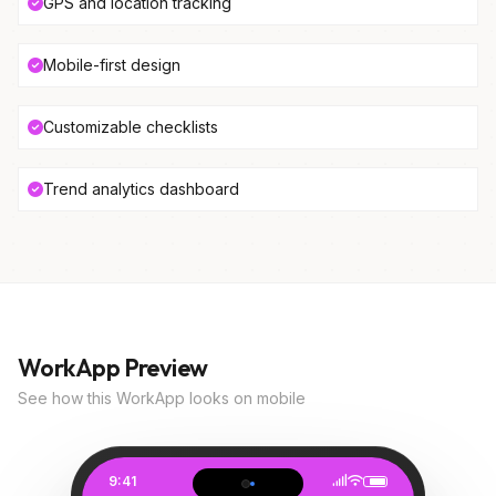
GPS and location tracking
Mobile-first design
Customizable checklists
Trend analytics dashboard
WorkApp Preview
See how this WorkApp looks on mobile
9:41