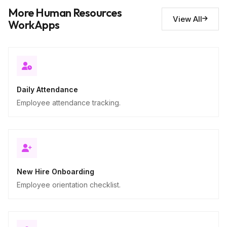
Notes and observations
10
More Human Resources
Descriptive
View All
WorkApps
Daily Attendance
Employee attendance tracking.
New Hire Onboarding
Employee orientation checklist.