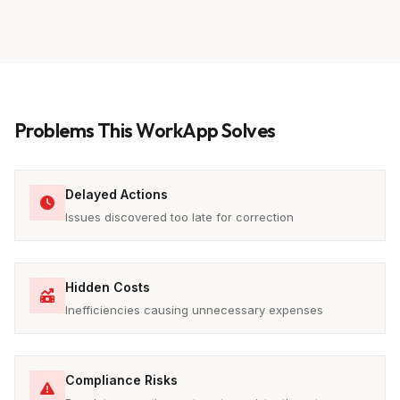
Problems This WorkApp Solves
Delayed Actions
Issues discovered too late for correction
Hidden Costs
Inefficiencies causing unnecessary expenses
Compliance Risks