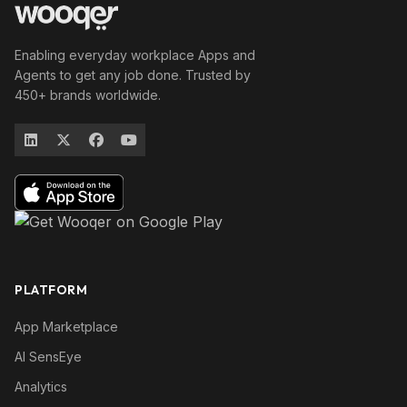
Enabling everyday workplace Apps and
Agents to get any job done. Trusted by
450+ brands worldwide.
PLATFORM
App Marketplace
AI SensEye
Analytics