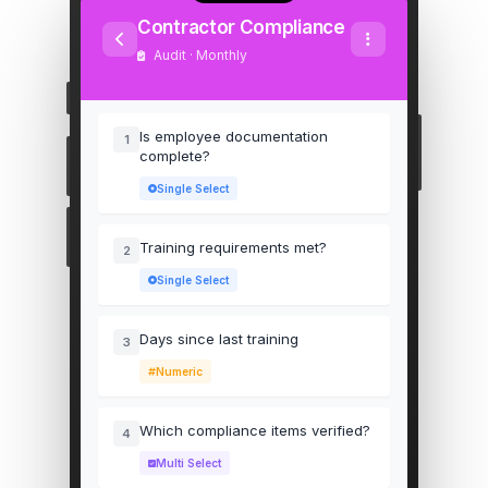
Contractor Compliance
Audit · Monthly
Is employee documentation
1
complete?
Single Select
Training requirements met?
2
Single Select
Days since last training
3
Numeric
Which compliance items verified?
4
Multi Select