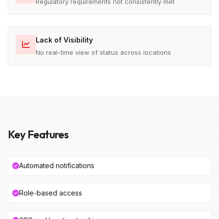
Regulatory requirements not consistently met
Lack of Visibility
No real-time view of status across locations
Key Features
Automated notifications
Role-based access