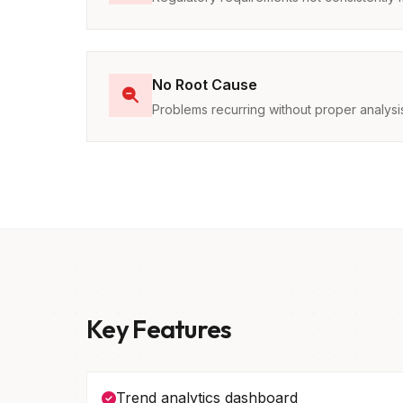
No Root Cause
Problems recurring without proper analysi
Key Features
Trend analytics dashboard