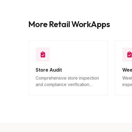
More Retail WorkApps
Store Audit
Wee
Comprehensive store inspection
Week
and compliance verification
insp
across all locations.
verif