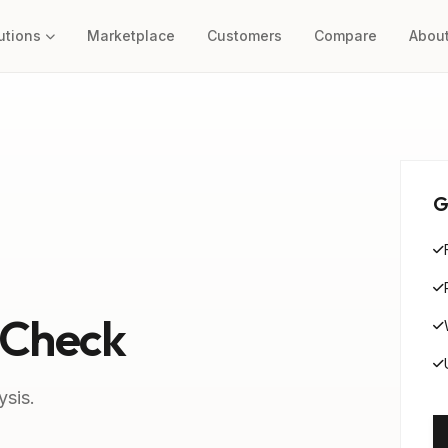
utions
Marketplace
Customers
Compare
Abou
G
 Check
ysis.