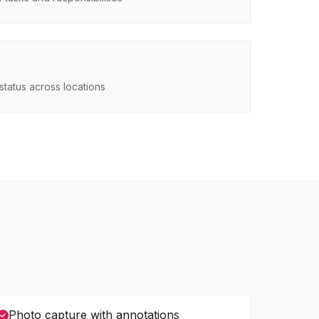
status across locations
Photo capture with annotations