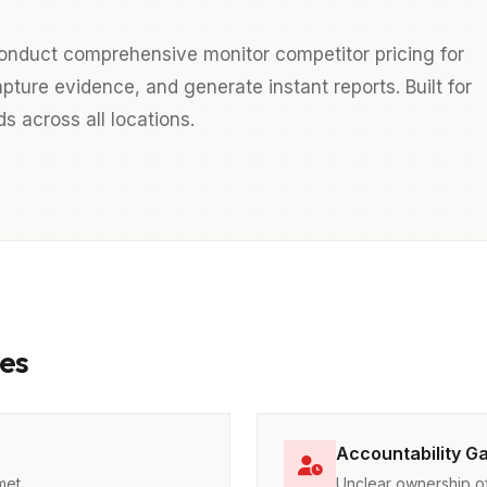
onduct comprehensive monitor competitor pricing for
pture evidence, and generate instant reports. Built for
 across all locations.
es
Accountability G
met
Unclear ownership of 