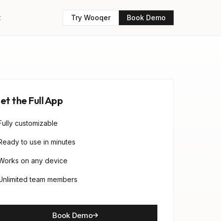
t
Try Wooqer
Book Demo
et the Full App
Fully customizable
Ready to use in minutes
Works on any device
Unlimited team members
Book Demo