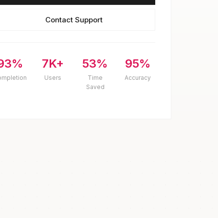
Contact Support
93%
7K+
53%
95%
ompletion
Users
Time
Accuracy
Saved