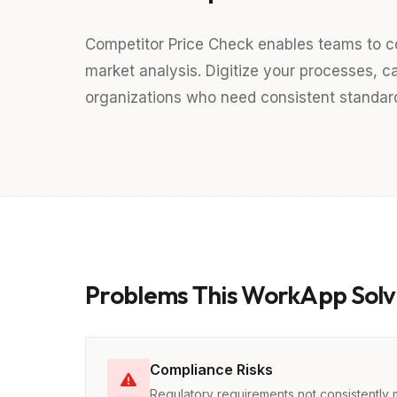
Competitor Price Check enables teams to c
market analysis. Digitize your processes, ca
organizations who need consistent standards
Problems This WorkApp Solv
Compliance Risks
Regulatory requirements not consistently 