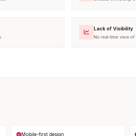
Lack of Visibility
s
No real-time view of 
Mobile-first design