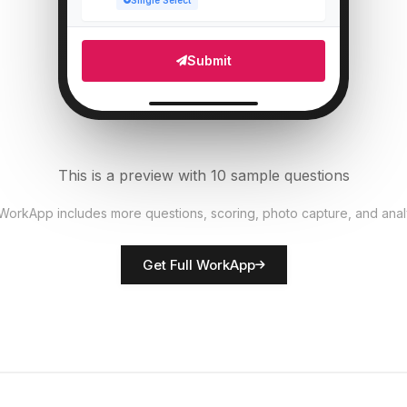
Single Select
Which areas need attention?
5
Submit
Multi Select
Number of staff present
6
Numeric
This is a preview with 10 sample questions
Upload photo of store front
7
 WorkApp includes more questions, scoring, photo capture, and anal
File Upload
Get Full WorkApp
Rate overall store presentation
8
Score
Store manager name
9
Short Answer