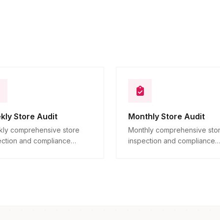
Additional observations
10
Descriptive
kly Store Audit
Monthly Store Audit
ly comprehensive store
Monthly comprehensive sto
ection and compliance
inspection and compliance
ication across all locations.
verification across all locatio