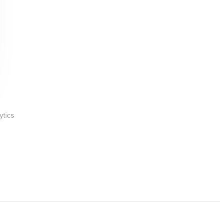
ytics