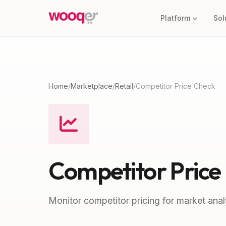
Platform
Sol
Home
/
Marketplace
/
Retail
/
Competitor Price Check
Competitor Price
Monitor competitor pricing for market anal