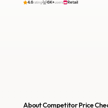
4.6
6K+
Retail
rating
users
About Competitor Price Che