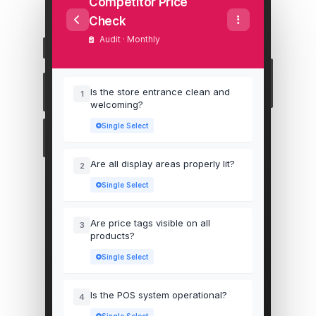
Competitor Price
Check
Audit · Monthly
Is the store entrance clean and
1
welcoming?
Single Select
Are all display areas properly lit?
2
Single Select
Are price tags visible on all
3
products?
Single Select
Is the POS system operational?
4