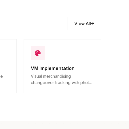
View All
VM Implementation
re
Visual merchandising
changeover tracking with photo
ns.
proof.