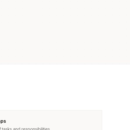
aps
tasks and responsibilities