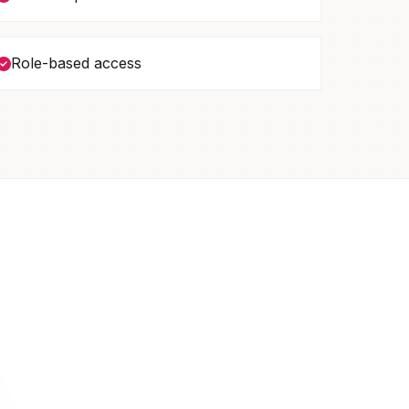
Role-based access