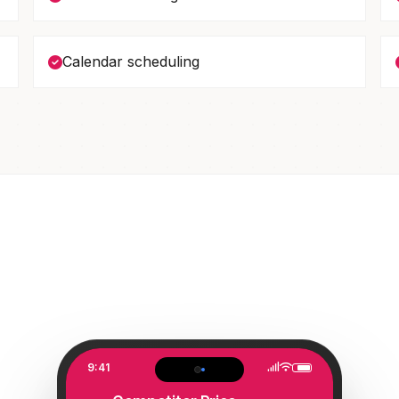
Calendar scheduling
9:41