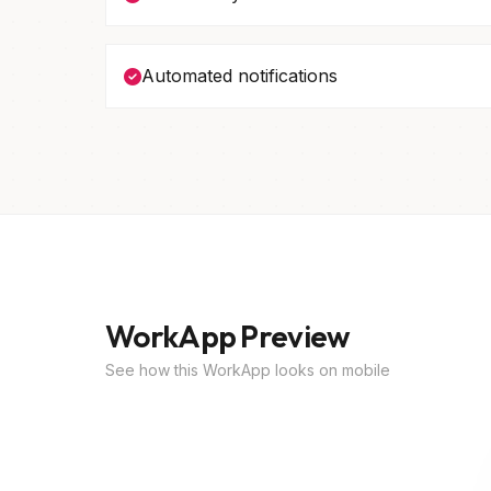
Automated notifications
WorkApp Preview
See how this WorkApp looks on mobile