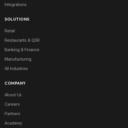
Integrations
SOLUTIONS
Retail
Restaurants & QSR
Banking & Finance
Manufacturing
All Industries
COMPANY
About Us
Careers
Partners
Academy