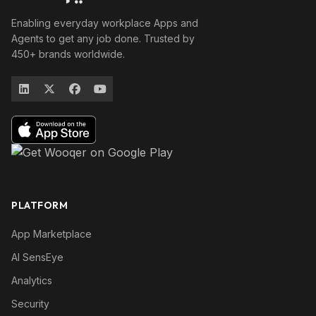
Enabling everyday workplace Apps and
Agents to get any job done. Trusted by
450+ brands worldwide.
PLATFORM
App Marketplace
AI SensEye
Analytics
Security