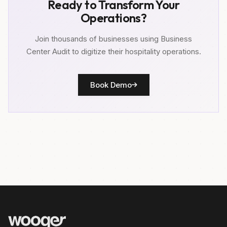
Ready to Transform Your
Operations?
Join thousands of businesses using Business
Center Audit to digitize their hospitality operations.
Book Demo