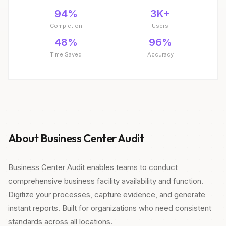
94%
3K+
Completion
Users
48%
96%
Time Saved
Accuracy
About Business Center Audit
Business Center Audit enables teams to conduct
comprehensive business facility availability and function.
Digitize your processes, capture evidence, and generate
instant reports. Built for organizations who need consistent
standards across all locations.