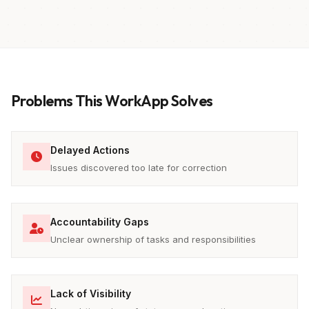
Problems This WorkApp Solves
Delayed Actions
Issues discovered too late for correction
Accountability Gaps
Unclear ownership of tasks and responsibilities
Lack of Visibility