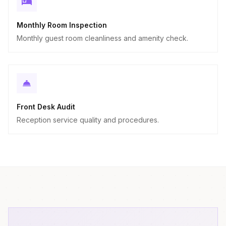
Monthly Room Inspection
Monthly guest room cleanliness and amenity check.
Front Desk Audit
Reception service quality and procedures.