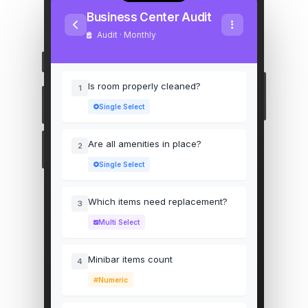
Business Center Audit
Audit · Monthly
Is room properly cleaned?
1
Single Select
Are all amenities in place?
2
Single Select
Which items need replacement?
3
Multi Select
Minibar items count
4
Numeric