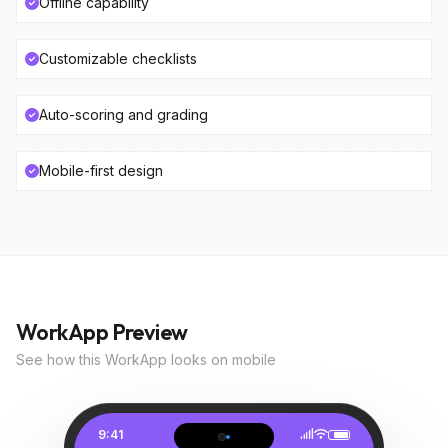
Offline capability
Customizable checklists
Auto-scoring and grading
Mobile-first design
WorkApp Preview
See how this WorkApp looks on mobile
9:41