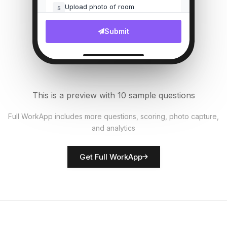
Upload photo of room
5
File Upload
Submit
Bed linens fresh?
6
Single Select
AC/Heating working?
7
This is a preview with 10 sample questions
Single Select
Full WorkApp includes more questions, scoring, photo capture,
and analytics
Rate room presentation
8
Score
Get Full WorkApp
Housekeeper name
9
Short Answer
Maintenance issues noted
10