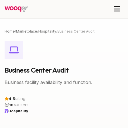
Home
/
Marketplace
/
Hospitality
/
Business Center Audit
Business Center Audit
Business facility availability and function.
rating
4.5
users
18K+
Hospitality