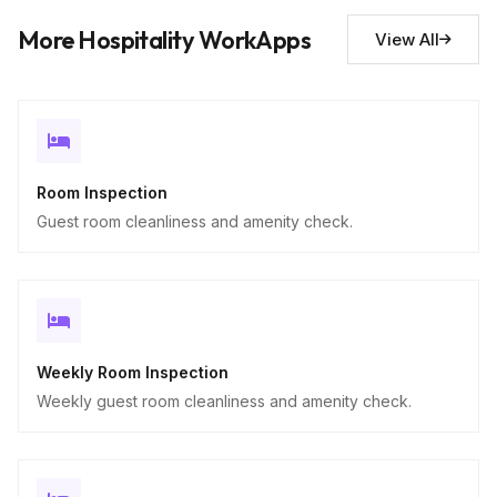
Descriptive
More Hospitality WorkApps
View All
Room Inspection
Guest room cleanliness and amenity check.
Weekly Room Inspection
Weekly guest room cleanliness and amenity check.