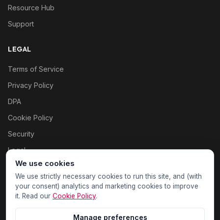
Resource Hub
Support
LEGAL
Terms of Service
Privacy Policy
DPA
Cookie Policy
Security
Legal
We use cookies
Cookie settings
We use strictly necessary cookies to run this site, and (with
your consent) analytics and marketing cookies to improve
it. Read our
Cookie Policy
.
Manage preferences