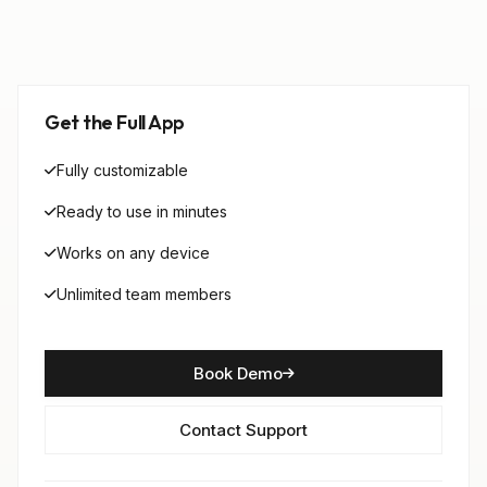
Get the Full App
Fully customizable
Ready to use in minutes
Works on any device
Unlimited team members
Book Demo
Contact Support