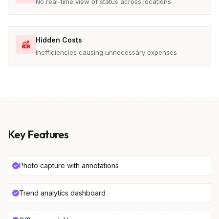
No real-time view of status across locations
Hidden Costs
Inefficiencies causing unnecessary expenses
Key Features
Photo capture with annotations
Trend analytics dashboard