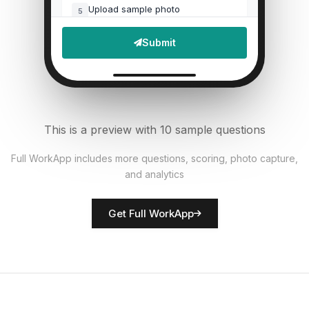
Upload sample photo
5
File Upload
Submit
Defects found?
6
Single Select
Documentation accurate?
7
This is a preview with 10 sample questions
Single Select
Full WorkApp includes more questions, scoring, photo capture,
and analytics
Rate overall quality
8
Score
Get Full WorkApp
QC inspector name
9
Short Answer
Non-conformances noted
10