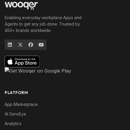
Enabling everyday workplace Apps and
Agents to get any job done. Trusted by
450+ brands worldwide.
PLATFORM
App Marketplace
AI SensEye
Analytics