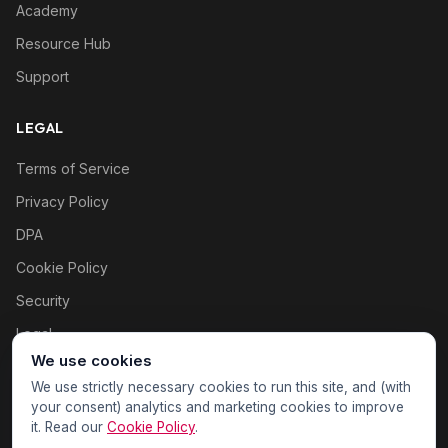
Academy
Resource Hub
Support
LEGAL
Terms of Service
Privacy Policy
DPA
Cookie Policy
Security
Legal
We use cookies
Cookie settings
We use strictly necessary cookies to run this site, and (with
your consent) analytics and marketing cookies to improve
it. Read our
Cookie Policy
.