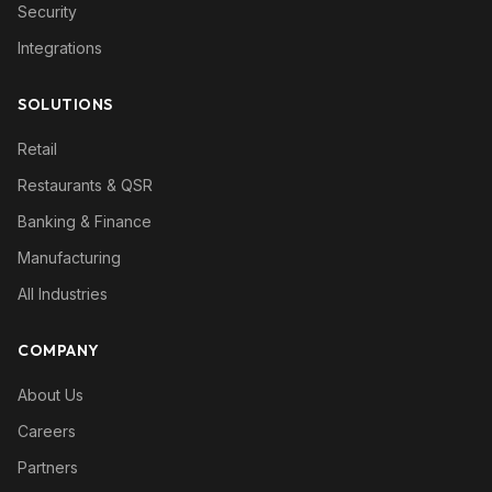
Security
Integrations
SOLUTIONS
Retail
Restaurants & QSR
Banking & Finance
Manufacturing
All Industries
COMPANY
About Us
Careers
Partners