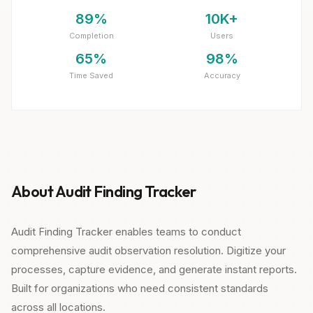
89%
10K+
Completion
Users
65%
98%
Time Saved
Accuracy
About Audit Finding Tracker
Audit Finding Tracker enables teams to conduct
comprehensive audit observation resolution. Digitize your
processes, capture evidence, and generate instant reports.
Built for organizations who need consistent standards
across all locations.