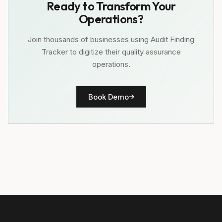
Ready to Transform Your
Operations?
Join thousands of businesses using Audit Finding
Tracker to digitize their quality assurance
operations.
Book Demo