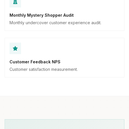
Monthly Mystery Shopper Audit
Monthly undercover customer experience audit.
Customer Feedback NPS
Customer satisfaction measurement.