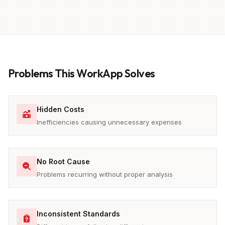
Problems This WorkApp Solves
Hidden Costs
Inefficiencies causing unnecessary expenses
No Root Cause
Problems recurring without proper analysis
Inconsistent Standards