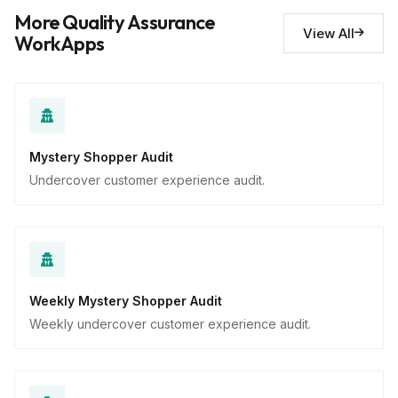
Descriptive
More Quality Assurance
View All
WorkApps
Mystery Shopper Audit
Undercover customer experience audit.
Weekly Mystery Shopper Audit
Weekly undercover customer experience audit.