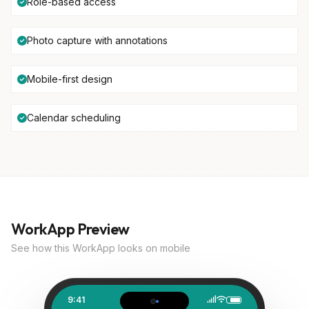
Role-based access
Photo capture with annotations
Mobile-first design
Calendar scheduling
WorkApp Preview
See how this WorkApp looks on mobile
9:41