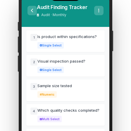
Audit Finding Tracker
Audit · Monthly
Is product within specifications?
1
Single Select
Visual inspection passed?
2
Single Select
Sample size tested
3
Numeric
Which quality checks completed?
4
Multi Select