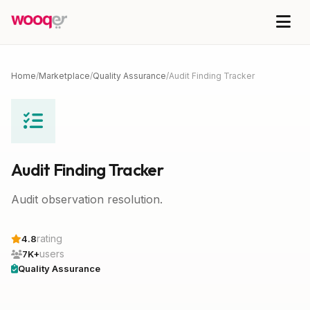
Home
/
Marketplace
/
Quality Assurance
/
Audit Finding Tracker
Audit Finding Tracker
Audit observation resolution.
rating
4.8
users
7K+
Quality Assurance