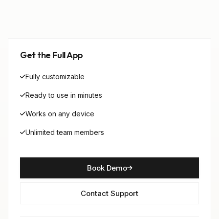
Get the Full App
Fully customizable
Ready to use in minutes
Works on any device
Unlimited team members
Book Demo
Contact Support