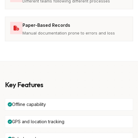
Different teams following different processes
Paper-Based Records
Manual documentation prone to errors and loss
Key Features
Offline capability
GPS and location tracking