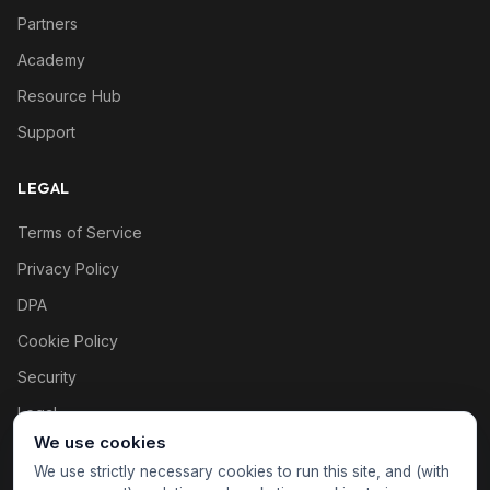
Partners
Academy
Resource Hub
Support
LEGAL
Terms of Service
Privacy Policy
DPA
Cookie Policy
Security
Legal
We use cookies
Cookie settings
We use strictly necessary cookies to run this site, and (with