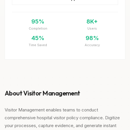
95%
8K+
Completion
Users
45%
98%
Time Saved
Accuracy
About Visitor Management
Visitor Management enables teams to conduct
comprehensive hospital visitor policy compliance. Digitize
your processes, capture evidence, and generate instant