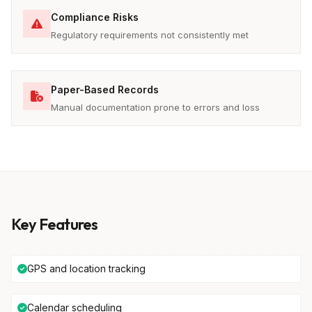
Compliance Risks
Regulatory requirements not consistently met
Paper-Based Records
Manual documentation prone to errors and loss
Key Features
GPS and location tracking
Calendar scheduling