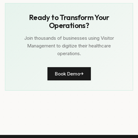
Ready to Transform Your
Operations?
Join thousands of businesses using Visitor
Management to digitize their healthcare
operations.
Book Demo