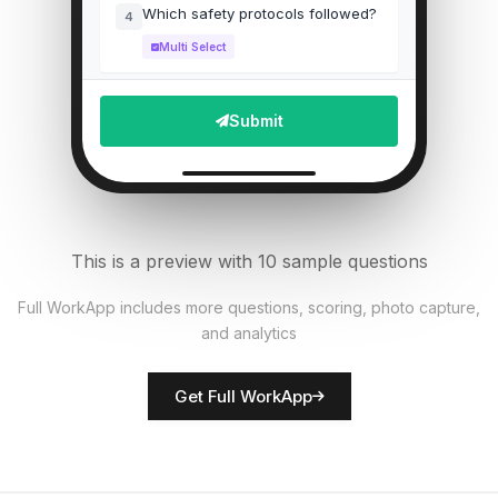
Which safety protocols followed?
4
Multi Select
Staff wearing proper PPE?
5
Submit
Single Select
Upload photo of equipment
6
File Upload
This is a preview with 10 sample questions
Number of patients checked
7
Full WorkApp includes more questions, scoring, photo capture,
Numeric
and analytics
Rate facility cleanliness
8
Get Full WorkApp
Score
Inspector name
9