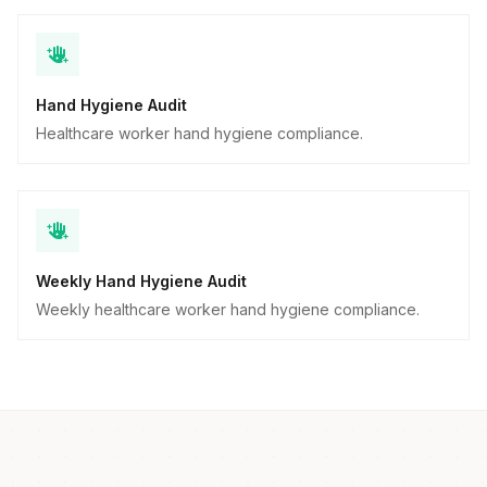
Hand Hygiene Audit
Healthcare worker hand hygiene compliance.
Weekly Hand Hygiene Audit
Weekly healthcare worker hand hygiene compliance.