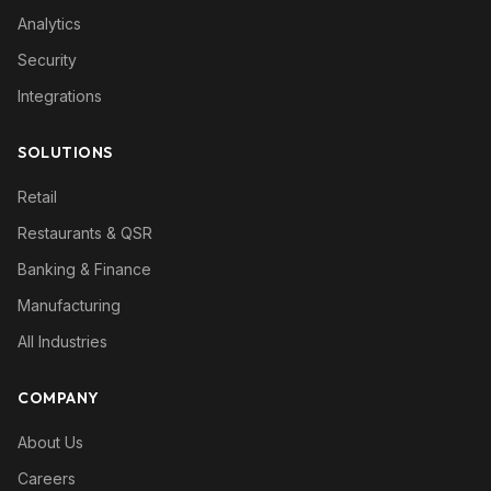
Analytics
Security
Integrations
SOLUTIONS
Retail
Restaurants & QSR
Banking & Finance
Manufacturing
All Industries
COMPANY
About Us
Careers