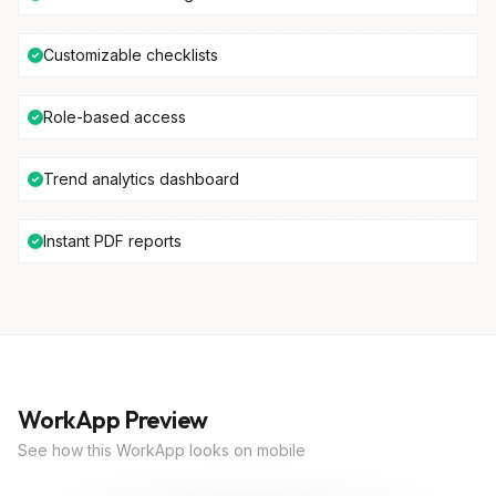
Customizable checklists
Role-based access
Trend analytics dashboard
Instant PDF reports
WorkApp Preview
See how this WorkApp looks on mobile