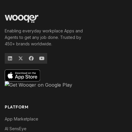
Enabling everyday workplace Apps and
Agents to get any job done. Trusted by
450+ brands worldwide.
PLATFORM
App Marketplace
AI SensEye