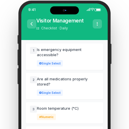
9:41
Visitor Management
Checklist · Daily
Is emergency equipment
1
accessible?
Single Select
Are all medications properly
2
stored?
Single Select
Room temperature (°C)
3
Numeric