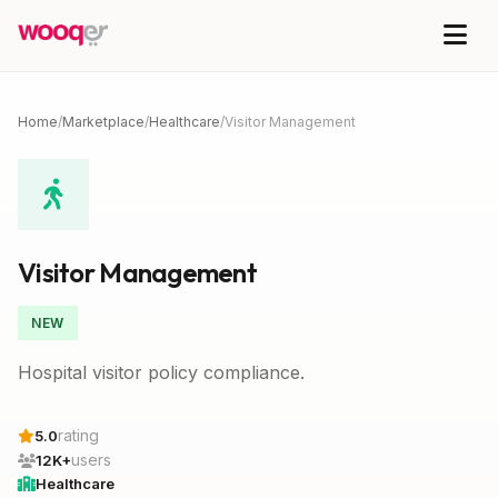
Home
/
Marketplace
/
Healthcare
/
Visitor Management
Visitor Management
NEW
Hospital visitor policy compliance.
rating
5.0
users
12K+
Healthcare