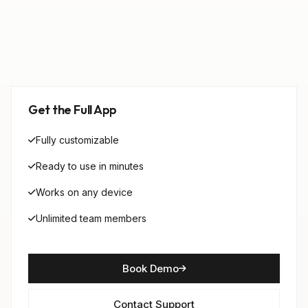
Get the Full App
Fully customizable
Ready to use in minutes
Works on any device
Unlimited team members
Book Demo
Contact Support