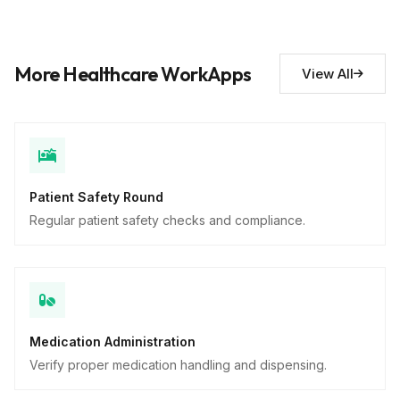
Short Answer
Safety concerns noted
10
More Healthcare WorkApps
View All
Descriptive
Patient Safety Round
Regular patient safety checks and compliance.
Medication Administration
Verify proper medication handling and dispensing.