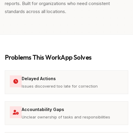
reports. Built for organizations who need consistent
standards across all locations.
Problems This WorkApp Solves
Delayed Actions
Issues discovered too late for correction
Accountability Gaps
Unclear ownership of tasks and responsibilities