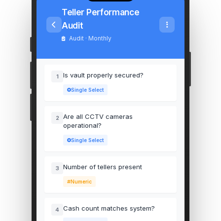
Teller Performance
Audit
Audit · Monthly
Is vault properly secured?
1
Single Select
Are all CCTV cameras
2
operational?
Single Select
Number of tellers present
3
Numeric
Cash count matches system?
4