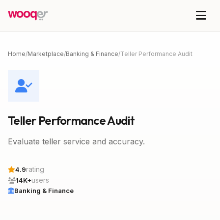
Home
/
Marketplace
/
Banking & Finance
/
Teller Performance Audit
Teller Performance Audit
Evaluate teller service and accuracy.
rating
4.9
users
14K+
Banking & Finance