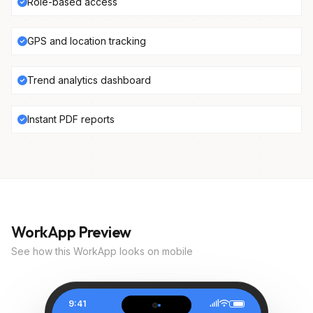
Role-based access
GPS and location tracking
Trend analytics dashboard
Instant PDF reports
WorkApp Preview
See how this WorkApp looks on mobile
9:41