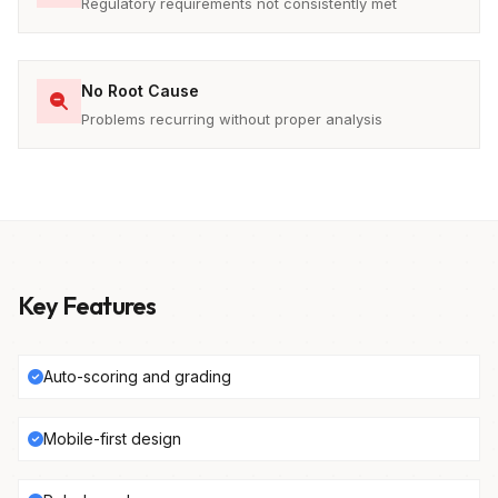
Regulatory requirements not consistently met
No Root Cause
Problems recurring without proper analysis
Key Features
Auto-scoring and grading
Mobile-first design