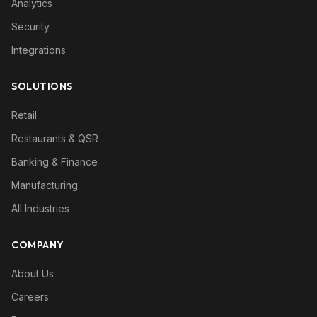
Analytics
Security
Integrations
SOLUTIONS
Retail
Restaurants & QSR
Banking & Finance
Manufacturing
All Industries
COMPANY
About Us
Careers