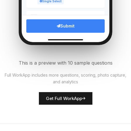
Single Select
Which compliance documents
5
verified?
Submit
Multi Select
Upload photo of branch entrance
6
File Upload
This is a preview with 10 sample questions
Average customer wait time
7
Full WorkApp includes more questions, scoring, photo capture,
(mins)
and analytics
Numeric
Get Full WorkApp
Rate customer service quality
8
Score
Branch manager name
9