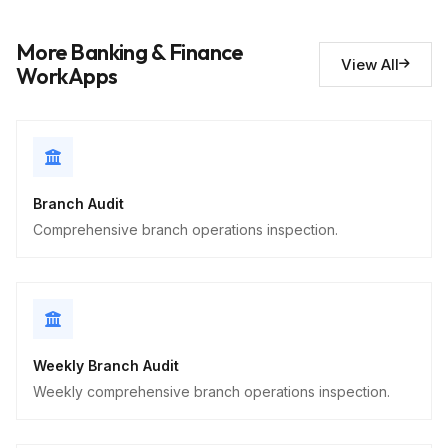
Short Answer
More Banking & Finance
View All
Security observations
10
WorkApps
Descriptive
Branch Audit
Comprehensive branch operations inspection.
Weekly Branch Audit
Weekly comprehensive branch operations inspection.