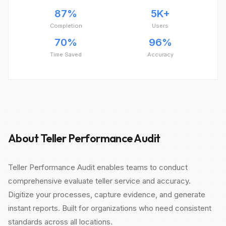
87%
5K+
Completion
Users
70%
96%
Time Saved
Accuracy
About Teller Performance Audit
Teller Performance Audit enables teams to conduct
comprehensive evaluate teller service and accuracy.
Digitize your processes, capture evidence, and generate
instant reports. Built for organizations who need consistent
standards across all locations.