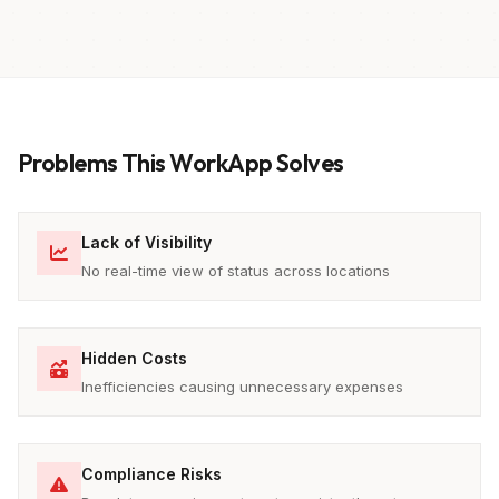
Problems This WorkApp Solves
Lack of Visibility
No real-time view of status across locations
Hidden Costs
Inefficiencies causing unnecessary expenses
Compliance Risks