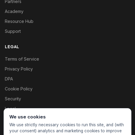
Partners
Academy
Resource Hub
Support
LEGAL
Terms of Service
Privacy Policy
DPA
Cookie Policy
Security
Legal
We use cookies
Cookie settings
We use strictly necessary cookies to run this site, and (with
your consent) analytics and marketing cookies to improve