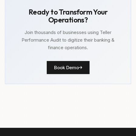
Ready to Transform Your
Operations?
Join thousands of businesses using Teller
Performance Audit to digitize their banking &
finance operations.
Book Demo