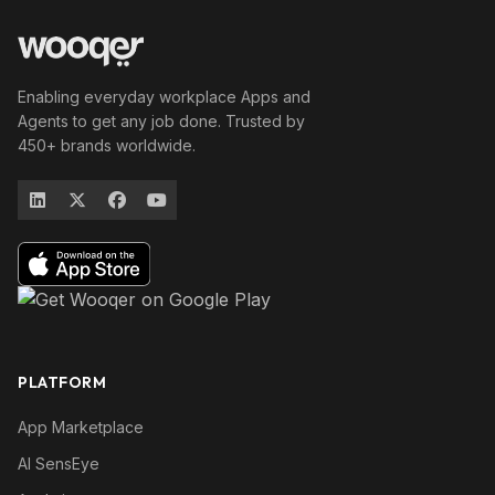
Enabling everyday workplace Apps and
Agents to get any job done. Trusted by
450+ brands worldwide.
PLATFORM
App Marketplace
AI SensEye