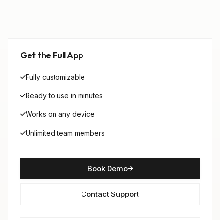
Get the Full App
Fully customizable
Ready to use in minutes
Works on any device
Unlimited team members
Book Demo
Contact Support