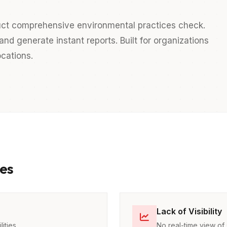
duct comprehensive environmental practices check.
nd generate instant reports. Built for organizations
cations.
es
Lack of Visibility
ities
No real-time view of 