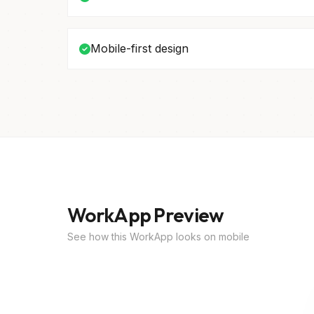
Mobile-first design
WorkApp Preview
See how this WorkApp looks on mobile