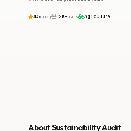
4.5
12K+
Agriculture
rating
users
About Sustainability Audit