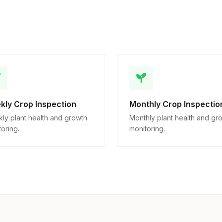
kly Crop Inspection
Monthly Crop Inspectio
ly plant health and growth
Monthly plant health and gr
oring.
monitoring.