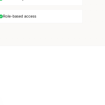
Role-based access