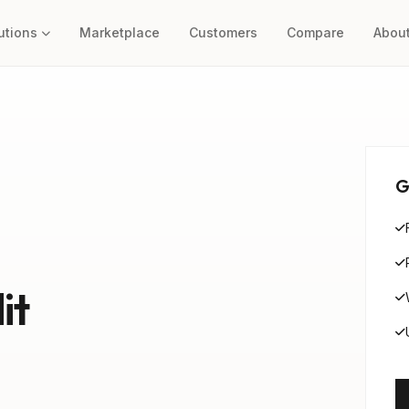
utions
Marketplace
Customers
Compare
Abou
G
it