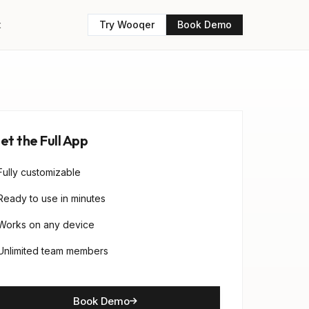
t
Try Wooqer
Book Demo
et the Full App
Fully customizable
Ready to use in minutes
Works on any device
Unlimited team members
Book Demo