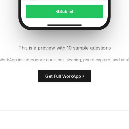
File Upload
Submit
Pest presence detected?
6
Single Select
Equipment functional?
7
This is a preview with 10 sample questions
Single Select
 WorkApp includes more questions, scoring, photo capture, and anal
Rate crop condition
8
Get Full WorkApp
Score
Farmer/inspector name
9
Short Answer
Actions required
10
Descriptive