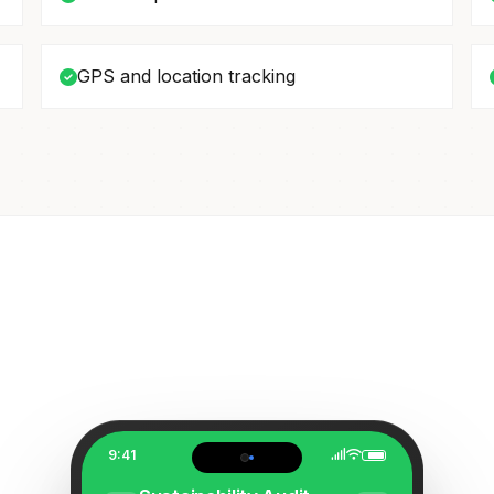
GPS and location tracking
9:41