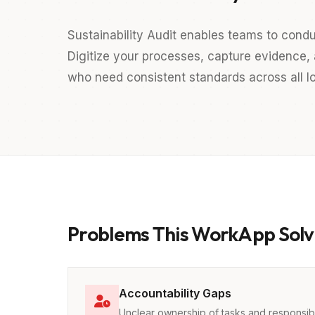
Sustainability Audit enables teams to con
Digitize your processes, capture evidence, a
who need consistent standards across all lo
Problems This WorkApp Solv
Accountability Gaps
Unclear ownership of tasks and responsibil