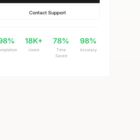
Contact Support
98%
18K+
78%
98%
ompletion
Users
Time
Accuracy
Saved