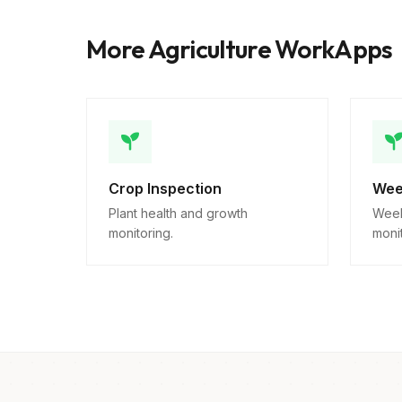
More Agriculture WorkApps
Crop Inspection
Wee
Plant health and growth
Week
monitoring.
monit