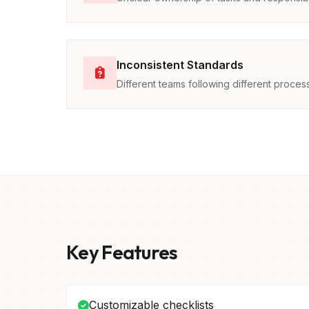
Inconsistent Standards
Different teams following different proces
Key Features
Customizable checklists