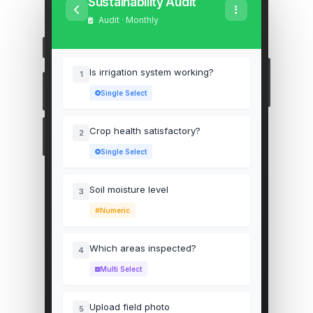
Sustainability Audit
Audit · Monthly
Is irrigation system working?
1
Single Select
Crop health satisfactory?
2
Single Select
Soil moisture level
3
Numeric
Which areas inspected?
4
Multi Select
Upload field photo
5