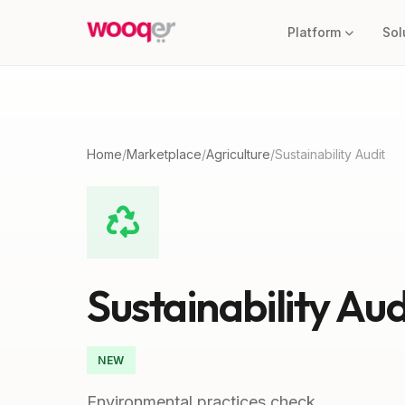
Platform
Sol
Home
/
Marketplace
/
Agriculture
/
Sustainability Audit
Sustainability Aud
NEW
Environmental practices check.