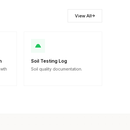
View All
n
Soil Testing Log
owth
Soil quality documentation.