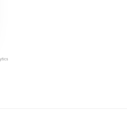
ytics