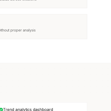
ithout proper analysis
Trend analytics dashboard