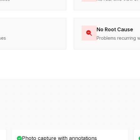
No Root Cause
ses
Problems recurring w
Photo capture with annotations