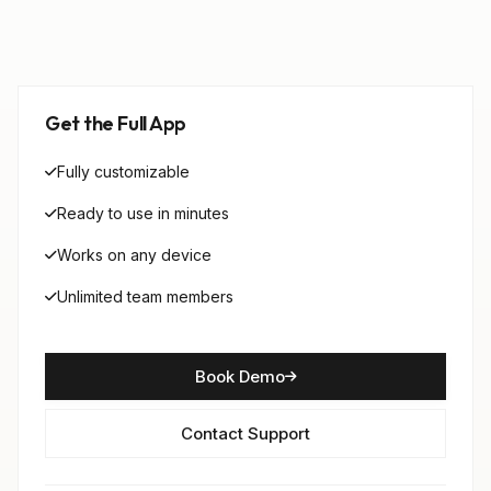
Get the Full App
Fully customizable
Ready to use in minutes
Works on any device
Unlimited team members
Book Demo
Contact Support