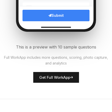
Which compliance documents
5
verified?
Submit
Multi Select
Upload photo of branch entrance
6
File Upload
This is a preview with 10 sample questions
Average customer wait time
7
Full WorkApp includes more questions, scoring, photo capture,
(mins)
and analytics
Numeric
Get Full WorkApp
Rate customer service quality
8
Score
Branch manager name
9
Short Answer