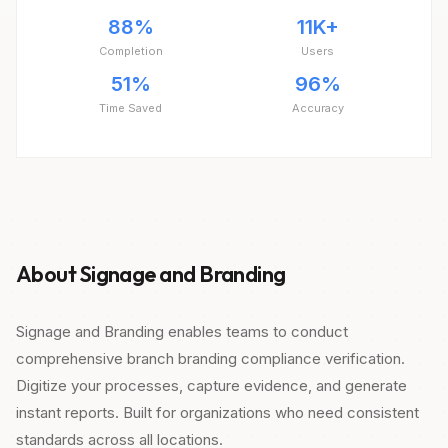
88%
11K+
Completion
Users
51%
96%
Time Saved
Accuracy
About Signage and Branding
Signage and Branding enables teams to conduct
comprehensive branch branding compliance verification.
Digitize your processes, capture evidence, and generate
instant reports. Built for organizations who need consistent
standards across all locations.