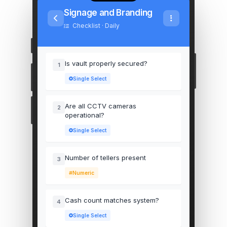
Signage and Branding
Checklist · Daily
Is vault properly secured?
1
Single Select
Are all CCTV cameras
2
operational?
Single Select
Number of tellers present
3
Numeric
Cash count matches system?
4
Single Select