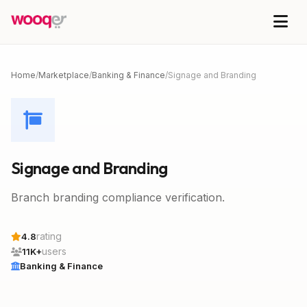
Home
/
Marketplace
/
Banking & Finance
/
Signage and Branding
Signage and Branding
Branch branding compliance verification.
rating
4.8
users
11K+
Banking & Finance