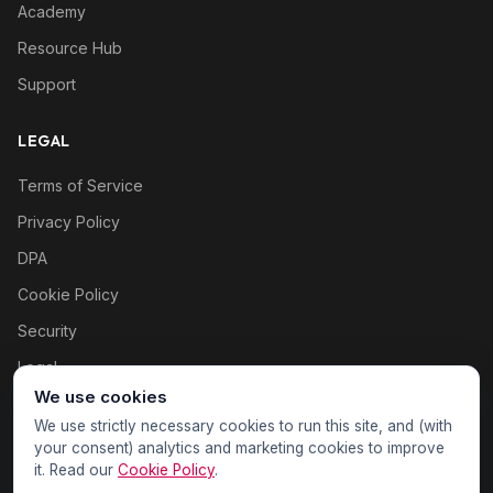
Academy
Resource Hub
Support
LEGAL
Terms of Service
Privacy Policy
DPA
Cookie Policy
Security
Legal
We use cookies
Cookie settings
We use strictly necessary cookies to run this site, and (with
your consent) analytics and marketing cookies to improve
it. Read our
Cookie Policy
.