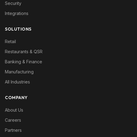
Security
Integrations
SOLUTIONS
Retail
Restaurants & QSR
Banking & Finance
Manufacturing
All Industries
COMPANY
About Us
Careers
Partners