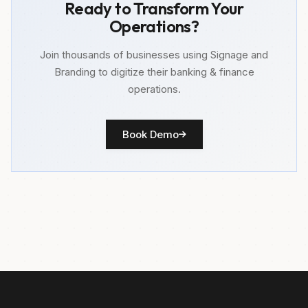
Ready to Transform Your
Operations?
Join thousands of businesses using Signage and
Branding to digitize their banking & finance
operations.
Book Demo