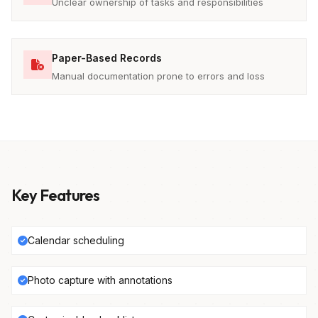
Unclear ownership of tasks and responsibilities
Paper-Based Records
Manual documentation prone to errors and loss
Key Features
Calendar scheduling
Photo capture with annotations