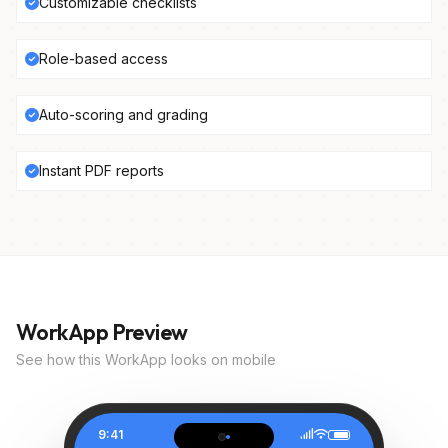
Customizable checklists
Role-based access
Auto-scoring and grading
Instant PDF reports
WorkApp Preview
See how this WorkApp looks on mobile
9:41