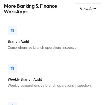
More Banking & Finance
View All
Security observations
10
WorkApps
Descriptive
Branch Audit
Comprehensive branch operations inspection.
Weekly Branch Audit
Weekly comprehensive branch operations inspection.