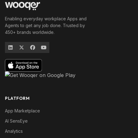
Enabling everyday workplace Apps and
Agents to get any job done. Trusted by
450+ brands worldwide.
PLATFORM
App Marketplace
AI SensEye
Analytics