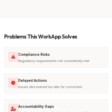
Problems This WorkApp Solves
Compliance Risks
Regulatory requirements not consistently met
Delayed Actions
Issues discovered too late for correction
Accountability Gaps