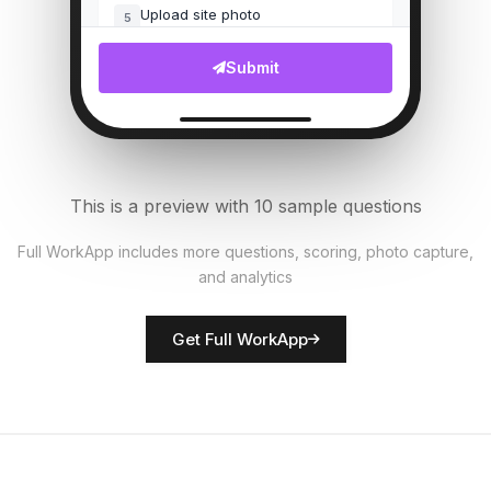
Upload site photo
5
File Upload
Submit
Customer complaints count
6
Numeric
Security measures in place?
7
This is a preview with 10 sample questions
Single Select
Full WorkApp includes more questions, scoring, photo capture,
and analytics
Rate network quality
8
Score
Get Full WorkApp
Technician name
9
Short Answer
Technical issues noted
10