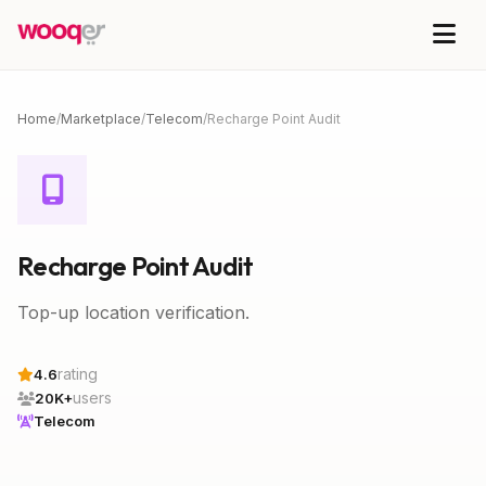
Home
/
Marketplace
/
Telecom
/
Recharge Point Audit
Recharge Point Audit
Top-up location verification.
rating
4.6
users
20K+
Telecom