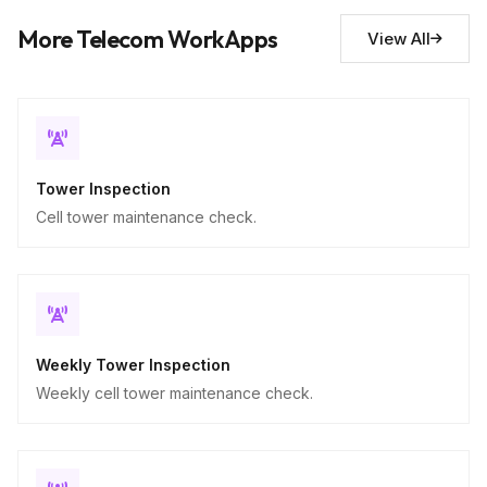
Descriptive
More Telecom WorkApps
View All
Tower Inspection
Cell tower maintenance check.
Weekly Tower Inspection
Weekly cell tower maintenance check.