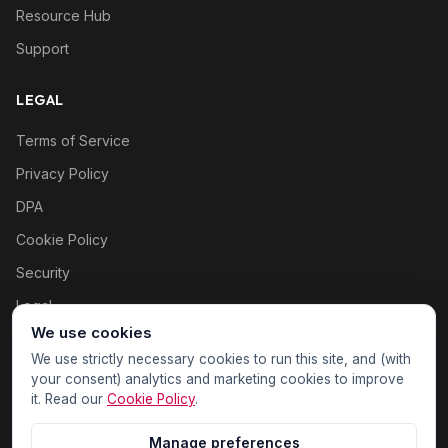
Resource Hub
Support
LEGAL
Terms of Service
Privacy Policy
DPA
Cookie Policy
Security
Legal
We use cookies
Cookie settings
We use strictly necessary cookies to run this site, and (with
your consent) analytics and marketing cookies to improve
it. Read our
Cookie Policy
.
Manage preferences