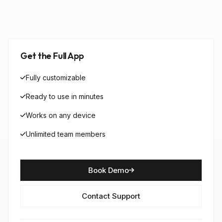
Get the Full App
Fully customizable
Ready to use in minutes
Works on any device
Unlimited team members
Book Demo
Contact Support