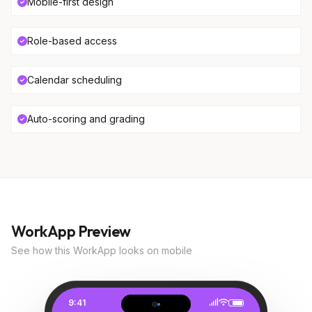
Mobile-first design
Role-based access
Calendar scheduling
Auto-scoring and grading
WorkApp Preview
See how this WorkApp looks on mobile
9:41