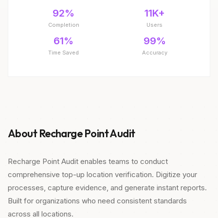
92%
11K+
Completion
Users
61%
99%
Time Saved
Accuracy
About Recharge Point Audit
Recharge Point Audit enables teams to conduct
comprehensive top-up location verification. Digitize your
processes, capture evidence, and generate instant reports.
Built for organizations who need consistent standards
across all locations.