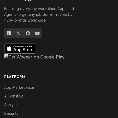
Enabling everyday workplace Apps and
Agents to get any job done. Trusted by
450+ brands worldwide.
PLATFORM
App Marketplace
AI SensEye
Analytics
Security