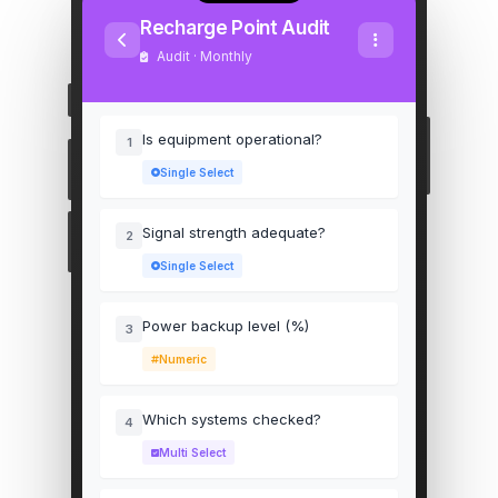
Recharge Point Audit
Audit · Monthly
Is equipment operational?
1
Single Select
Signal strength adequate?
2
Single Select
Power backup level (%)
3
Numeric
Which systems checked?
4
Multi Select