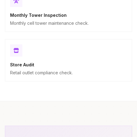
Monthly Tower Inspection
Monthly cell tower maintenance check.
Store Audit
Retail outlet compliance check.