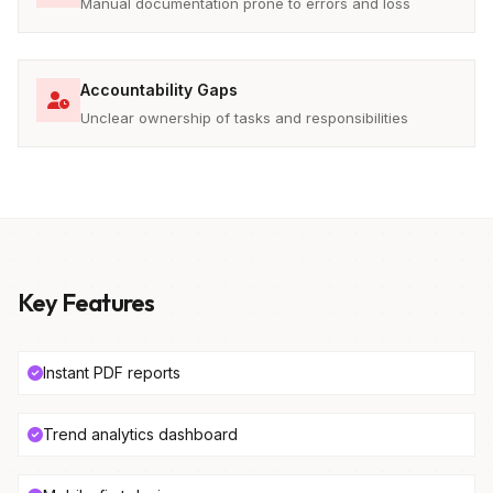
Manual documentation prone to errors and loss
Accountability Gaps
Unclear ownership of tasks and responsibilities
Key Features
Instant PDF reports
Trend analytics dashboard