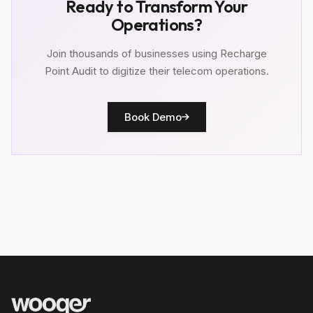
Ready to Transform Your
Operations?
Join thousands of businesses using Recharge
Point Audit to digitize their telecom operations.
Book Demo