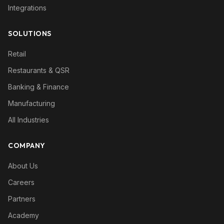
Integrations
SOLUTIONS
Retail
Restaurants & QSR
Banking & Finance
Manufacturing
All Industries
COMPANY
About Us
Careers
Partners
Academy