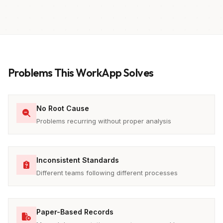
Problems This WorkApp Solves
No Root Cause
Problems recurring without proper analysis
Inconsistent Standards
Different teams following different processes
Paper-Based Records