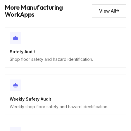
Descriptive
More Manufacturing
View All
WorkApps
Safety Audit
Shop floor safety and hazard identification.
Weekly Safety Audit
Weekly shop floor safety and hazard identification.