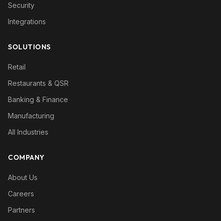
Security
Integrations
SOLUTIONS
Retail
Restaurants & QSR
Banking & Finance
Manufacturing
All Industries
COMPANY
About Us
Careers
Partners