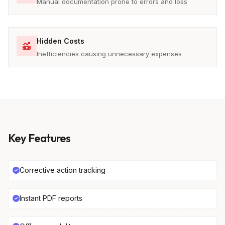
Manual documentation prone to errors and loss
Hidden Costs
Inefficiencies causing unnecessary expenses
Key Features
Corrective action tracking
Instant PDF reports