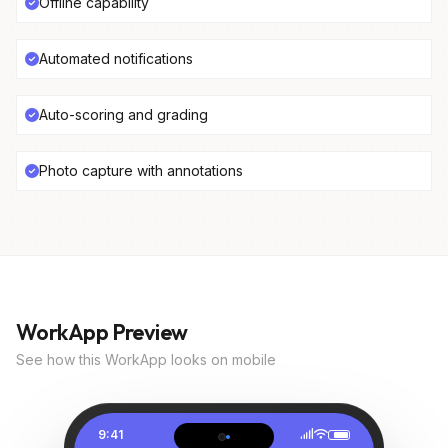
Offline capability
Automated notifications
Auto-scoring and grading
Photo capture with annotations
WorkApp Preview
See how this WorkApp looks on mobile
9:41