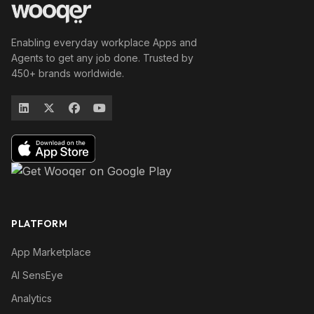
Enabling everyday workplace Apps and
Agents to get any job done. Trusted by
450+ brands worldwide.
PLATFORM
App Marketplace
AI SensEye
Analytics