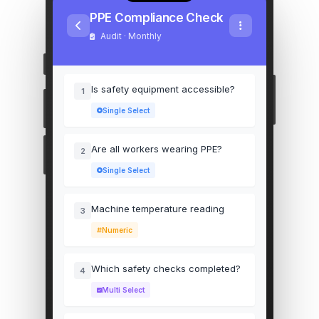
PPE Compliance Check
Audit · Monthly
Is safety equipment accessible?
1
Single Select
Are all workers wearing PPE?
2
Single Select
Machine temperature reading
3
Numeric
Which safety checks completed?
4
Multi Select