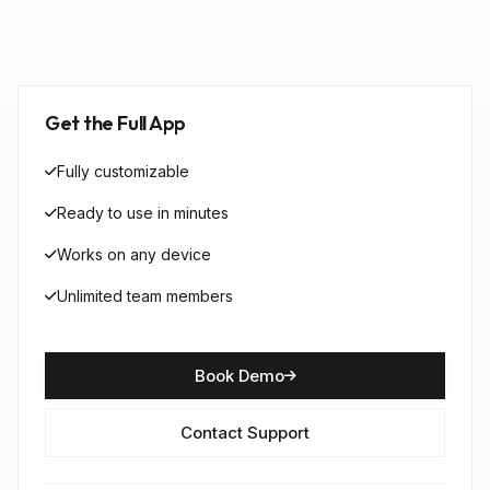
Get the Full App
Fully customizable
Ready to use in minutes
Works on any device
Unlimited team members
Book Demo
Contact Support