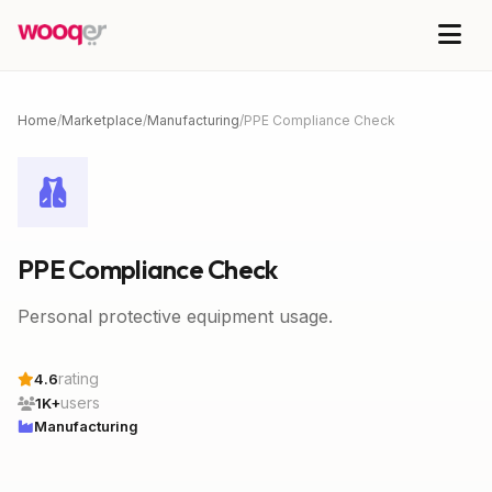
Home
/
Marketplace
/
Manufacturing
/
PPE Compliance Check
PPE Compliance Check
Personal protective equipment usage.
rating
4.6
users
1K+
Manufacturing