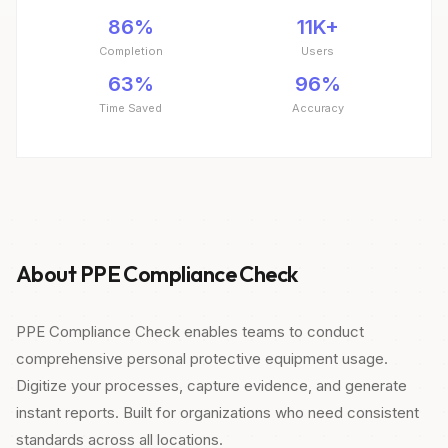
86%
11K+
Completion
Users
63%
96%
Time Saved
Accuracy
About PPE Compliance Check
PPE Compliance Check enables teams to conduct
comprehensive personal protective equipment usage.
Digitize your processes, capture evidence, and generate
instant reports. Built for organizations who need consistent
standards across all locations.