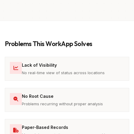
Problems This WorkApp Solves
Lack of Visibility
No real-time view of status across locations
No Root Cause
Problems recurring without proper analysis
Paper-Based Records