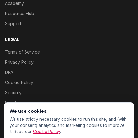
Academy
Resource Hub
Support
LEGAL
Terms of Service
Privacy Policy
DPA
Cookie Policy
Security
Legal
We use cookies
Cookie settings
We use strictly necessary cookies to run this site, and (with
your consent) analytics and marketing cookies to improve
it. Read our
Cookie Policy
.