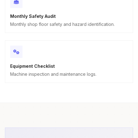
Monthly Safety Audit
Monthly shop floor safety and hazard identification.
Equipment Checklist
Machine inspection and maintenance logs.