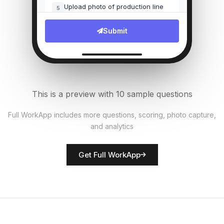
Upload photo of production line
5
File Upload
Submit
Number of units produced
6
Numeric
Quality defects found?
7
This is a preview with 10 sample questions
Single Select
Full WorkApp includes more questions, scoring, photo capture,
and analytics
Rate equipment condition
8
Score
Get Full WorkApp
Supervisor name
9
Short Answer
Safety observations
10