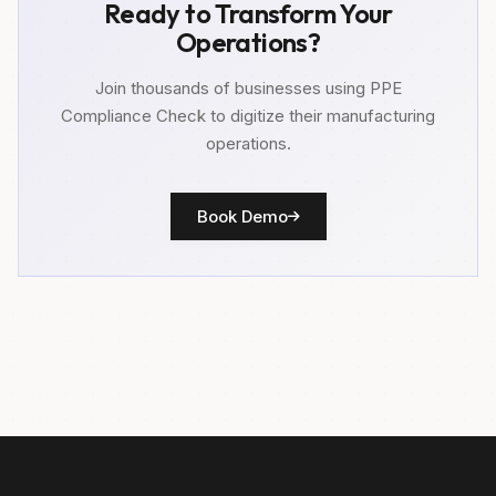
Ready to Transform Your
Operations?
Join thousands of businesses using PPE
Compliance Check to digitize their manufacturing
operations.
Book Demo