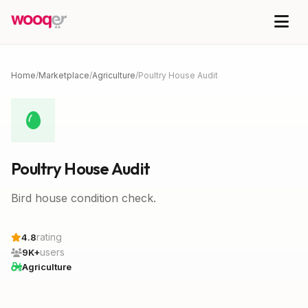
Home
/
Marketplace
/
Agriculture
/
Poultry House Audit
Poultry House Audit
Bird house condition check.
rating
4.8
users
9K+
Agriculture