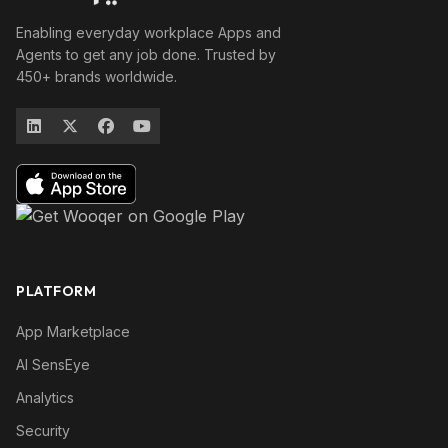
Enabling everyday workplace Apps and
Agents to get any job done. Trusted by
450+ brands worldwide.
PLATFORM
App Marketplace
AI SensEye
Analytics
Security