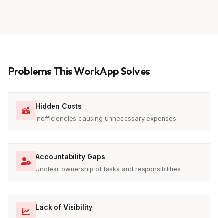
Problems This WorkApp Solves
Hidden Costs
Inefficiencies causing unnecessary expenses
Accountability Gaps
Unclear ownership of tasks and responsibilities
Lack of Visibility