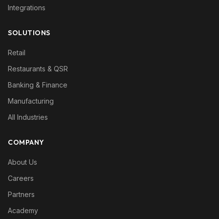
Integrations
SOLUTIONS
Retail
Restaurants & QSR
Banking & Finance
Manufacturing
All Industries
COMPANY
About Us
Careers
Partners
Academy