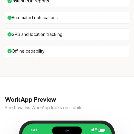
Instant PDF reports
Automated notifications
GPS and location tracking
Offline capability
WorkApp Preview
See how this WorkApp looks on mobile
9:41