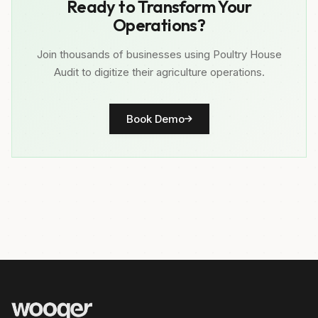
Ready to Transform Your
Operations?
Join thousands of businesses using Poultry House
Audit to digitize their agriculture operations.
Book Demo