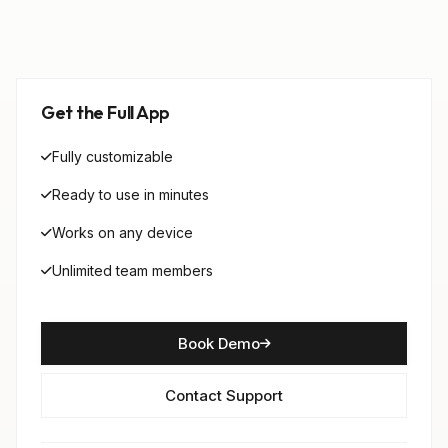
Get the Full App
Fully customizable
Ready to use in minutes
Works on any device
Unlimited team members
Book Demo
Contact Support