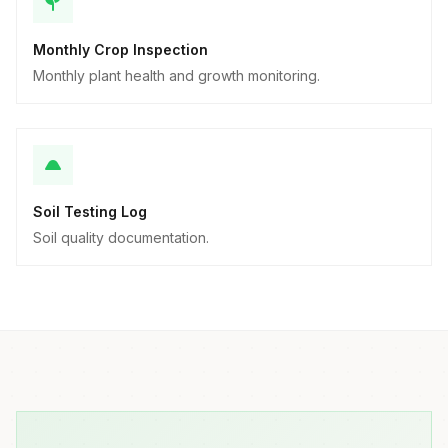
Monthly Crop Inspection
Monthly plant health and growth monitoring.
Soil Testing Log
Soil quality documentation.