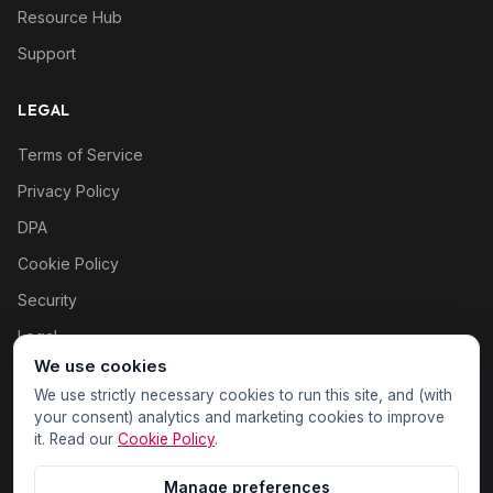
Resource Hub
Support
LEGAL
Terms of Service
Privacy Policy
DPA
Cookie Policy
Security
Legal
We use cookies
Cookie settings
We use strictly necessary cookies to run this site, and (with
your consent) analytics and marketing cookies to improve
it. Read our
Cookie Policy
.
Manage preferences