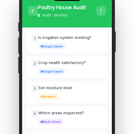
Poultry House Audit
Audit · Monthly
Is irrigation system working?
1
Single Select
Crop health satisfactory?
2
Single Select
Soil moisture level
3
Numeric
Which areas inspected?
4
Multi Select