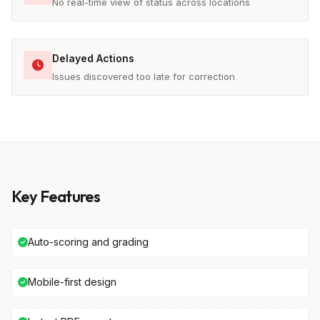
No real-time view of status across locations
Delayed Actions
Issues discovered too late for correction
Key Features
Auto-scoring and grading
Mobile-first design