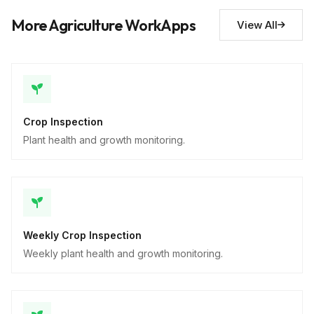
Descriptive
More Agriculture WorkApps
View All
Crop Inspection
Plant health and growth monitoring.
Weekly Crop Inspection
Weekly plant health and growth monitoring.