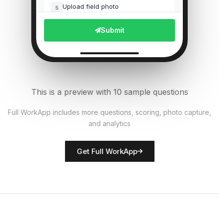
Upload field photo
5
File Upload
Submit
Pest presence detected?
6
Single Select
Equipment functional?
7
This is a preview with 10 sample questions
Single Select
Full WorkApp includes more questions, scoring, photo capture,
and analytics
Rate crop condition
8
Score
Get Full WorkApp
Farmer/inspector name
9
Short Answer
Actions required
10