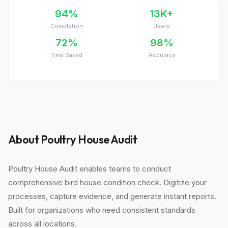
94%
13K+
Completion
Users
72%
98%
Time Saved
Accuracy
About Poultry House Audit
Poultry House Audit enables teams to conduct
comprehensive bird house condition check. Digitize your
processes, capture evidence, and generate instant reports.
Built for organizations who need consistent standards
across all locations.