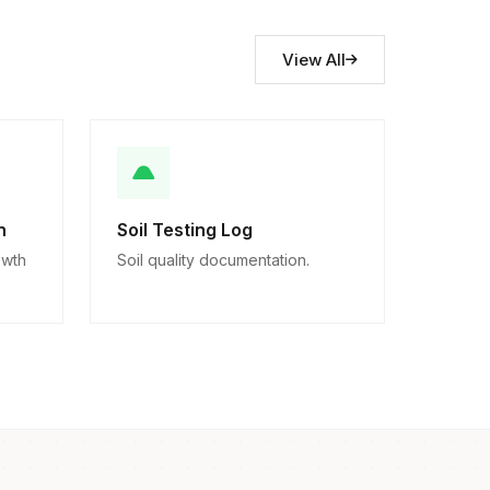
View All
n
Soil Testing Log
owth
Soil quality documentation.