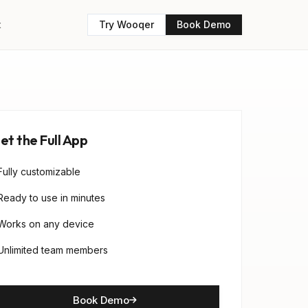
t
Try Wooqer
Book Demo
et the Full App
Fully customizable
Ready to use in minutes
Works on any device
Unlimited team members
Book Demo