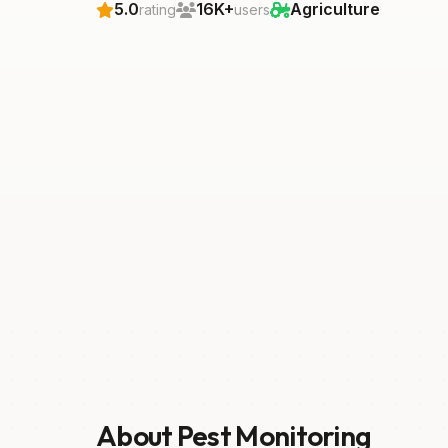
5.0
16K+
Agriculture
rating
users
About Pest Monitoring