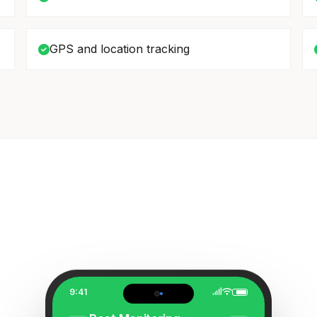
GPS and location tracking
9:41