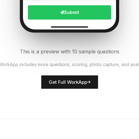
File Upload
Submit
Pest presence detected?
6
Single Select
Equipment functional?
7
This is a preview with 10 sample questions
Single Select
 WorkApp includes more questions, scoring, photo capture, and anal
Rate crop condition
8
Get Full WorkApp
Score
Farmer/inspector name
9
Short Answer
Actions required
10
Descriptive