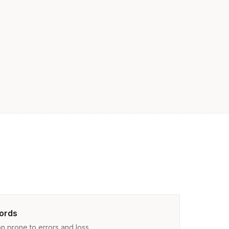
ords
n prone to errors and loss