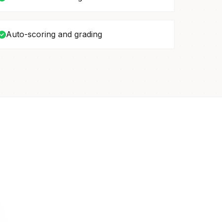
Auto-scoring and grading