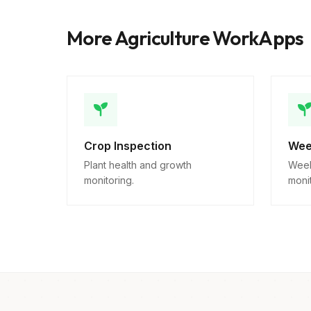
More Agriculture WorkApps
Crop Inspection
Wee
Plant health and growth
Week
monitoring.
monit