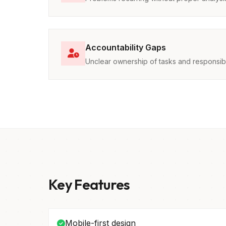
Accountability Gaps
Unclear ownership of tasks and responsibil
Key Features
Mobile-first design