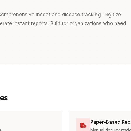
omprehensive insect and disease tracking. Digitize
ate instant reports. Built for organizations who need
es
Paper-Based Rec
s
Manual documentatio