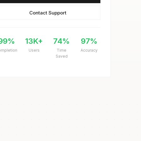
Contact Support
99%
13K+
74%
97%
ompletion
Users
Time
Accuracy
Saved