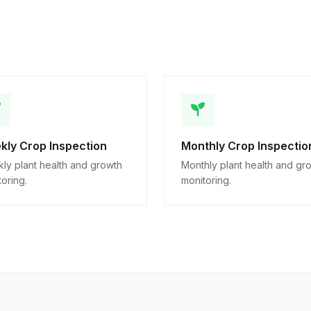
kly Crop Inspection
Monthly Crop Inspectio
ly plant health and growth
Monthly plant health and gr
oring.
monitoring.