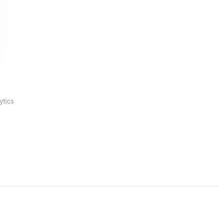
ytics