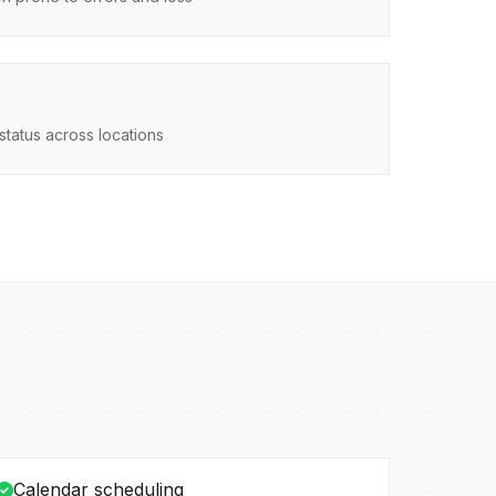
status across locations
Calendar scheduling