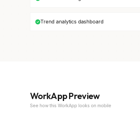
Trend analytics dashboard
WorkApp Preview
See how this WorkApp looks on mobile