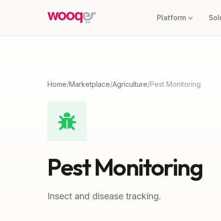
Platform
Sol
Home
/
Marketplace
/
Agriculture
/
Pest Monitoring
Pest Monitoring
Insect and disease tracking.