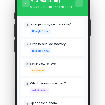
Pest Monitoring
Data Collection · As Needed
Is irrigation system working?
1
Single Select
Crop health satisfactory?
2
Single Select
Soil moisture level
3
Numeric
Which areas inspected?
4
Multi Select
Upload field photo
5