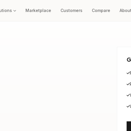
utions
Marketplace
Customers
Compare
Abou
G