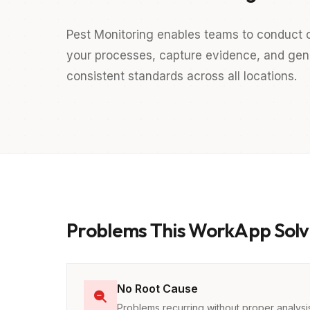
Pest Monitoring enables teams to conduct c
your processes, capture evidence, and gener
consistent standards across all locations.
Problems This WorkApp Solv
No Root Cause
Problems recurring without proper analysi