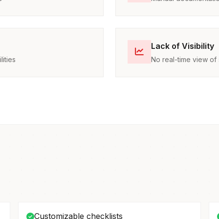
Lack of Visibility
ities
No real-time view of 
Customizable checklists