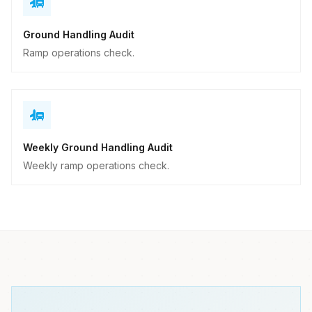
Ground Handling Audit
Ramp operations check.
Weekly Ground Handling Audit
Weekly ramp operations check.