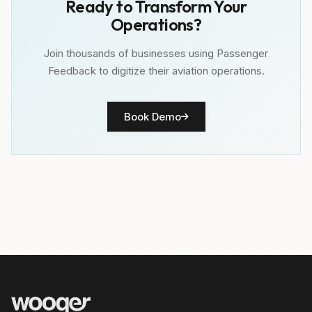
Ready to Transform Your
Operations?
Join thousands of businesses using Passenger
Feedback to digitize their aviation operations.
Book Demo