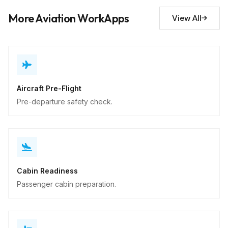
Descriptive
More Aviation WorkApps
View All
Aircraft Pre-Flight
Pre-departure safety check.
Cabin Readiness
Passenger cabin preparation.