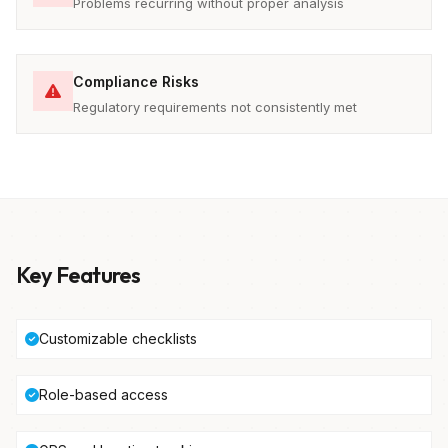
Problems recurring without proper analysis
Compliance Risks
Regulatory requirements not consistently met
Key Features
Customizable checklists
Role-based access