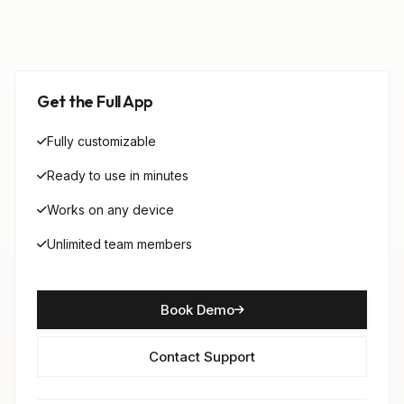
Get the Full App
Fully customizable
Ready to use in minutes
Works on any device
Unlimited team members
Book Demo
Contact Support