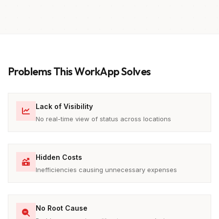
Problems This WorkApp Solves
Lack of Visibility
No real-time view of status across locations
Hidden Costs
Inefficiencies causing unnecessary expenses
No Root Cause