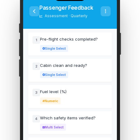
Passenger Feedback
Assessment · Quarterly
Pre-flight checks completed?
1
Single Select
Cabin clean and ready?
2
Single Select
Fuel level (%)
3
Numeric
Which safety items verified?
4
Multi Select