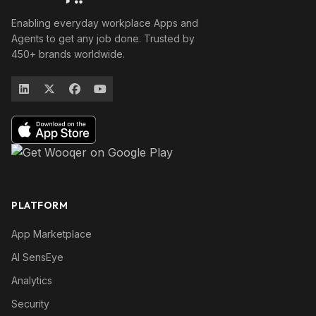
Enabling everyday workplace Apps and
Agents to get any job done. Trusted by
450+ brands worldwide.
PLATFORM
App Marketplace
AI SensEye
Analytics
Security