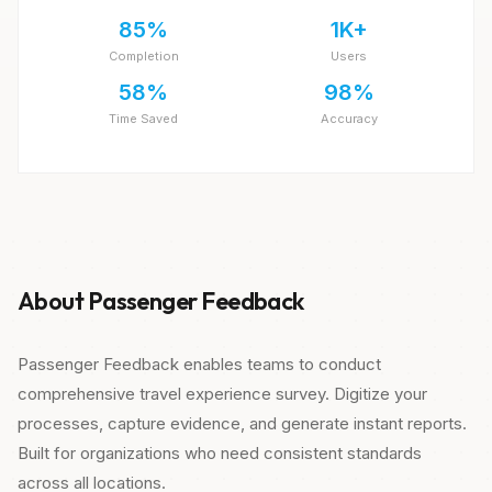
85%
1K+
Completion
Users
58%
98%
Time Saved
Accuracy
About Passenger Feedback
Passenger Feedback enables teams to conduct
comprehensive travel experience survey. Digitize your
processes, capture evidence, and generate instant reports.
Built for organizations who need consistent standards
across all locations.