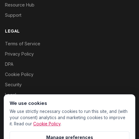
Resource Hub
Support
LEGAL
Terms of Service
Privacy Policy
DPA
Cookie Policy
Security
Legal
We use cookies
Cookie settings
We use strictly necessary cookies to run this site, and (with
your consent) analytics and marketing cookies to improve
it. Read our
Cookie Policy
.
Manage preferences