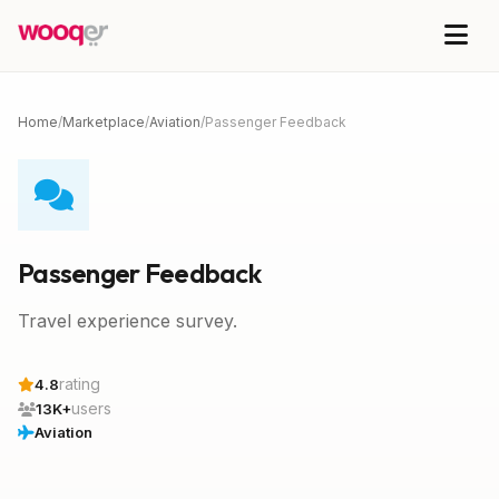
Home
/
Marketplace
/
Aviation
/
Passenger Feedback
Passenger Feedback
Travel experience survey.
rating
4.8
users
13K+
Aviation