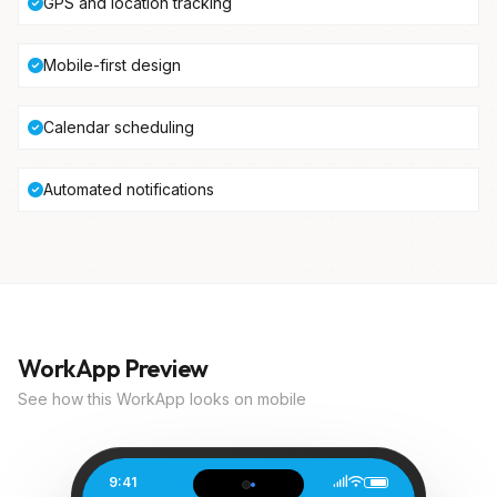
GPS and location tracking
Mobile-first design
Calendar scheduling
Automated notifications
WorkApp Preview
See how this WorkApp looks on mobile
9:41