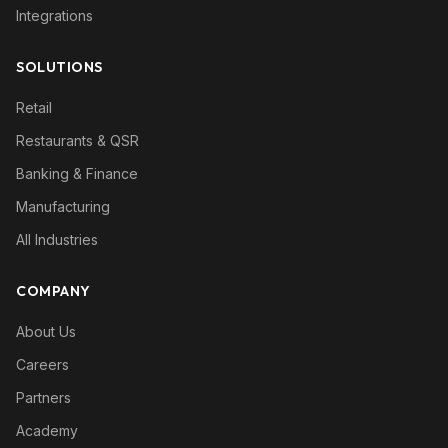
Integrations
SOLUTIONS
Retail
Restaurants & QSR
Banking & Finance
Manufacturing
All Industries
COMPANY
About Us
Careers
Partners
Academy