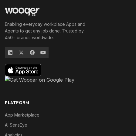
Enabling everyday workplace Apps and
Agents to get any job done. Trusted by
450+ brands worldwide.
PLATFORM
App Marketplace
AI SensEye
Analytics