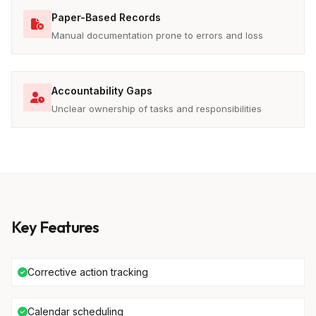
Paper-Based Records
Manual documentation prone to errors and loss
Accountability Gaps
Unclear ownership of tasks and responsibilities
Key Features
Corrective action tracking
Calendar scheduling