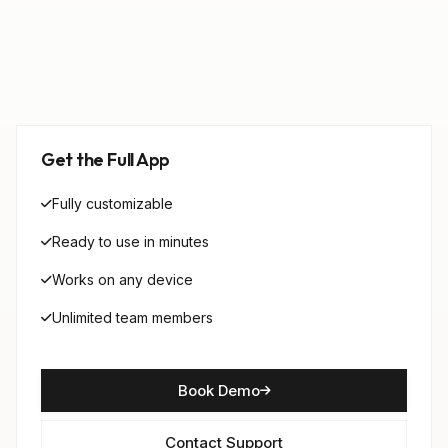
Get the Full App
Fully customizable
Ready to use in minutes
Works on any device
Unlimited team members
Book Demo
Contact Support