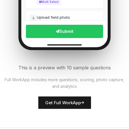
Multi Select
Upload field photo
5
File Upload
Submit
Pest presence detected?
6
Single Select
Equipment functional?
7
This is a preview with 10 sample questions
Single Select
Full WorkApp includes more questions, scoring, photo capture,
and analytics
Rate crop condition
8
Score
Get Full WorkApp
Farmer/inspector name
9
Short Answer