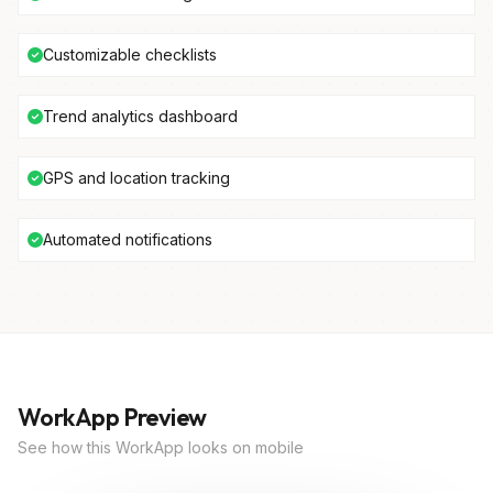
Customizable checklists
Trend analytics dashboard
GPS and location tracking
Automated notifications
WorkApp Preview
See how this WorkApp looks on mobile