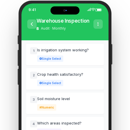
9:41
Warehouse Inspection
Audit · Monthly
Is irrigation system working?
1
Single Select
Crop health satisfactory?
2
Single Select
Soil moisture level
3
Numeric
Which areas inspected?
4