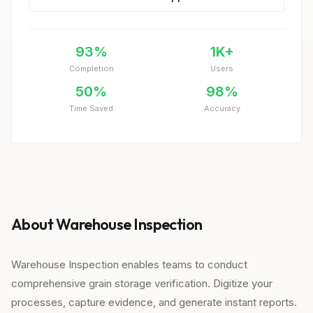
93%
1K+
Completion
Users
50%
98%
Time Saved
Accuracy
About Warehouse Inspection
Warehouse Inspection enables teams to conduct
comprehensive grain storage verification. Digitize your
processes, capture evidence, and generate instant reports.