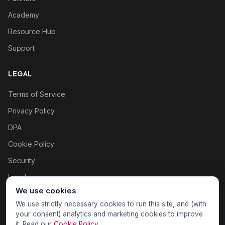
Academy
Resource Hub
Support
LEGAL
Terms of Service
Privacy Policy
DPA
Cookie Policy
Security
Legal
We use cookies
Cookie settings
We use strictly necessary cookies to run this site, and (with
your consent) analytics and marketing cookies to improve
it. Read our
Cookie Policy
.