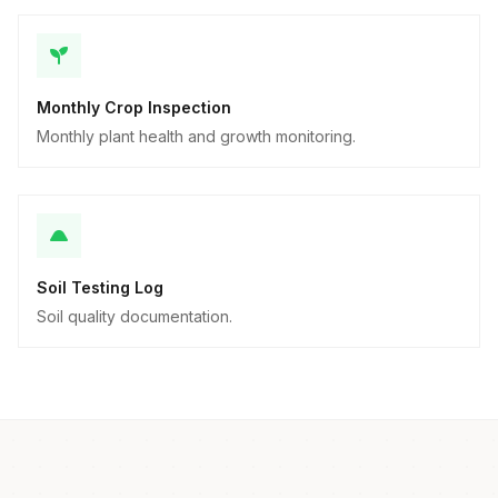
Monthly Crop Inspection
Monthly plant health and growth monitoring.
Soil Testing Log
Soil quality documentation.