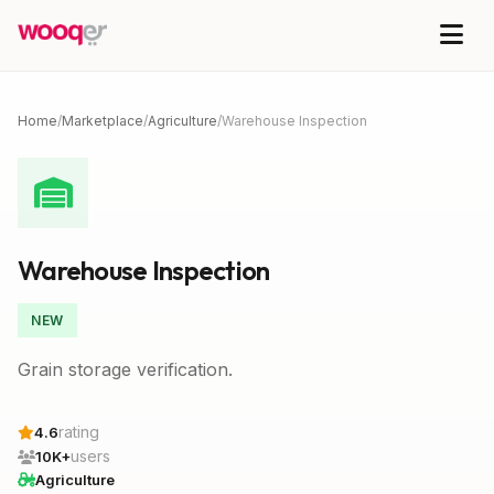
Home
/
Marketplace
/
Agriculture
/
Warehouse Inspection
Warehouse Inspection
NEW
Grain storage verification.
rating
4.6
users
10K+
Agriculture