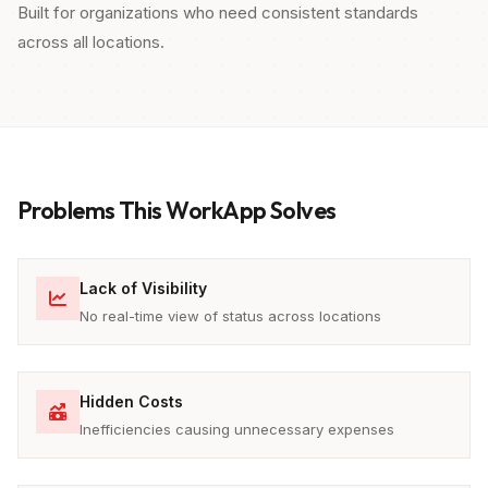
Built for organizations who need consistent standards
across all locations.
Problems This WorkApp Solves
Lack of Visibility
No real-time view of status across locations
Hidden Costs
Inefficiencies causing unnecessary expenses