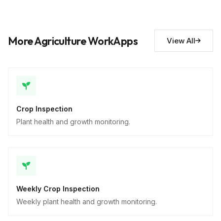
Actions required
10
Descriptive
More Agriculture WorkApps
View All
Crop Inspection
Plant health and growth monitoring.
Weekly Crop Inspection
Weekly plant health and growth monitoring.