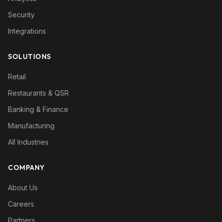
Security
Integrations
SOLUTIONS
Retail
Restaurants & QSR
Banking & Finance
Manufacturing
All Industries
COMPANY
About Us
Careers
Partners