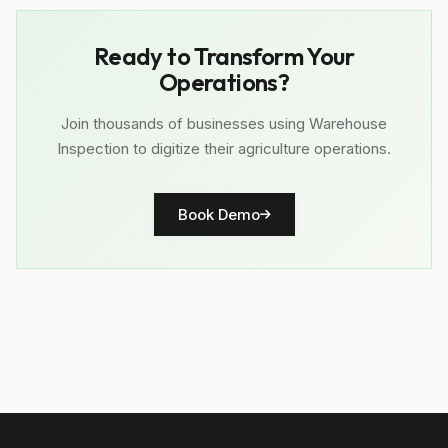
Ready to Transform Your
Operations?
Join thousands of businesses using Warehouse
Inspection to digitize their agriculture operations.
Book Demo