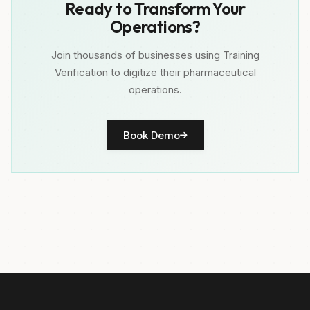
Ready to Transform Your
Operations?
Join thousands of businesses using Training
Verification to digitize their pharmaceutical
operations.
Book Demo