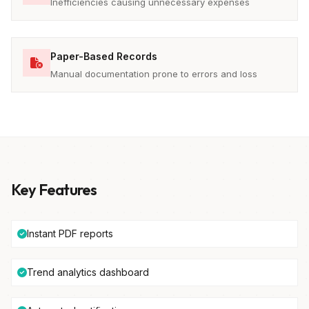
Inefficiencies causing unnecessary expenses
Paper-Based Records
Manual documentation prone to errors and loss
Key Features
Instant PDF reports
Trend analytics dashboard