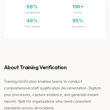
88%
15K+
Completion
Users
49%
95%
Time Saved
Accuracy
About Training Verification
Training Verification enables teams to conduct
comprehensive staff qualification documentation. Digitize
your processes, capture evidence, and generate instant
reports. Built for organizations who need consistent
standards across all locations.