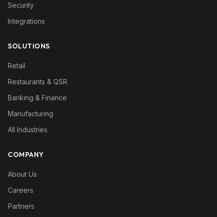
Security
Integrations
SOLUTIONS
Retail
Restaurants & QSR
Banking & Finance
Manufacturing
All Industries
COMPANY
About Us
Careers
Partners