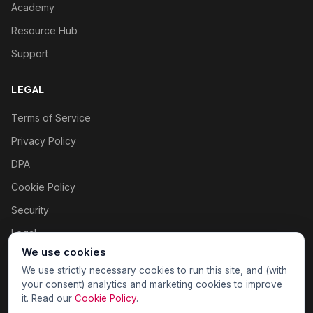
Academy
Resource Hub
Support
LEGAL
Terms of Service
Privacy Policy
DPA
Cookie Policy
Security
Legal
We use cookies
Cookie settings
We use strictly necessary cookies to run this site, and (with
your consent) analytics and marketing cookies to improve
it. Read our
Cookie Policy
.