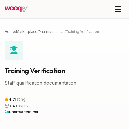
Home
/
Marketplace
/
Pharmaceutical
/
Training Verification
Training Verification
Staff qualification documentation.
rating
4.7
users
11K+
Pharmaceutical