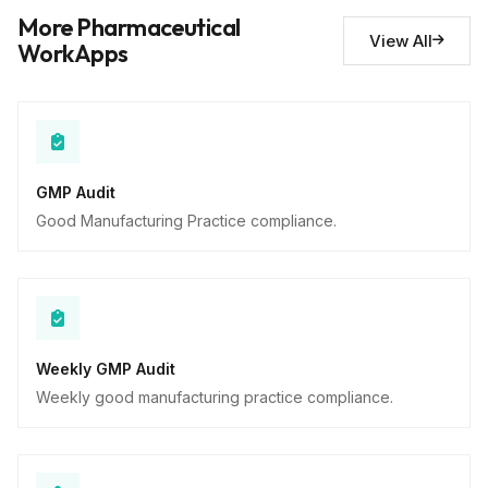
Deviations noted
10
More Pharmaceutical
Descriptive
View All
WorkApps
GMP Audit
Good Manufacturing Practice compliance.
Weekly GMP Audit
Weekly good manufacturing practice compliance.