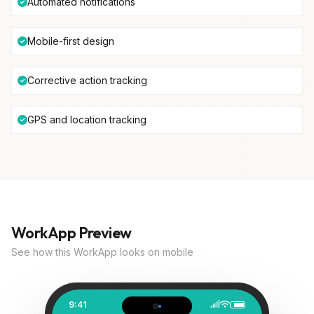
Automated notifications
Mobile-first design
Corrective action tracking
GPS and location tracking
WorkApp Preview
See how this WorkApp looks on mobile
9:41