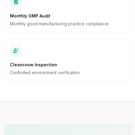
Monthly GMP Audit
Monthly good manufacturing practice compliance.
Cleanroom Inspection
Controlled environment verification.