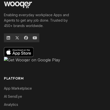
Enabling everyday workplace Apps and
Agents to get any job done. Trusted by
450+ brands worldwide.
PLATFORM
App Marketplace
AI SensEye
Analytics