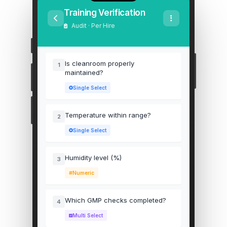
Training Verification
Audit · Per Hire
Is cleanroom properly
1
maintained?
Single Select
Temperature within range?
2
Single Select
Humidity level (%)
3
Numeric
Which GMP checks completed?
4
Multi Select