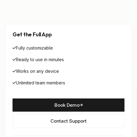
Get the Full App
Fully customizable
Ready to use in minutes
Works on any device
Unlimited team members
Book Demo
Contact Support