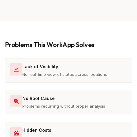
Problems This WorkApp Solves
Lack of Visibility
No real-time view of status across locations
No Root Cause
Problems recurring without proper analysis
Hidden Costs