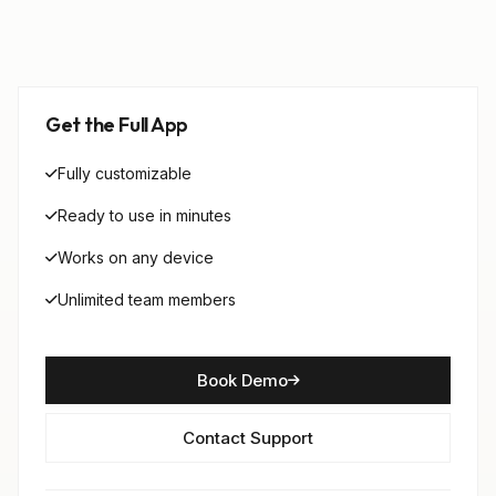
Get the Full App
Fully customizable
Ready to use in minutes
Works on any device
Unlimited team members
Book Demo
Contact Support