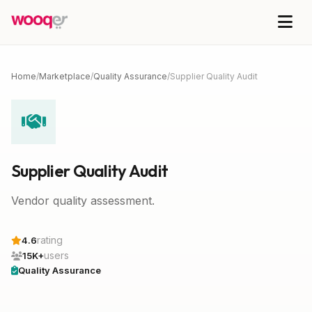
Home
/
Marketplace
/
Quality Assurance
/
Supplier Quality Audit
Supplier Quality Audit
Vendor quality assessment.
rating
4.6
users
15K+
Quality Assurance