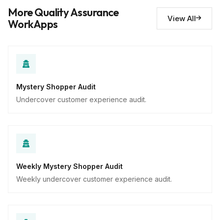
Descriptive
More Quality Assurance
View All
WorkApps
Mystery Shopper Audit
Undercover customer experience audit.
Weekly Mystery Shopper Audit
Weekly undercover customer experience audit.