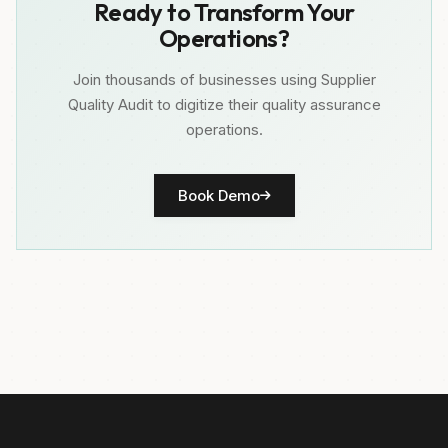
Ready to Transform Your
Operations?
Join thousands of businesses using Supplier
Quality Audit to digitize their quality assurance
operations.
Book Demo