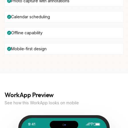
Photo capture with annotations
Calendar scheduling
Offline capability
Mobile-first design
WorkApp Preview
See how this WorkApp looks on mobile
9:41