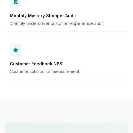
Monthly Mystery Shopper Audit
Monthly undercover customer experience audit.
Customer Feedback NPS
Customer satisfaction measurement.