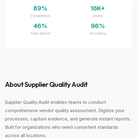
89%
16K+
Completion
Users
46%
96%
Time Saved
Accuracy
About Supplier Quality Audit
Supplier Quality Audit enables teams to conduct
comprehensive vendor quality assessment. Digitize your
processes, capture evidence, and generate instant reports.
Built for organizations who need consistent standards
across all locations.