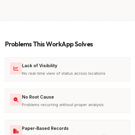
Problems This WorkApp Solves
Lack of Visibility
No real-time view of status across locations
No Root Cause
Problems recurring without proper analysis
Paper-Based Records