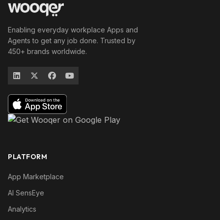
Enabling everyday workplace Apps and
Agents to get any job done. Trusted by
450+ brands worldwide.
PLATFORM
App Marketplace
AI SensEye
Analytics