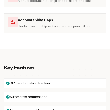
Manual documentation prone to errors and loss
Accountability Gaps
Unclear ownership of tasks and responsibilities
Key Features
GPS and location tracking
Automated notifications