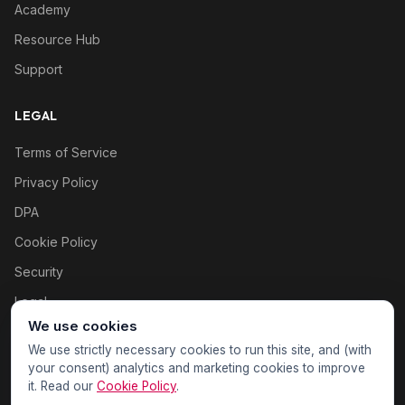
Academy
Resource Hub
Support
LEGAL
Terms of Service
Privacy Policy
DPA
Cookie Policy
Security
Legal
We use cookies
Cookie settings
We use strictly necessary cookies to run this site, and (with
your consent) analytics and marketing cookies to improve
it. Read our
Cookie Policy
.