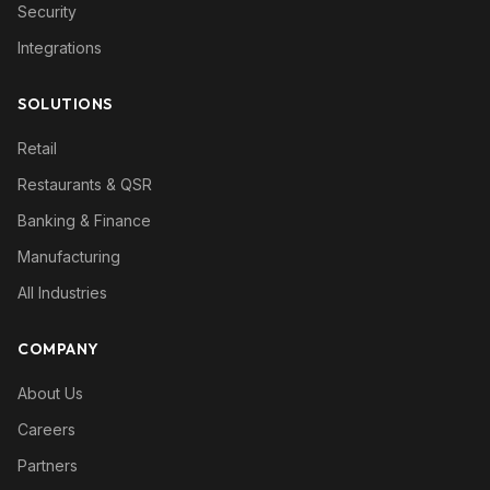
Security
Integrations
SOLUTIONS
Retail
Restaurants & QSR
Banking & Finance
Manufacturing
All Industries
COMPANY
About Us
Careers
Partners