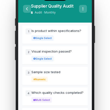
Supplier Quality Audit
Audit · Monthly
Is product within specifications?
1
Single Select
Visual inspection passed?
2
Single Select
Sample size tested
3
Numeric
Which quality checks completed?
4
Multi Select