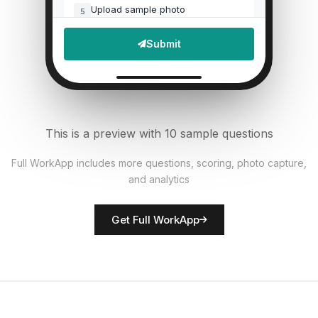
Upload sample photo
5
File Upload
Submit
Defects found?
6
Single Select
Documentation accurate?
7
This is a preview with 10 sample questions
Single Select
Full WorkApp includes more questions, scoring, photo capture,
and analytics
Rate overall quality
8
Score
Get Full WorkApp
QC inspector name
9
Short Answer
Non-conformances noted
10