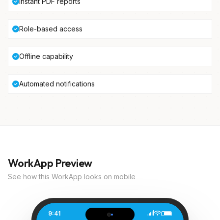
Instant PDF reports
Role-based access
Offline capability
Automated notifications
WorkApp Preview
See how this WorkApp looks on mobile
9:41