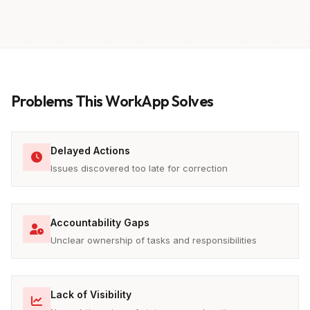
Problems This WorkApp Solves
Delayed Actions
Issues discovered too late for correction
Accountability Gaps
Unclear ownership of tasks and responsibilities
Lack of Visibility