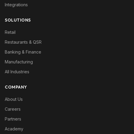
Integrations
SOLUTIONS
Retail
Restaurants & QSR
Banking & Finance
Manufacturing
All Industries
COMPANY
About Us
Careers
Partners
Academy