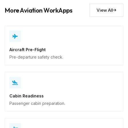
Descriptive
More Aviation WorkApps
View All
Aircraft Pre-Flight
Pre-departure safety check.
Cabin Readiness
Passenger cabin preparation.