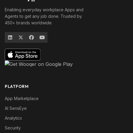
Enabling everyday workplace Apps and
Agents to get any job done. Trusted by
450+ brands worldwide.
PLATFORM
App Marketplace
AI SensEye
Analytics
Security