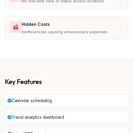
No real-time view of status across locations
Hidden Costs
Inefficiencies causing unnecessary expenses
Key Features
Calendar scheduling
Trend analytics dashboard