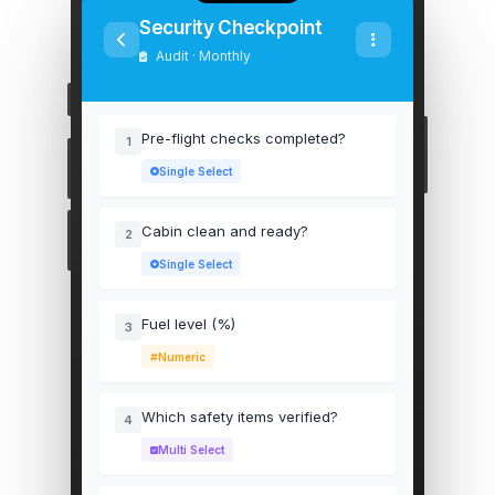
Security Checkpoint
Audit · Monthly
Pre-flight checks completed?
1
Single Select
Cabin clean and ready?
2
Single Select
Fuel level (%)
3
Numeric
Which safety items verified?
4
Multi Select