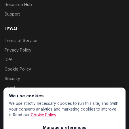
Resource Hub
Support
LEGAL
Terms of Service
Privacy Policy
DPA
Cookie Policy
Security
Legal
We use cookies
Cookie settings
We use strictly necessary cookies to run this site, and (with
your consent) analytics and marketing cookies to improve
it. Read our
Cookie Policy
.
Manage preferences