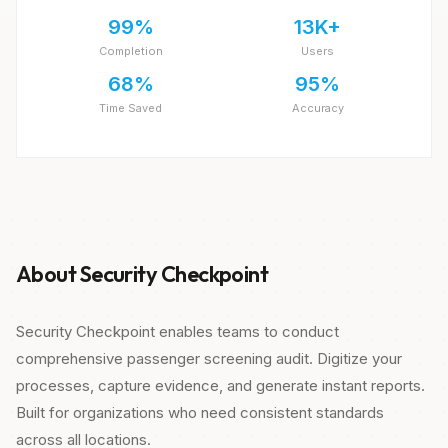
99%
13K+
Completion
Users
68%
95%
Time Saved
Accuracy
About Security Checkpoint
Security Checkpoint enables teams to conduct
comprehensive passenger screening audit. Digitize your
processes, capture evidence, and generate instant reports.
Built for organizations who need consistent standards
across all locations.