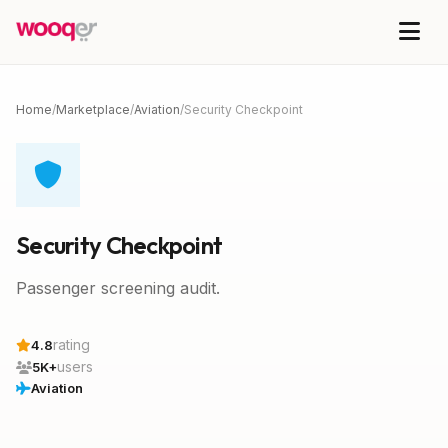
Home
/
Marketplace
/
Aviation
/
Security Checkpoint
Security Checkpoint
Passenger screening audit.
rating
4.8
users
5K+
Aviation