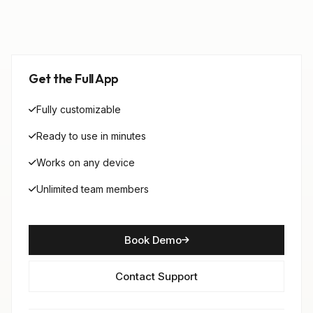
Get the Full App
Fully customizable
Ready to use in minutes
Works on any device
Unlimited team members
Book Demo
Contact Support