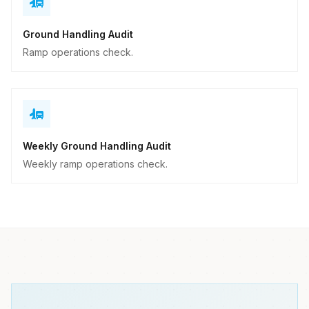
Ground Handling Audit
Ramp operations check.
Weekly Ground Handling Audit
Weekly ramp operations check.