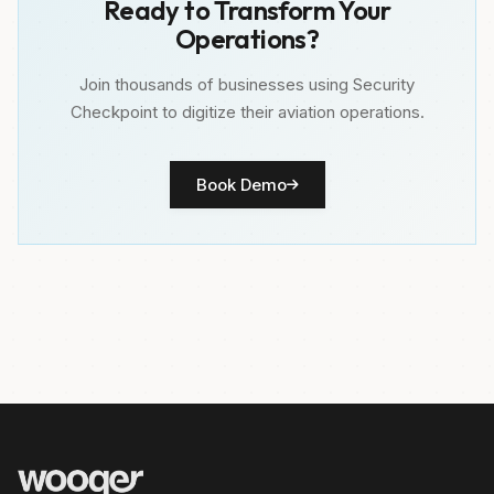
Ready to Transform Your
Operations?
Join thousands of businesses using Security
Checkpoint to digitize their aviation operations.
Book Demo