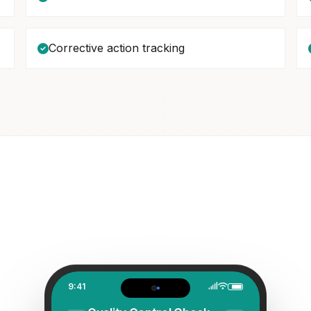
Corrective action tracking
9:41