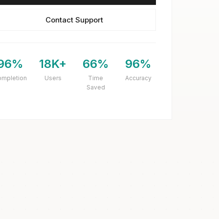
Contact Support
96%
18K+
66%
96%
ompletion
Users
Time
Accuracy
Saved