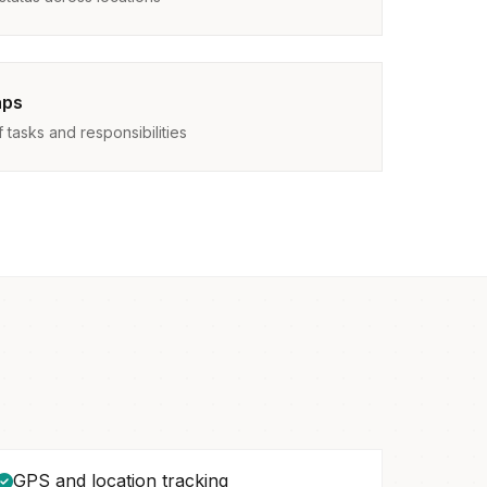
aps
tasks and responsibilities
GPS and location tracking