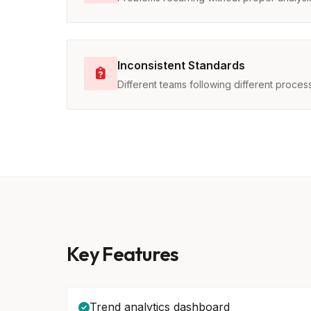
Inconsistent Standards
Different teams following different proces
Key Features
Trend analytics dashboard