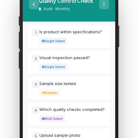
Quality Control Check
Audit · Monthly
Is product within specifications?
1
Single Select
Visual inspection passed?
2
Single Select
Sample size tested
3
Numeric
Which quality checks completed?
4
Multi Select
Upload sample photo
5