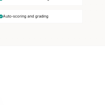
Auto-scoring and grading