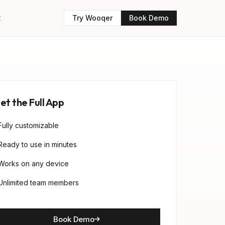
t
Try Wooqer
Book Demo
et the Full App
Fully customizable
Ready to use in minutes
Works on any device
Unlimited team members
Book Demo