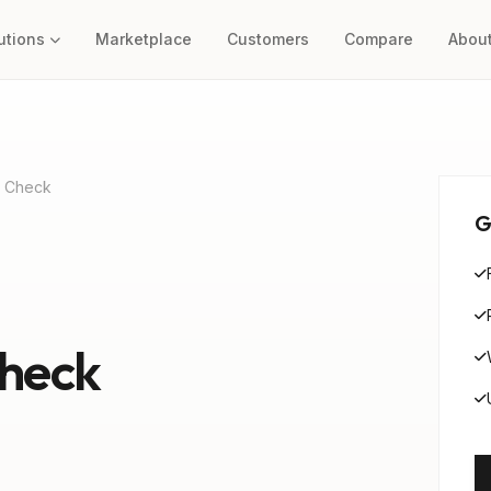
utions
Marketplace
Customers
Compare
Abou
l Check
G
Check