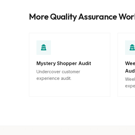
More Quality Assurance Wo
Mystery Shopper Audit
Wee
Aud
Undercover customer
experience audit.
Week
expe