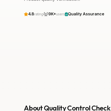
4.8
9K+
Quality Assurance
rating
users
About Quality Control Check