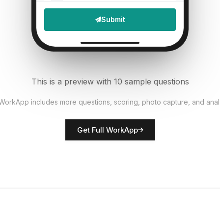
File Upload
Submit
Defects found?
6
Single Select
Documentation accurate?
7
This is a preview with 10 sample questions
Single Select
 WorkApp includes more questions, scoring, photo capture, and anal
Rate overall quality
8
Get Full WorkApp
Score
QC inspector name
9
Short Answer
Non-conformances noted
10
Descriptive