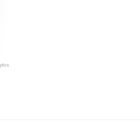
ytics