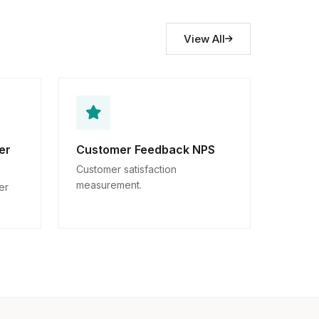
View All
er
Customer Feedback NPS
Customer satisfaction
measurement.
er