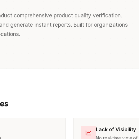
duct comprehensive product quality verification.
nd generate instant reports. Built for organizations
cations.
es
Lack of Visibility
s
No real-time view of 