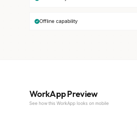
Offline capability
WorkApp Preview
See how this WorkApp looks on mobile