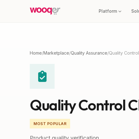
Platform
Sol
Home
/
Marketplace
/
Quality Assurance
/
Quality Contro
Quality Control 
MOST POPULAR
Product quality verification.