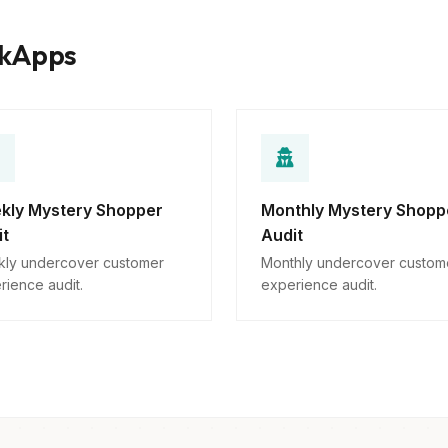
rkApps
kly Mystery Shopper
Monthly Mystery Shopp
it
Audit
ly undercover customer
Monthly undercover custom
rience audit.
experience audit.