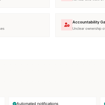
Accountability G
ses
Unclear ownership of 
Automated notifications