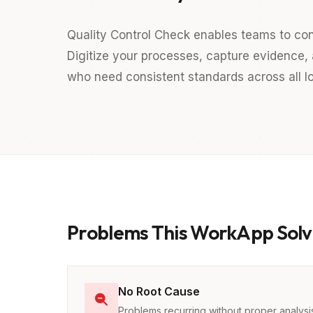
Quality Control Check enables teams to con
Digitize your processes, capture evidence, a
who need consistent standards across all lo
Problems This WorkApp Solv
No Root Cause
Problems recurring without proper analysi